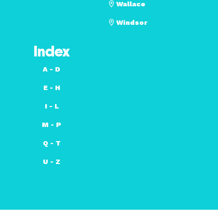
Wallace
Windsor
Index
A - D
E - H
I - L
M - P
Q - T
U - Z