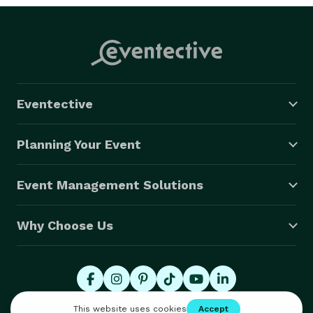
Eventective
Planning Your Event
Event Management Solutions
Why Choose Us
© 2026 Eventective, Inc., All Rights Reserved