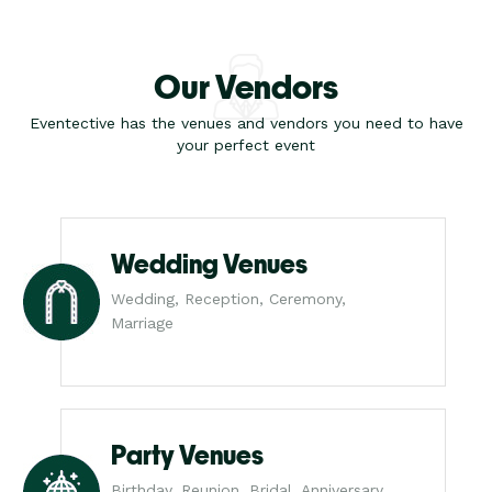
Our Vendors
Eventective has the venues and vendors you need to have
your perfect event
Wedding Venues
Wedding, Reception, Ceremony,
Marriage
Party Venues
Birthday, Reunion, Bridal, Anniversary,