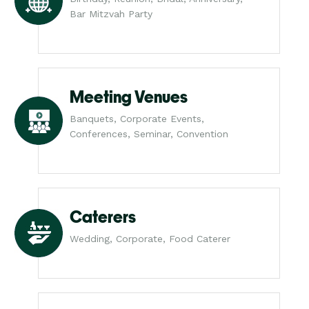
Bar Mitzvah Party
Meeting Venues
Banquets, Corporate Events,
Conferences, Seminar, Convention
Caterers
Wedding, Corporate, Food Caterer