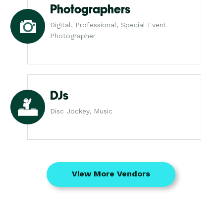
Photographers
Digital, Professional, Special Event
Photographer
DJs
Disc Jockey, Music
View More Vendors