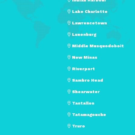
Lake Charlotte
Lawrencetown
Lunenburg
Middle Musquodoboit
New Minas
Riverport
Sambro Head
Shearwater
Tantallon
Tatamagouche
Truro