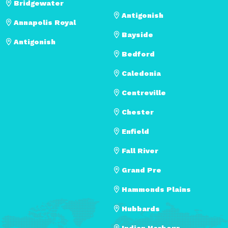
Bridgewater
Antigonish
Annapolis Royal
Bayside
Antigonish
Bedford
Caledonia
Centreville
Chester
Enfield
Fall River
Grand Pre
Hammonds Plains
Hubbards
Indian Harbour