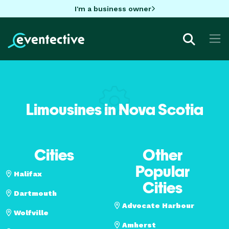
I'm a business owner
Limousines in Nova Scotia
Cities
Other
Popular
Halifax
Cities
Dartmouth
Advocate Harbour
Wolfville
Amherst