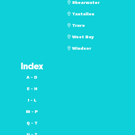
Shearwater
Tantallon
Truro
West Bay
Windsor
Index
A - D
E - H
I - L
M - P
Q - T
U - Z