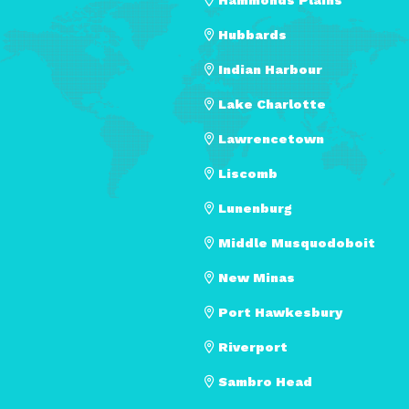
Hubbards
Indian Harbour
Lake Charlotte
Lawrencetown
Liscomb
Lunenburg
Middle Musquodoboit
New Minas
Port Hawkesbury
Riverport
Sambro Head