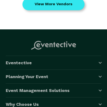
View More Vendors
Eventective
Planning Your Event
Event Management Solutions
Why Choose Us