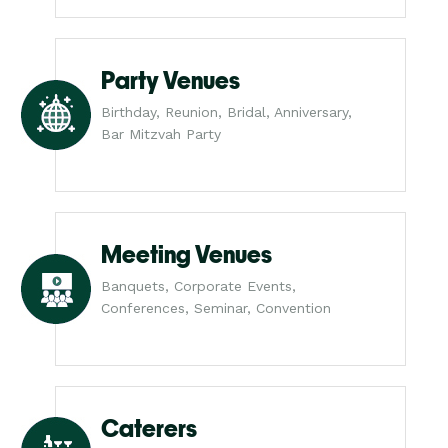
Party Venues
Birthday, Reunion, Bridal, Anniversary,
Bar Mitzvah Party
Meeting Venues
Banquets, Corporate Events,
Conferences, Seminar, Convention
Caterers