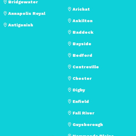
Bridgewater
Arichat
Annapolis Royal
Askilton
Antigonish
Baddeck
Bayside
Bedford
Centreville
Chester
Digby
Enfield
Fall River
Guysborough
Hammonds Plains