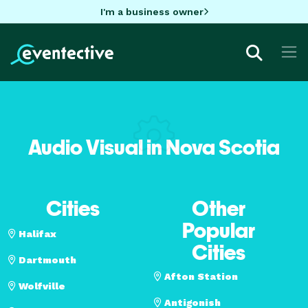
I'm a business owner
Audio Visual in Nova Scotia
Cities
Other
Popular
Halifax
Cities
Dartmouth
Afton Station
Wolfville
Antigonish