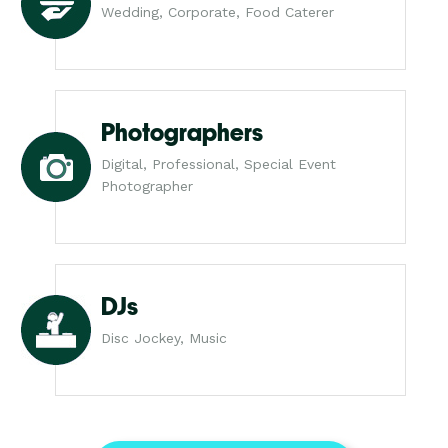
Wedding, Corporate, Food Caterer
Photographers
Digital, Professional, Special Event
Photographer
DJs
Disc Jockey, Music