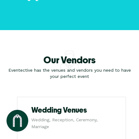
Our Vendors
Eventective has the venues and vendors you need to have
your perfect event
Wedding Venues
Wedding, Reception, Ceremony,
Marriage