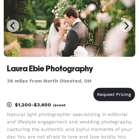
Laura Ebie Photography
36 miles from North Olmsted, OH
$1,200-$3,600
/event
Natural light photographer specializing in editorial
and lifestyle engagement and wedding photography,
capturing the authentic and joyful moments of your
day. You are not afraid to love and love boldly. You