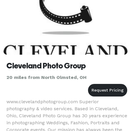
Cleveland Photo Group
20 miles from North Olmsted, OH
www.clevelandphotogroup.com Superior
photography & video services. Based in Cleveland,
Ohio, Cleveland Photo Group has 30 years experience
in photographing Weddings, Fashion, Portraits and
Corporate events. Our mission has always been the