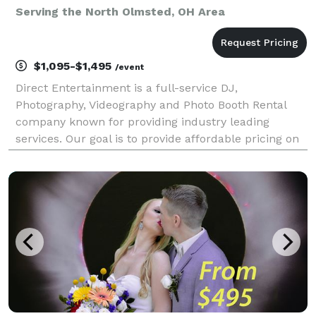
Serving the North Olmsted, OH Area
$1,095-$1,495
/event
Direct Entertainment is a full-service DJ,
Photography, Videography and Photo Booth Rental
company known for providing industry leading
services. Our goal is to provide affordable pricing on
custom tailored packages to ensure your wedding or
event goes exactly how you envision. Regardless of
what