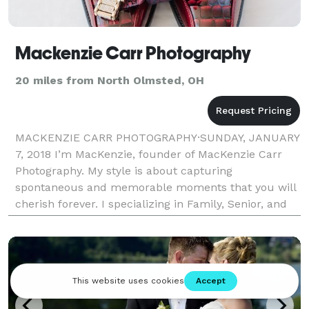
Mackenzie Carr Photography
20 miles from North Olmsted, OH
MACKENZIE CARR PHOTOGRAPHY·SUNDAY, JANUARY
7, 2018 I’m MacKenzie, founder of MacKenzie Carr
Photography. My style is about capturing
spontaneous and memorable moments that you will
cherish forever. I specializing in Family, Senior, and
Wedding portraits, that are creative and natural. I
want to