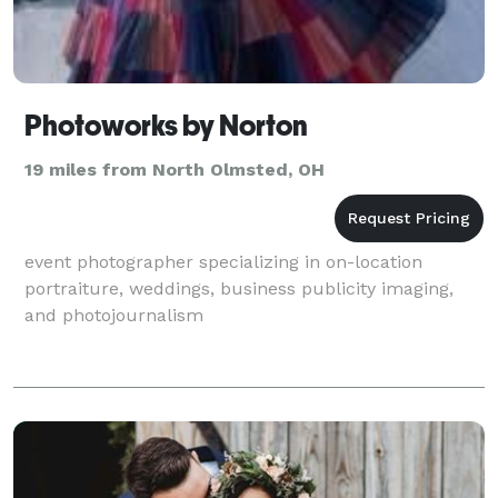
Photoworks by Norton
19 miles from North Olmsted, OH
event photographer specializing in on-location
portraiture, weddings, business publicity imaging,
and photojournalism