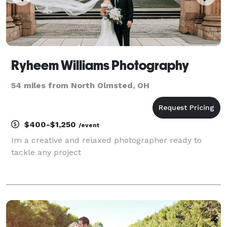
Ryheem Williams Photography
54 miles from North Olmsted, OH
$400-$1,250
/event
Im a creative and relaxed photographer ready to
tackle any project