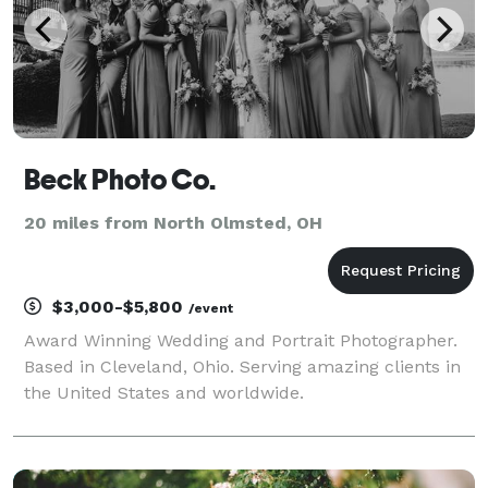
Beck Photo Co.
20 miles from North Olmsted, OH
$3,000-$5,800
/event
Award Winning Wedding and Portrait Photographer.
Based in Cleveland, Ohio. Serving amazing clients in
the United States and worldwide.