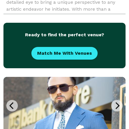
detailed eye to bring a unique perspective to any
artistic endeavor he initiates. With more than a
decade experience in photography and 17 years
experience in art,
Ready to find the perfect venue?
Match Me With Venues