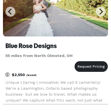
Blue Rose Designs
55 miles from North Olmsted, OH
$2,550
/event
Unique | Daring | Innovative; We call it cameristry!
We're a Leamington, Ontario based photography
business- but we love to travel. What makes us
unique? We capture what YOU want, not just what
we think you should want! We are all about our