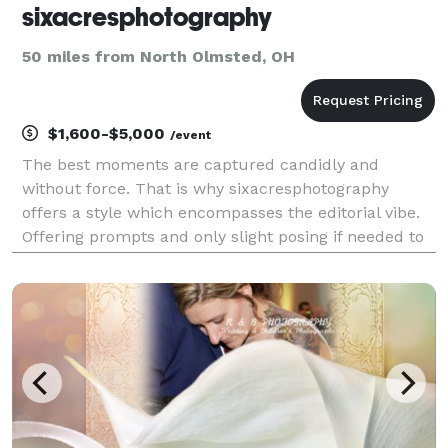
sixacresphotography
50 miles from North Olmsted, OH
$1,600-$5,000
/event
The best moments are captured candidly and
without force. That is why sixacresphotography
offers a style which encompasses the editorial vibe.
Offering prompts and only slight posing if needed to
enable you and your partner to express your love
naturally and in a way that fits you and yours.