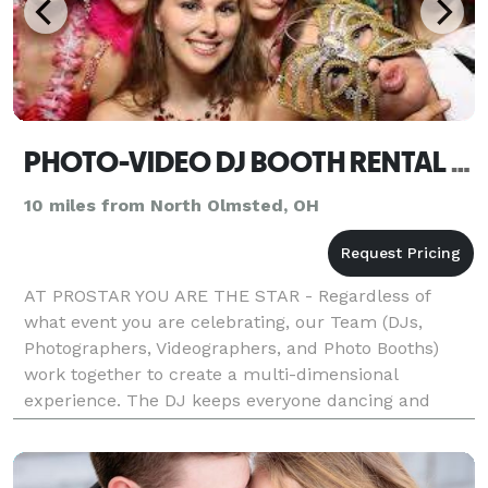
PHOTO-VIDEO DJ BOOTH RENTAL DISCOUNT ON ANY COMBO
10 miles from North Olmsted, OH
AT PROSTAR YOU ARE THE STAR - Regardless of
what event you are celebrating, our Team (DJs,
Photographers, Videographers, and Photo Booths)
work together to create a multi-dimensional
experience. The DJ keeps everyone dancing and
entertained, the Photographer and Videographer
capture and preserve key