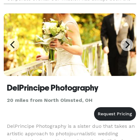
same, to shoot the best we can for every job... Regard
DelPrincipe Photography
20 miles from North Olmsted, OH
DelPrincipe Photography is a sister duo that takes an
artistic approach to photojournalistic wedding