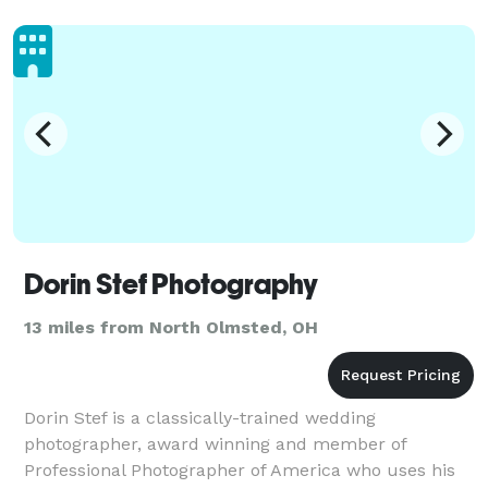
thoughtfully crea
Dorin Stef Photography
13 miles from North Olmsted, OH
Dorin Stef is a classically-trained wedding
photographer, award winning and member of
Professional Photographer of America who uses his