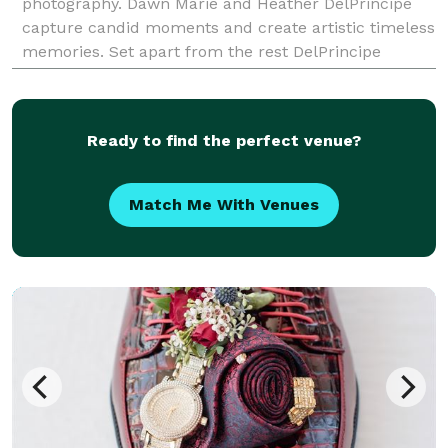
photography. Dawn Marie and Heather DelPrincipe
capture candid moments and create artistic timeless
memories. Set apart from the rest DelPrincipe
Photography will tell a breathtaking story of your we
Ready to find the perfect venue?
Match Me With Venues