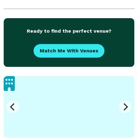
Ready to find the perfect venue?
Match Me With Venues