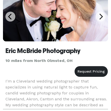
Eric McBride Photography
10 miles from North Olmsted, OH
I'm a Cleveland wedding photographer that
specializes in using natural light to capture fun,
candid wedding photography for couples in
Cleveland, Akron, Canton and the surrounding areas.
My wedding photography style can be described as
bright, vibrant and colorful and each photo is