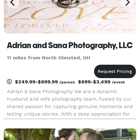
Adrian and Sana Photography, LLC
11 miles from North Olmsted, OH
$249.99-$699.99
$699-$3,499
/person
/event
Adrian & Sana Photography We are a dynamic
husband and wife photography team, fueled by our
shared passion for capturing genuine moments and
telling unique stories. With a deep appreciation for
the beauty of human connections, we strive to create
images that evoke emotions and leave a lasting impa