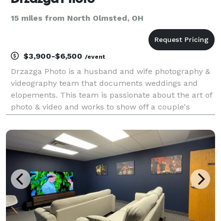
15 miles from North Olmsted, OH
$3,900-$6,500
/event
Drzazga Photo is a husband and wife photography &
videography team that documents weddings and
elopements. This team is passionate about the art of
photo & video and works to show off a couple's
romantic connection in each image. From the
engagement to the big day, they strive to give clients
a fun,