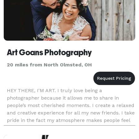
Art Goans Photography
20 miles from North Olmsted, OH
HEY THERE, I'M ART. I truly love being a
photographer because it allows me to share in
people’s most cherished moments. I create a relaxed
and creative experience for all my new friends. I take
pride in the fact my atmosphere makes people feel
comfortable and celebrated! Photography is an art to
m