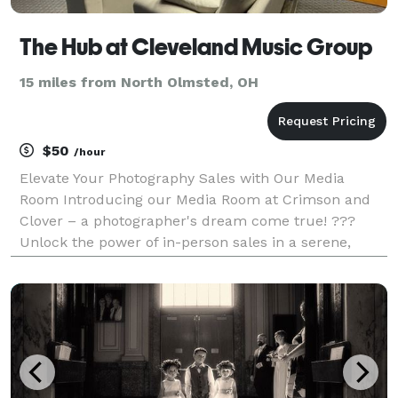
The Hub at Cleveland Music Group
15 miles from North Olmsted, OH
$50
/hour
Elevate Your Photography Sales with Our Media
Room Introducing our Media Room at Crimson and
Clover – a photographer's dream come true! ???
Unlock the power of in-person sales in a serene,
distraction-free environment. Here's what makes our
Media Room perfect for showcasing your work and
boosting