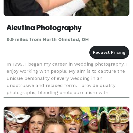
Alevtina Photography
9.9 miles from North Olmsted, OH
In 1999, I began my career in wedding photography. I
enjoy working with people! My aim is to capture the
unique personality of every wedding in an
unobtrusive and relaxed form. I provide quality
photographs, blending photojournalism with
beautifully posed traditional style images. Rest
assured, you