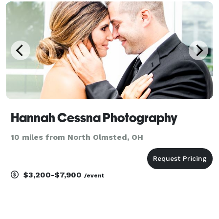
customers. Have a crazy photo idea you want to see
c
Hannah Cessna Photography
10 miles from North Olmsted, OH
$3,200-$7,900
/event