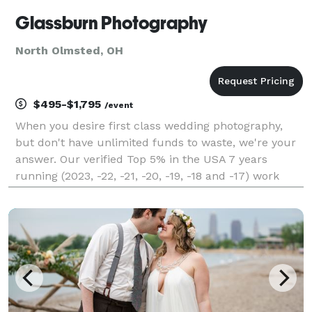
Glassburn Photography
North Olmsted, OH
$495-$1,795
/event
When you desire first class wedding photography,
but don't have unlimited funds to waste, we're your
answer. Our verified Top 5% in the USA 7 years
running (2023, -22, -21, -20, -19, -18 and -17) work
starts at $495 (our 2 fellow 7 time winners average
nearly 3 grand). The work you see is always