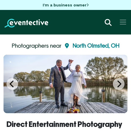
I'm a business owner
Photographers near
North Olmsted, OH
Direct Entertainment Photography