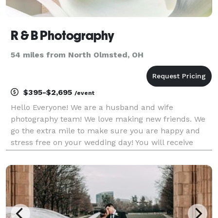
R & B Photography
54 miles from North Olmsted, OH
$395-$2,695
/event
Hello Everyone! We are a husband and wife
photography team! We love making new friends. We
go the extra mile to make sure you are happy and
stress free on your wedding day! You will receive
your pictures on a flash drive along with the rights.
We specialize in Weddings and Children. We have be