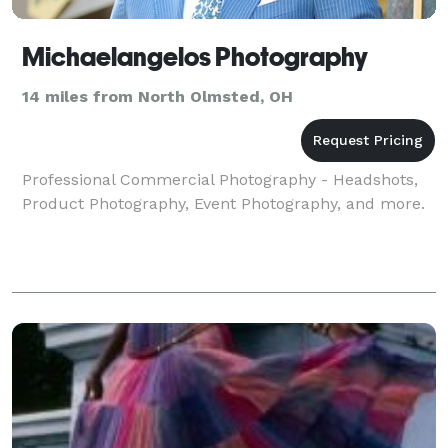
Michaelangelos Photography
14 miles from North Olmsted, OH
Professional Commercial Photography - Headshots,
Product Photography, Event Photography, and more.