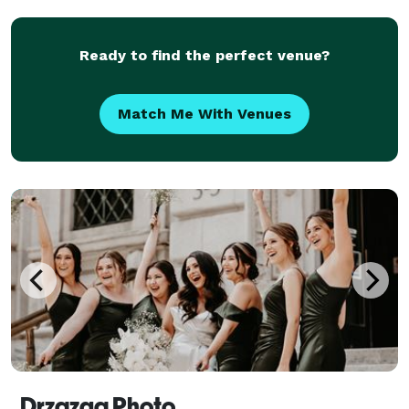
memorable, and your photos and video are memo
Ready to find the perfect venue?
Match Me With Venues
Drzazga Photo