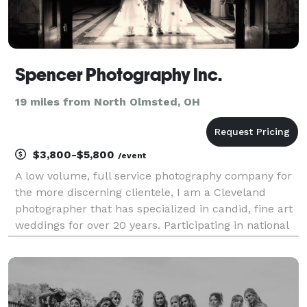
Spencer Photography Inc.
19 miles from North Olmsted, OH
$3,800-$5,800
/event
A low volume, full service photography company for
the more discerning clientele, I am a Cleveland
photographer that has specialized in candid, fine art
weddings for over 20 years. Participating in national
and international professional photography
organizations and recognized as a Master Wedding P