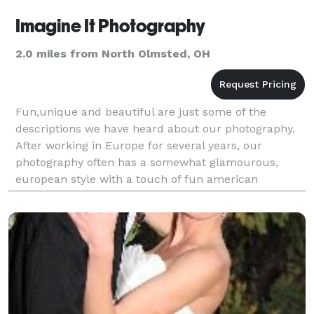
Imagine It Photography
2.0 miles from North Olmsted, OH
Fun,unique and beautiful are just some of the
descriptions we have heard about our photography.
After working in Europe for several years, our
photography often has a somewhat glamourous,
european style with a touch of fun american
inspiration. Great prices because we love
photography!