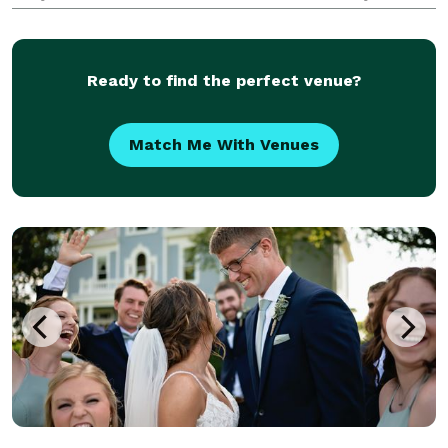
are warm and empathetic, and your family and the
relationships with those close to you are
Ready to find the perfect venue?
Match Me With Venues