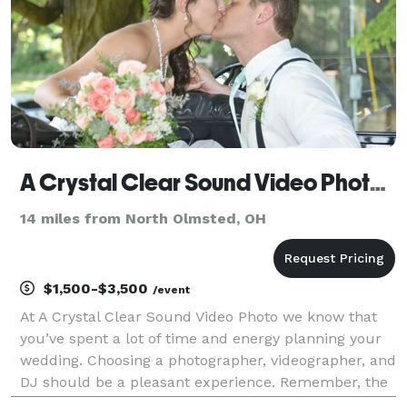
A Crystal Clear Sound Video Photo - Cleveland
14 miles from North Olmsted, OH
$1,500-$3,500
/event
At A Crystal Clear Sound Video Photo we know that
you’ve spent a lot of time and energy planning your
wedding. Choosing a photographer, videographer, and
DJ should be a pleasant experience. Remember, the
entertainment you choose will make the reception