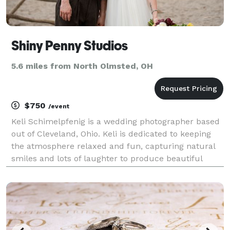
Shiny Penny Studios
5.6 miles from North Olmsted, OH
$750
/event
Keli Schimelpfenig is a wedding photographer based
out of Cleveland, Ohio. Keli is dedicated to keeping
the atmosphere relaxed and fun, capturing natural
smiles and lots of laughter to produce beautiful
candid images. Experience Owner Keli has a
background in theater directing and acting. She has
o