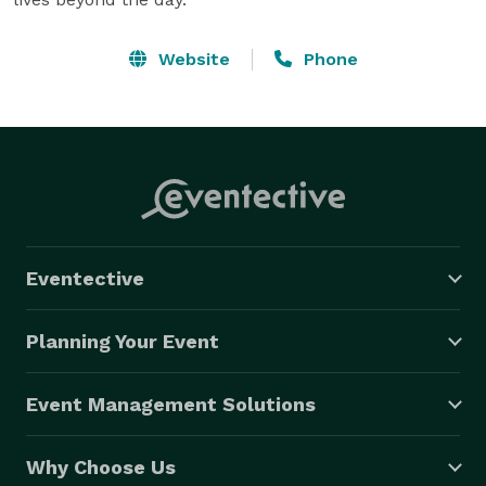
Website
Phone
Eventective
Planning Your Event
Event Management Solutions
Why Choose Us