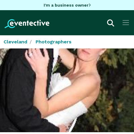
I'm a business owner
Cleveland
Photographers