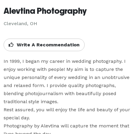
Alevtina Photography
Cleveland, OH
Write A Recommendation
In 1999, I began my career in wedding photography. I 
enjoy working with people! My aim is to capture the 
unique personality of every wedding in an unobtrusive 
and relaxed form. I provide quality photographs, 
blending photojournalism with beautifully posed 
traditional style images.

Rest assured, you will enjoy the life and beauty of your 
special day.

Photography by Alevtina will capture the moment that 
lives beyond the day.