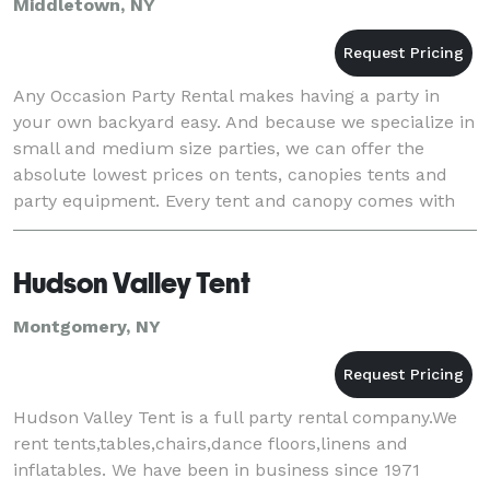
Middletown, NY
Any Occasion Party Rental makes having a party in
your own backyard easy. And because we specialize in
small and medium size parties, we can offer the
absolute lowest prices on tents, canopies tents and
party equipment. Every tent and canopy comes with
free delivery and setup, (any where in Orange C
Hudson Valley Tent
Montgomery, NY
Hudson Valley Tent is a full party rental company.We
rent tents,tables,chairs,dance floors,linens and
inflatables. We have been in business since 1971