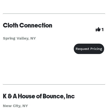
Cloth Connection
1
Spring Valley, NY
K & A House of Bounce, Inc
New City, NY