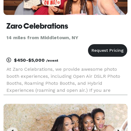
Zaro Celebrations
14 miles from Middletown, NY
$450-$5,000
/event
At Zaro Celebrations, we provide awesome photo
booth experiences, including Open Air DSLR Photo
Booths, Roaming Photo Booths, and Hybrid
Experiences (roaming and open air.) If you are
looking for a customizable package for your
corporate event, fundraiser, mitzvah, wedding, other
party or celebratio