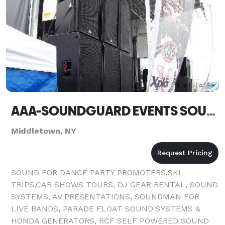
AAA-SOUNDGUARD EVENTS SOUND SYSTEM & AV RENTALS - Middletown
Middletown, NY
SOUND FOR DANCE PARTY PROMOTERS,SKI
TRIPS,CAR SHOWS TOURS, DJ GEAR RENTAL, SOUND
SYSTEMS, AV PRESENTATIONS, SOUNDMAN FOR
LIVE BANDS, PARADE FLOAT SOUND SYSTEMS &
HONDA GENERATORS, RCF SELF POWERED SOUND