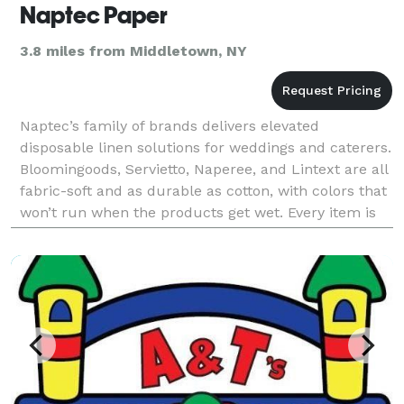
Naptec Paper
3.8 miles from Middletown, NY
Naptec’s family of brands delivers elevated
disposable linen solutions for weddings and caterers.
Bloomingoods, Servietto, Naperee, and Lintext are all
fabric-soft and as durable as cotton, with colors that
won’t run when the products get wet. Every item is
made in the U.S. and shipped directly from