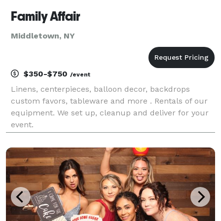
Family Affair
Middletown, NY
$350-$750
/event
Linens, centerpieces, balloon decor, backdrops
custom favors, tableware and more . Rentals of our
equipment. We set up, cleanup and deliver for your
event.