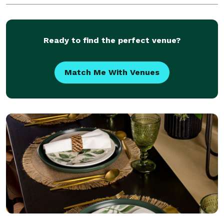
SYSTEMS , JBL SRX 722 & 718 SOUND SYSTEMS
OWNER OF LARGE INDOOR OR OUTDOOR SOUND PA
COMPANY FOR
Ready to find the perfect venue?
Match Me With Venues