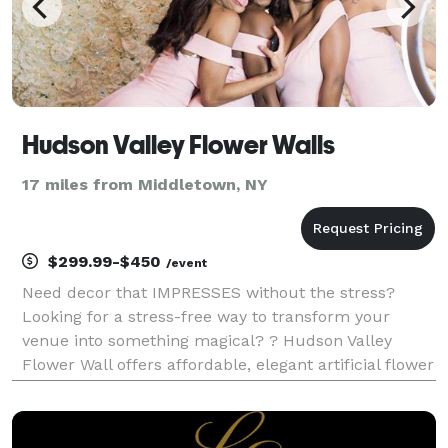
Hudson Valley Flower Walls
17 miles from Middletown, NY
$299.99-$450
/event
Need decor that IMPRESSES without the stress?
Looking for a stress-free way to transform your
venue into something magical? ? Hudson Valley
Flower Wall offers affordable, elegant artificial flower
wall rentals that bring a simple yet stunning touch to
any event. Perfect for baby and bridal showers,