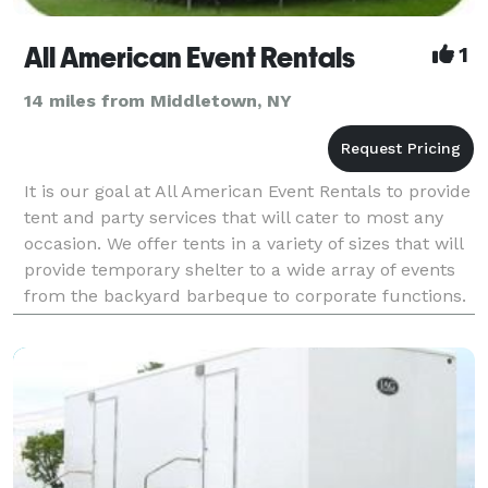
All American Event Rentals
1
14 miles from Middletown, NY
It is our goal at All American Event Rentals to provide
tent and party services that will cater to most any
occasion. We offer tents in a variety of sizes that will
provide temporary shelter to a wide array of events
from the backyard barbeque to corporate functions.
We also specialize in graduation