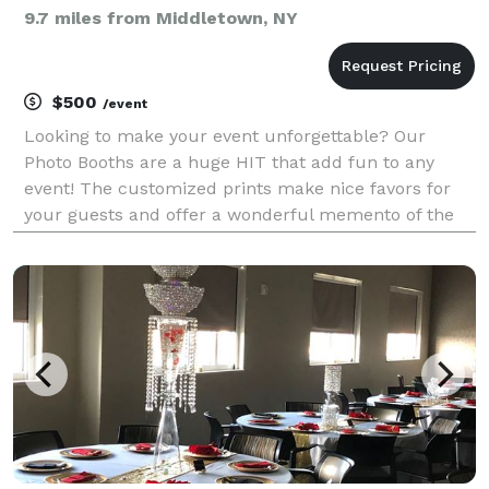
9.7 miles from Middletown, NY
$500
/event
Looking to make your event unforgettable? Our
Photo Booths are a huge HIT that add fun to any
event! The customized prints make nice favors for
your guests and offer a wonderful memento of the
great time they had! Whether you like large groups in
front of an open booth or the intimacy of an enclosed