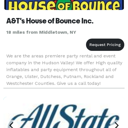
A&T's House of Bounce Inc.
18 miles from Middletown, NY
We are the areas premiere party rental and event
company in the Hudson Valley! We offer High quality
inflatables and party equipment throughout all of
Orange, Ulster, Dutchess, Putnam, Rockland and
Westchester Counties. Give us a call today!