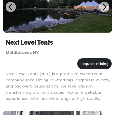
Next Level Tents
Middletown, NY
Next Level Tents (NLT) is a premium event rental
company specializing in weddings, corporate events,
and backyard celebrations. We take pride in
transforming ordinary spaces into unforgettable
experiences with our wide range of high-quality
rental options. From elegant sailcloth tents that bring
ti