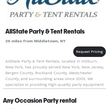
AllState Party & Tent Rentals
26 miles from Middletown, NY
AllState Party & Tent Rentals, located in Hillburn,
New York, has proudly served New York, New Jersey,
Bergen County, Rockland County, Westchester
County, and surrounding areas since 2005. We
specialize in providing high-quality party equipment
and tent rentals for all types of events, including wed
Any Occasion Party rental