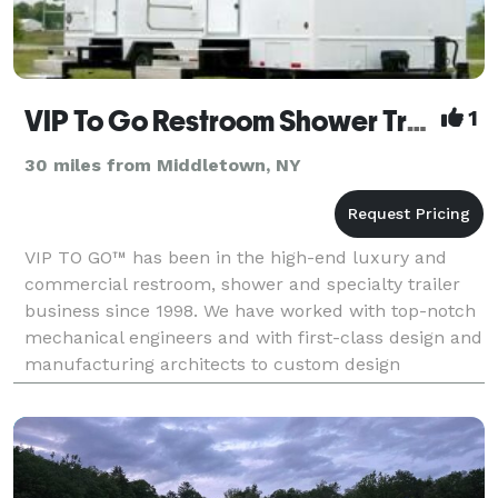
VIP To Go Restroom Shower Trailers
1
30 miles from Middletown, NY
VIP TO GO™ has been in the high-end luxury and
commercial restroom, shower and specialty trailer
business since 1998. We have worked with top-notch
mechanical engineers and with first-class design and
manufacturing architects to custom design
luxurious, lavish and comfortable units. We also own
and