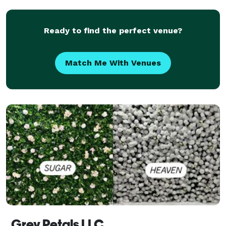
Sixteens, Weddings, Anniversary, Birthday Parties, C
Ready to find the perfect venue?
Match Me With Venues
Grey Petals LLC