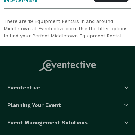
845-791-4878
There are
19
Equipment Rentals in and around
Middletown at Eventective.com. Use the filter options
to find your Perfect Middletown Equipment Rental.
Eventective
Planning Your Event
Event Management Solutions