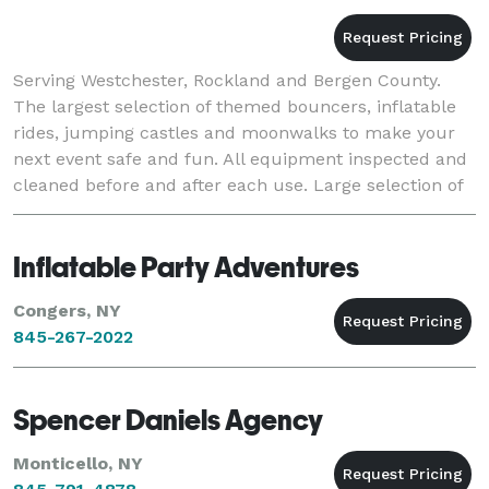
Serving Westchester, Rockland and Bergen County.
The largest selection of themed bouncers, inflatable
rides, jumping castles and moonwalks to make your
next event safe and fun. All equipment inspected and
cleaned before and after each use. Large selection of
Wet and Dry slides. Also serving popco
Inflatable Party Adventures
Congers, NY
845-267-2022
Spencer Daniels Agency
Monticello, NY