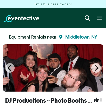
I'm a business owner
Equipment Rentals near
Middletown, NY
DJ Productions ~ Photo Booths & DJs
1