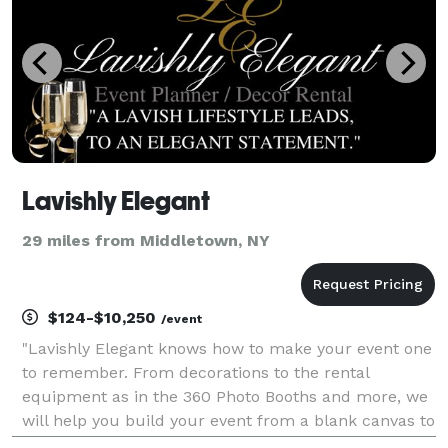
Lavishly Elegant
29 miles from Middletown, NY
$124-$10,250
/event
"Lavishly Elegant knows how to make your event one
to remember. From decorations to the rental
equipment as in the 360 Photo Booths and more, we
will help you build your event from a blank canvas to
work of art. Events as in Private Dinners, Sweet