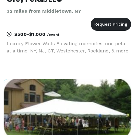
32 miles from Middletown, NY
$500-$1,000
/event
Luxury Flower Walls Elevating memories, one petal
at a time! NY, NJ, CT, Westchester, Rockland, & more!