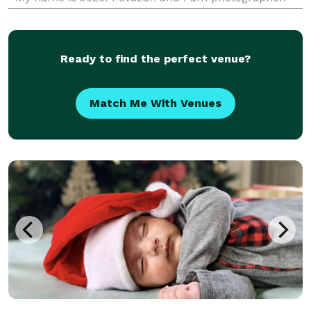
Winner of 2015 Best Wedding Photographer Award in
BC by BCWA 20
Ready to find the perfect venue?
Match Me With Venues