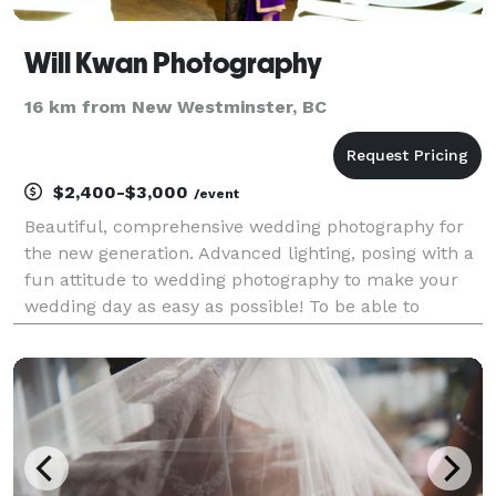
Will Kwan Photography
16 km from New Westminster, BC
$2,400-$3,000
/event
Beautiful, comprehensive wedding photography for
the new generation. Advanced lighting, posing with a
fun attitude to wedding photography to make your
wedding day as easy as possible! To be able to
document the relationships we have and the couple
starting a new stage in their life is an amazing e