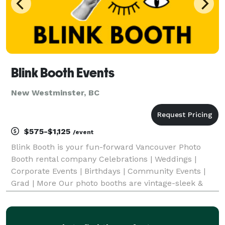
Blink Booth Events
New Westminster, BC
$575-$1,125
/event
Blink Booth is your fun-forward Vancouver Photo
Booth rental company Celebrations | Weddings |
Corporate Events | Birthdays | Community Events |
Grad | More Our photo booths are vintage-sleek &
unique, our team are polished professionals and
event specialists, we use state-of-the-art digital
techno