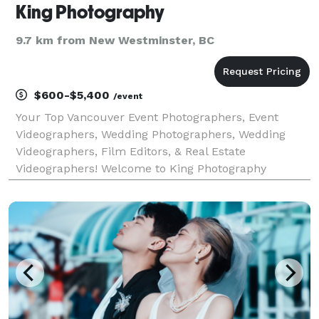
King Photography
9.7 km from New Westminster, BC
$600-$5,400
/event
Your Top Vancouver Event Photographers, Event
Videographers, Wedding Photographers, Wedding
Videographers, Film Editors, & Real Estate
Videographers! Welcome to King Photography
(formerly Video Kings), your source for Vancouver
Event Photographers, Event Videographers, Wedding
Photographers, Weddin