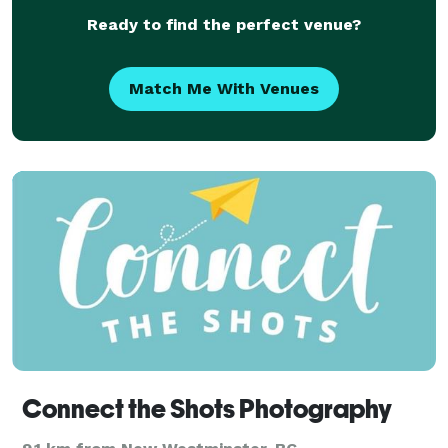
an in
Ready to find the perfect venue?
Match Me With Venues
Connect the Shots Photography