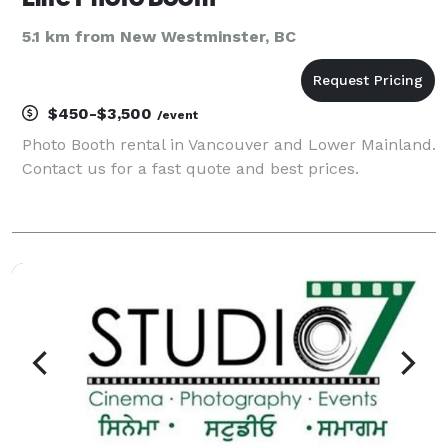
5.1 km from New Westminster, BC
$450-$3,500
/event
Photo Booth rental in Vancouver and Lower Mainland.
Contact us for a fast quote and best prices.