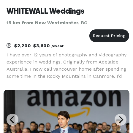
WHITEWALL Weddings
15 km from New Westminster, BC
$2,200-$3,600
/event
I have over 12 years of photography and videography
experience in weddings. Originally from Adelaide
Australia, I now call Vancouver home after spending
some time in the Rocky Mountains in Canmore. I’d
like to say that I am geek at heart, silly, funny,
knowledgeable, open minded soul that has lived