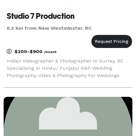
Studio 7 Production
6.2 km from New Westminster, BC
$200-$900
/event
Indian Videographer & Photographer in Surrey, BC
Specialising in Hindu/ Punjabi/ Sikh Wedding
Photography, Video & Photography For Weddings