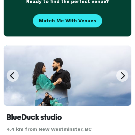
Ready to find the perfect venue?
Match Me With Venues
BlueDuck studio
4.4 km from New Westminster, BC