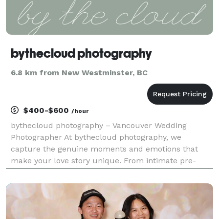
bythecloud photography
6.8 km from New Westminster, BC
$400-$600
/hour
bythecloud photography – Vancouver Wedding
Photographer At bythecloud photography, we
capture the genuine moments and emotions that
make your love story unique. From intimate pre-
wedding sessions to unforgettable wedding days, our
focus is on creating timeless memories that you’ll
cherish forever.