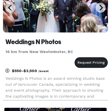
Weddings N Photos
16 km from New Westminster, BC
$550-$3,500
/event
Weddings N Photos is an award winning studio base
out of Vancouver Canada, specializing in wedding
and event photography. Their approach to shooting
the captivating images is in contemporary and
photojournalistic storyteller styles of photography.
They love capturing the genuine emotions of the day,