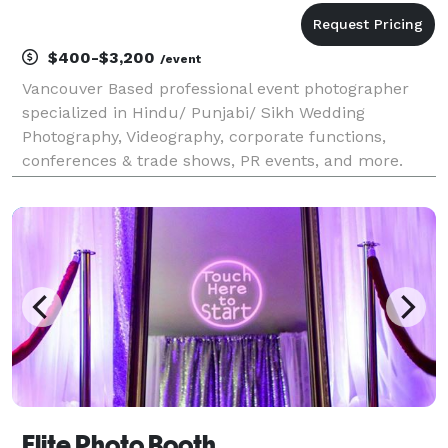
$400-$3,200
/event
Vancouver Based professional event photographer
specialized in Hindu/ Punjabi/ Sikh Wedding
Photography, Videography, corporate functions,
conferences & trade shows, PR events, and more.
Request a quote for your event today.
Elite Photo Booth