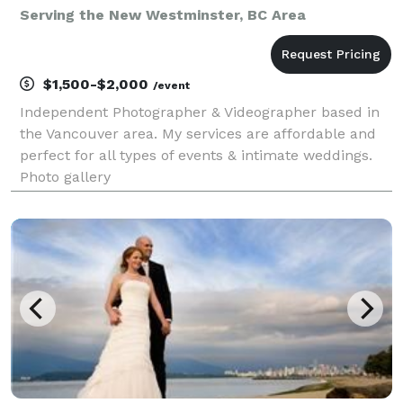
Serving the New Westminster, BC Area
$1,500-$2,000
/event
Independent Photographer & Videographer based in
the Vancouver area. My services are affordable and
perfect for all types of events & intimate weddings.
Photo gallery
https://www.flickr.com/photos/swarnadip/ Video
Gallery https://vimeo.com/user19933162/videos