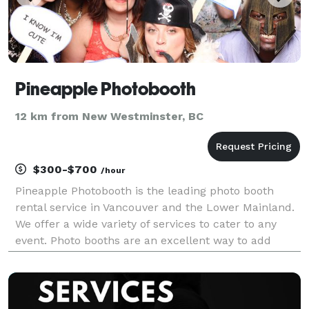
Pineapple Photobooth
12 km from New Westminster, BC
$300-$700
/hour
Pineapple Photobooth is the leading photo booth
rental service in Vancouver and the Lower Mainland.
We offer a wide variety of services to cater to any
event. Photo booths are an excellent way to add
instant fun to your next wedding, birthday party,
corporate function, private parties, or anything