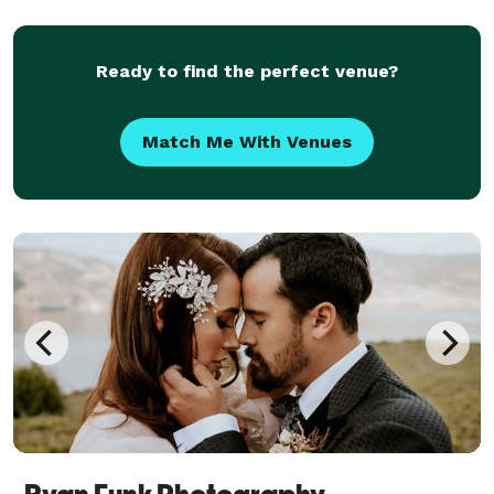
Ready to find the perfect venue?
Match Me With Venues