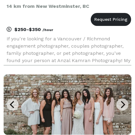
14 km from New Westminster, BC
$250-$350
/hour
If you're looking for a Vancouver / Richmond
engagement photographer, couples photographer,
family photographer, or pet photographer, you've
found your person at Anzal Kamran Photography! My
photography style emphasizes natural light and
minimal editing to create timeless and authentic
images that