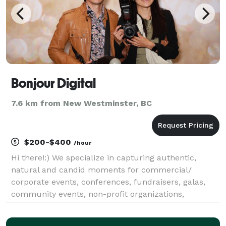
Bonjour Digital
7.6 km from New Westminster, BC
$200-$400
/hour
Hi there!:) We specialize in capturing authentic,
natural and candid moments for commercial/
corporate events, conferences, fundraisers, galas,
community events, non-profit organizations,
business functions, and special occasions. We offer
bilingual services in English and French. Whether it’s