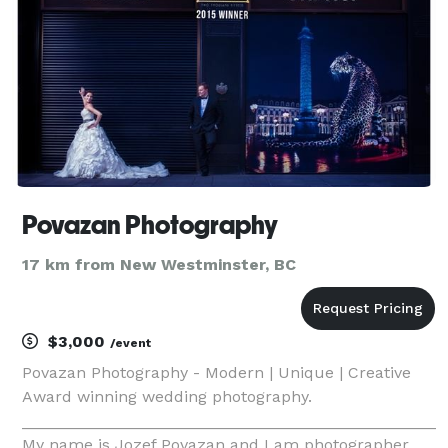
Povazan Photography
17 km from New Westminster, BC
$3,000
/event
Povazan Photography - Modern | Unique | Creative
Award winning wedding photography.
_______________________________________________
My name is Jozef Povazan and I am photographer.