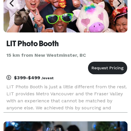
LIT Photo Booth
15 km from New Westminster, BC
$399-$499
/event
LIT Photo Booth is just a little different from the rest.
LIT provides Metro Vancouver and the Fraser Valley
with an experience that cannot be matched by
anyone else. We achieved this by sourcing and
building the best photo booths in the world. LIT has
our giant LUXE Tower Mirror Booth that stands o