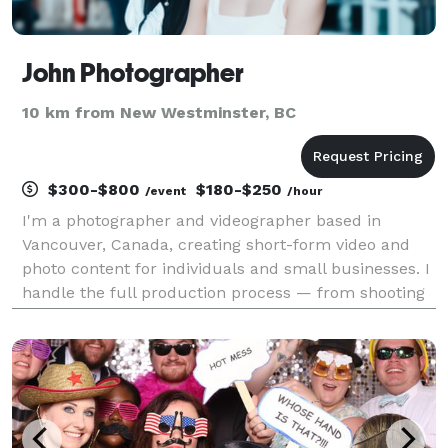
John Photographer
10 km from New Westminster, BC
$300-$800
$180-$250
/event
/hour
I'm a photographer and videographer based in
Vancouver, Canada, creating short-form video and
photo content for individuals and small businesses. I
handle the full production process — from shooting
and lighting to editing and final delivery — using
tools like Adobe Premiere Pro, Lightroom, and Phot