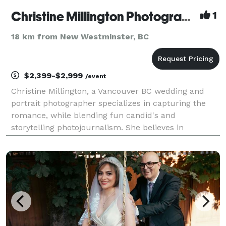
Christine Millington Photography
1
18 km from New Westminster, BC
$2,399-$2,999
/event
Christine Millington, a Vancouver BC wedding and
portrait photographer specializes in capturing the
romance, while blending fun candid's and
storytelling photojournalism. She believes in
capturing the true essence of the day, allowing
events to unfold naturally. This unobtrusive
approach allows her