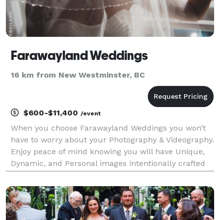
Farawayland Weddings
16 km from New Westminster, BC
$600-$11,400
/event
When you choose Farawayland Weddings you won’t
have to worry about your Photography & Videography.
Enjoy peace of mind knowing you will have Unique,
Dynamic, and Personal images intentionally crafted
with artistry and passion. We preserve once-in-a-
lifetime memories.