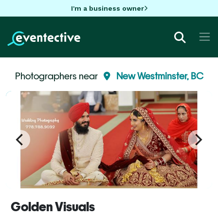
I'm a business owner
Photographers near
New Westminster, BC
Golden Visuals