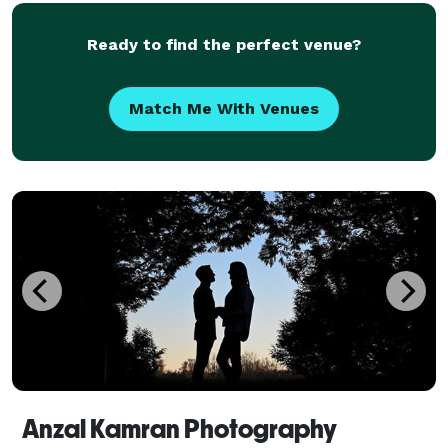
photographers is here to transform your vision into
tim
Ready to find the perfect venue?
Match Me With Venues
Anzal Kamran Photography