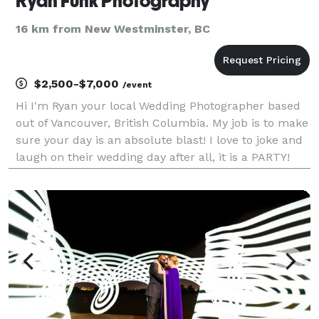
Ryan Funk Photography
16 km from New Westminster, BC
$2,500-$7,000
/event
Hi I'm Ryan your local Wedding Photographer based
out of Vancouver, British Columbia. My job is to make
sure your day is an absolute blast! I love to joke and
laugh on their wedding day after all, it is a PARTY!
Your wedding day is of course special! There is
nothing I enjoy more than getting you t