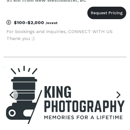
9.1 km from New Westminster, BC
$100-$2,000
/event
For bookings and inquiries, CONNECT WITH US
Thank you :)