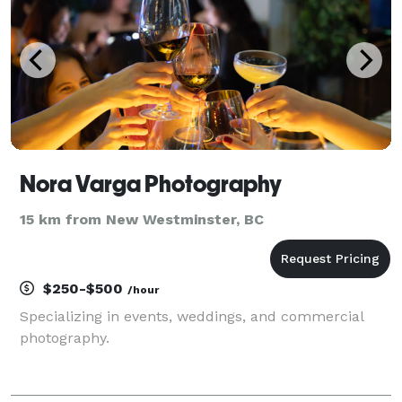
Nora Varga Photography
15 km from New Westminster, BC
$250-$500
/hour
Specializing in events, weddings, and commercial
photography.