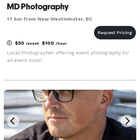
MD Photography
17 km from New Westminster, BC
$50
$100
/event
/hour
Local Photographer offering event photography for
all event sizes!