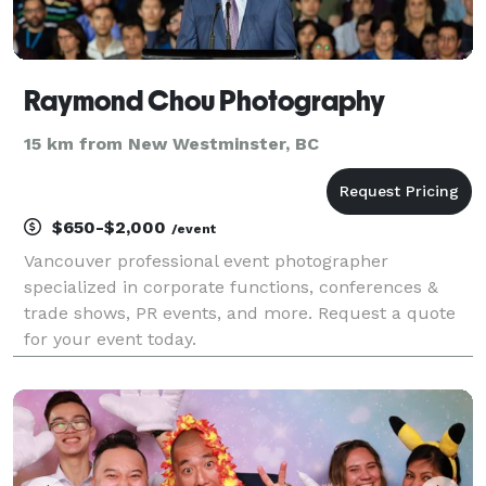
Raymond Chou Photography
15 km from New Westminster, BC
$650-$2,000
/event
Vancouver professional event photographer
specialized in corporate functions, conferences &
trade shows, PR events, and more. Request a quote
for your event today.