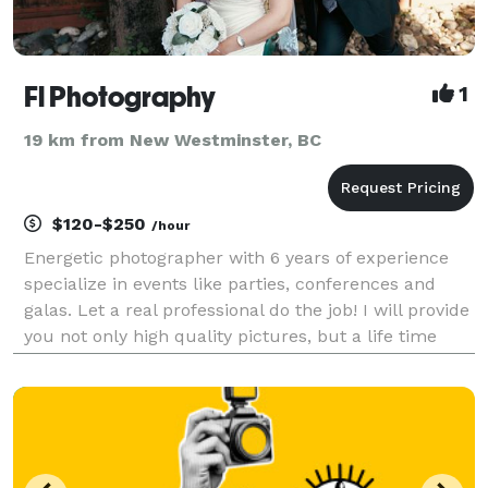
Fl Photography
1
19 km from New Westminster, BC
$120-$250
/hour
Energetic photographer with 6 years of experience
specialize in events like parties, conferences and
galas. Let a real professional do the job! I will provide
you not only high quality pictures, but a life time
memory. Service include options for event
photography, event videography and post retou