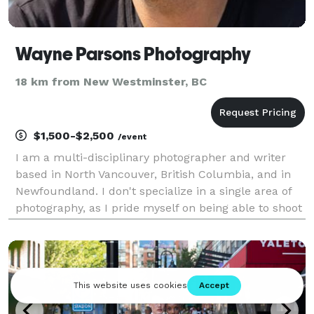
Wayne Parsons Photography
18 km from New Westminster, BC
$1,500-$2,500
/event
I am a multi-disciplinary photographer and writer
based in North Vancouver, British Columbia, and in
Newfoundland. I don't specialize in a single area of
photography, as I pride myself on being able to shoot
everything. I take great pride in being placed in a
situation and having the ability to achi