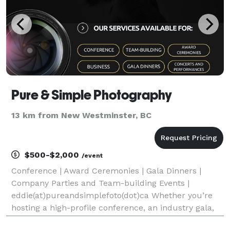
Pure & Simple Photography
13 km from New Westminster, BC
$500-$2,000
/event
Conference | Award Ceremonies | Gala Dinners |
Company Parties and Team-building Events |
eddie(at)pureandsimplefoto(dot)ca Whether you’re
hosting a high-profile conference, an industry gala,
or a corporate celebration, our team of experienced