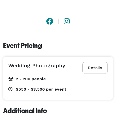
number of customers, so they can provide quality 
attention to each couple. This allows them to be fully 
alert throughout the day, as well as provide next day 
teaser photos and wedding day highlight photos within 
7 days. 
Event Pricing
Wedding Photography
Details
2 - 200 people
$550 - $3,500
per event
Additional Info