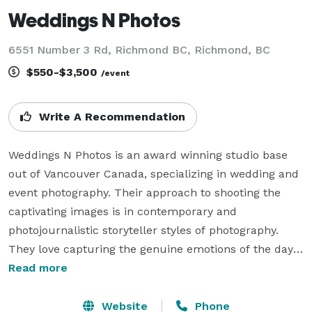
Weddings N Photos
6551 Number 3 Rd, Richmond BC, Richmond, BC
$550-$3,500
/event
Write A Recommendation
Weddings N Photos is an award winning studio base 
out of Vancouver Canada, specializing in wedding and 
event photography. Their approach to shooting the 
captivating images is in contemporary and 
photojournalistic storyteller styles of photography. 
They love capturing the genuine emotions of the day, 
the candid laughter, the joyful tears, and the lovely 
Read more
precious moments that will be a part of your wedding 
collection. They offer their services to a limited 
Website
Phone