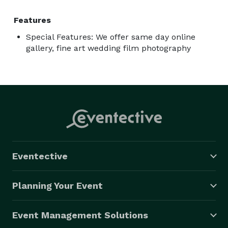
Features
Special Features: We offer same day online
gallery, fine art wedding film photography
Eventective
Planning Your Event
Event Management Solutions