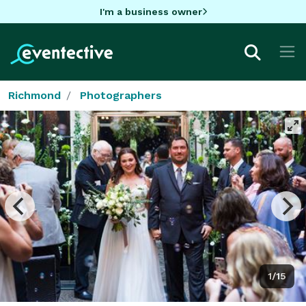
I'm a business owner
Richmond
Photographers
1/15