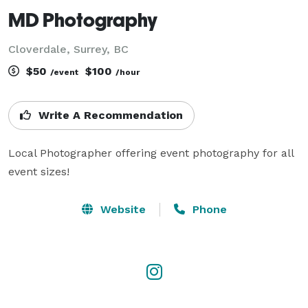
MD Photography
Cloverdale, Surrey, BC
$50
$100
/event
/hour
Write A Recommendation
Local Photographer offering event photography for all 
event sizes!
Website
Phone