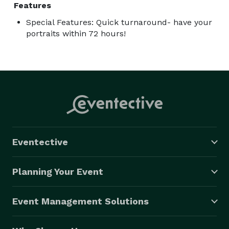
Features
Special Features: Quick turnaround- have your
portraits within 72 hours!
Eventective
Planning Your Event
Event Management Solutions