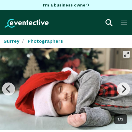
I'm a business owner
Surrey
Photographers
1/3