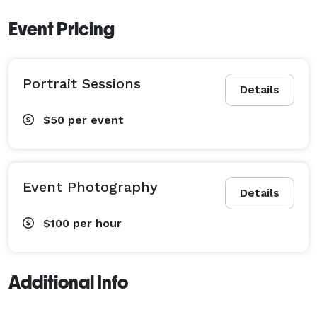
Event Pricing
Portrait Sessions
Details
$50
per event
Event Photography
Details
$100
per hour
Additional Info