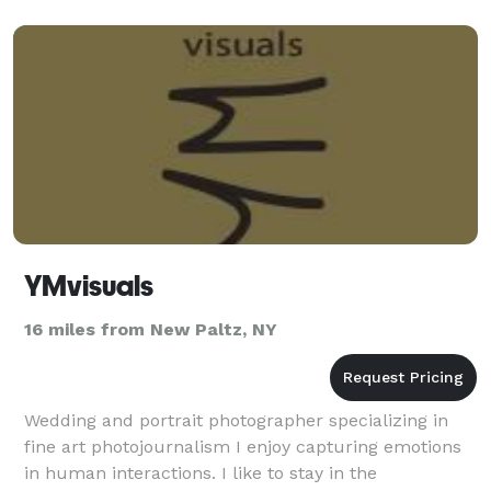
YMvisuals
16 miles from New Paltz, NY
Wedding and portrait photographer specializing in
fine art photojournalism I enjoy capturing emotions
in human interactions. I like to stay in the