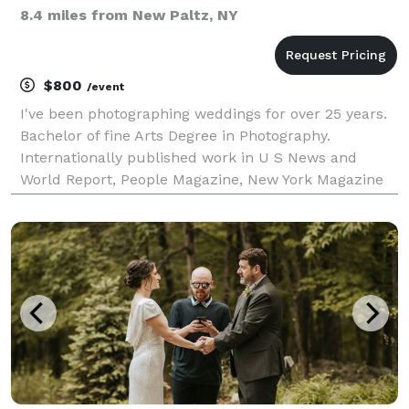
8.4 miles from New Paltz, NY
$800
/event
I've been photographing weddings for over 25 years.
Bachelor of fine Arts Degree in Photography.
Internationally published work in U S News and
World Report, People Magazine, New York Magazine
among others. Great Wedding Images start with a
Pre-planning session where I listen to your ideas to
crea