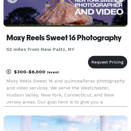
Moxy Reels Sweet 16 Photography
52 miles from New Paltz, NY
$300-$6,000
/event
Moxy Reels Sweet 16 and quinceañeras photography
and video services. We serve the Westchester,
Hudson Valley, New York, Connecticut, and New
Jersey areas. Our goal here is to give you a
photography and video experience that is easy, fun,
and worry-free, making it a memorable day for your
sweet 16 or