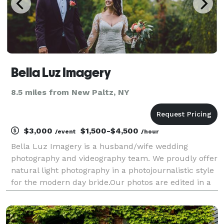
Bella Luz Imagery
8.5 miles from New Paltz, NY
$3,000
$1,500-$4,500
/event
/hour
Bella Luz Imagery is a husband/wife wedding
photography and videography team. We proudly offer
natural light photography in a photojournalistic style
for the modern day bride.Our photos are edited in a
beautiful muted color, which sets our images apart
from other photographers.