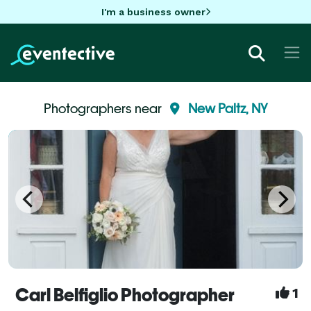
I'm a business owner
Photographers near
New Paltz, NY
Carl Belfiglio Photographer
1