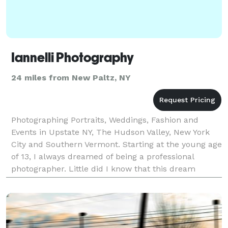
Iannelli Photography
24 miles from New Paltz, NY
Photographing Portraits, Weddings, Fashion and
Events in Upstate NY, The Hudson Valley, New York
City and Southern Vermont. Starting at the young age
of 13, I always dreamed of being a professional
photographer. Little did I know that this dream
would actually become a reality after I got my fir