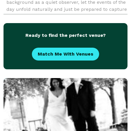
background as a quiet observer, let the events of the
day unfold naturally and just be prepared to capture
them as they happen. I live in Rhinebeck, NY
Ready to find the perfect venue?
Match Me With Venues