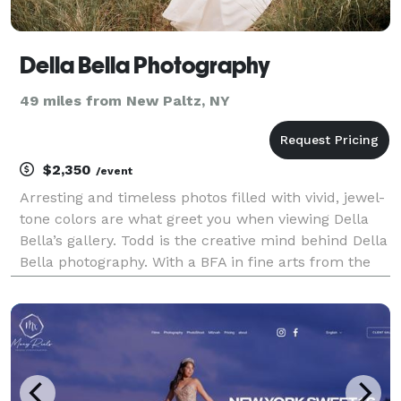
Della Bella Photography
49 miles from New Paltz, NY
$2,350
/event
Arresting and timeless photos filled with vivid, jewel-
tone colors are what greet you when viewing Della
Bella’s gallery. Todd is the creative mind behind Della
Bella photography. With a BFA in fine arts from the
University of San Francisco and multiple Couple’s
Choice awards from Wedding Wire, Del