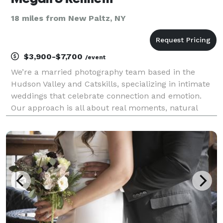
18 miles from New Paltz, NY
$3,900-$7,700
/event
We’re a married photography team based in the
Hudson Valley and Catskills, specializing in intimate
weddings that celebrate connection and emotion.
Our approach is all about real moments, natural
light, and images that capture the spirit of your day.
From cozy backyard gatherings to adventurous
moun