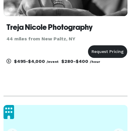
Treja Nicole Photography
44 miles from New Paltz, NY
$495-$4,000
$280-$400
/event
/hour