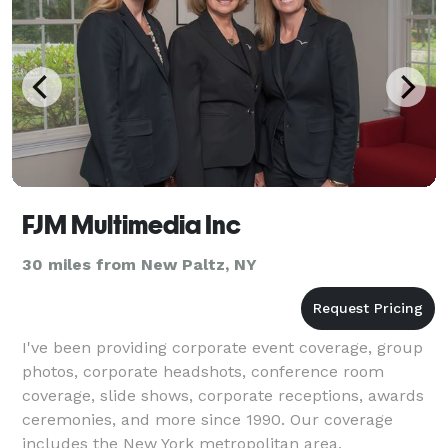
FJM Multimedia Inc
30 miles from New Paltz, NY
I've been providing corporate event coverage, group
photos, corporate headshots, conference room
coverage, slide shows, corporate receptions, awards
ceremonies, and more since 1990. Our coverage
includes the New York metropolitan area,