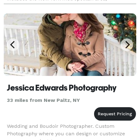
Westchester, Putnam, Dutchess, Rockland area, and
Fairfield Cou
Jessica Edwards Photography
33 miles from New Paltz, NY
Wedding and Boudoir Photographer. Custom
Photography where you can design or customize