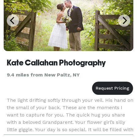
Kate Callahan Photography
9.4 miles from New Paltz, NY
The light drifting softly through your veil. His hand on
the small of your back. These are the moments I
want to capture for you. The quick hug you share
with a beloved Grandparent. Your flower girl’s silly
little giggle. Your day is so special. It will be filled with
countless fleeting, precious mo