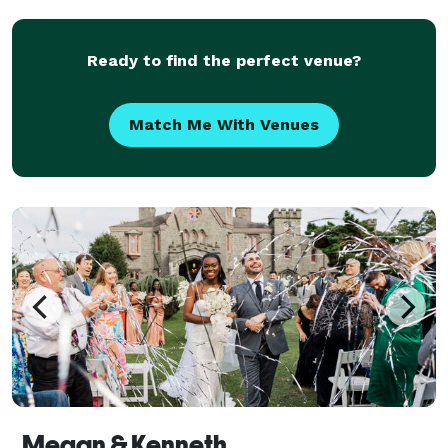
Ready to find the perfect venue?
Match Me With Venues
Megan & Kenneth