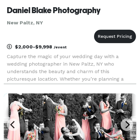
Daniel Blake Photography
New Paltz, NY
$2,000-$9,998
/event
Capture the magic of your wedding day with a
wedding photographer in New Paltz, NY who
understands the beauty and charm of this
picturesque location. Whether you’re planning a
romantic outdoor ceremony with breathtaking views
of the Shawangunk Mountains or a cozy, intimate
celebration at one of the