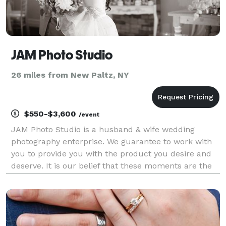
JAM Photo Studio
26 miles from New Paltz, NY
$550-$3,600
/event
JAM Photo Studio is a husband & wife wedding
photography enterprise. We guarantee to work with
you to provide you with the product you desire and
deserve. It is our belief that these moments are the
some of the best in your life and we offer to record
them for posterity, which is what every couple i