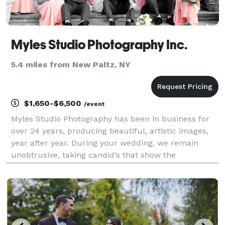
Myles Studio Photography Inc.
5.4 miles from New Paltz, NY
$1,650-$6,500
/event
Myles Studio Photography has been in business for
over 24 years, producing beautiful, artistic images,
year after year. During your wedding, we remain
unobtrusive, taking candid’s that show the
excitement and emotion of the day, and amazing
portraits, showing the splendor of the moment.