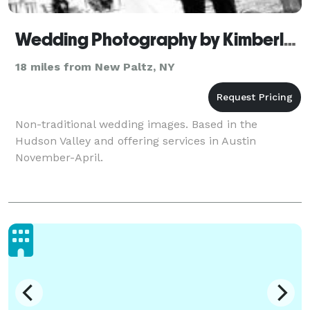
Wedding Photography by Kimberly Coccagnia
18 miles from New Paltz, NY
Non-traditional wedding images. Based in the
Hudson Valley and offering services in Austin
November-April.