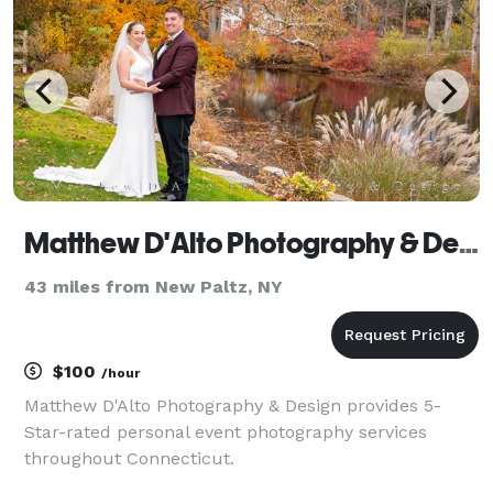
images tha
Matthew D'Alto Photography & Design
43 miles from New Paltz, NY
$100
/hour
Matthew D'Alto Photography & Design provides 5-
Star-rated personal event photography services
throughout Connecticut.