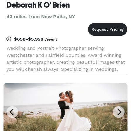
Deborah K O' Brien
43 miles from New Paltz, NY
$650-$5,950
/event
Wedding and Portrait Photographer serving
Westchester and Fairfield Counties. Award winning
artistic photographer, creating beautiful images that
you will cherish always! Specializing in Weddings,
Bar/Bat Mitzvah's, and other events. Please contact
me for more info!