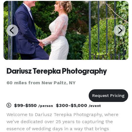
diligently, capture all the emotions and unique deta
Dariusz Terepka Photography
60 miles from New Paltz, NY
$99-$550
$300-$5,000
/person
/event
Welcome to Dariusz Terepka Photography, where
we've dedicated over 25 years to capturing the
essence of wedding days in a way that brings