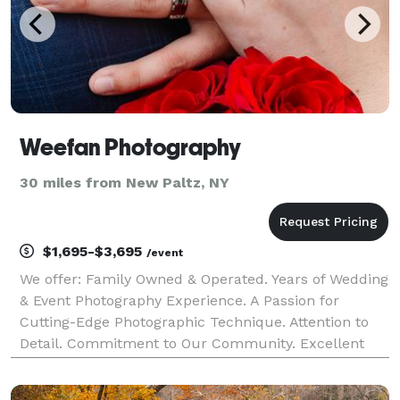
Weefan Photography
30 miles from New Paltz, NY
$1,695-$3,695
/event
We offer: Family Owned & Operated. Years of Wedding
& Event Photography Experience. A Passion for
Cutting-Edge Photographic Technique. Attention to
Detail. Commitment to Our Community. Excellent
wages to Our Photographers. Full Time Office &
Planning Staff. We are committed to providing