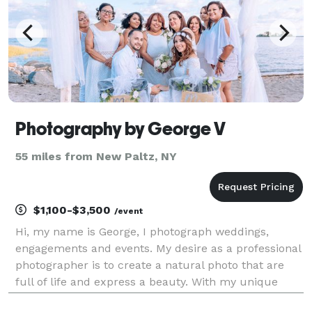
Photography by George V
55 miles from New Paltz, NY
$1,100-$3,500
/event
Hi, my name is George, I photograph weddings,
engagements and events. My desire as a professional
photographer is to create a natural photo that are
full of life and express a beauty. With my unique
style, I create your every need differently and