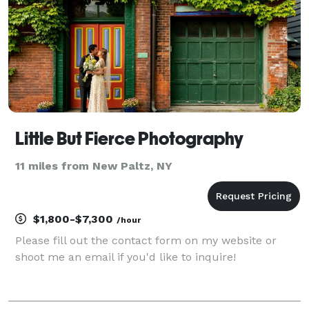
Little But Fierce Photography
11 miles from New Paltz, NY
$1,800-$7,300
/hour
Please fill out the contact form on my website or
shoot me an email if you'd like to inquire!