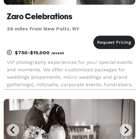
Zaro Celebrations
26 miles from New Paltz, NY
$750-$15,000
/event
VIP photography experiences for your special events
and moments. We offer customized packages for
weddings (elopements, micro weddings and grand
gatherings), mitzvahs, corporate events, fundraisers,
social gatherings, milestone birthdays, portrait
sessions, headshots and more. At Zaro Celebrations,