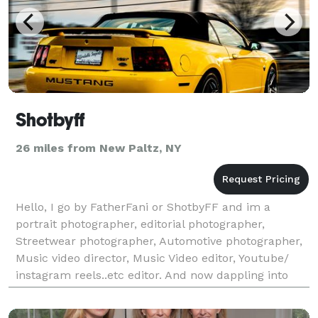
Shotbyff
26 miles from New Paltz, NY
Hello, I go by FatherFani or ShotbyFF and im a
portrait photographer, editorial photographer,
Streetwear photographer, Automotive photographer,
Music video director, Music Video editor, Youtube/
instagram reels..etc editor. And now dappling into
creative direction. I have access to studios and super