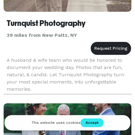
Turnquist Photography
39 miles from New Paltz, NY
A husband & wife team who would be honored to
document your wedding day. Photos that are fun,
natural, & candid. Let Turnquist Photography turn
your most special moments, into unforgettable
memories.