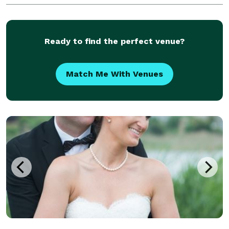
Ready to find the perfect venue?
Match Me With Venues