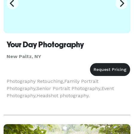
Your Day Photography
New Paltz, NY
Photography Retouching,Family Portrait
Photography,Senior Portrait Photography,Event
Photography,Headshot photography.