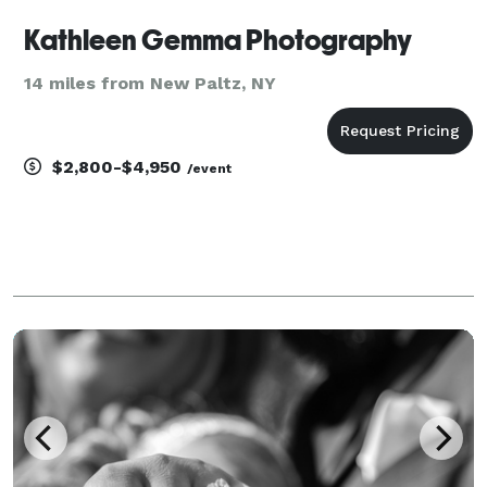
Kathleen Gemma Photography
14 miles from New Paltz, NY
$2,800-$4,950
/event