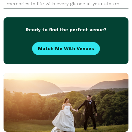
memories to life with every glance at your album.
Our blend of classic portraiture alongside
spontaneous, candid photography ensures that the
magic of your specia
Ready to find the perfect venue?
Match Me With Venues