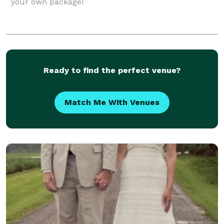
your own package!
Ready to find the perfect venue?
Match Me With Venues