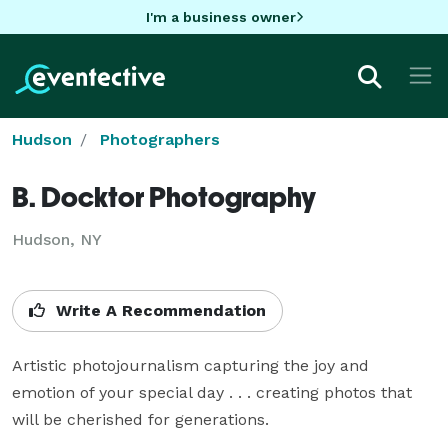
I'm a business owner
Hudson
Photographers
B. Docktor Photography
Hudson, NY
Write A Recommendation
Artistic photojournalism capturing the joy and 
emotion of your special day . . . creating photos that 
will be cherished for generations.