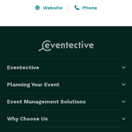
Website
Phone
Eventective
Planning Your Event
Event Management Solutions
Why Choose Us