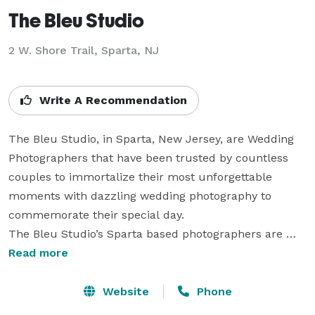
The Bleu Studio
2 W. Shore Trail, Sparta, NJ
Write A Recommendation
The Bleu Studio, in Sparta, New Jersey, are Wedding 
Photographers that have been trusted by countless 
couples to immortalize their most unforgettable 
moments with dazzling wedding photography to 
commemorate their special day.

The Bleu Studio’s Sparta based photographers are 
highly personable and professional photographers that 
Read more
will consult with you and your beloved to better 
understand you as a couple. This allows them to find 
Website
Phone
the best ways to show the energy and personality that 