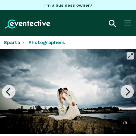
I'm a business owner
Sparta
Photographers
1/9