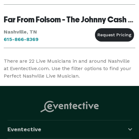
Far From Folsom - The Johnny Cash Tribute Band
Nashville, TN
615-866-8369
There are
22
Live Musicians in and around Nashville
at Eventective.com. Use the filter options to find your
Perfect Nashville Live Musician.
Eventective