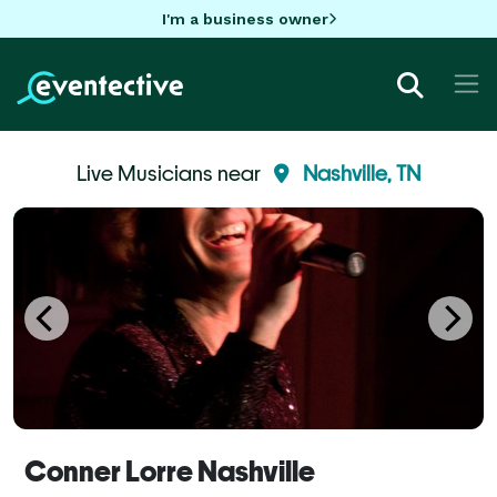
I'm a business owner
Live Musicians near
Nashville, TN
Conner Lorre Nashville