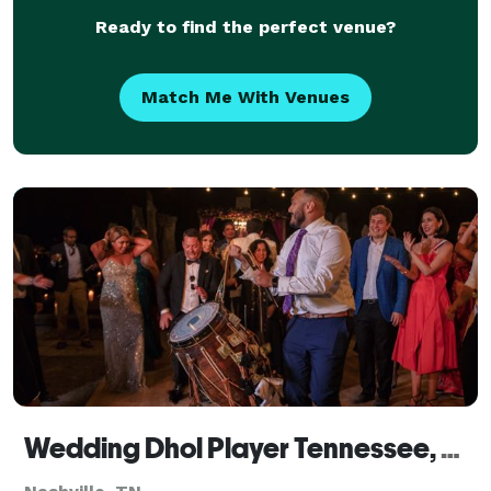
Ready to find the perfect venue?
Match Me With Venues
Wedding Dhol Player Tennessee, Dhol Player TN