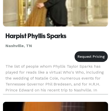
Harpist Phyllis Sparks
Nashville, TN
The list of people whom Phyllis Taylor Sparks has
played for reads like a virtual Who's Who, including
the wedding of Natalie Cole, numerous events for
Tennessee Governor Phil Bredesen, and for H.R.H.
Prince Edward on his recent trip to Nashville. In
addition to her work as a solo artist, Ms. Sparks