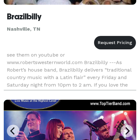
Brazilbilly
Nashville, TN
see them on youtube or
www.robertswesternworld.com Brazilbilly ---As
Robert’s house band, Brazilbilly delivers “traditional
country music with a Latin flair” every Friday and
Saturday night from 10pm to 2 am. If you love the
songs of Marty Robbins, Johnny Cash, Hank Williams
Sr. and music inspir