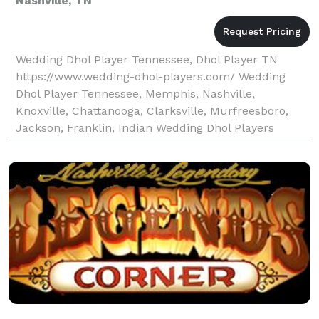
Nashville, TN
Wedding Dhol Player Tennessee, Dhol Player TN
https://www.wedding-dhol-players.com/ Wedding
Dhol Player Tennessee, Memphis, Nashville,
Knoxville, Chattanooga, Clarksville, Murfreesboro,
Jackson, Franklin, Indian Wedding Dhol Players
Professional Dhol Players Wedding Dhol Players are a
team of lead