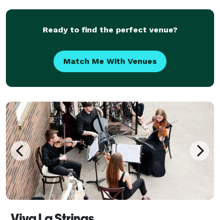
Ready to find the perfect venue?
Match Me With Venues
Viva La Strings