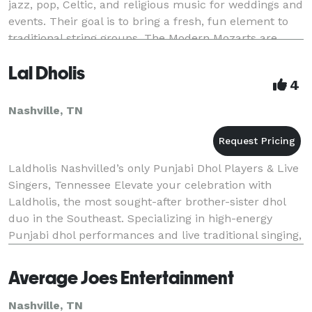
jazz, pop, Celtic, and religious music for weddings and
events. Their goal is to bring a fresh, fun element to
traditional string groups. The Modern Mozarts are
available for your ceremony, c
Lal Dholis
4
Nashville, TN
Laldholis Nashvilled’s only Punjabi Dhol Players & Live
Singers, Tennessee Elevate your celebration with
Laldholis, the most sought-after brother-sister dhol
duo in the Southeast. Specializing in high-energy
Punjabi dhol performances and live traditional singing,
we bring an authentic, vibrant atmos
Average Joes Entertainment
Nashville, TN