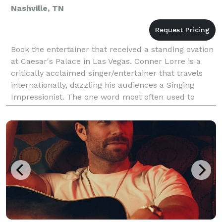
Nashville, TN
Book the entertainer that received a standing ovation
at Caesar's Palace in Las Vegas. Conner Lorre is a
critically acclaimed singer/entertainer that travels
internationally, dazzling his audiences a Singing
Impressionist. The one word most often used to
describe Conner’s voice is “AMAZING”. TEST