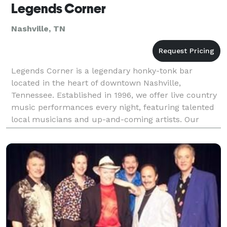
Legends Corner
Nashville, TN
Legends Corner is a legendary honky-tonk bar
located in the heart of downtown Nashville,
Tennessee. Established in 1996, we offer live country
music performances every night, featuring talented
local musicians and up-and-coming artists. Our
classic decor and friendly atmosphere make us a
favorite de