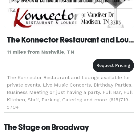
The Konnector Restaurant and Lounge
11 miles from Nashville, TN
The Konnector Restaurant and Lounge available for
private events, Live Music Concerts, Birthday Parties,
Business Meeting or just having a party. Full Bar, Full
Kitchen, Staff, Parking, Catering and more..(615)719-
5704
The Stage on Broadway