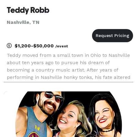
Teddy Robb
Nashville, TN
$1,200-$50,000
/event
Teddy moved from a small town in Ohio to Nashville
about ten years ago to pursue his dream of
becoming a country music artist. After years of
performing in Nashville honky tonks, his fate altered
in 2018 when he secured a record deal with
Monument Records. He has over 100 million streams,
appeared