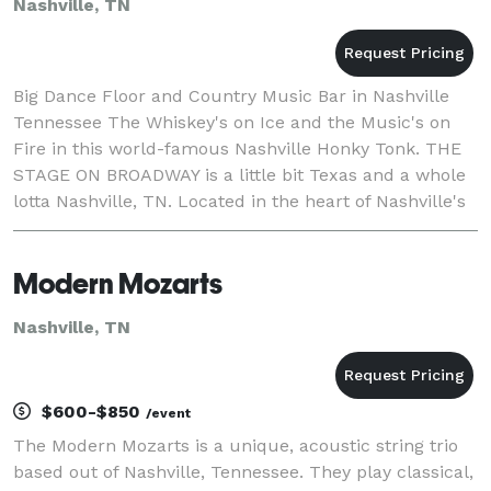
Nashville, TN
Big Dance Floor and Country Music Bar in Nashville
Tennessee The Whiskey's on Ice and the Music's on
Fire in this world-famous Nashville Honky Tonk. THE
STAGE ON BROADWAY is a little bit Texas and a whole
lotta Nashville, TN. Located in the heart of Nashville's
music scene on Lower Broadway, also kn
Modern Mozarts
Nashville, TN
$600-$850
/event
The Modern Mozarts is a unique, acoustic string trio
based out of Nashville, Tennessee. They play classical,