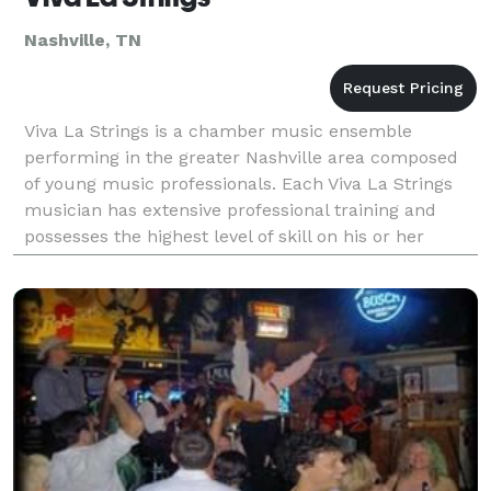
Nashville, TN
Viva La Strings is a chamber music ensemble
performing in the greater Nashville area composed
of young music professionals. Each Viva La Strings
musician has extensive professional training and
possesses the highest level of skill on his or her
instrument. We boast a large collection of music
rangin