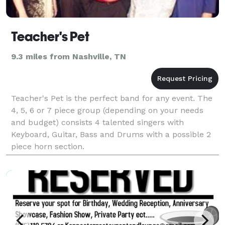
Teacher's Pet
9.3 miles from Nashville, TN
Teacher's Pet is the perfect band for any event. The
4, 5, 6 or 7 piece group (depending on your needs
and budget) consists 4 talented singers with
Keyboard, Guitar, Bass and Drums with a possible 2
piece horn section.