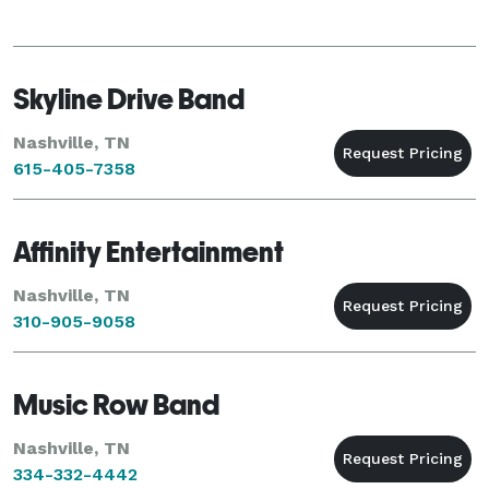
Skyline Drive Band
Nashville, TN
615-405-7358
Affinity Entertainment
Nashville, TN
310-905-9058
Music Row Band
Nashville, TN
334-332-4442