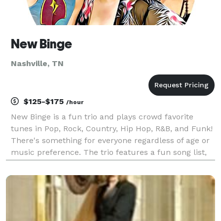
New Binge
Nashville, TN
$125-$175
/hour
New Binge is a fun trio and plays crowd favorite
tunes in Pop, Rock, Country, Hip Hop, R&B, and Funk!
There's something for everyone regardless of age or
music preference. The trio features a fun song list,
incredible musicianship, outstanding vocals and
harmonies, exciting banter and crowd particip