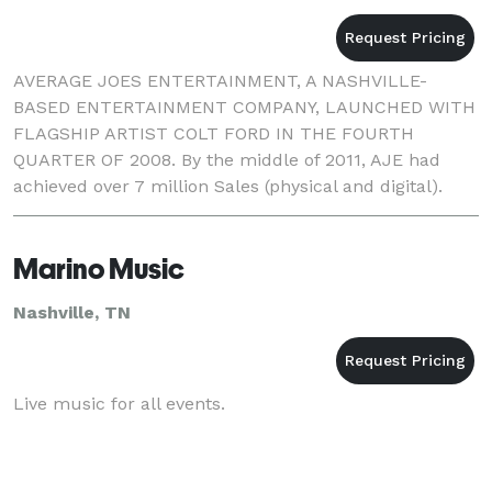
AVERAGE JOES ENTERTAINMENT, A NASHVILLE-
BASED ENTERTAINMENT COMPANY, LAUNCHED WITH
FLAGSHIP ARTIST COLT FORD IN THE FOURTH
QUARTER OF 2008. By the middle of 2011, AJE had
achieved over 7 million Sales (physical and digital).
Average Joes Entertainment has grown into a
powerhouse indie label/enterta
Marino Music
Nashville, TN
Live music for all events.