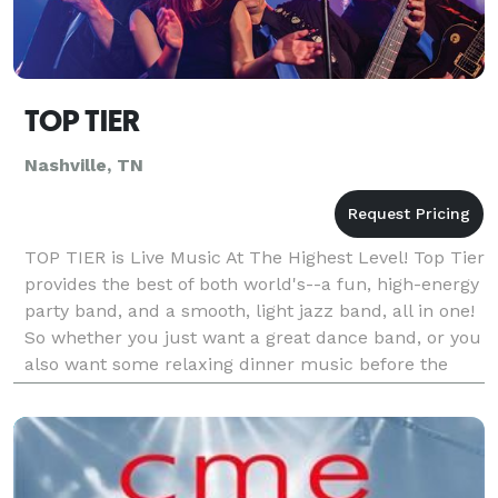
TOP TIER
Nashville, TN
TOP TIER is Live Music At The Highest Level! Top Tier
provides the best of both world's--a fun, high-energy
party band, and a smooth, light jazz band, all in one!
So whether you just want a great dance band, or you
also want some relaxing dinner music before the
party really heats up, look no fu