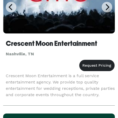
Crescent Moon Entertainment
Nashville, TN
Crescent Moon Entertainment is a full service
entertainment agency. We provide top quality
entertainment for wedding receptions, private parties
and corporate events throughout the country.