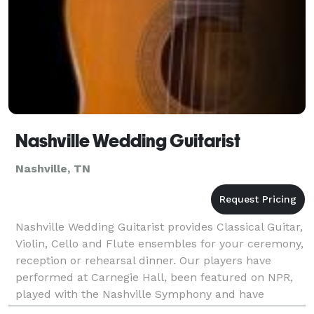
Nashville Wedding Guitarist
Nashville, TN
Nashville Wedding Guitarist provides Classical Guitar,
Violin, Cello and Flute ensembles for your ceremony,
reception or rehearsal dinner. Our players have
performed at Carnegie Hall, been featured on NPR,
played with the Nashville Symphony and have
directed the music to hundreds of weddings.