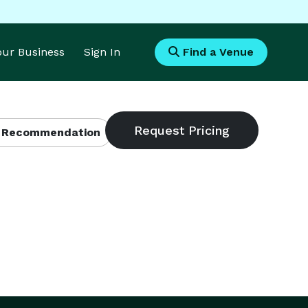
Your Business
Sign In
Find a Venue
 Recommendation