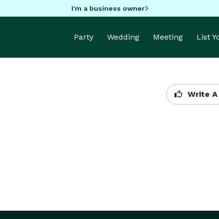
I'm a business owner
Party
Wedding
Meeting
List 
Write A