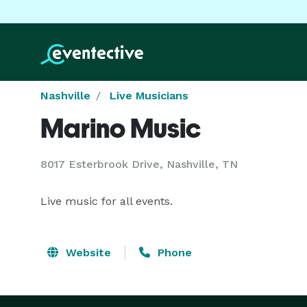
Nashville
Live Musicians
Marino Music
8017 Esterbrook Drive, Nashville, TN
Live music for all events.
Website
Phone