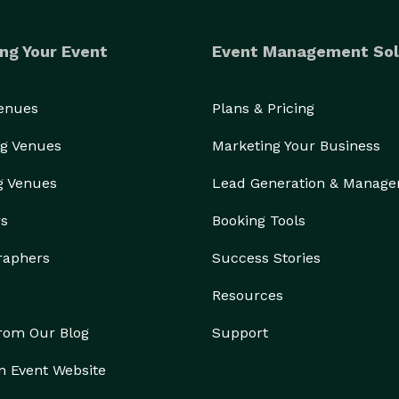
ng Your Event
Event Management Sol
Venues
Plans & Pricing
g Venues
Marketing Your Business
g Venues
Lead Generation & Manag
rs
Booking Tools
raphers
Success Stories
Resources
from Our Blog
Support
n Event Website