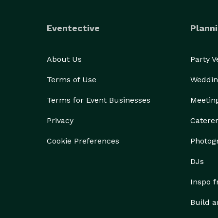
Eventective
Planni
About Us
Party 
Terms of Use
Weddin
Terms for Event Businesses
Meetin
Privacy
Catere
Cookie Preferences
Photog
DJs
Inspo 
Build a