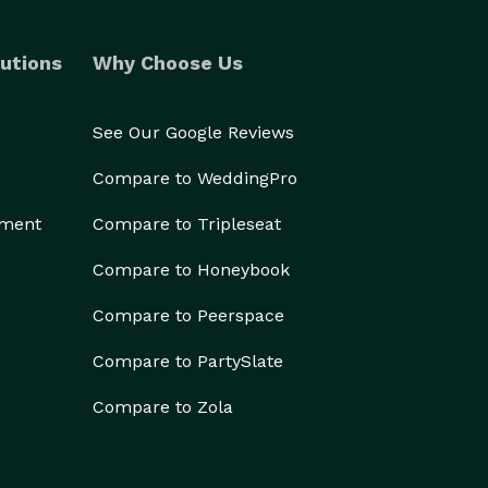
utions
Why Choose Us
See Our Google Reviews
Compare to WeddingPro
ement
Compare to Tripleseat
Compare to Honeybook
Compare to Peerspace
Compare to PartySlate
Compare to Zola