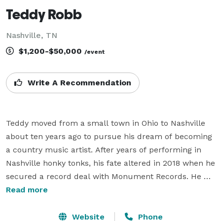
Teddy Robb
Nashville, TN
$1,200-$50,000
/event
Write A Recommendation
Teddy moved from a small town in Ohio to Nashville 
about ten years ago to pursue his dream of becoming 
a country music artist. After years of performing in 
Nashville honky tonks, his fate altered in 2018 when he 
secured a record deal with Monument Records. He 
has over 100 million streams, appeared on NBC's 
Read more
TODAY Show, had his music featured in Rolling Stone 
Magazine and Billboard, had two singles hit 
Website
Phone