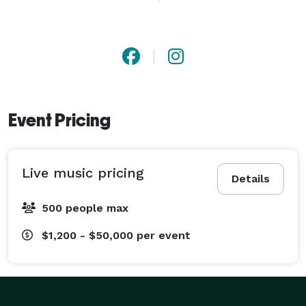
mainstream country radio, and traveled with Luke 
Combs, Jordan Davis, HARDY, and others. Today, Teddy 
is betting on himself as an accomplished independent 
artist and would love to be a part of your next event! 
Event Pricing
Live music pricing
Details
500 people max
$1,200 - $50,000
per event