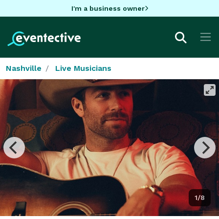
I'm a business owner
Nashville
Live Musicians
1/8