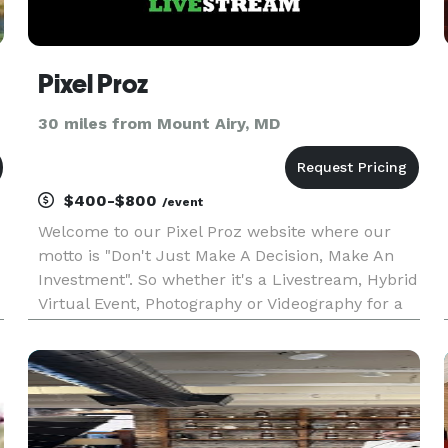
Pixel Proz
30 miles from Mount Airy, MD
$400-$800
/event
Welcome to our Pixel Proz website where our
motto is "Don't Just Make A Decision, Make An
Investment". So whether it's a Livestream, Hybrid
Virtual Event, Photography or Videography for a
Wedding, Wedding Anniversary, Graduation
Ceremony or Party, Retirement Party, Family
Reunion, or any other sp