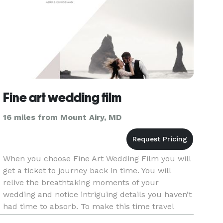
Fine art wedding film
16 miles from Mount Airy, MD
When you choose Fine Art Wedding Film you will
get a ticket to journey back in time. You will
relive the breathtaking moments of your
wedding and notice intriguing details you haven’t
had time to absorb. To make this time travel
possible we choose moments, change angles,