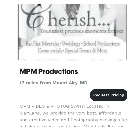
MPM Productions
17 miles from Mount Airy, MD
MPM VIDEO & PHOTOGRAPHY: Located in
Maryland, we provide the very best, affordable,
and creative Video and Photography packages fo
individual needs and desires; Weddings, Bar and