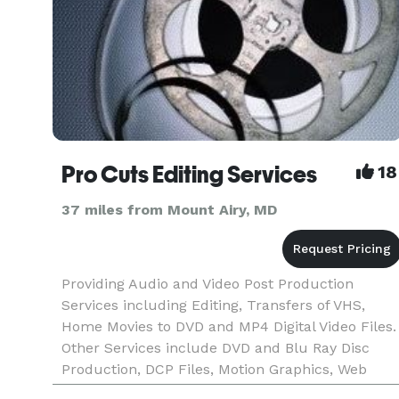
Pro Cuts Editing Services
18
37 miles from Mount Airy, MD
Providing Audio and Video Post Production
Services including Editing, Transfers of VHS,
Home Movies to DVD and MP4 Digital Video Files.
Other Services include DVD and Blu Ray Disc
Production, DCP Files, Motion Graphics, Web
Design, Facility Rentals and more!