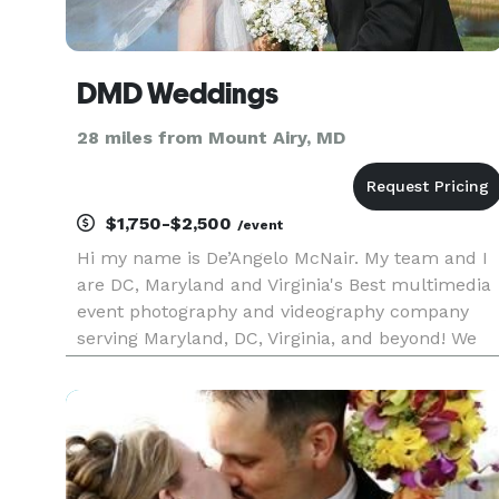
DMD Weddings
28 miles from Mount Airy, MD
$1,750-$2,500
/event
Hi my name is De’Angelo McNair. My team and I
are DC, Maryland and Virginia's Best multimedia
event photography and videography company
serving Maryland, DC, Virginia, and beyond! We
produce amazing visuals thanks to our
incredibly creative videographers and
photographers talent, dynamic lighting,