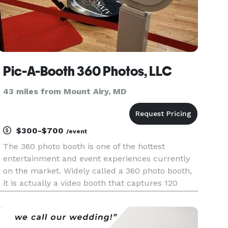
Pic-A-Booth 360 Photos, LLC
43 miles from Mount Airy, MD
$300-$700
/event
The 360 photo booth is one of the hottest
entertainment and event experiences currently
on the market. Widely called a 360 photo booth,
it is actually a video booth that captures 120
frames a second. Users step on the platform,
while a revolving video camera spins 360 degrees
around to capture slow-