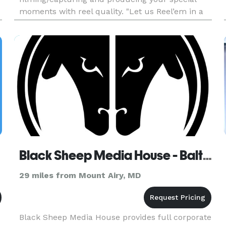
moments with reel quality. "Let us Reel’em in a
real quality for your events." I would like to speak
with you regarding your e
Black Sheep Media House - Baltimore
29 miles from Mount Airy, MD
Black Sheep Media House provides full corporate