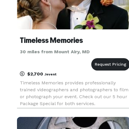
Timeless Memories
30 miles from Mount Airy, MD
$2,700
/event
Timeless Memories provides professionally
trained videographers and photographers to film
or photograph your event. Check out our 5 hour
Package Special for both services.