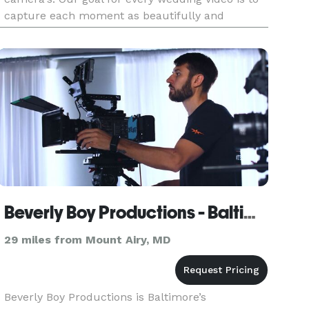
capture each moment as beautifully and
memorably as possible. We shoot weddings in
combination of Documentary and Cinematic
Beverly Boy Productions - Baltimore Video Production Company
29 miles from Mount Airy, MD
Beverly Boy Productions is Baltimore’s