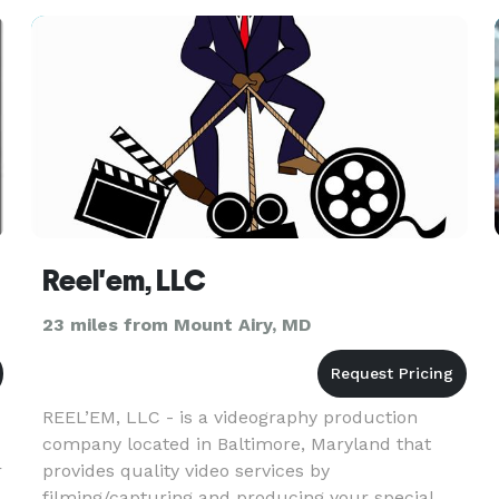
official start of your f
Reel'em, LLC
23 miles from Mount Airy, MD
REEL’EM, LLC - is a videography production
company located in Baltimore, Maryland that
r
provides quality video services by
filming/capturing and producing your special