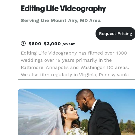
Editing Life Videography
Serving the Mount Airy, MD Area
$800-$3,000
/event
Editing Life Videography has filmed over 1300
weddings over 19 years primarily in the
Baltimore, Annapolis and Washingon DC areas.
We also film regularly in Virginia, Pennsylvania
and Delaware. Our pricing begins at $800 with
full package and pricing info located on our
website in our 'Wedding Prici