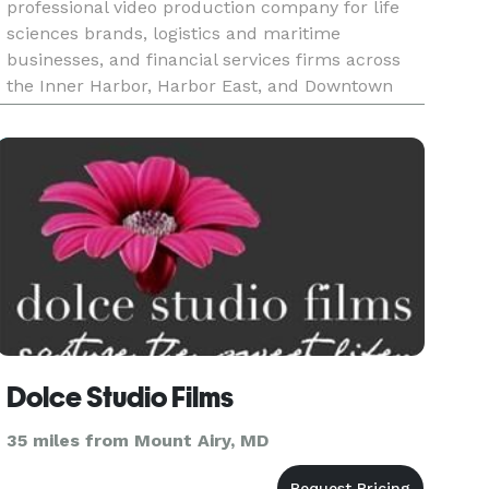
professional video production company for life
sciences brands, logistics and maritime
businesses, and financial services firms across
the Inner Harbor, Harbor East, and Downtown
Baltimore. With over two decades of production
experience and 25,000+ videos deliv
Dolce Studio Films
35 miles from Mount Airy, MD