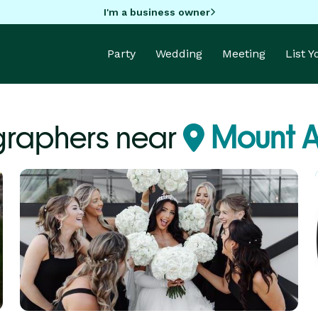
I'm a business owner
Party
Wedding
Meeting
List 
graphers near
Mount A