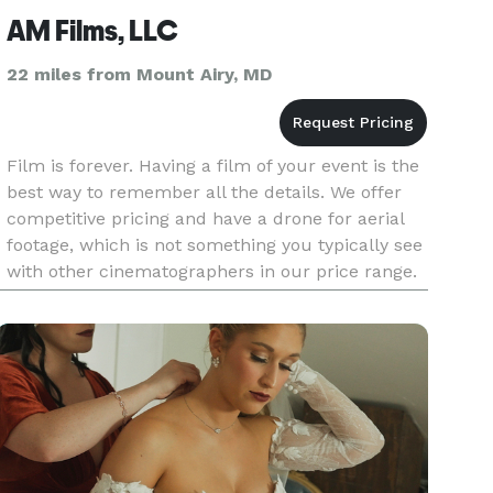
AM Films, LLC
22 miles from Mount Airy, MD
Film is forever. Having a film of your event is the
best way to remember all the details. We offer
competitive pricing and have a drone for aerial
footage, which is not something you typically see
with other cinematographers in our price range.
Please contact us today to get a quote for your
spec