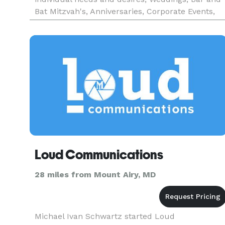
Bat Mitzvah's, Anniversaries, Corporate Events,
Commercials, Online Virtual Tours, Corporate
Training Videos, as well a
Loud Communications
28 miles from Mount Airy, MD
Michael Ivan Schwartz started Loud