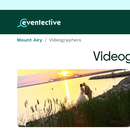
Mount Airy
Videographers
Video