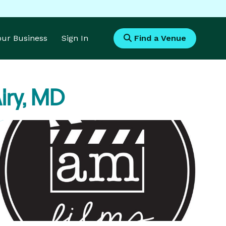
Your Business
Sign In
Find a Venue
iry, MD