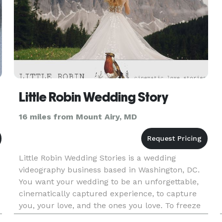
Little Robin Wedding Story
16 miles from Mount Airy, MD
Little Robin Wedding Stories is a wedding
videography business based in Washington, DC.
You want your wedding to be an unforgettable,
cinematically captured experience, to capture
you, your love, and the ones you love. To freeze
in time this once-in-a-lifetime euphoria, the