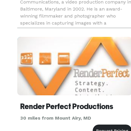
Communications, a video production company i
Baltimore, Maryland in 2002. He is an award-
winning filmmaker and photographer who
specializes in capturing images with a
documentary style developed over 20 years
running his film company.
Render Perfect Productions
30 miles from Mount Airy, MD