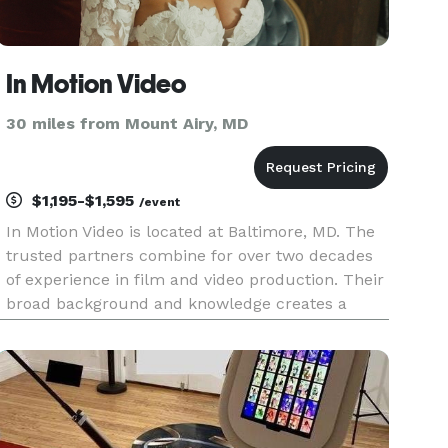
In Motion Video
30 miles from Mount Airy, MD
$1,195-$1,595
/event
In Motion Video is located at Baltimore, MD. The
trusted partners combine for over two decades
of experience in film and video production. Their
broad background and knowledge creates a
worry-free day for our valued clients knowing
that true film and video professionals are
capturing their special d