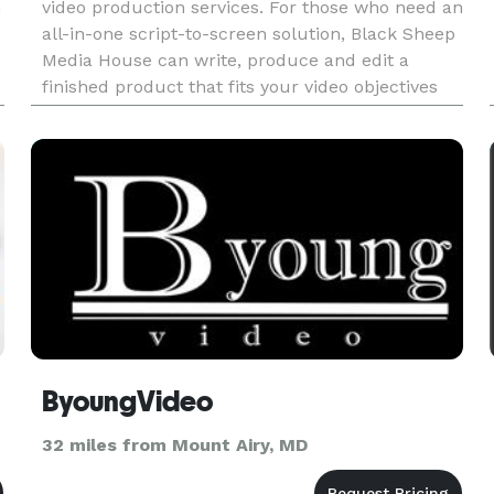
n
video production services. For those who need an
all-in-one script-to-screen solution, Black Sheep
Media House can write, produce and edit a
finished product that fits your video objectives
and budget. Services: Video Production |
Scripting | Motio
ByoungVideo
32 miles from Mount Airy, MD