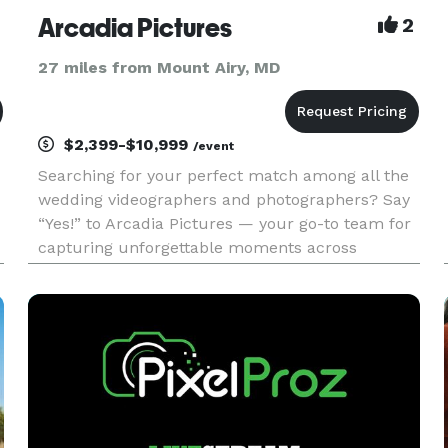
Arcadia Pictures
2
27 miles from Mount Airy, MD
$2,399-$10,999
/event
Searching for your perfect match among all the
wedding videographers and photographers? Say
“Yes!” to Arcadia Pictures — your go-to team for
capturing unforgettable moments across
Washington, DC, Virginia, Maryland, Florida, and
the entire East Coast.? At Arcadia Pictures, we
specialize in deliveri