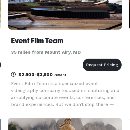
Event Film Team
35 miles from Mount Airy, MD
$2,500-$3,500
/event
Event Film Team is a specialized event
videography company focused on capturing and
amplifying corporate events, conferences, and
brand experiences. But we don’t stop there —
we’re a full-service event marketing partner that
helps you maximize visibility before, during, and
after your event. From r