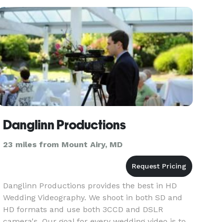
craftfully edit sights and s
Danglinn Productions
23 miles from Mount Airy, MD
Danglinn Productions provides the best in HD
Wedding Videography. We shoot in both SD and
HD formats and use both 3CCD and DSLR
camera's. Our goal for every wedding video is to