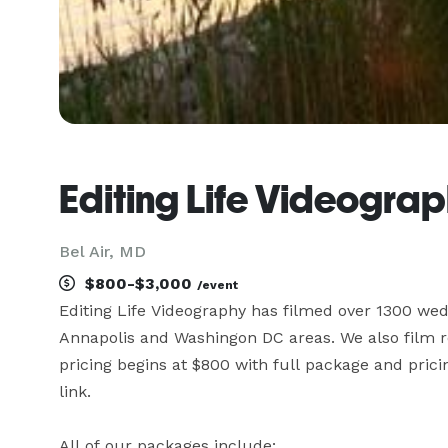
Editing Life Videogra
Bel Air, MD
$800-$3,000
/event
Editing Life Videography has filmed over 1300 wedd
Annapolis and Washingon DC areas. We also film re
pricing begins at $800 with full package and pricin
link. 

All of our packages include:
