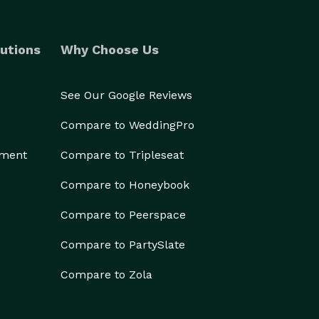
utions
Why Choose Us
See Our Google Reviews
Compare to WeddingPro
ement
Compare to Tripleseat
Compare to Honeybook
Compare to Peerspace
Compare to PartySlate
Compare to Zola