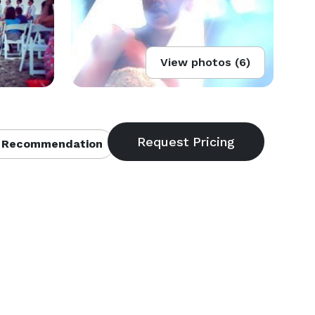
View photos (6)
 Recommendation