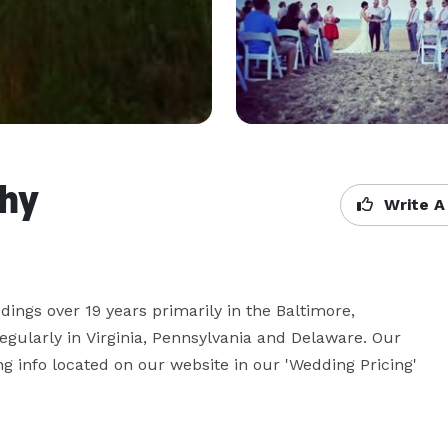
phy
Write A
ings over 19 years primarily in the Baltimore, 
gularly in Virginia, Pennsylvania and Delaware. Our 
g info located on our website in our 'Wedding Pricing' 