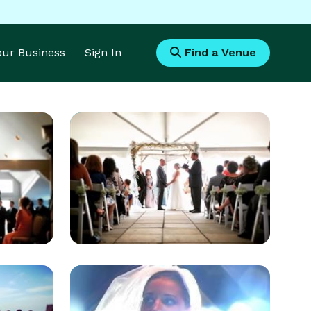
Your Business
Sign In
Find a Venue