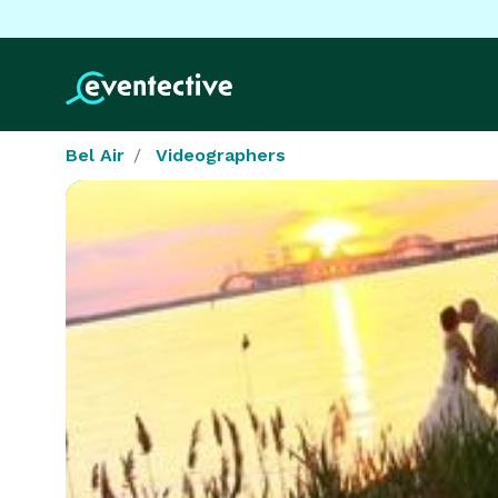
Bel Air
Videographers