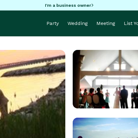
I'm a business owner
Party
Wedding
Meeting
List 