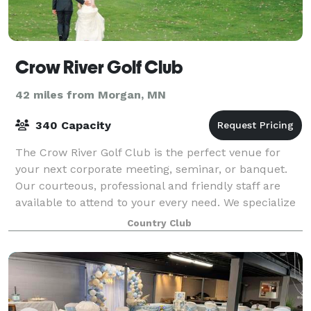
Crow River Golf Club
42 miles from Morgan, MN
340 Capacity
The Crow River Golf Club is the perfect venue for
your next corporate meeting, seminar, or banquet.
Our courteous, professional and friendly staff are
available to attend to your every need. We specialize
in corporate meetings and creat
Country Club