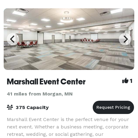
Marshall Event Center
1
41 miles from Morgan, MN
375 Capacity
Marshall Event Center is the perfect venue for your
next event. Whether a business meeting, corporate
retreat, wedding, or social gathering, our