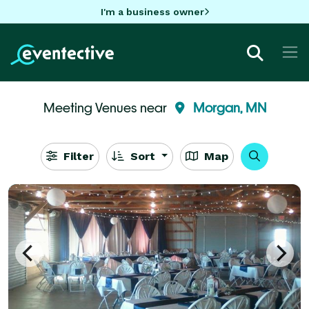
I'm a business owner
Meeting Venues near
Morgan, MN
Filter
Sort
Map