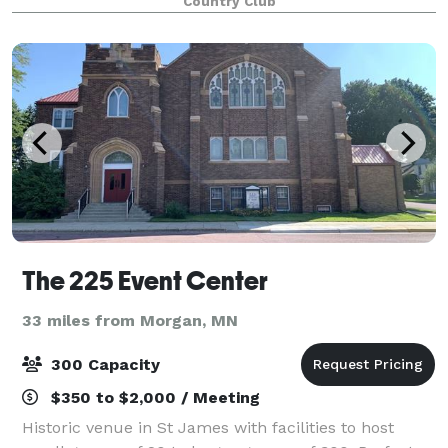
Country Club
groups with a variety of services. Our fac
The 225 Event Center
33 miles from Morgan, MN
300 Capacity
$350 to $2,000 / Meeting
Historic venue in St James with facilities to host