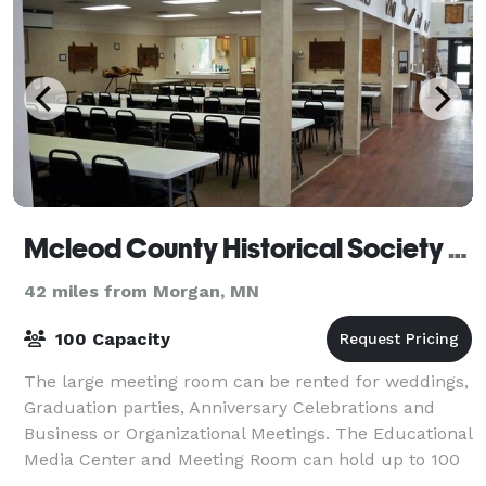
Mcleod County Historical Society Museum
42 miles from Morgan, MN
100 Capacity
The large meeting room can be rented for weddings,
Graduation parties, Anniversary Celebrations and
Business or Organizational Meetings. The Educational
Media Center and Meeting Room can hold up to 100
guests and features the use of 6 foot