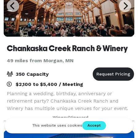
Chankaska Creek Ranch & Winery
49 miles from Morgan, MN
350 Capacity
$2,100 to $5,400 / Meeting
Planning a wedding, birthday, anniversary or
retirement party? Chankaska Creek Ranch and
Winery has multiple unique venues for your event.
Wow your guests in our fully functioning Barrel
Winery/Vineyard
Room or enjoy a beautiful day on our patio.
Whichever