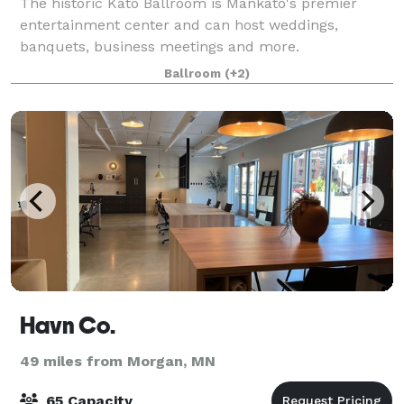
The historic Kato Ballroom is Mankato's premier
entertainment center and can host weddings,
banquets, business meetings and more.
Ballroom
(+2)
Havn Co.
49 miles from Morgan, MN
65 Capacity