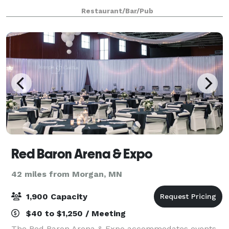
baby showers and holiday parties
Restaurant/Bar/Pub
Red Baron Arena & Expo
42 miles from Morgan, MN
1,900 Capacity
$40 to $1,250 / Meeting
The Red Baron Arena & Expo accommodates events