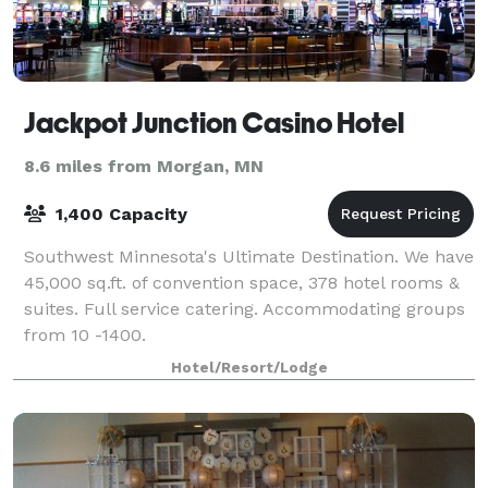
Jackpot Junction Casino Hotel
8.6 miles from Morgan, MN
1,400 Capacity
Southwest Minnesota's Ultimate Destination. We have
45,000 sq.ft. of convention space, 378 hotel rooms &
suites. Full service catering. Accommodating groups
from 10 -1400.
Hotel/Resort/Lodge