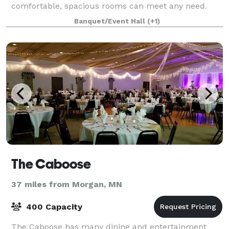
comfortable, spacious rooms can meet any need.
Our space works perfectly for your event with pl
Banquet/Event Hall
(+1)
The Caboose
37 miles from Morgan, MN
400 Capacity
The Caboose has many dining and entertainment