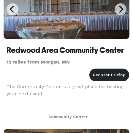
Redwood Area Community Center
12 miles from Morgan, MN
The Community Center is a great place for hosting
your next event!
Community Center