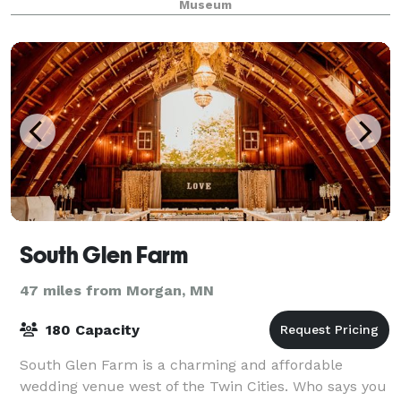
Museum
South Glen Farm
47 miles from Morgan, MN
180 Capacity
South Glen Farm is a charming and affordable
wedding venue west of the Twin Cities. Who says you