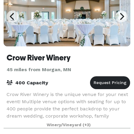
Crow River Winery
45 miles from Morgan, MN
400 Capacity
Crow River Winery is the unique venue for your next
event! Multiple venue options with seating for up to
400 people provide the perfect backdrop to your
dream wedding, corporate workshop, family
gathering and more!
Winery/Vineyard
(+3)