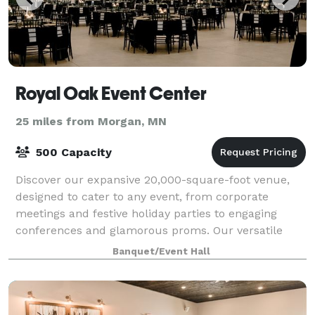
Royal Oak Event Center
25 miles from Morgan, MN
500 Capacity
Discover our expansive 20,000-square-foot venue,
designed to cater to any event, from corporate
meetings and festive holiday parties to engaging
conferences and glamorous proms. Our versatile
space adapts to meet the unique needs of a wide
Banquet/Event Hall