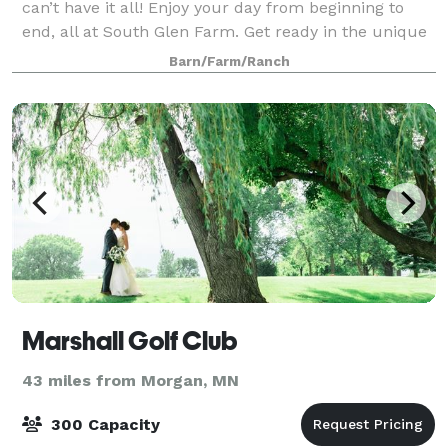
can’t have it all! Enjoy your day from beginning to
end, all at South Glen Farm. Get ready in the unique
Bridal suite like no other! The guys
Barn/Farm/Ranch
Marshall Golf Club
43 miles from Morgan, MN
300 Capacity