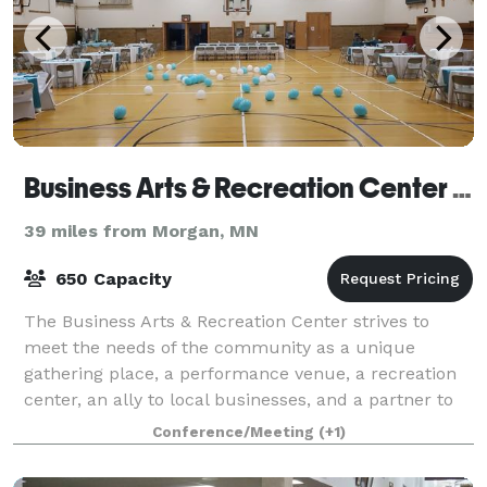
Business Arts & Recreation Center Inc
39 miles from Morgan, MN
650 Capacity
The Business Arts & Recreation Center strives to
meet the needs of the community as a unique
gathering place, a performance venue, a recreation
center, an ally to local businesses, and a partner to
other non-profits. Multiple meeting and
Conference/Meeting
(+1)