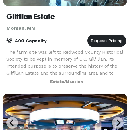
Gilfillan Estate
Morgan, MN
400 Capacity
The farm site was left to Redwood County Historical
Society to be kept in memory of C.O. Gilfillan. Its
intended purpose is to preserve the history of the
Gilfillan Estate and the surrounding area and to
make this history available to the p
Estate/Mansion