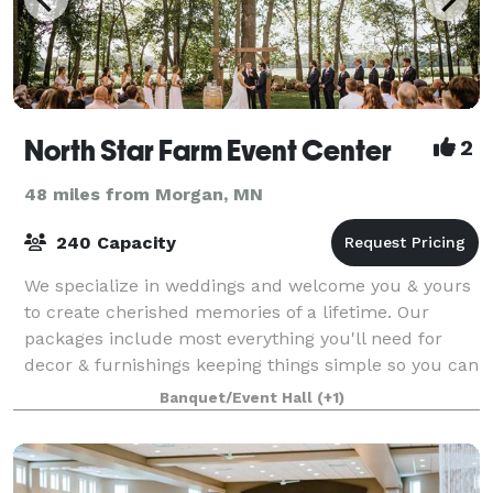
North Star Farm Event Center
2
48 miles from Morgan, MN
240 Capacity
We specialize in weddings and welcome you & yours
to create cherished memories of a lifetime. Our
packages include most everything you'll need for
decor & furnishings keeping things simple so you can
focus on each other and your guests. We
Banquet/Event Hall
(+1)