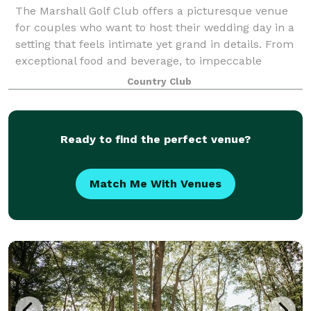
The Marshall Golf Club offers a picturesque venue
for couples who want to host their wedding day in a
setting that feels intimate yet grand in details. From
exceptional food and beverage, to impeccable
landscaping, Marshall Golf Club is one
Country Club
Ready to find the perfect venue?
Match Me With Venues