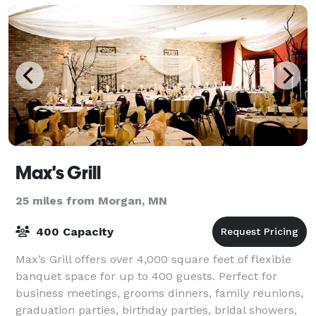
Max's Grill
25 miles from Morgan, MN
400 Capacity
Max’s Grill offers over 4,000 square feet of flexible
banquet space for up to 400 guests. Perfect for
business meetings, grooms dinners, family reunions,
graduation parties, birthday parties, bridal showers,