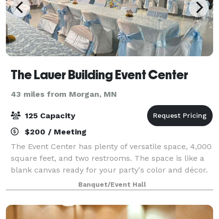
The Lauer Building Event Center
43 miles from Morgan, MN
125 Capacity
$200 / Meeting
The Event Center has plenty of versatile space, 4,000
square feet, and two restrooms. The space is like a
blank canvas ready for your party's color and décor.
Use of the Event Center requires a walk down one
Banquet/Event Hall
flight of stairs.