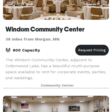
Windom Community Center
38 miles from Morgan, MN
800 Capacity
The Windom Community Center, adjacent to
Cottonwood Lake, has a beautiful multi-purpose
space available to rent for corporate events, parties,
and weddings.
Community Center