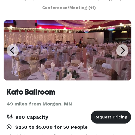
50 to 650, the Mayo Clinic Health
Conference/Meeting
(+1)
Kato Ballroom
49 miles from Morgan, MN
800 Capacity
$250 to $5,000 for 50 People