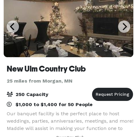
New Ulm Country Club
25 miles from Morgan, MN
250 Capacity
$1,000 to $1,400 for 50 People
Our banquet facility is the perfect place to host
weddings, parties, anniversaries, meetings, and more!
Maddie will assist in making your function one to
remember. We can accommodate small or large