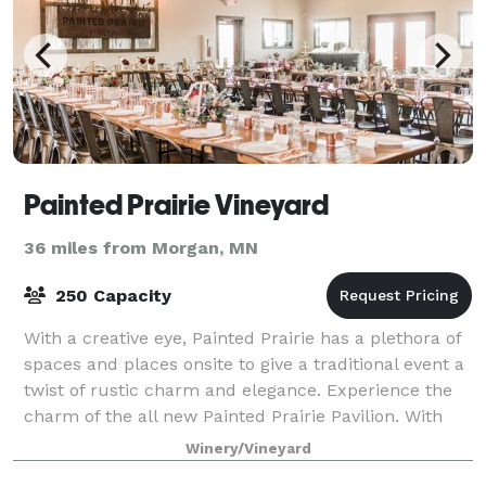
Painted Prairie Vineyard
36 miles from Morgan, MN
250 Capacity
With a creative eye, Painted Prairie has a plethora of
spaces and places onsite to give a traditional event a
twist of rustic charm and elegance. Experience the
charm of the all new Painted Prairie Pavilion. With
sweeping views of our maj
Winery/Vineyard