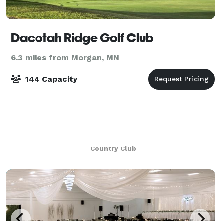
Dacotah Ridge Golf Club
6.3 miles from Morgan, MN
144 Capacity
Country Club