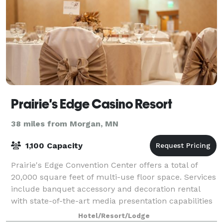
Prairie's Edge Casino Resort
38 miles from Morgan, MN
1,100 Capacity
Prairie's Edge Convention Center offers a total of
20,000 square feet of multi-use floor space. Services
include banquet accessory and decoration rental
with state-of-the-art media presentation capabilities
and full catering facilities.
Hotel/Resort/Lodge