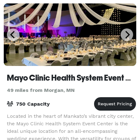
Mayo Clinic Health System Event Center
49 miles from Morgan, MN
750 Capacity
Located in the heart of Mankato’s vibrant city center,
the Mayo Clinic Health System Event Center is the
ideal unique location for an all-encompassing
wedding experience. With the versatility for groups of