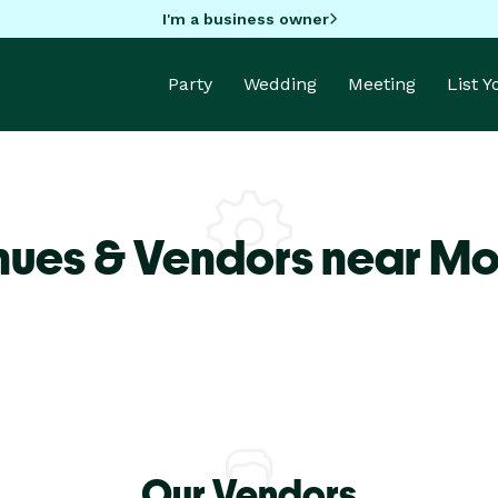
I'm a business owner
Party
Wedding
Meeting
List 
nues & Vendors near M
Our Vendors