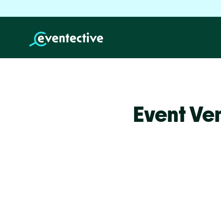
Event Ve