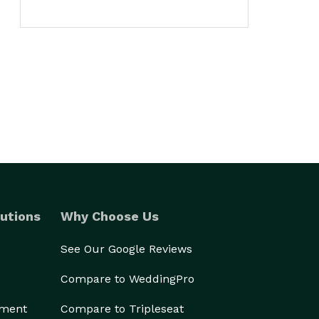
utions
Why Choose Us
See Our Google Reviews
Compare to WeddingPro
ement
Compare to Tripleseat