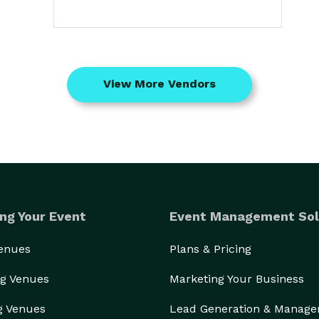
View More Vendors
ng Your Event
Event Management Sol
Venues
Plans & Pricing
g Venues
Marketing Your Business
g Venues
Lead Generation & Manag