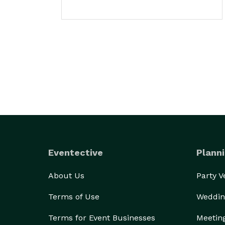
Eventective
Planni
About Us
Party 
Terms of Use
Weddin
Terms for Event Businesses
Meetin