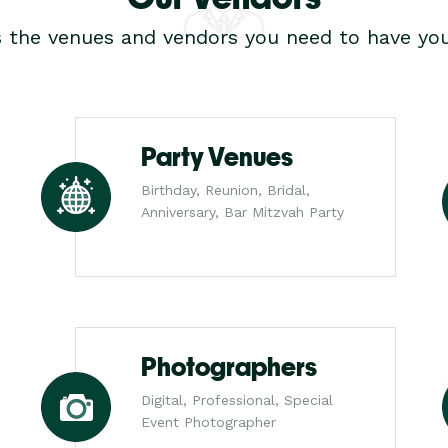
s the venues and vendors you need to have you
Party Venues
Birthday, Reunion, Bridal,
Anniversary, Bar Mitzvah Party
Photographers
Digital, Professional, Special
Event Photographer