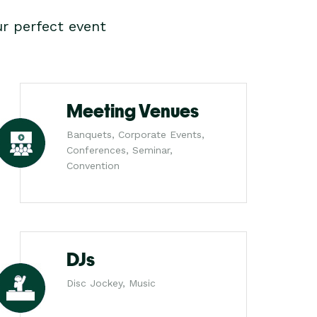
r perfect event
Meeting Venues
Banquets, Corporate Events,
Conferences, Seminar,
Convention
DJs
Disc Jockey, Music