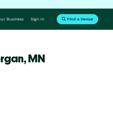
Your Business
Sign In
Find a Venue
organ,
MN