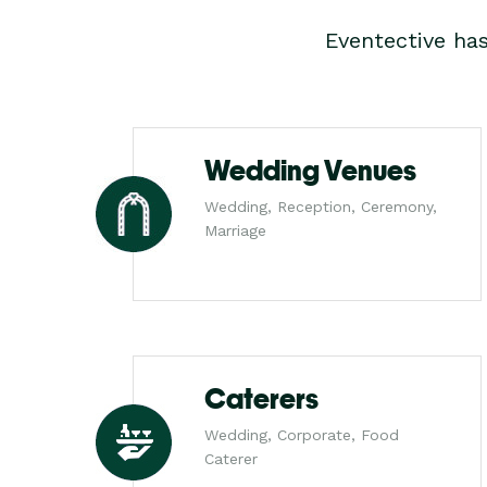
Eventective ha
Wedding Venues
Wedding, Reception, Ceremony,
Marriage
Caterers
Wedding, Corporate, Food
Caterer