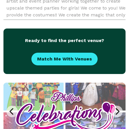
artist and event planner working together to create
upscale themed parties for girls! We come to you! We
provide the costumes!! We create the magic that only
a Tiny Diva Princess Party can bring!!
Ready to find the perfect venue?
Match Me With Venues