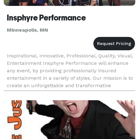
Insphyre Performance
Minneapolis, MN
Inspirational, Innovative, Professional, Quality, Visual,
Entertainment Insphyre Performance will enhance
any event, by providing professionally insured
entertainment in a variety of styles. Our mission is to
create an unforgettable and transformative
experience for you and your guests! We are