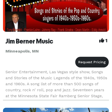
Jim Berner Music
1
Minneapolis, MN
Senior Entertainment, Las Vegas style show, Songs
and Stories of the Music Legends of the 1940s, 1950s
and 1960s. A song list of more than 500 songs of
country, rock n' roll, pop and jazz. Seventeen years
at the Minnesota State Fair Ramberg Senior Stage,
Casinos, Senior residences and Private parti