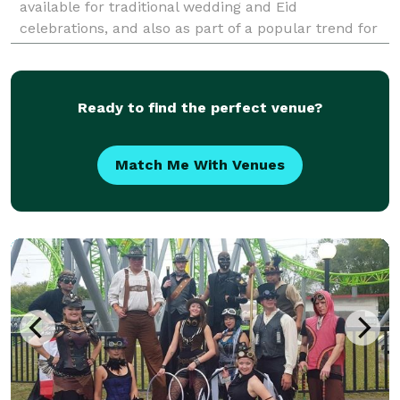
available for traditional wedding and Eid
celebrations, and also as part of a popular trend for
parties of all kinds--graduation, bar/bat mitzvahs
Ready to find the perfect venue?
Match Me With Venues