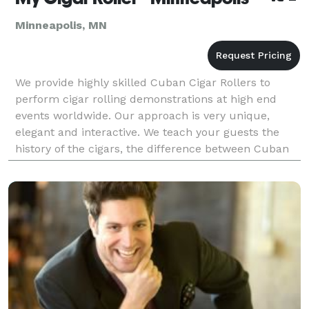
Minneapolis, MN
We provide highly skilled Cuban Cigar Rollers to
perform cigar rolling demonstrations at high end
events worldwide. Our approach is very unique,
elegant and interactive. We teach your guests the
history of the cigars, the difference between Cuban
and non-Cuban cigars, the different types of cigars a