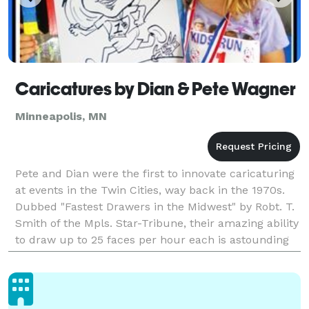
Caricatures by Dian & Pete Wagner
Minneapolis, MN
Pete and Dian were the first to innovate caricaturing
at events in the Twin Cities, way back in the 1970s.
Dubbed "Fastest Drawers in the Midwest" by Robt. T.
Smith of the Mpls. Star-Tribune, their amazing ability
to draw up to 25 faces per hour each is astounding
to watch and great fun to have done