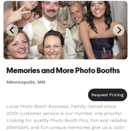
area
Memories and More Photo Booths
Minneapolis, MN
Local Photo Booth Business, Family Owned since
2010! customer service is our number one priority!
Looking for quality Photo Booth Pics, fun and reliable
attendant, and fun unique memories give us a call!!