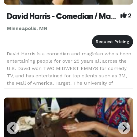
David Harris - Comedian / Magician / Person
2
Minneapolis, MN
David Harris is a comedian and magician who's been
entertaining people for over 25 years all across the
U.S. David won TWO MIDWEST EMMYS for comedy
TV, and has entertained for top clients such as 3M,
the Mall of America, Target, The University of
Minnesota, Wisecrackers Comedy Club, Springfield
Medi