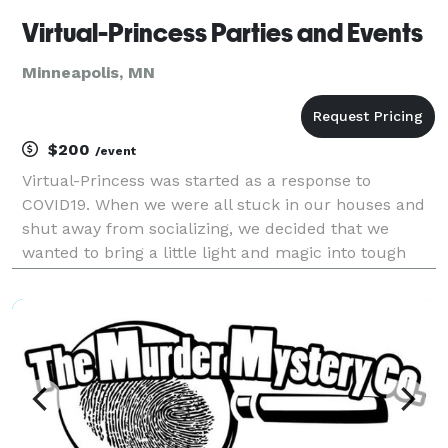
Virtual-Princess Parties and Events
Minneapolis, MN
$200
/event
Virtual-Princess was started as a response to
COVID19. When we were all stuck in our houses and
shut away from socializing, we decided that we
wanted to bring a little light and magic into tough
times. We started as a completely online business,
doing video calls and recorded messages for children
f