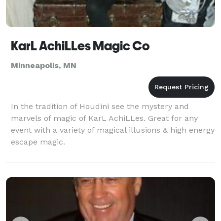
KarL AchiLLes Magic Co
Minneapolis, MN
In the tradition of Houdini see the mystery and
marvels of magic of KarL AchiLLes. Great for any
event with a variety of magical illusions & high energy
escape magic.