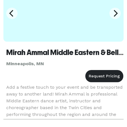
Mirah Ammal Middle Eastern & Belly Dance
Minneapolis, MN
Add a festive touch to your event and be transported
away to another land! Mirah Ammal is professional
Middle Eastern dance artist, instructor and
choreographer based in the Twin Cities and
performing throughout the region and around the
country. One of the top Middle Eastern dancers in the