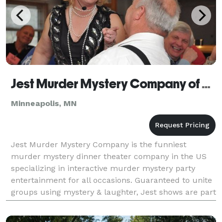
Jest Murder Mystery Company of Minneapolis
Minneapolis, MN
Jest Murder Mystery Company is the funniest
murder mystery dinner theater company in the US
specializing in interactive murder mystery party
entertainment for all occasions. Guaranteed to unite
groups using mystery & laughter, Jest shows are part
scripted, part improvised & all about making your gu