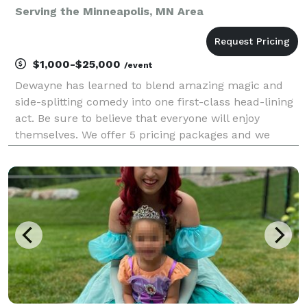
Serving the Minneapolis, MN Area
$1,000-$25,000
/event
Dewayne has learned to blend amazing magic and
side-splitting comedy into one first-class head-lining
act. Be sure to believe that everyone will enjoy
themselves. We offer 5 pricing packages and we
made it simple, easy and fun to play our game that
will give you the best pricing option and the most