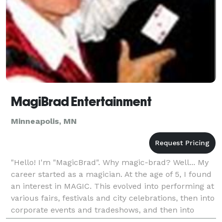
MagiBrad Entertainment
Minneapolis, MN
"Hello! I'm "MagicBrad". Why magic-brad? Well... My
career started as a magician. At the age of 5, I found
an interest in MAGIC. This evolved into performing at
various fairs, festivals and city celebrations, then into
corporate events and tradeshows, and then into
Event Marketing, Event Planning,