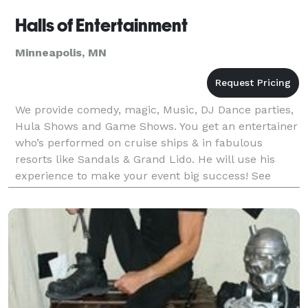
Halls of Entertainment
Minneapolis, MN
We provide comedy, magic, Music, DJ Dance parties,
Hula Shows and Game Shows. You get an entertainer
who’s performed on cruise ships & in fabulous
resorts like Sandals & Grand Lido. He will use his
experience to make your event big success! See
website slide show and videos.