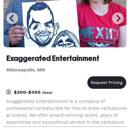
Exaggerated Entertainment
Minneapolis, MN
$200-$300
/hour
Exaggerated Entertainment is a company of
professional caricaturists for hire to draw caricatures
at events. We offer award-winning talent, years of
experience and exceptional service in the caricature
industry. With many caricaturists available in the