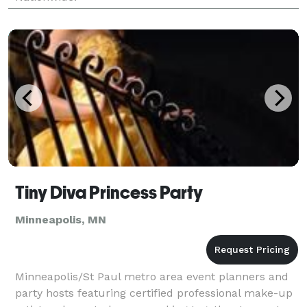
Tiny Diva Princess Party
Minneapolis, MN
Minneapolis/St Paul metro area event planners and
party hosts featuring certified professional make-up