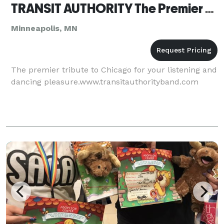
TRANSIT AUTHORITY The Premier Tribute To Chicago
Minneapolis, MN
The premier tribute to Chicago for your listening and
dancing pleasure.www.transitauthorityband.com