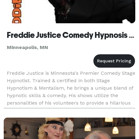
Freddie Justice Comedy Hypnosis Show
Minneapolis, MN
Freddie Justice is Minnesota's Premier Comedy Stage
Hypnotist. Trained & certified in both Stage
Hypnotism & Mentalism, he brings a unique blend of
hypnotic skills & comedy. His shows utilize the
personalities of his volunteers to provide a hilarious
entertainment experience that both guests & volun