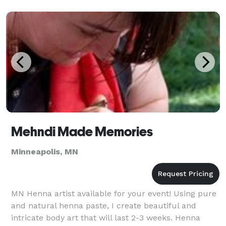
Mehndi Made Memories
Minneapolis, MN
MN Henna artist available for your event! Using pure
and natural henna paste, I create beautiful and
intricate body art that will last 2-3 weeks. Henna