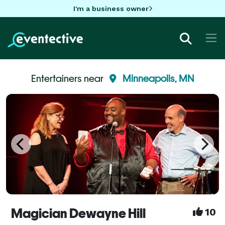
I'm a business owner
Entertainers near
Minneapolis, MN
Magician Dewayne Hill
10