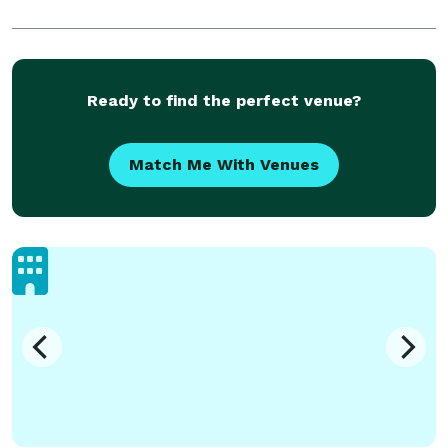
Ready to find the perfect venue?
Match Me With Venues