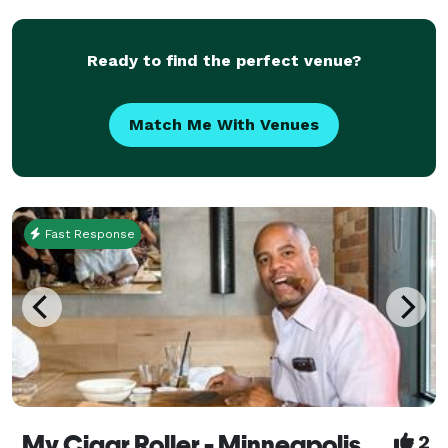
Upper Midwest, you can choose one that you like
Ready to find the perfect venue?
Match Me With Venues
Fast Response
My Cigar Roller - Minneapolis
2