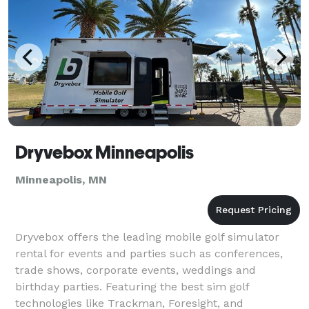
Dryvebox Minneapolis
Minneapolis, MN
Dryvebox offers the leading mobile golf simulator
rental for events and parties such as conferences,
trade shows, corporate events, weddings and
birthday parties. Featuring the best sim golf
technologies like Trackman, Foresight, and