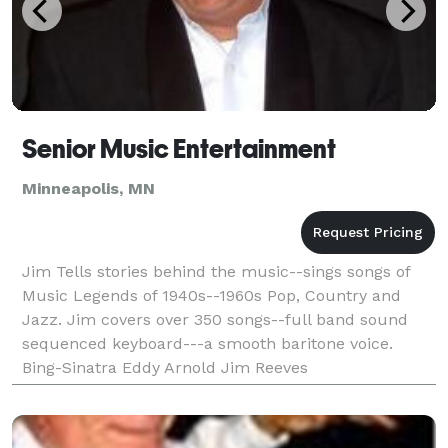
Senior Music Entertainment
Minneapolis, MN
Jim Tells stories behind the music--sings songs of
Music Legends of 1940s--1960s Pop, Country and
Jazz. Jim covers over 350 songs--full band sound
sequenced keyboard---a smooth baritone voice.
Bing-Sinatra Eddy Arnold Jim Reeves