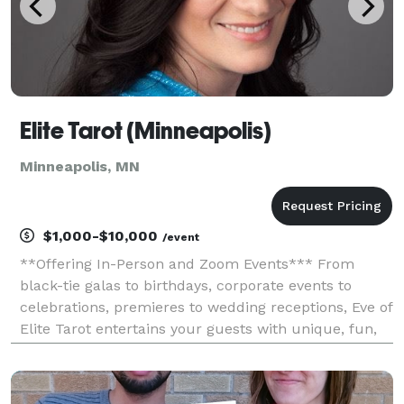
Elite Tarot (Minneapolis)
Minneapolis, MN
$1,000-$10,000
/event
**Offering In-Person and Zoom Events*** From
black-tie galas to birthdays, corporate events to
celebrations, premieres to wedding receptions, Eve of
Elite Tarot entertains your guests with unique, fun,
and above all, professional and positive tarot card
readings. Featured as one of the nation's to