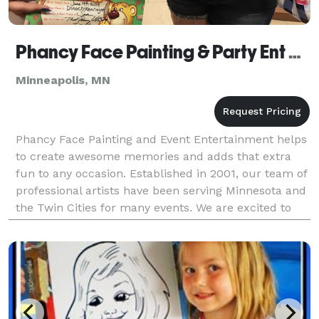
Phancy Face Painting & Party Ent Plus
Minneapolis, MN
Phancy Face Painting and Event Entertainment helps
to create awesome memories and adds that extra
fun to any occasion. Established in 2001, our team of
professional artists have been serving Minnesota and
the Twin Cities for many events. We are excited to
hear about your special occasion! We offer