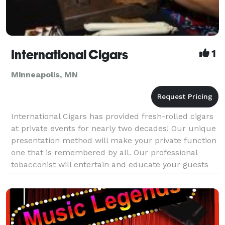
International Cigars
1
Minneapolis, MN
International Cigars has provided fresh-rolled cigars
at private events for nearly two decades! Our unique
presentation method will make your private function
one that is remembered by all. Our professional
tobacconist will entertain and educate your guests
while providing the exact smoking pleasu