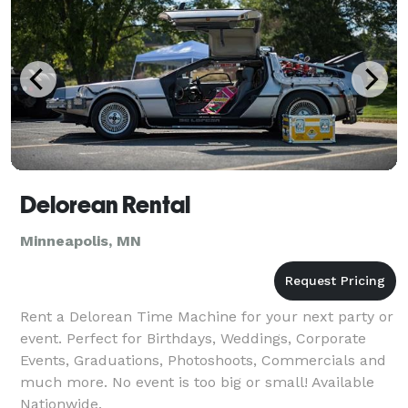
Delorean Rental
Minneapolis, MN
Rent a Delorean Time Machine for your next party or
event. Perfect for Birthdays, Weddings, Corporate
Events, Graduations, Photoshoots, Commercials and
much more. No event is too big or small! Available
Nationwide.