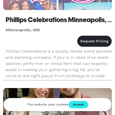
Phillips Celebrations Minneapolis, MN
Minneapolis, MN
Phillips Celebrations is a locally owned event services
and planning company. If you're in need of an event
planner, performer or rental item that can expertly
assist in making your gathering a big hit, you've
come to the right place! From birthdays to private
parties, corporate functions, and more,