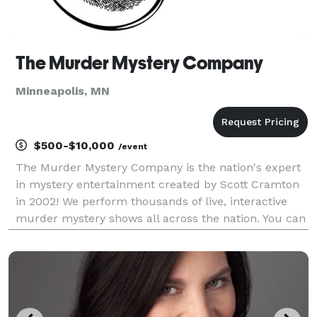
The Murder Mystery Company
Minneapolis, MN
$500-$10,000
/event
The Murder Mystery Company is the nation's expert
in mystery entertainment created by Scott Cramton
in 2002! We perform thousands of live, interactive
murder mystery shows all across the nation. You can
visit one of our ticketed dinner theater events near
you, or we can bring our clue-style game to