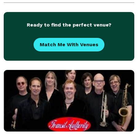
FullSwing, our portable golf simulator provides
exceptional virtua
Ready to find the perfect venue?
Match Me With Venues