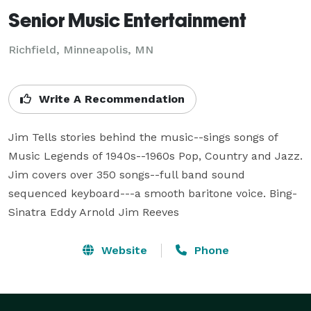
Senior Music Entertainment
Richfield, Minneapolis, MN
Write A Recommendation
Jim Tells stories behind the music--sings songs of 
Music Legends of 1940s--1960s Pop, Country and Jazz. 
Jim covers over 350 songs--full band sound 
sequenced keyboard---a smooth baritone voice. Bing-
Sinatra Eddy Arnold Jim Reeves
Website
Phone