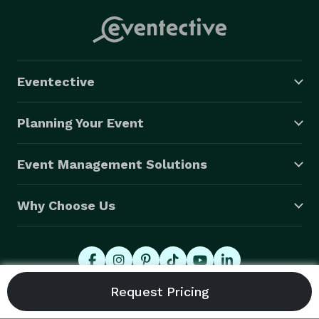
Eventective
Planning Your Event
Event Management Solutions
Why Choose Us
© 2026 Eventective, Inc., All Rights Reserved