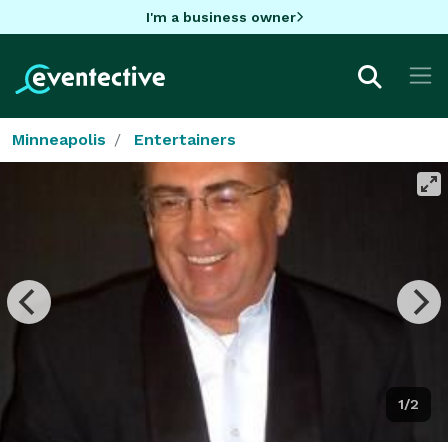
I'm a business owner
Minneapolis
Entertainers
1/2