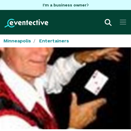
I'm a business owner
Minneapolis
Entertainers