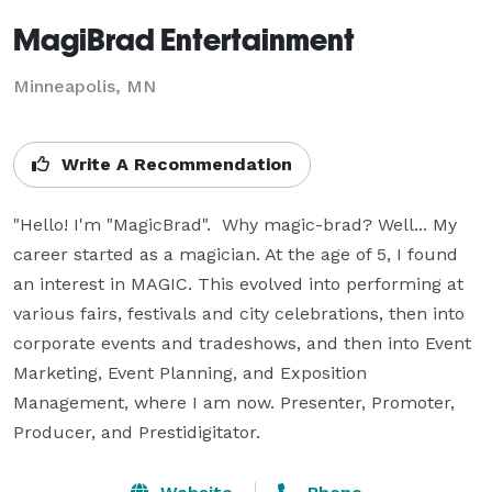
MagiBrad Entertainment
Minneapolis, MN
Write A Recommendation
"Hello! I'm "MagicBrad".  Why magic-brad? Well... My 
career started as a magician. At the age of 5, I found 
an interest in MAGIC. This evolved into performing at 
various fairs, festivals and city celebrations, then into 
corporate events and tradeshows, and then into Event 
Marketing, Event Planning, and Exposition 
Management, where I am now. Presenter, Promoter, 
Producer, and Prestidigitator.