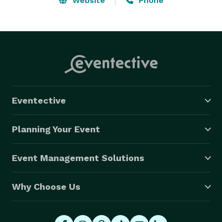
Website
Phone
Eventective
Planning Your Event
Event Management Solutions
Why Choose Us