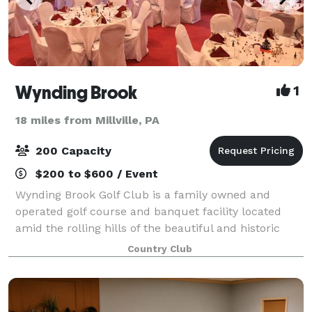
Wynding Brook
1
18 miles from Millville, PA
200 Capacity
$200 to $600 / Event
Wynding Brook Golf Club is a family owned and
operated golf course and banquet facility located
amid the rolling hills of the beautiful and historic
Susquehanna Valley. The Club is the perfect location
Country Club
for your wedding reception, business s