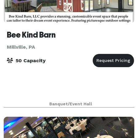
Bee Kind Barn
Millville, PA
50 Capacity
Banquet/Event Hall