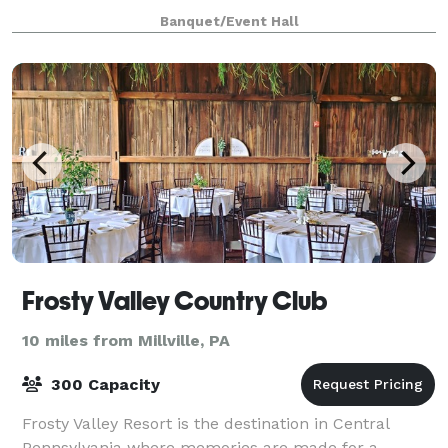
AEREA’s venues feature stunning architectural
Banquet/Event Hall
elements, exposed brick, crystal chandeliers, an
Frosty Valley Country Club
10 miles from Millville, PA
300 Capacity
Frosty Valley Resort is the destination in Central
Pennsylvania where memories are made for a