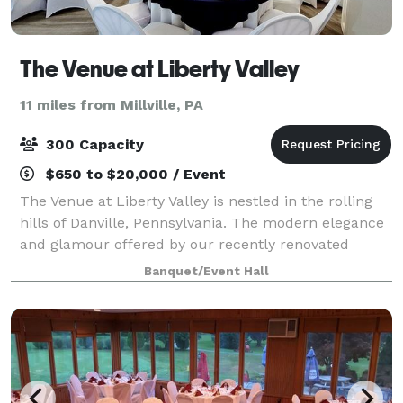
The Venue at Liberty Valley
11 miles from Millville, PA
300 Capacity
$650 to $20,000 / Event
The Venue at Liberty Valley is nestled in the rolling
hills of Danville, Pennsylvania. The modern elegance
and glamour offered by our recently renovated
space is perfect for any event. Immerse yourself in a
Banquet/Event Hall
truly beautiful space as the natu