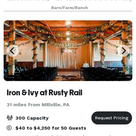
scenic spots around the farm inc
Barn/Farm/Ranch
Iron & Ivy at Rusty Rail
31 miles from Millville, PA
300 Capacity
$40 to $4,250 for 50 Guests