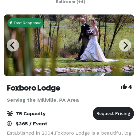
Ballroom
(+4)
best kept secrets. Conveniently located just minu
Fast Response
Foxboro Lodge
4
Serving the Millville, PA Area
75 Capacity
$365 / Event
Established in 2004,Foxboro Lodge is a beautiful log