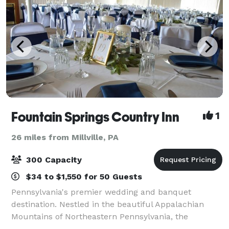
Fountain Springs Country Inn
1
26 miles from Millville, PA
300 Capacity
$34 to $1,550 for 50 Guests
Pennsylvania's premier wedding and banquet
destination. Nestled in the beautiful Appalachian
Mountains of Northeastern Pennsylvania, the
Fountain Springs Country Inn is one of Pennsylvania's