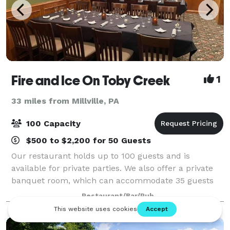
Fire and Ice On Toby Creek
1
33 miles from Millville, PA
100 Capacity
$500 to $2,200 for 50 Guests
Our restaurant holds up to 100 guests and is
available for private parties. We also offer a private
banquet room, which can accommodate 35 guests
and an outdoor patio. We specialize in both a la carte
Restaurant/Bar/Pub
and buffet events.