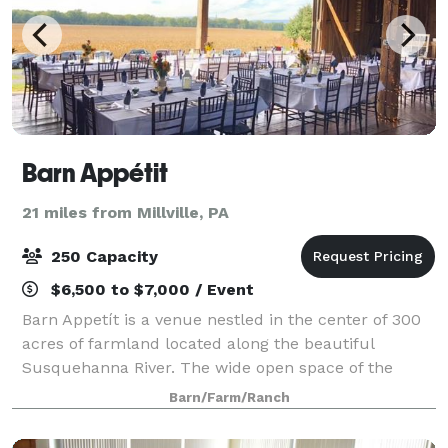
Barn Appétit
21 miles from Millville, PA
250 Capacity
$6,500 to $7,000 / Event
Barn Appetít is a venue nestled in the center of 300
acres of farmland located along the beautiful
Susquehanna River. The wide open space of the
property offers both natural privacy and easy access.
Barn/Farm/Ranch
Featuring a renovated 1800's construc