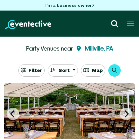
I'm a business owner
Party Venues near
Millville, PA
Filter
Sort
Map