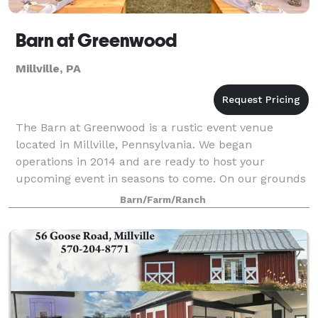
Barn at Greenwood
Millville, PA
The Barn at Greenwood is a rustic event venue
located in Millville, Pennsylvania. We began
operations in 2014 and are ready to host your
upcoming event in seasons to come. On our grounds
we have different areas that can be utilized durin
Barn/Farm/Ranch