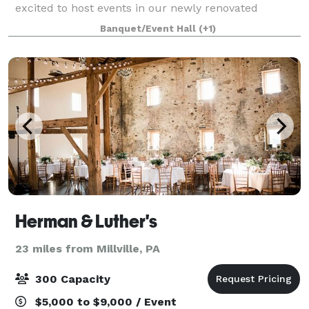
excited to host events in our newly renovated
Clubhouse and Deck. The clubhouse is available
Banquet/Event Hall
(+1)
year-round for social events, weddings, corporate ev
Herman & Luther's
23 miles from Millville, PA
300 Capacity
$5,000 to $9,000 / Event