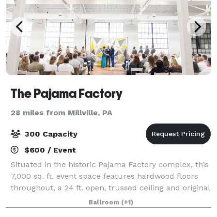
The Pajama Factory
28 miles from Millville, PA
300 Capacity
$600 / Event
Situated in the historic Pajama Factory complex, this
7,000 sq. ft. event space features hardwood floors
throughout, a 24 ft. open, trussed ceiling and original
8 ft. windows that flood the space with natural light.
Ballroom
(+1)
The all white interior