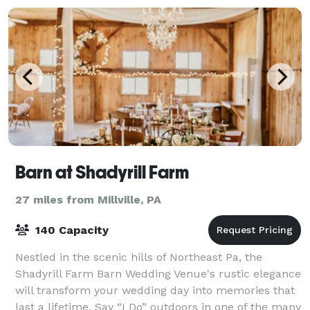
Barn at Shadyrill Farm
27 miles from Millville, PA
140 Capacity
Nestled in the scenic hills of Northeast Pa, the
Shadyrill Farm Barn Wedding Venue's rustic elegance
will transform your wedding day into memories that
last a lifetime. Say “I Do” outdoors in one of the many