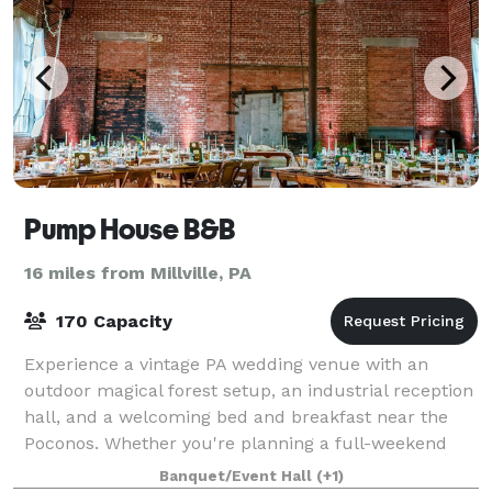
Pump House B&B
16 miles from Millville, PA
170 Capacity
Experience a vintage PA wedding venue with an
outdoor magical forest setup, an industrial reception
hall, and a welcoming bed and breakfast near the
Poconos. Whether you're planning a full-weekend
celebration, a romantic woodland wedding
Banquet/Event Hall
(+1)