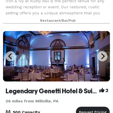
Iron & Ivy at Rusty Rail is the perfect venue for any
wedding reception or event. Our restored, rustic
setting offers you a unique atmosphere that you
cannot find anywhere else. From original wood floors
Restaurant/Bar/Pub
and exposed brick, to 15-foot ceilin
Legendary Genetti Hotel & Suites
2
26 miles from Millville, PA
500 Capacity