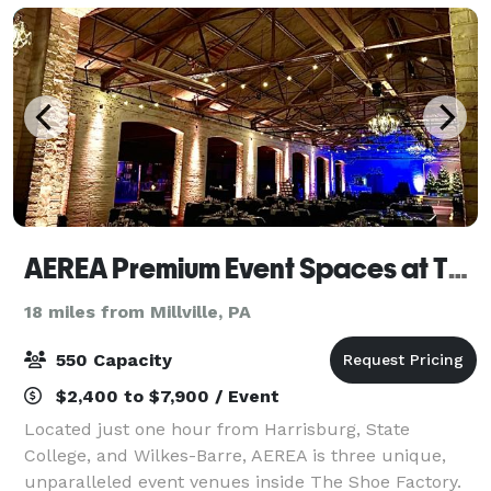
AEREA Premium Event Spaces at The Shoe Factory
18 miles from Millville, PA
550 Capacity
$2,400 to $7,900 / Event
Located just one hour from Harrisburg, State
College, and Wilkes-Barre, AEREA is three unique,
unparalleled event venues inside The Shoe Factory.