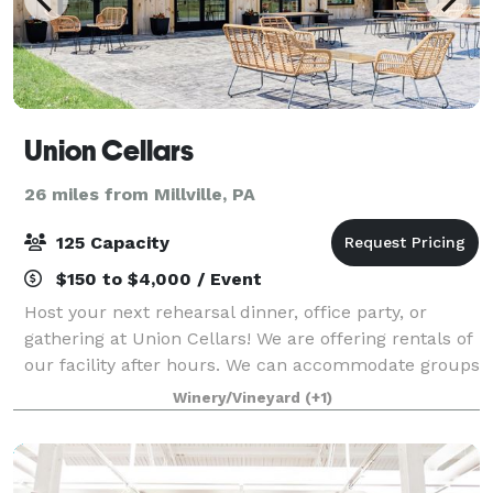
Union Cellars
26 miles from Millville, PA
125 Capacity
$150 to $4,000 / Event
Host your next rehearsal dinner, office party, or
gathering at Union Cellars! We are offering rentals of
our facility after hours. We can accommodate groups
up to 125 guests.
Winery/Vineyard
(+1)