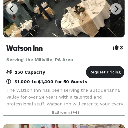
Watson Inn
3
Serving the Millville, PA Area
250 Capacity
$1,000 to $1,400 for 50 Guests
The Watson Inn has been serving the Susquehanna
Valley for over 24 years with a talented and
professional staff. Watson Inn will cater to your every
need to plan your amazing and affordable Wedding
Ballroom
(+4)
Reception...from the fairy tale dream to t