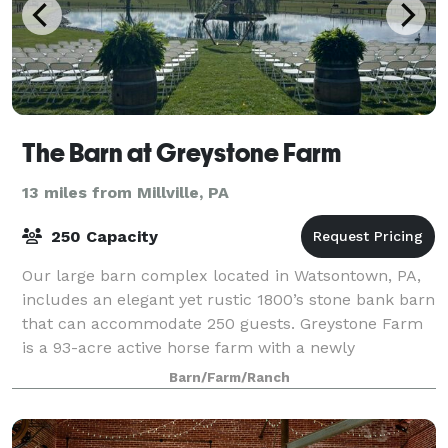
The Barn at Greystone Farm
13 miles from Millville, PA
250 Capacity
Our large barn complex located in Watsontown, PA,
includes an elegant yet rustic 1800’s stone bank barn
that can accommodate 250 guests. Greystone Farm
is a 93-acre active horse farm with a newly
renovated limestone barn complex. The grou
Barn/Farm/Ranch