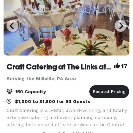
Craft Catering at The Links at Hemlock Creek
17
Serving the Millville, PA Area
150 Capacity
$1,000 to $1,800 for 50 Guests
Craft Catering is a 5-Star, award-winning, and totally
extensive catering and event planning company,
offering both on and off-site services to the Central
PA area. Our home location at The Links at Hemlock