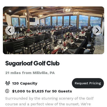
Sugarloaf Golf Club
21 miles from Millville, PA
120 Capacity
$1,000 to $1,625 for 50 Guests
Surrounded by the stunning scenery of the Golf
course and a perfect view of the sunset. We’re