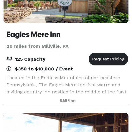
Eagles Mere Inn
20 miles from Millville, PA
125 Capacity
$350 to $10,000 / Event
Located in the Endless Mountains of northeastern
Pennsylvania, The Eagles Mere Inn, is a warm and
inviting country inn nestled in the middle of the "last
unspoiled resort." The Eagles Mere Inn is the perfect
B&B/Inn
location for business meetings