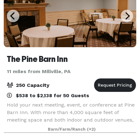
The Pine Barn Inn
11 miles from Millville, PA
250 Capacity
$538 to $2,138 for 50 Guests
Hold your next meeting, event, or conference at Pine
Barn Inn. With more than 4,000 square feet of
meeting space and both indoor and outdoor venues,
our chic banquet halls can be arranged for both
Barn/Farm/Ranch
(+2)
intimate gatherings and grand celebrations.