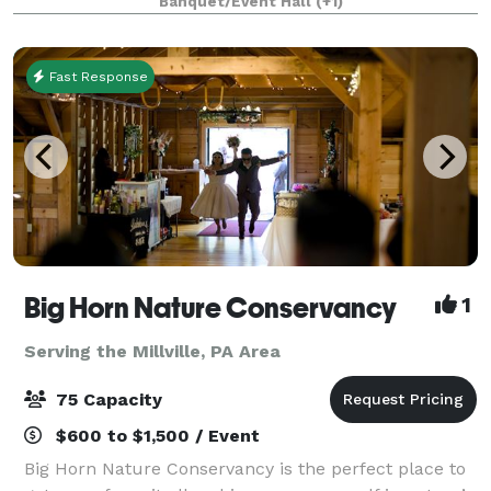
Banquet/Event Hall
(+1)
Creek in Bloomsburg (Buckhorn)
Fast Response
Big Horn Nature Conservancy
1
Serving the Millville, PA Area
75 Capacity
$600 to $1,500 / Event
Big Horn Nature Conservancy is the perfect place to