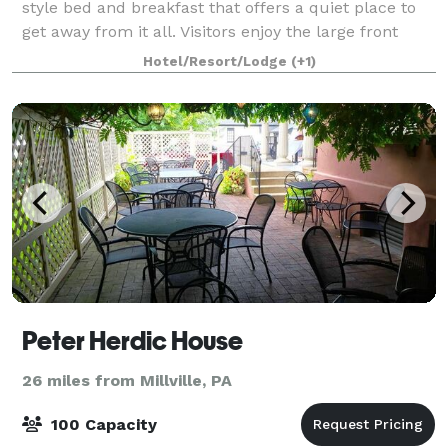
style bed and breakfast that offers a quiet place to
get away from it all. Visitors enjoy the large front
porch and deck that overlooks the scenic
Hotel/Resort/Lodge
(+1)
countryside. Surrounded by stone walls a
Peter Herdic House
26 miles from Millville, PA
100 Capacity