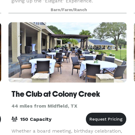
giving up the "Elegant" Experience.
Barn/Farm/Ranch
The Club at Colony Creek
44 miles from Midfield, TX
150 Capacity
Whether a board meeting, birthday celebration,