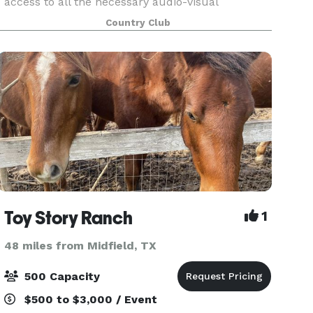
access to all the necessary audio-visual
equipment (projector, screen, podium &
Country Club
microphone) and WiFi to make your event or
celebration a success. Whether i
Toy Story Ranch
1
48 miles from Midfield, TX
500 Capacity
$500 to $3,000 / Event