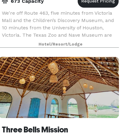
673 Capacity
We're off Route 463, five minutes from Victoria
Mall and the Children’s Discovery Museum, and
10 minutes from the University of Houston,
Victoria. The Texas Zoo and Nave Museum are
just five miles away. Our restaurant serves
Hotel/Resort/Lodge
breakfast and d
Three Bells Mission