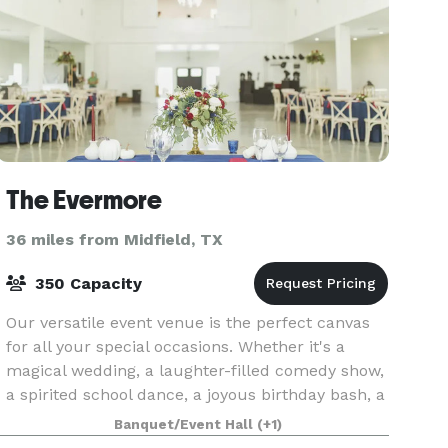
The Evermore
36 miles from Midfield, TX
350 Capacity
Our versatile event venue is the perfect canvas
for all your special occasions. Whether it's a
magical wedding, a laughter-filled comedy show,
a spirited school dance, a joyous birthday bash, a
culturally rich quinceañera, a heartfelt anniv
Banquet/Event Hall
(+1)