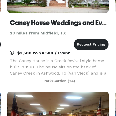
Caney House Weddings and Events
23 miles from Midfield, TX
$3,500 to $4,500 / Event
The Caney House is a Greek Revival style home
built in 1910. The house sits on the bank of
Caney Creek in Ashwood, Tx (Van Vleck) and is a
beautiful place to have weddings, reunions,
Park/Garden
(+4)
private parties, showers, and corporate events. It
is sur