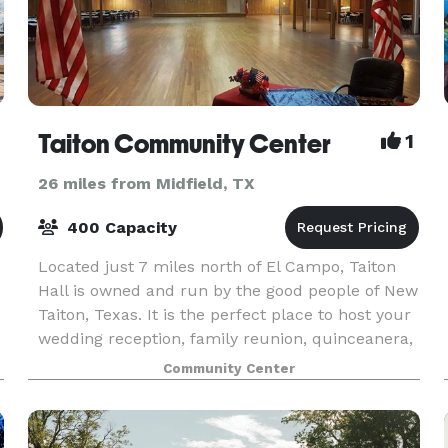
Taiton Community Center
1
26 miles from Midfield, TX
400 Capacity
Located just 7 miles north of El Campo, Taiton
Hall is owned and run by the good people of New
Taiton, Texas. It is the perfect place to host your
wedding reception, family reunion, quinceanera,
or anniversary celebration.
Community Center