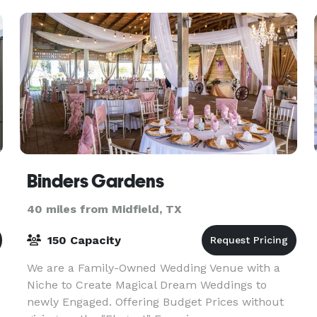
can re
Binders Gardens
40 miles from Midfield, TX
150 Capacity
We are a Family-Owned Wedding Venue with a
Niche to Create Magical Dream Weddings to
newly Engaged. Offering Budget Prices without