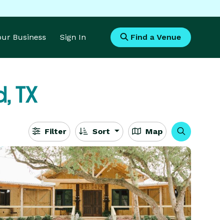
Your Business
Sign In
Find a Venue
d, TX
Filter
Sort
Map