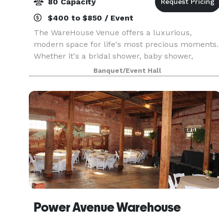
80 Capacity
$400 to $850 / Event
The WareHouse Venue offers a luxurious,
modern space for life's most precious moments.
Whether it's a bridal shower, baby shower,
birthday party, or anniversary, our team will help
Banquet/Event Hall
you create the perfect setting!
Power Avenue Warehouse