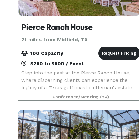
Pierce Ranch House
21 miles from Midfield, TX
100 Capacity
$250 to $500 / Event
Step into the past at the Pierce Ranch House,
where discerning clients can experience the
legacy of a Texas gulf coast cattleman’s estate.
Located just one hour southwest of Houston, the
Conference/Meeting
(+4)
Pierce Ranch house and its grounds provide an
elegant