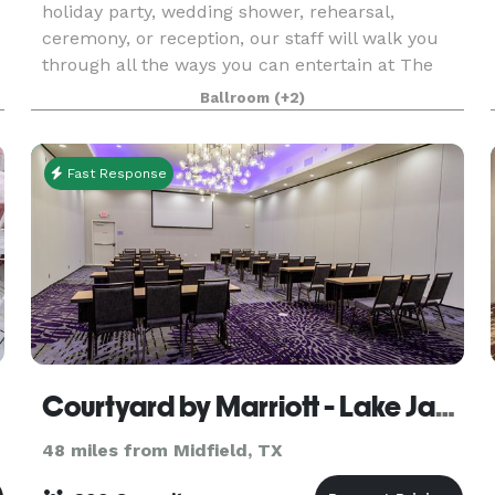
holiday party, wedding shower, rehearsal,
ceremony, or reception, our staff will walk you
through all the ways you can entertain at The
Club at Colony Creek, utilizing one or more of
Ballroom
(+2)
the rooms
Fast Response
Courtyard by Marriott - Lake Jackson
48 miles from Midfield, TX