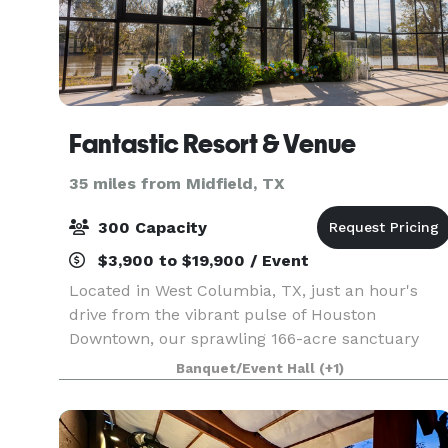
Fantastic Resort & Venue
35 miles from Midfield, TX
300 Capacity
$3,900 to $19,900 / Event
Located in West Columbia, TX, just an hour's
drive from the vibrant pulse of Houston
Downtown, our sprawling 166-acre sanctuary
awaits your next event! Boasting 22 acres of
Banquet/Event Hall
(+1)
serene lakefront, majestic 200-year-old oak
trees, and a grand hous