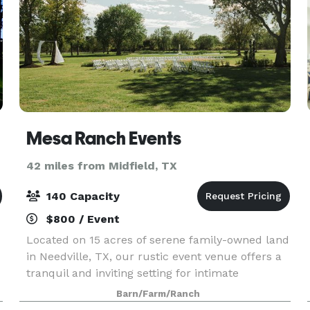
Mesa Ranch Events
42 miles from Midfield, TX
140 Capacity
$800 / Event
Located on 15 acres of serene family-owned land
in Needville, TX, our rustic event venue offers a
tranquil and inviting setting for intimate
occasions. Nestled amidst nature's beauty, our
Barn/Farm/Ranch
venue provides a peaceful escape where guests