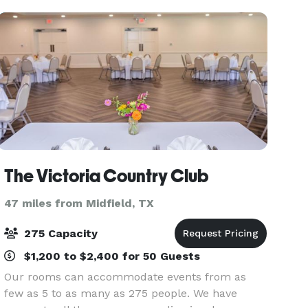
The Victoria Country Club
47 miles from Midfield, TX
275 Capacity
$1,200 to $2,400 for 50 Guests
Our rooms can accommodate events from as
few as 5 to as many as 275 people. We have