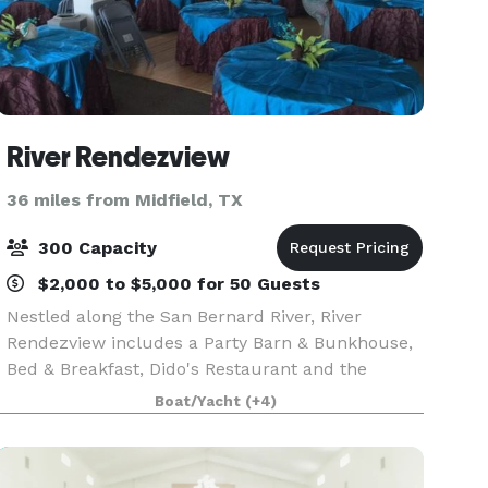
River Rendezview
36 miles from Midfield, TX
300 Capacity
$2,000 to $5,000 for 50 Guests
Nestled along the San Bernard River, River
Rendezview includes a Party Barn & Bunkhouse,
Bed & Breakfast, Dido's Restaurant and the
Yellowstone Paddlewheeler. We provide a cozy,
Boat/Yacht
(+4)
inviting spot for the perfect date night, birthday,
anniversa