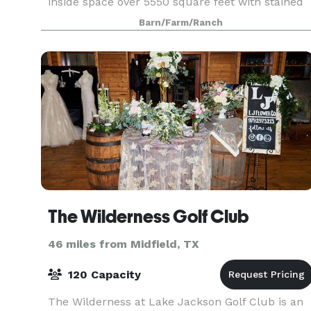
inside space over 5550 square feet with stained
concrete floors resembling aged leather. Our
Barn/Farm/Ranch
inside
The Wilderness Golf Club
46 miles from Midfield, TX
120 Capacity
The Wilderness at Lake Jackson Golf Club is an