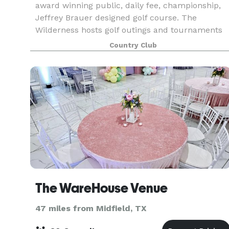
award winning public, daily fee, championship,
Jeffrey Brauer designed golf course. The
Wilderness hosts golf outings and tournaments
for charity, fund-raiser and corporate groups.
Country Club
Texas’ Bes
The WareHouse Venue
47 miles from Midfield, TX