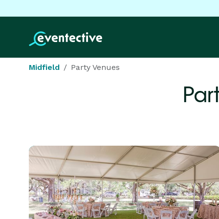
Midfield
Party Venues
Par