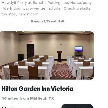
Howdy!! Party at Ranch!! Petting zoo, Horse/pony
ride Indoor party venue include!! Check website
toy story ranch.com
Banquet/Event Hall
Hilton Garden Inn Victoria
46 miles from Midfield, TX