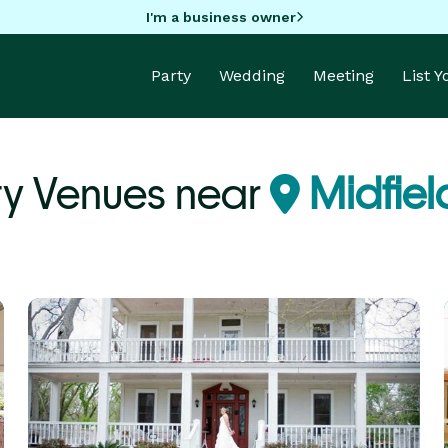
I'm a business owner
Party
Wedding
Meeting
List 
ty Venues near
Midfiel