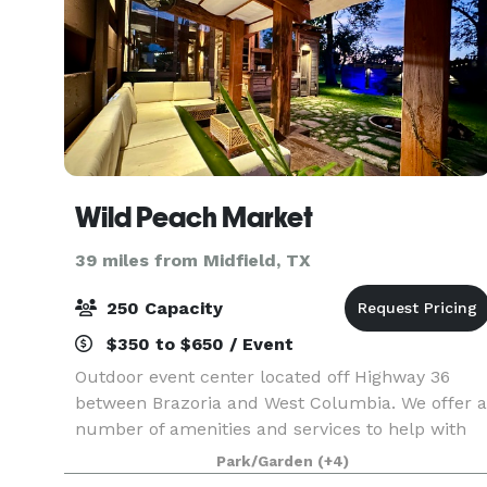
Wild Peach Market
39 miles from Midfield, TX
250 Capacity
$350 to $650 / Event
Outdoor event center located off Highway 36
between Brazoria and West Columbia. We offer a
number of amenities and services to help with
your event. Contact us today for pricing and to
Park/Garden
(+4)
schedule a consultation.