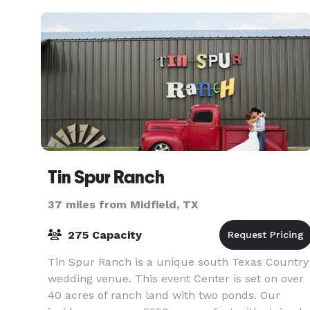
Tin Spur Ranch
37 miles from Midfield, TX
275 Capacity
Tin Spur Ranch is a unique south Texas Country
wedding venue. This event Center is set on over
40 acres of ranch land with two ponds. Our