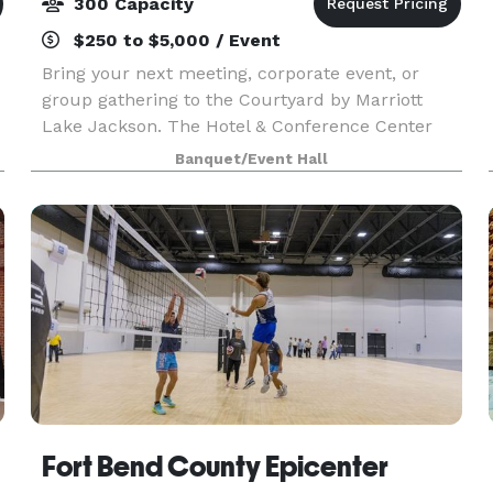
300 Capacity
$250 to $5,000 / Event
Bring your next meeting, corporate event, or
group gathering to the Courtyard by Marriott
Lake Jackson. The Hotel & Conference Center
offers over 6,500 sq ft. meeting/event space
Banquet/Event Hall
Fort Bend County Epicenter