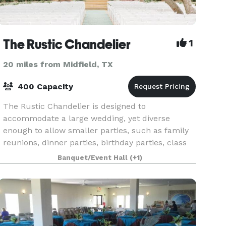
The Rustic Chandelier
1
20 miles from Midfield, TX
400 Capacity
The Rustic Chandelier is designed to
accommodate a large wedding, yet diverse
enough to allow smaller parties, such as family
reunions, dinner parties, birthday parties, class
reunions, corporate events and retreats, and
Banquet/Event Hall
(+1)
more.