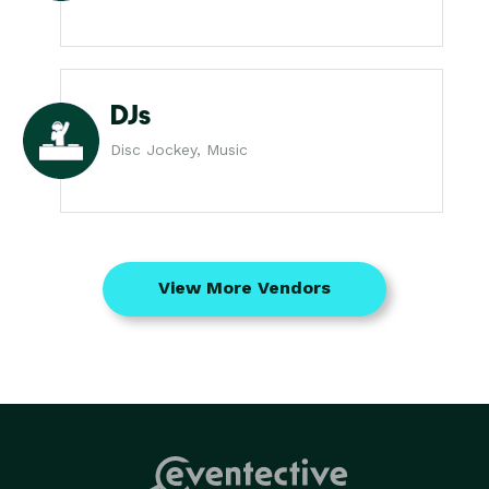
DJs
Disc Jockey, Music
View More Vendors