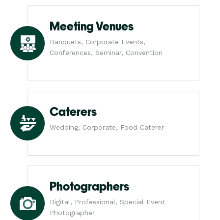
Meeting Venues
Banquets, Corporate Events,
Conferences, Seminar, Convention
Caterers
Wedding, Corporate, Food Caterer
Photographers
Digital, Professional, Special Event
Photographer