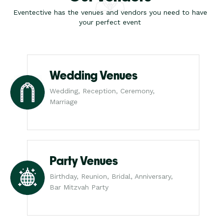
Eventective has the venues and vendors you need to have
your perfect event
Wedding Venues
Wedding, Reception, Ceremony,
Marriage
Party Venues
Birthday, Reunion, Bridal, Anniversary,
Bar Mitzvah Party