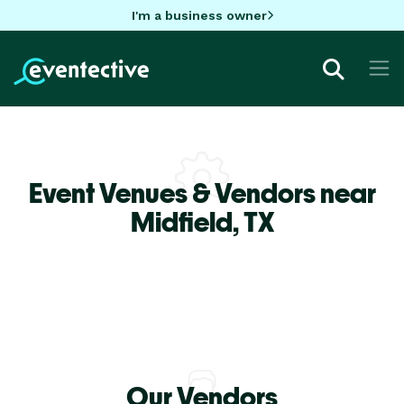
I'm a business owner
Event Venues & Vendors near
Midfield,
TX
Our Vendors