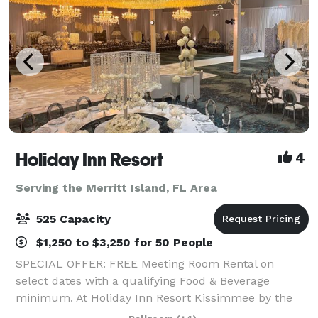
Holiday Inn Resort
4
Serving the Merritt Island, FL Area
525 Capacity
$1,250 to $3,250 for 50 People
SPECIAL OFFER: FREE Meeting Room Rental on
select dates with a qualifying Food & Beverage
minimum. At Holiday Inn Resort Kissimmee by the
Parks, we offer more than 30,000 square feet of