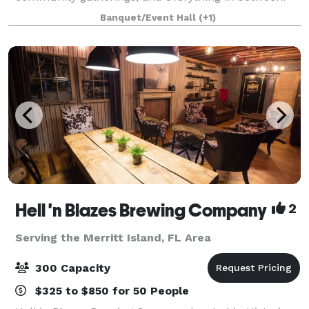
Whether you're planning an intimate dinner or a
Banquet/Event Hall
(+1)
large-scale event, our flexible space adapts
Hell 'n Blazes Brewing Company
2
Serving the Merritt Island, FL Area
300 Capacity
$325 to $850 for 50 People