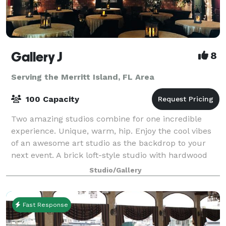
Gallery J
8
Serving the Merritt Island, FL Area
100 Capacity
Two amazing studios combine for one incredible
experience. Unique, warm, hip. Enjoy the cool vibes
of an awesome art studio as the backdrop to your
next event. A brick loft-style studio with hardwood
floors, baby grand piano and a wrought
Studio/Gallery
Fast Response