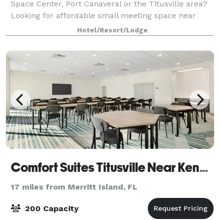
Space Center, Port Canaveral or the Titusville area?
Looking for affordable small meeting space near
Kennedy Space Center and easy access from Orlando
Hotel/Resort/Lodge
International and most of East Central F
Comfort Suites Titusville Near Kennedy Space Center
17 miles from Merritt Island, FL
200 Capacity