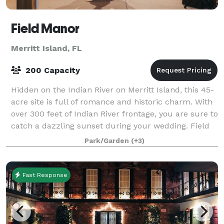
Field Manor
Merritt Island, FL
200 Capacity
Hidden on the Indian River on Merritt Island, this 45-
acre site is full of romance and historic charm. With
over 300 feet of Indian River frontage, you are sure to
catch a dazzling sunset during your wedding. Field
Manor is the perfect ga
Park/Garden
(+3)
Fast Response