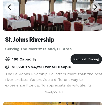
St. Johns Rivership
Serving the Merritt Island, FL Area
196 Capacity
$3,550 to $4,250 for 50 People
The St. Johns Rivership Co. offers more than the best
river cruises. We provide a different way to
experience Florida. To appreciate its wildlife, its
beauty and its warmth. All while indulging in chef-
Boat/Yacht
prepared cuisine, live onboard enterta