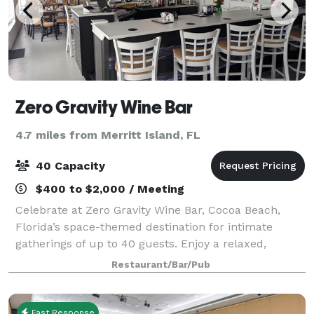
Zero Gravity Wine Bar
4.7 miles from Merritt Island, FL
40 Capacity
$400 to $2,000 / Meeting
Celebrate at Zero Gravity Wine Bar, Cocoa Beach,
Florida’s space-themed destination for intimate
gatherings of up to 40 guests. Enjoy a relaxed,
cosmic atmosphere with 24 self-serve wines, craft
Restaurant/Bar/Pub
beer, sparkling selections, non-alcoholic bev
Fast Response