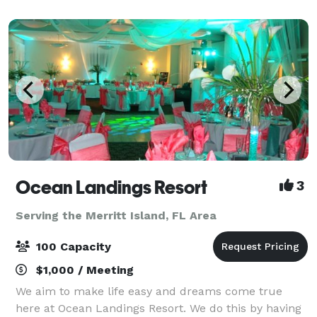
poolside events. Our catering team o
Ocean Landings Resort
3
Serving the Merritt Island, FL Area
100 Capacity
$1,000 / Meeting
We aim to make life easy and dreams come true
here at Ocean Landings Resort. We do this by having