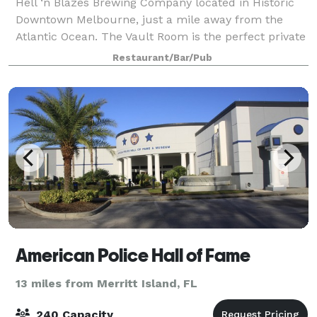
Hell ‘n Blazes Brewing Company located in Historic
Downtown Melbourne, just a mile away from the
Atlantic Ocean. The Vault Room is the perfect private
gathering place for your guests to enjoy local craft
Restaurant/Bar/Pub
beer, fine craft cocktails and fresh
American Police Hall of Fame
13 miles from Merritt Island, FL
240 Capacity