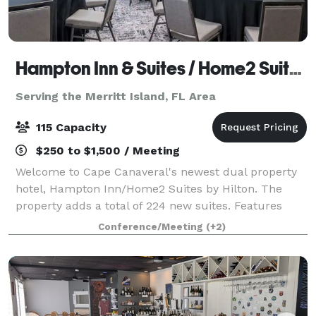
Hampton Inn & Suites / Home2 Suites
Serving the Merritt Island, FL Area
115 Capacity
$250 to $1,500 / Meeting
Welcome to Cape Canaveral's newest dual property
hotel, Hampton Inn/Home2 Suites by Hilton. The
property adds a total of 224 new suites. Features
1,155 sq. ft of meeting/event space outside balcony
Conference/Meeting
(+2)
overlooking Port Canaveral, great for laun