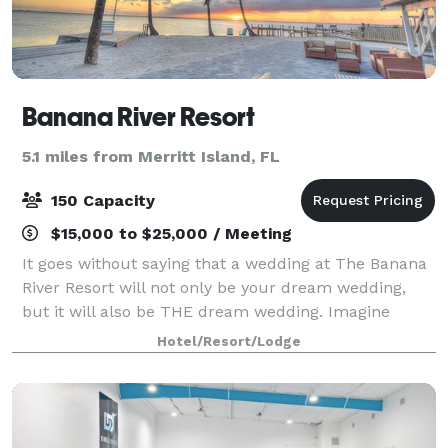
Banana River Resort
5.1 miles from Merritt Island, FL
150 Capacity
$15,000 to $25,000 / Meeting
It goes without saying that a wedding at The Banana
River Resort will not only be your dream wedding,
but it will also be THE dream wedding. Imagine
saying your vows surrounded by water on our
Hotel/Resort/Lodge
unique and photogenic pier, as the sun drops b