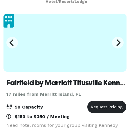
Hotel/Resort/Lodge
Fairfield by Marriott Titusville Kennedy Space Center
17 miles from Merritt Island, FL
50 Capacity
$150 to $350 / Meeting
Need hotel rooms for your group visiting Kennedy