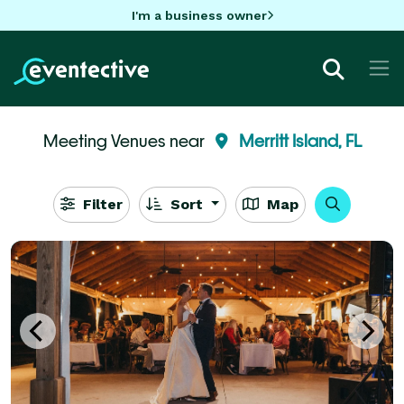
I'm a business owner
Meeting Venues near
Merritt Island, FL
Filter
Sort
Map