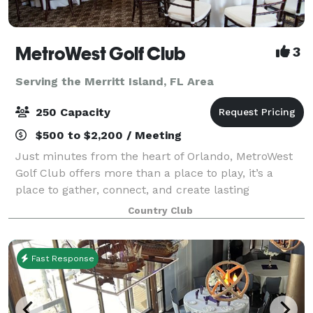
MetroWest Golf Club
3
Serving the Merritt Island, FL Area
250 Capacity
$500 to $2,200 / Meeting
Just minutes from the heart of Orlando, MetroWest
Golf Club offers more than a place to play, it’s a
place to gather, connect, and create lasting
memories. At MetroWest, events are more than just
Country Club
gatherings, they’re experiences thoughtfully
Fast Response