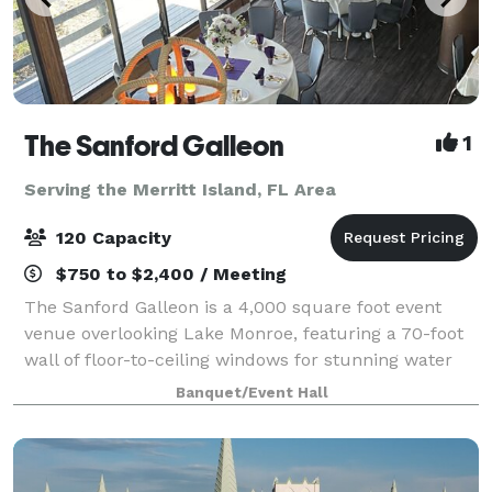
The Sanford Galleon
1
Serving the Merritt Island, FL Area
120 Capacity
$750 to $2,400 / Meeting
The Sanford Galleon is a 4,000 square foot event
venue overlooking Lake Monroe, featuring a 70-foot
wall of floor-to-ceiling windows for stunning water
views from a climate-controlled space. It boasts
Banquet/Event Hall
unique architectural elements like circ