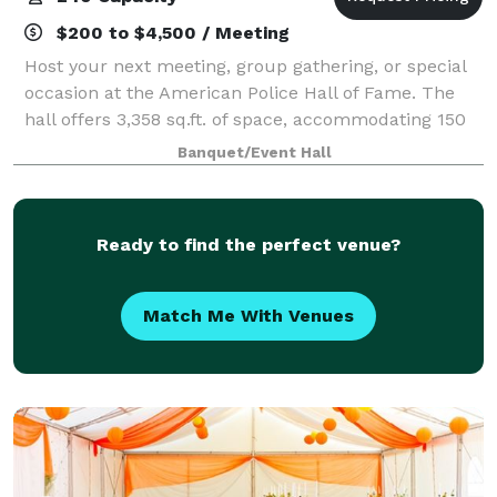
$200 to $4,500 / Meeting
Host your next meeting, group gathering, or special
occasion at the American Police Hall of Fame. The
hall offers 3,358 sq.ft. of space, accommodating 150
guests for dining or up to 240 guests seated.
Banquet/Event Hall
Amenities Include: Kitchen, Podium wi
Ready to find the perfect venue?
Match Me With Venues