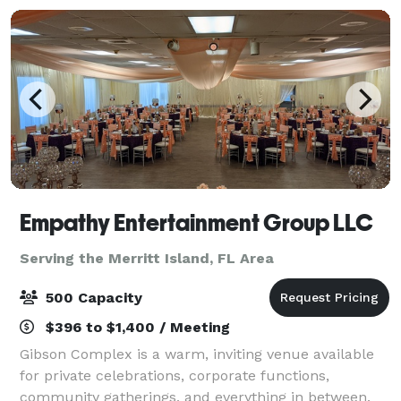
Empathy Entertainment Group LLC
Serving the Merritt Island, FL Area
500 Capacity
$396 to $1,400 / Meeting
Gibson Complex is a warm, inviting venue available
for private celebrations, corporate functions,
community gatherings, and everything in between.