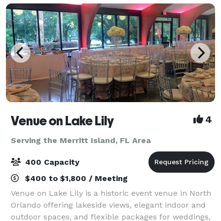
Venue on Lake Lily
4
Serving the Merritt Island, FL Area
400 Capacity
$400 to $1,800 / Meeting
Venue on Lake Lily is a historic event venue in North
Orlando offering lakeside views, elegant indoor and
outdoor spaces, and flexible packages for weddings,