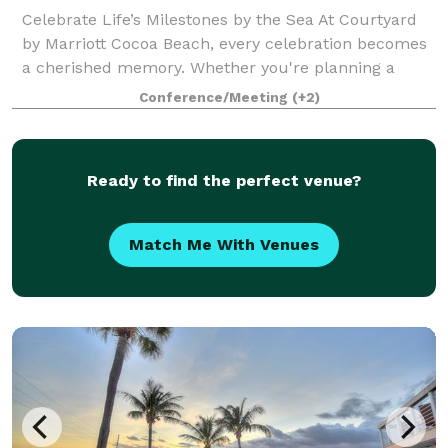
Celebrate Life’s Milestones by the Sea At Courtyard
by Marriott Cocoa Beach, every celebration becomes
a cherished memory. Whether you're planning a
wedding, anniversary, family reunion, quinceañera,
Conference/Meeting
(+2)
bar/bat mitzvah, or any special gatheri
Ready to find the perfect venue?
Match Me With Venues