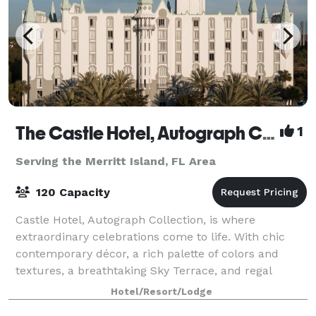
The Castle Hotel, Autograph Collection
1
Serving the Merritt Island, FL Area
120 Capacity
Castle Hotel, Autograph Collection, is where
extraordinary celebrations come to life. With chic
contemporary décor, a rich palette of colors and
textures, a breathtaking Sky Terrace, and regal
touches throughout, this venue offers a one-of-
Hotel/Resort/Lodge