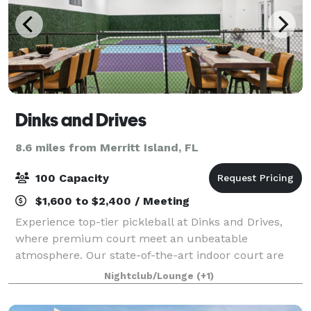
Dinks and Drives
8.6 miles from Merritt Island, FL
100 Capacity
$1,600 to $2,400 / Meeting
Experience top-tier pickleball at Dinks and Drives,
where premium court meet an unbeatable
atmosphere. Our state-of-the-art indoor court are
designed for optimal play, featuring professional-
Nightclub/Lounge
(+1)
grade surfaces, precision lighting, and ample spa