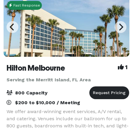
Fast Response
Hilton Melbourne
1
Serving the Merritt Island, FL Area
800 Capacity
$200 to $10,000 / Meeting
We offer award-winning event services, A/V rental,
and catering. Venues include our ballroom for up to
800 guests, boardrooms with built-in tech, and light-
filled pre-function space.