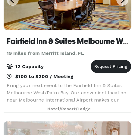
Fairfield Inn & Suites Melbourne West/Palm Bay
19 miles from Merritt Island, FL
12 Capacity
$100 to $200 / Meeting
Bring your next event to the Fairfield Inn & Suites
Melbourne West/Palm Bay. Our convenient location
near Melbourne International Airport makes our
venue a great choice for your upcoming meeting or
Hotel/Resort/Lodge
event.