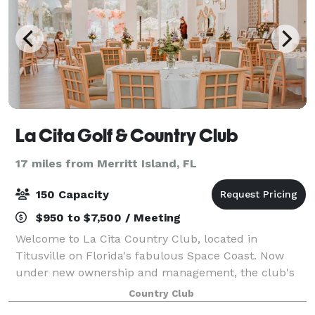
La Cita Golf & Country Club
17 miles from Merritt Island, FL
150 Capacity
$950 to $7,500 / Meeting
Welcome to La Cita Country Club, located in
Titusville on Florida's fabulous Space Coast. Now
under new ownership and management, the club's
transformation has been meteoric. Visit us soon and
Country Club
experience the La Cita Country Club renaissance