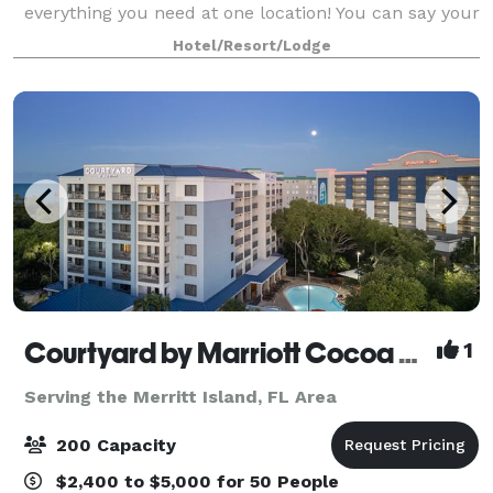
everything you need at one location! You can say your
I do’s on the beach, dance the night away in our
Hotel/Resort/Lodge
private banquet room and enjoy your
Courtyard by Marriott Cocoa Beach Cape Canaveral
1
Serving the Merritt Island, FL Area
200 Capacity
$2,400 to $5,000 for 50 People