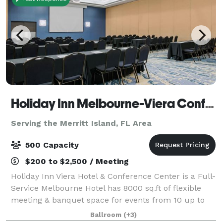
Holiday Inn Melbourne-Viera Conference Center
Serving the Merritt Island, FL Area
500 Capacity
$200 to $2,500 / Meeting
Holiday Inn Viera Hotel & Conference Center is a Full-
Service Melbourne Hotel has 8000 sq.ft of flexible
meeting & banquet space for events from 10 up to
400 attendees with pre-function space and outdoor
Ballroom
(+3)