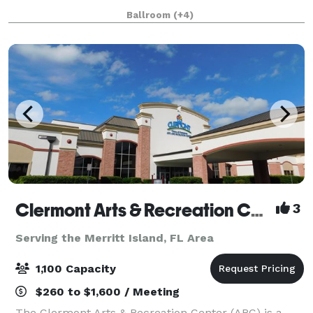
receptions, celebrations of life, corporate events, and
Ballroom
(+4)
more. Centrally located wi
Clermont Arts & Recreation Center
3
Serving the Merritt Island, FL Area
1,100 Capacity
$260 to $1,600 / Meeting
The Clermont Arts & Recreation Center (ARC) is a