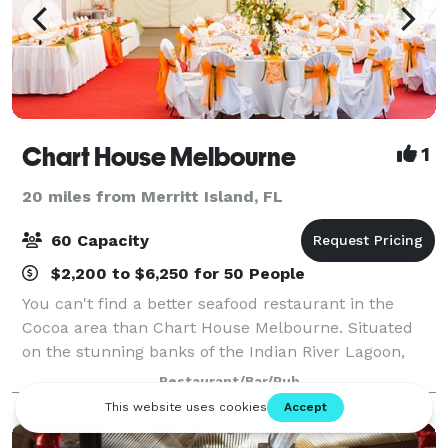
Chart House Melbourne
1
20 miles from Merritt Island, FL
60 Capacity
$2,200 to $6,250 for 50 People
You can't find a better seafood restaurant in the
Cocoa area than Chart House Melbourne. Situated
on the stunning banks of the Indian River Lagoon,
Chart House delivers seafood with style, delighting
Restaurant/Bar/Pub
guests with one-of-a-kind cuisine, atten