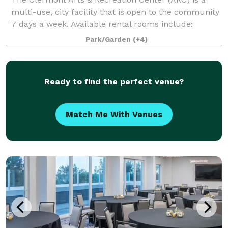
multi-use, city facility that is open to the community
7 days a week. Available rental rooms include:
Mainstage Theater - Theater seating up to 1096 and
Park/Garden
(+4)
banquet seating up to 500 Black Bo
Ready to find the perfect venue?
Match Me With Venues