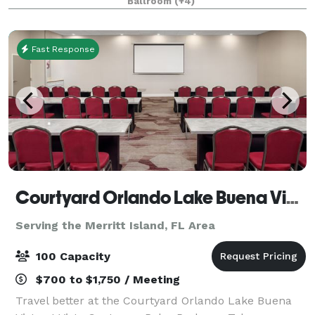
Ballroom
(+4)
flexible event space, ideal for everything from intim
Fast Response
Courtyard Orlando Lake Buena Vista at Vista Centre
Serving the Merritt Island, FL Area
100 Capacity
$700 to $1,750 / Meeting
Travel better at the Courtyard Orlando Lake Buena