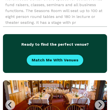
fund raisers, classes, seminars and all business
functions. The Seasons Room will seat up to 100 at
eight person round tables and 180 in lecture or
theater seating. It has a stage with pr
Ready to find the perfect venue?
Match Me With Venues