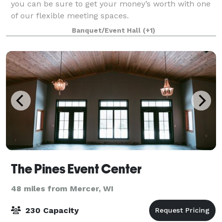
you can be sure to get your money’s worth with one
of our flexible meeting spaces.
Banquet/Event Hall
(+1)
The Pines Event Center
48 miles from Mercer, WI
230 Capacity