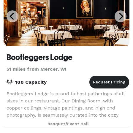
Bootleggers Lodge
51 miles from Mercer, WI
100 Capacity
Bootleggers Lodge is proud to host gatherings of all
sizes in our restaurant. Our Dining Room, with
copper ceilings, vintage paintings, and high end
photography, is seamlessly curated into the cozy
lodge decor. From wedding rehearsal dinner
Banquet/Event Hall