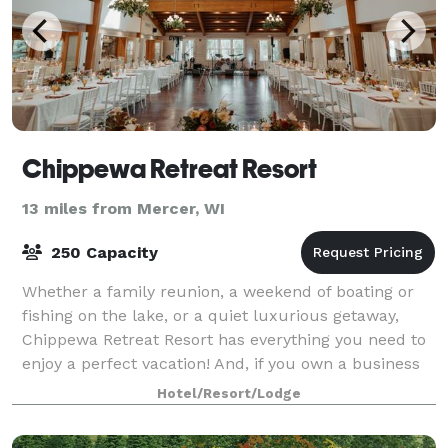
Chippewa Retreat Resort
13 miles from Mercer, WI
250 Capacity
Whether a family reunion, a weekend of boating or
fishing on the lake, or a quiet luxurious getaway,
Chippewa Retreat Resort has everything you need to
enjoy a perfect vacation! And, if you own a business
or want to get married, our corpora
Hotel/Resort/Lodge