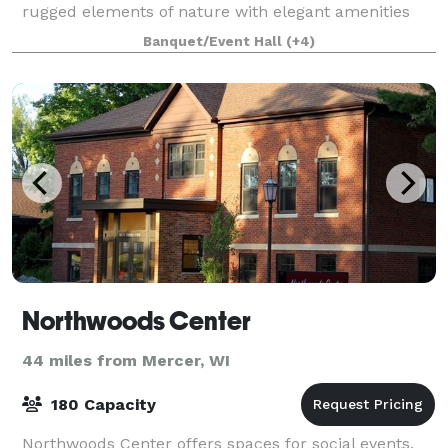
rugged elements of nature with elegant amenities
and a touch of glam. Our staff covers ev
Banquet/Event Hall
(+4)
Northwoods Center
44 miles from Mercer, WI
180 Capacity
Northwoods Center offers spaces for social events,