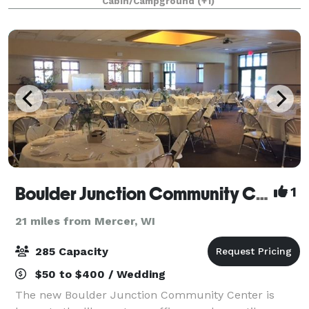
Cabin/Campground
(+1)
Boulder Junction Community Center
1
21 miles from Mercer, WI
285 Capacity
$50 to $400 / Wedding
The new Boulder Junction Community Center is