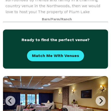
country venue in the Northwoods, then we would
love to host you! The property of Plum Lake
Equestrian Center offers several beautiful areas with
Barn/Farm/Ranch
a pict
Ready to find the perfect venue?
Match Me With Venues