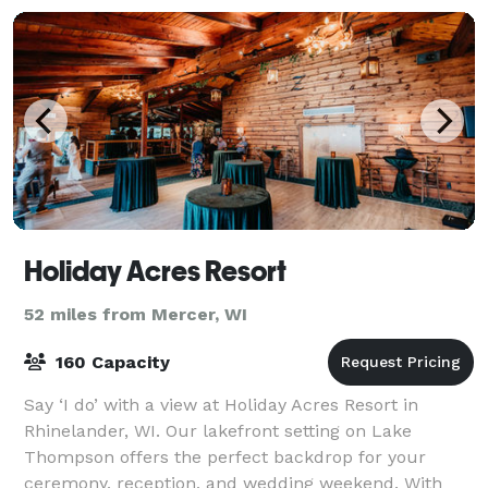
Holiday Acres Resort
52 miles from Mercer, WI
160 Capacity
Say ‘I do’ with a view at Holiday Acres Resort in
Rhinelander, WI. Our lakefront setting on Lake
Thompson offers the perfect backdrop for your
ceremony, reception, and wedding weekend. With