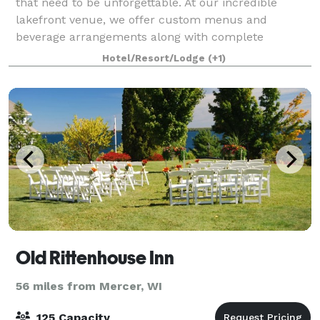
that need to be unforgettable. At our incredible
lakefront venue, we offer custom menus and
beverage arrangements along with complete
destination management services — including
Hotel/Resort/Lodge
(+1)
activities
Old Rittenhouse Inn
56 miles from Mercer, WI
125 Capacity