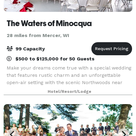
The Waters of Minocqua
28 miles from Mercer, WI
99 Capacity
$500 to $125,000 for 50 Guests
Make your dreams come true with a special wedding
that features rustic charm and an unforgettable
open-air setting with the scenic Northwoods near
Lake Minocqua as the perfect backdrop. Celebrate
Hotel/Resort/Lodge
your special day with friends and family wh