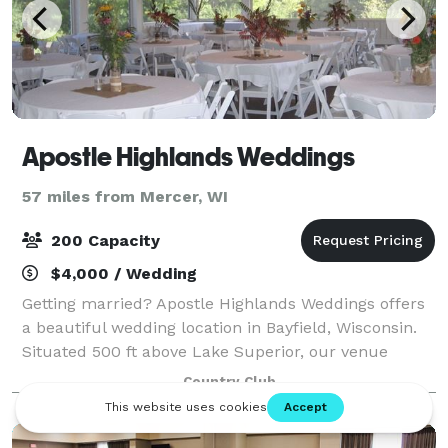
Apostle Highlands Weddings
57 miles from Mercer, WI
200 Capacity
$4,000 / Wedding
Getting married? Apostle Highlands Weddings offers
a beautiful wedding location in Bayfield, Wisconsin.
Situated 500 ft above Lake Superior, our venue
offers incredible views of the Lake, Madeline Island
Country Club
and the surrounding countryside. Th