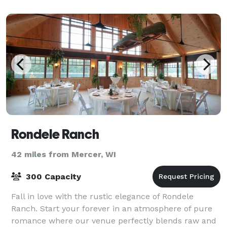
banquet tent or underneath the stars - all wi
Rondele Ranch
42 miles from Mercer, WI
300 Capacity
Fall in love with the rustic elegance of Rondele
Ranch. Start your forever in an atmosphere of pure
romance where our venue perfectly blends raw and