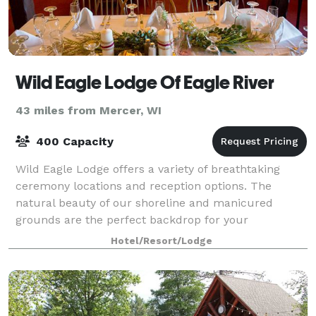
Wild Eagle Lodge Of Eagle River
43 miles from Mercer, WI
400 Capacity
Wild Eagle Lodge offers a variety of breathtaking
ceremony locations and reception options. The
natural beauty of our shoreline and manicured
grounds are the perfect backdrop for your
ceremony, followed by an elegant reception.
Hotel/Resort/Lodge