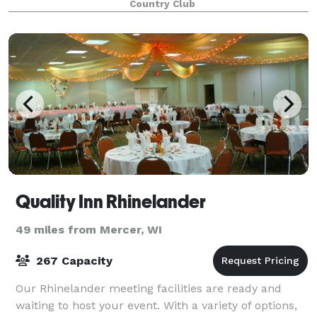
Country Club
patron facilities. Inshalla’s dining room and
Quality Inn Rhinelander
49 miles from Mercer, WI
267 Capacity
Our Rhinelander meeting facilities are ready and
waiting to host your event. With a variety of options,