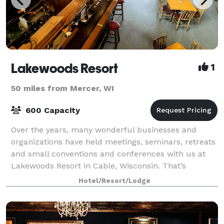
Lakewoods Resort
1
50 miles from Mercer, WI
600 Capacity
Over the years, many wonderful businesses and
organizations have held meetings, seminars, retreats
and small conventions and conferences with us at
Lakewoods Resort in Cable, Wisconsin. That’s
because we offer the finest in facilities, serv
Hotel/Resort/Lodge