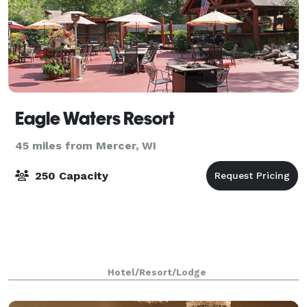
Eagle Waters Resort
45 miles from Mercer, WI
250 Capacity
Hotel/Resort/Lodge