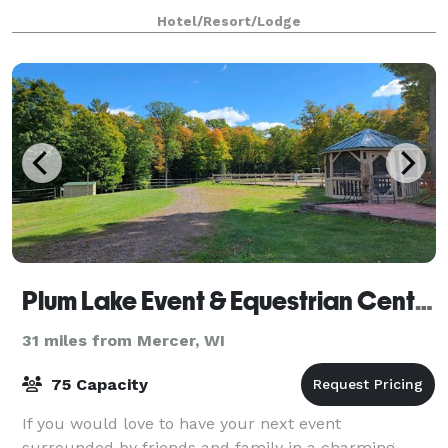
Hotel/Resort/Lodge
Plum Lake Event & Equestrian Center
31 miles from Mercer, WI
75 Capacity
If you would love to have your next event
surrounded by friends and family in a charming