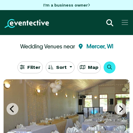
I'm a business owner
Wedding Venues near
Mercer, WI
Filter
Sort
Map