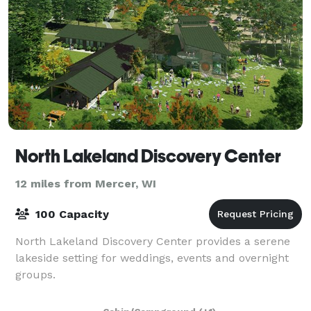
North Lakeland Discovery Center
12 miles from Mercer, WI
100 Capacity
North Lakeland Discovery Center provides a serene
lakeside setting for weddings, events and overnight
groups.