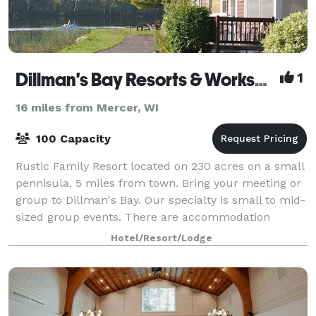
Dillman's Bay Resorts & Workshops
1
16 miles from Mercer, WI
100 Capacity
Rustic Family Resort located on 230 acres on a small
pennisula, 5 miles from town. Bring your meeting or
group to Dillman's Bay. Our specialty is small to mid-
sized group events. There are accommodation
options to meet every budget. Dillma
Hotel/Resort/Lodge