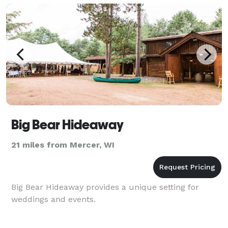
Big Bear Hideaway
21 miles from Mercer, WI
Big Bear Hideaway provides a unique setting for
weddings and events.