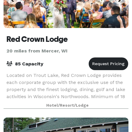
Red Crown Lodge
20 miles from Mercer, WI
85 Capacity
Located on Trout Lake, Red Crown Lodge provides
each corporate group with the exclusive use of the
property and the finest lodging, dining, golf and lake
activities in Wisconsin's Northwoods. Minimum of 18
rooms required.
Hotel/Resort/Lodge