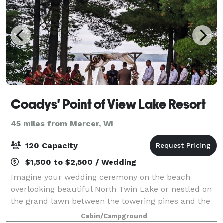
Coadys' Point of View Lake Resort
45 miles from Mercer, WI
120 Capacity
$1,500 to $2,500 / Wedding
Imagine your wedding ceremony on the beach
overlooking beautiful North Twin Lake or nestled on
the grand lawn between the towering pines and the
main lodge. Your reception could be outdoors in a
Cabin/Campground