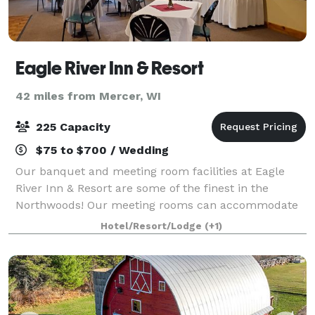
Eagle River Inn & Resort
42 miles from Mercer, WI
225 Capacity
$75 to $700 / Wedding
Our banquet and meeting room facilities at Eagle
River Inn & Resort are some of the finest in the
Northwoods! Our meeting rooms can accommodate
up to 225 for meetings or for dinner. Our chef will
Hotel/Resort/Lodge
(+1)
prepare a delicious meal selected from our