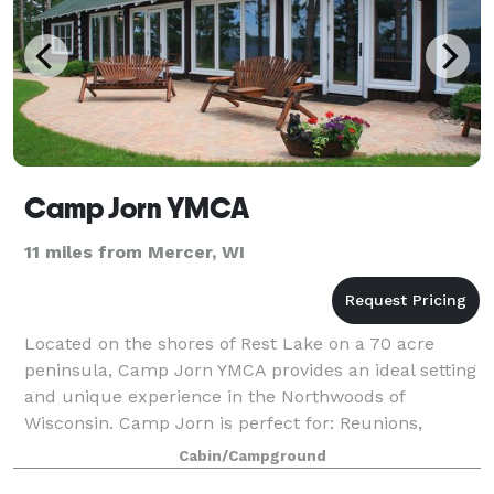
Camp Jorn YMCA
11 miles from Mercer, WI
Located on the shores of Rest Lake on a 70 acre
peninsula, Camp Jorn YMCA provides an ideal setting
and unique experience in the Northwoods of
Wisconsin. Camp Jorn is perfect for: Reunions,
Retreats, Workshops, Meetings, School Groups, Ba
Cabin/Campground