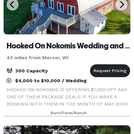
Hooked On Nokomis Wedding and Event Barn
43 miles from Mercer, WI
300 Capacity
$4,000 to $10,000 / Wedding
HOOKED ON NOKOMIS IS OFFERING $1,000 OFF ANY
ONE OF THEIR PACKAGE DEALS IF YOU MAKE A
BOOKING WITH THEM IN THE MONTH OF MAY 2024!
Making Your Dreams Come True... at Hooked on
Barn/Farm/Ranch
Nokomis, we’ll make sure the vision for your special
event becom