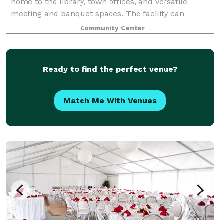
home to the library, town offices, and versatile
meeting and banquet spaces. The facility can
accommodate meetings and gatherings ranging from
Community Center
18 to 285. Full warming kitchen available. Learn m
Ready to find the perfect venue?
Match Me With Venues