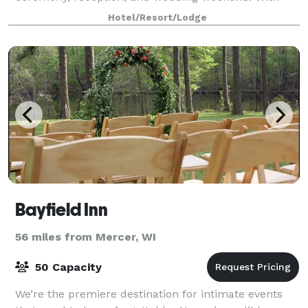
on-site lodging, flexible event spaces, and experi
Hotel/Resort/Lodge
Bayfield Inn
56 miles from Mercer, WI
50 Capacity
We’re the premiere destination for intimate events