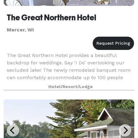
The Great Northern Hotel
Mercer, WI
The Great Northern Hotel provides a beautiful
backdrop for weddings. Say 'I Do' overlooking our
secluded lake! The newly remodeled banquet room
can comfortably accommodate up to 100 people
with a full bar.
Hotel/Resort/Lodge