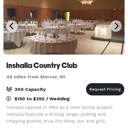
Inshalla Country Club
48 miles from Mercer, WI
300 Capacity
$150 to $350 / Wedding
Inshalla opened in 1964 as a Hein family project.
Inshalla features a driving range, putting and
chipping greens, true Pro Shop, bar and grill,
banquet hall, private dining rooms, and upgraded