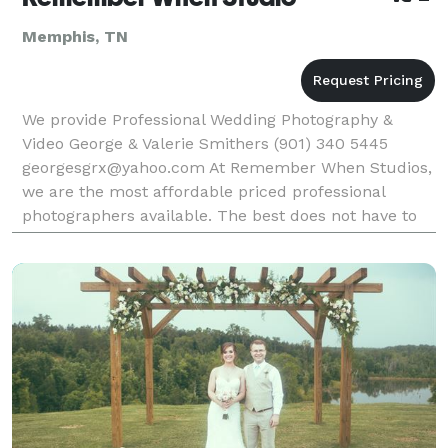
Memphis, TN
We provide Professional Wedding Photography &
Video George & Valerie Smithers (901) 340 5445
georgesgrx@yahoo.com At Remember When Studios,
we are the most affordable priced professional
photographers available. The best does not have to
cost more. While many photographers are charging
exorbi