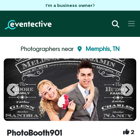
I'm a business owner
Photographers near
Memphis, TN
PhotoBooth901
2