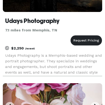
Udays Photography
7.1 miles from Memphis, TN
$2,250
/event
Udays Photography is a Memphis-based wedding and
portrait photographer. They specialize in weddings
and engagements, but shoot portraits and other
events as well, and have a natural and classic style
that strives to capture the emotions of the big day. All
wedding packages include high-resolution di