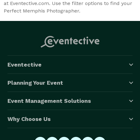
at Eventective.com. Use the filter options to find your
Perfect Memphis Photographer.
Eventective
Planning Your Event
Event Management Solutions
Why Choose Us