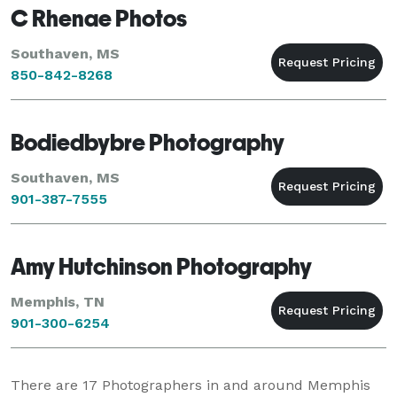
C Rhenae Photos
Southaven, MS
850-842-8268
Bodiedbybre Photography
Southaven, MS
901-387-7555
Amy Hutchinson Photography
Memphis, TN
901-300-6254
There are
17
Photographers in and around Memphis