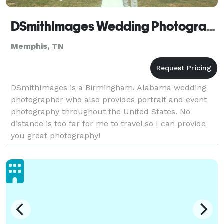
DSmithImages Wedding Photography, Portraits, and Events - Memphis
Memphis, TN
DSmithImages is a Birmingham, Alabama wedding
photographer who also provides portrait and event
photography throughout the United States. No
distance is too far for me to travel so I can provide
you great photography!