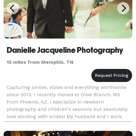
Danielle Jacqueline Photography
15 miles from Memphis, TN
Capturing smiles, styles and everything worthwhile
since 2013. I recently moved to Olive Branch, MS
from Phoenix, AZ. I specialize in newborn
photography and children's sessions but absolutely
love working with brides! My husband and I work
together to create a shot list and creative strategy for
y