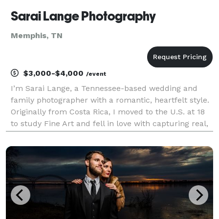
Sarai Lange Photography
Memphis, TN
$3,000-$4,000
/event
I’m Sarai Lange, a Tennessee-based wedding and
family photographer with a romantic, heartfelt style.
Originally from Costa Rica, I moved to the U.S. at 18
to study Fine Art and fell in love with capturing real,
raw moments. As a wife, mom of four, and believer, I
pour care and hospitality into my wo