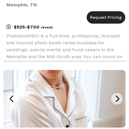
Memphis, TN
$525-$700
/event
Photobooth901 is a full-time, professional, licensed
and insured photo booth rental business for
weddings, special events and fund-raisers in the
Memphis and the Mid-South area. You can count on
Photobooth901 to be there from start to finish on
your special day and provide you with the best photo
b