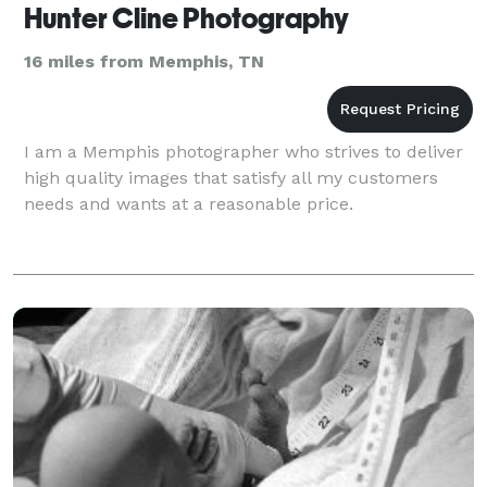
Hunter Cline Photography
16 miles from Memphis, TN
I am a Memphis photographer who strives to deliver
high quality images that satisfy all my customers
needs and wants at a reasonable price.