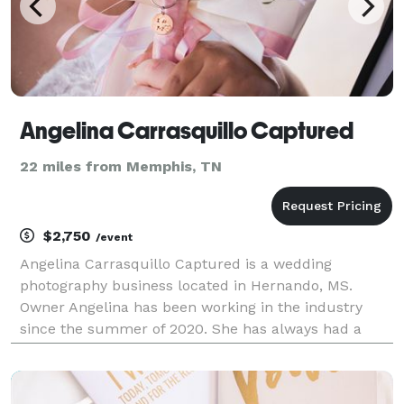
Angelina Carrasquillo Captured
22 miles from Memphis, TN
$2,750
/event
Angelina Carrasquillo Captured is a wedding
photography business located in Hernando, MS.
Owner Angelina has been working in the industry
since the summer of 2020. She has always had a
passion for photography and started her journey with
landscapes and animals before expanding into
portraits and wed