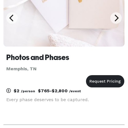
Photos and Phases
Memphis, TN
$2
$765-$2,800
/person
/event
Every phase deserves to be captured.