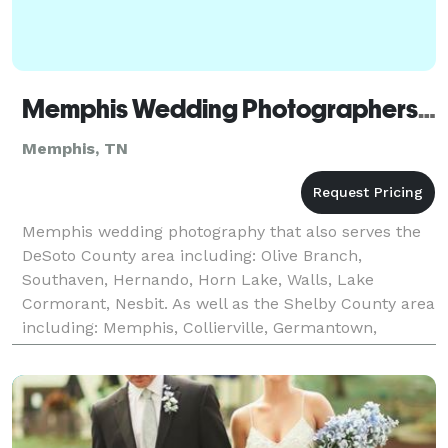
Memphis Wedding Photographers Bethany Veach Photography
Memphis, TN
Memphis wedding photography that also serves the
DeSoto County area including: Olive Branch,
Southaven, Hernando, Horn Lake, Walls, Lake
Cormorant, Nesbit. As well as the Shelby County area
including: Memphis, Collierville, Germantown,
Arlington, Cordova, Bartlett, Millington, Eads.