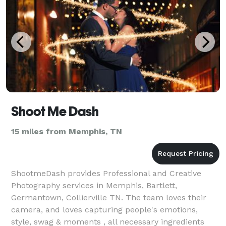
Shoot Me Dash
15 miles from Memphis, TN
ShootmeDash provides Professional and Creative
Photography services in Memphis, Bartlett,
Germantown, Collierville TN. The team loves their
camera, and loves capturing people's emotions,
style, swag & moments , all necessary ingredients