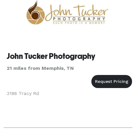
John Tucker Photography
21 miles from Memphis, TN
3186 Tracy Rd