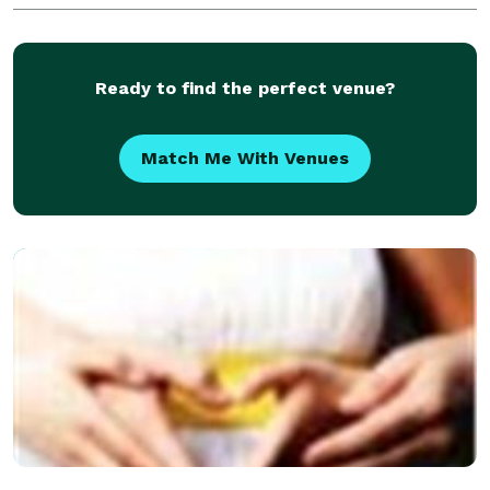
which is required be an awesome Memphis based
Photography team.
Ready to find the perfect venue?
Match Me With Venues