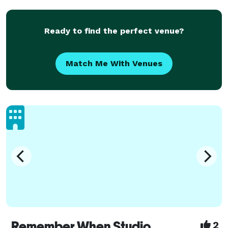
Ready to find the perfect venue?
Match Me With Venues
Remember When Studio
2