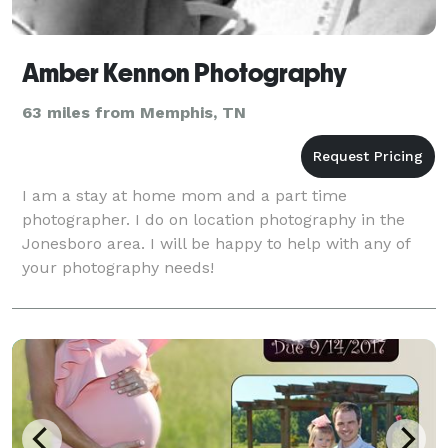
Amber Kennon Photography
63 miles from Memphis, TN
I am a stay at home mom and a part time
photographer. I do on location photography in the
Jonesboro area. I will be happy to help with any of
your photography needs!