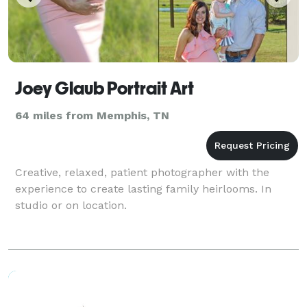
Joey Glaub Portrait Art
64 miles from Memphis, TN
Creative, relaxed, patient photographer with the
experience to create lasting family heirlooms. In
studio or on location.