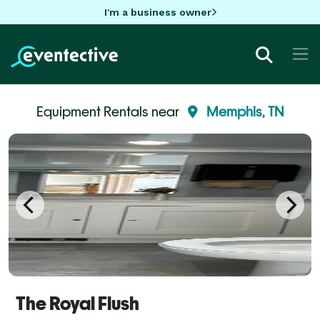
I'm a business owner
Equipment Rentals near
Memphis, TN
The Royal Flush