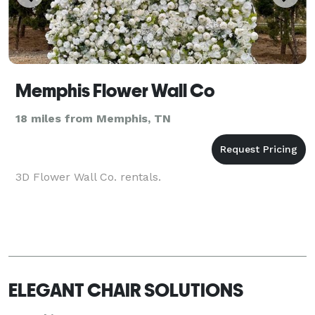
Memphis Flower Wall Co
18 miles from Memphis, TN
3D Flower Wall Co. rentals.
ELEGANT CHAIR SOLUTIONS