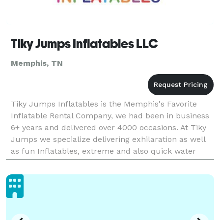
Tiky Jumps Inflatables LLC
Memphis, TN
Tiky Jumps Inflatables is the Memphis's Favorite
Inflatable Rental Company, we had been in business
6+ years and delivered over 4000 occasions. At Tiky
Jumps we specialize delivering exhilaration as well
as fun Inflatables, extreme and also quick water
slides, unique bounce houses as well as obstacl