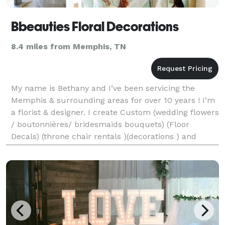
Bbeauties Floral Decorations
8.4 miles from Memphis, TN
My name is Bethany and I’ve been servicing the
Memphis & surrounding areas for over 10 years ! I’m
a florist & designer. I create Custom (wedding flowers
/ boutonnières/ bridesmaids bouquets) (Floor
Decals) (throne chair rentals )(decorations ) and
much more Call or text me -Bethany