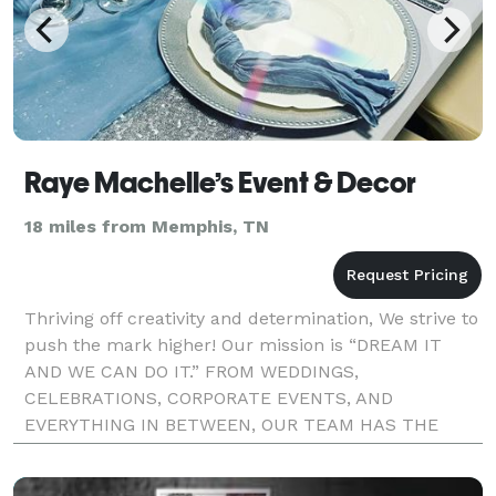
Raye Machelle’s Event & Decor
18 miles from Memphis, TN
Thriving off creativity and determination, We strive to
push the mark higher! Our mission is “DREAM IT
AND WE CAN DO IT.” FROM WEDDINGS,
CELEBRATIONS, CORPORATE EVENTS, AND
EVERYTHING IN BETWEEN, OUR TEAM HAS THE
PROFESSIONALISM & EXPERIENCE TO MANAGE ALL
THE TEDIOUS DETAILS INVOLVED WITH PLANNING