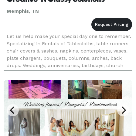
Memphis, TN
Let us help make your special day one to remember.
Specializing in Rentals of Tablecloths, table runners,
chair covers & sashes, napkins, centerpieces, vases,
plate chargers, bouquets, columns, arches, back
drops. Weddings, anniversaries, birthdays, church
events, baby showers, holidays or ANY EVE