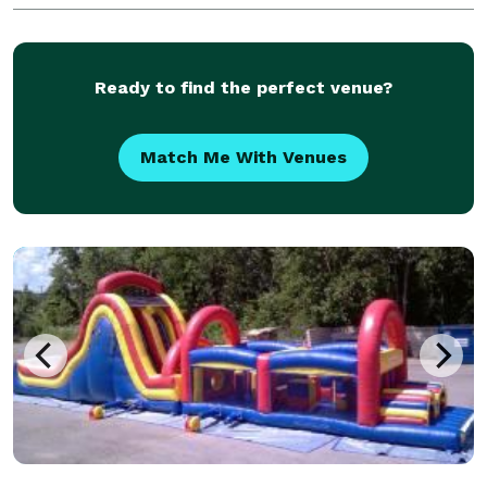
“Prom 2012? or “Jones Wedding”. Also, at the end of y
Ready to find the perfect venue?
Match Me With Venues