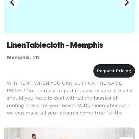
LinenTablecloth - Memphis
Memphis, TN
WHY RENT WHEN YOU CAN BUY FOR THE SAME
PRICE!!! On the most important days of your life why
should you have to deal with all the hassles of
renting linens for your event. With, LinenTablecloth
we can make all your dreams come true for the
same price of renting if not less. With our high
quality,