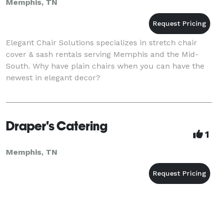
Memphis, TN
Elegant Chair Solutions specializes in stretch chair
cover & sash rentals serving Memphis and the Mid-
South. Why have plain chairs when you can have the
newest in elegant decor?
Draper's Catering
1
Memphis, TN