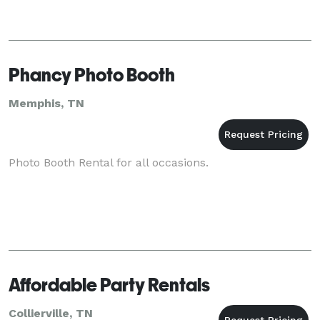
Phancy Photo Booth
Memphis, TN
Photo Booth Rental for all occasions.
Affordable Party Rentals
Collierville, TN