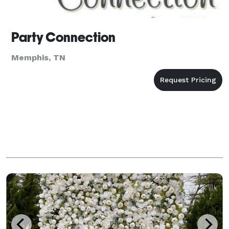
Party Connection
Memphis, TN