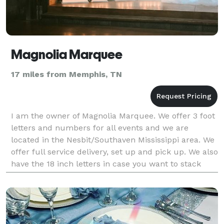
Magnolia Marquee
17 miles from Memphis, TN
I am the owner of Magnolia Marquee. We offer 3 foot
letters and numbers for all events and we are
located in the Nesbit/Southaven Mississippi area. We
offer full service delivery, set up and pick up. We also
have the 18 inch letters in case you want to stack
letters on top. I would love to work with