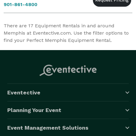
901-861-4800
There are
17
Equipment Rentals in and around
Memphis at Eventective.com. Use the filter options to
find your Perfect Memphis Equipment Rental.
Eventective
Planning Your Event
Event Management Solutions