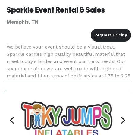
Sparkle Event Rental & Sales
Memphis, TN
We believe your event should be a visual treat.
Sparkle carries high quality beautiful material that
meet today's brides and event planners needs. Our
spandex chair cover are well made with high end
material and fit an array of chair styles at 1.75 to 2.25
each to rent. Sparkle also offer a desi