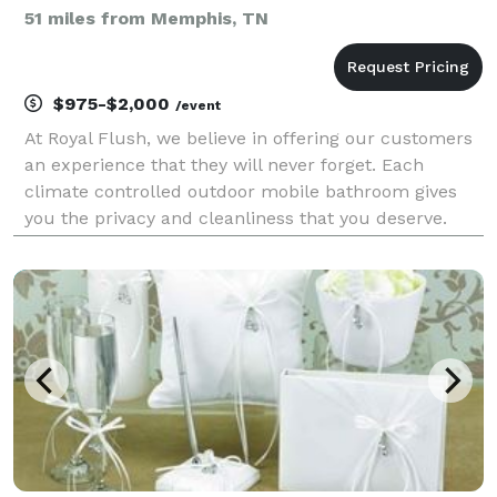
51 miles from Memphis, TN
$975-$2,000
/event
At Royal Flush, we believe in offering our customers
an experience that they will never forget. Each
climate controlled outdoor mobile bathroom gives
you the privacy and cleanliness that you deserve.
Our traveling unit comes with two women's luxury
bathrooms and one men's bathroom. It's an experi