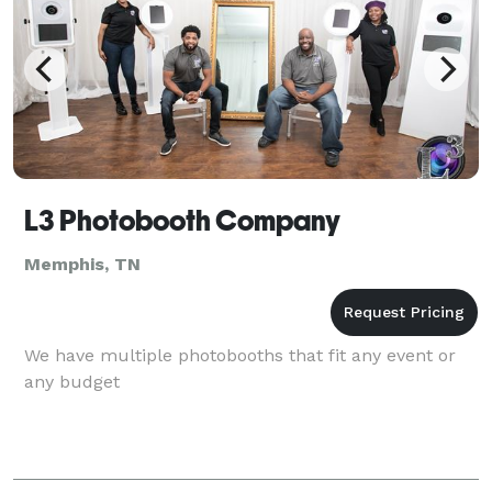
L3 Photobooth Company
Memphis, TN
We have multiple photobooths that fit any event or
any budget