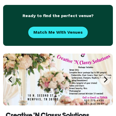
Ready to find the perfect venue?
Match Me With Venues
Creative 'N Classy Solutions