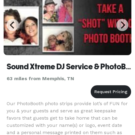
Sound Xtreme DJ Service & PhotoBooth
63 miles from Memphis, TN
Our PhotoBooth photo strips provide lot’s of FUN for
you & your guests and serve as great keepsake
favors that guests get to take home that can be
customized with your name(s) or logo, event date
and a personal message printed on them such as