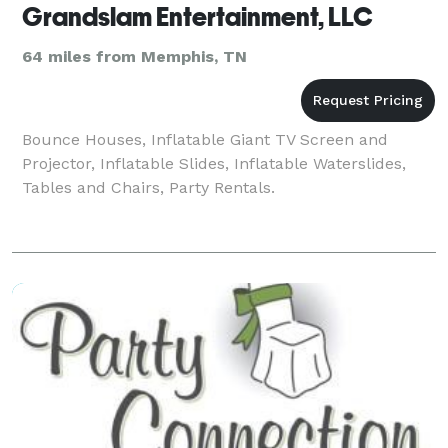
Grandslam Entertainment, LLC
64 miles from Memphis, TN
Bounce Houses, Inflatable Giant TV Screen and
Projector, Inflatable Slides, Inflatable Waterslides,
Tables and Chairs, Party Rentals.