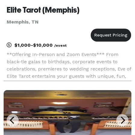
Elite Tarot (Memphis)
Memphis, TN
$1,000-$10,000
/event
**Offering In-Person and Zoom Events*** From
black-tie galas to birthdays, corporate events to
celebrations, premieres to wedding receptions, Eve of
Elite Tarot entertains your guests with unique, fun,
and above all, professional and positive tarot card
readings. Featured as one of the nation's to