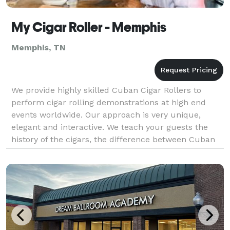
My Cigar Roller - Memphis
Memphis, TN
We provide highly skilled Cuban Cigar Rollers to
perform cigar rolling demonstrations at high end
events worldwide. Our approach is very unique,
elegant and interactive. We teach your guests the
history of the cigars, the difference between Cuban
and non-Cuban cigars, the different types of cigars a