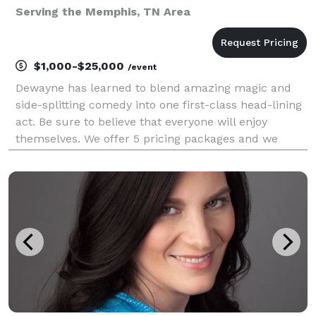
Serving the Memphis, TN Area
$1,000-$25,000
/event
Dewayne has learned to blend amazing magic and
side-splitting comedy into one first-class head-lining
act. Be sure to believe that everyone will enjoy
themselves. We offer 5 pricing packages and we
made it simple, easy and fun to play our game that
will give you the best pricing option and the most