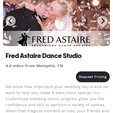
Fred Astaire Dance Studio
6.6 miles from Memphis, TN
We know how important your wedding day is and we
want to help you make it even more special. Our
customized wedding dance program gives you the
confidence and skill to perform a variety of dances.
When that magical moment arrives, your friends and