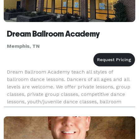
Dream Ballroom Academy
Memphis, TN
Dream Ballroom Academy teach all styles of
ballroom dance lessons. Dancers of all ages and all
levels are welcome. We offer private lessons, group
classes, private group classes, competitive dance
lessons, youth/juvenile dance classes, ballroom
showcases, and professional entertainment. We also
h