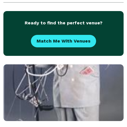
family will be amazed by your elegance, style, and g
Ready to find the perfect venue?
Match Me With Venues