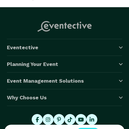
Eventective
Planning Your Event
Event Management Solutions
Why Choose Us