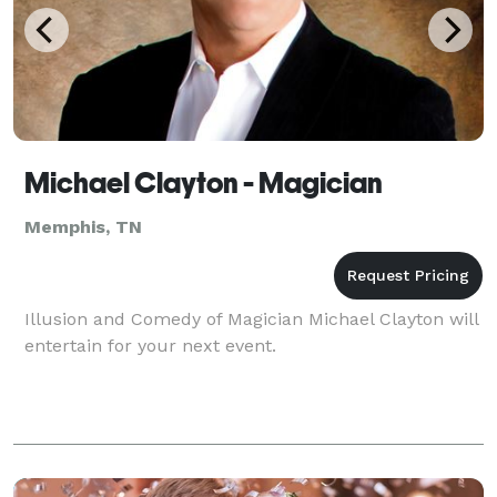
Michael Clayton - Magician
Memphis, TN
Illusion and Comedy of Magician Michael Clayton will
entertain for your next event.