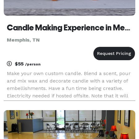
Candle Making Experience in Memphis, TN
Memphis, TN
$55
/person
Make your own custom candle. Blend a scent, pour
and mix wax and decorate candle with a variety of
embellishments. Have a fun time being creative.
Electricity needed if hosted offsite. Note that it will
take about 30-40 minutes for candles to set up
enough to transport. Or can be picked up at