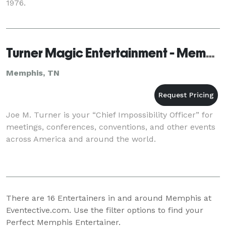
1976.
Turner Magic Entertainment - Memphis
Memphis, TN
Joe M. Turner is your “Chief Impossibility Officer” for
meetings, conferences, conventions, and other events
across America and around the world.
There are
16
Entertainers in and around Memphis at
Eventective.com. Use the filter options to find your
Perfect Memphis Entertainer.