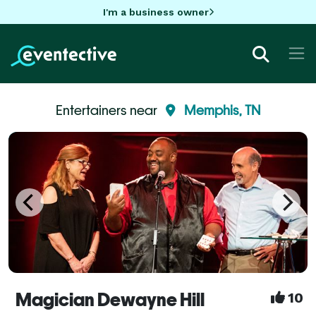
I'm a business owner
Entertainers near
Memphis, TN
Magician Dewayne Hill
10