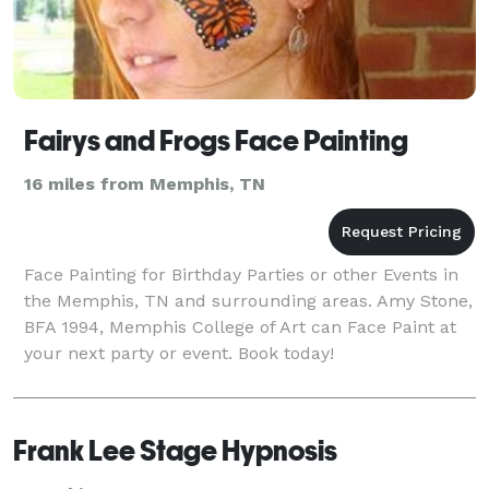
Fairys and Frogs Face Painting
16 miles from Memphis, TN
Face Painting for Birthday Parties or other Events in
the Memphis, TN and surrounding areas. Amy Stone,
BFA 1994, Memphis College of Art can Face Paint at
your next party or event. Book today!
Frank Lee Stage Hypnosis