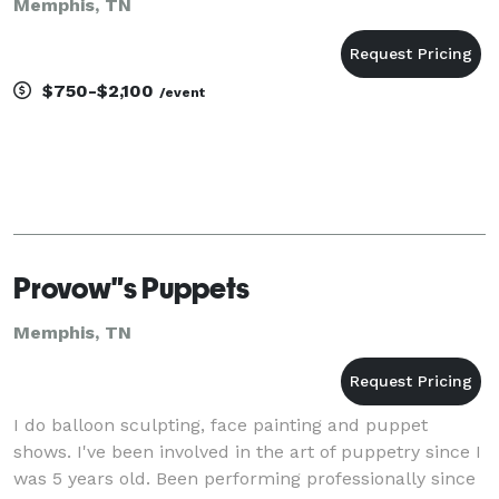
Memphis, TN
$750-$2,100
/event
Provow"s Puppets
Memphis, TN
I do balloon sculpting, face painting and puppet
shows. I've been involved in the art of puppetry since I
was 5 years old. Been performing professionally since