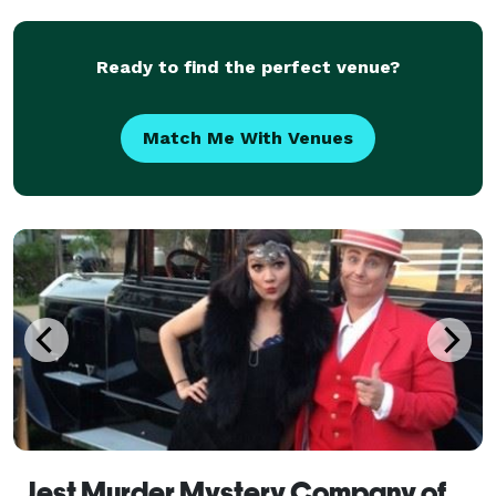
Ready to find the perfect venue?
Match Me With Venues
Jest Murder Mystery Company of Memphis