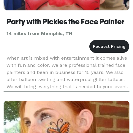
Party with Pickles the Face Painter
14 miles from Memphis, TN
When art is mixed with entertainment it comes alive
with fun and color. We are professional trained face
painters and been in business for 15 years. We also
offer balloon twisting and waterproof glitter tattoos.
We will bring everything that is needed to your event.
We love transforming the c