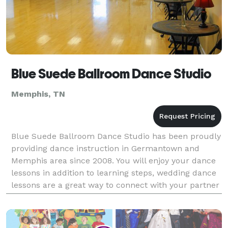
Blue Suede Ballroom Dance Studio
Memphis, TN
Blue Suede Ballroom Dance Studio has been proudly
providing dance instruction in Germantown and
Memphis area since 2008. You will enjoy your dance
lessons in addition to learning steps, wedding dance
lessons are a great way to connect with your partner
and take all the stress out of wedding planning