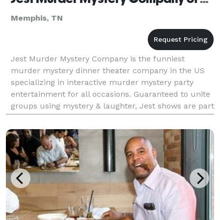
Memphis, TN
Jest Murder Mystery Company is the funniest
murder mystery dinner theater company in the US
specializing in interactive murder mystery party
entertainment for all occasions. Guaranteed to unite
groups using mystery & laughter, Jest shows are part
scripted, part improvised & all about making your gu