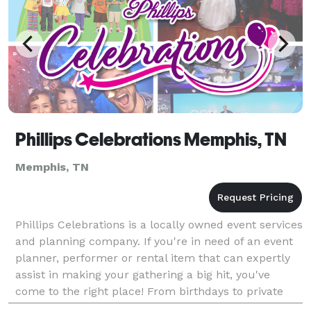
Phillips Celebrations Memphis, TN
Memphis, TN
Phillips Celebrations is a locally owned event services
and planning company. If you're in need of an event
planner, performer or rental item that can expertly
assist in making your gathering a big hit, you've
come to the right place! From birthdays to private
parties, corporate functions, and more,