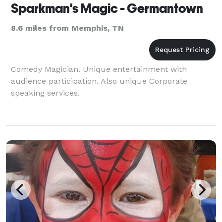
Sparkman's Magic - Germantown
8.6 miles from Memphis, TN
Comedy Magician. Unique entertainment with
audience participation. Also unique Corporate
speaking services.