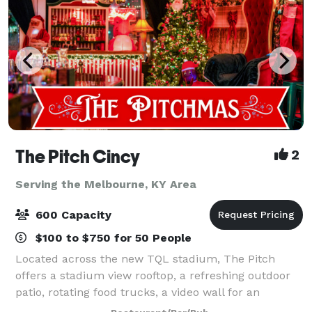
The Pitch Cincy
2
Serving the Melbourne, KY Area
600 Capacity
$100 to $750 for 50 People
Located across the new TQL stadium, The Pitch
offers a stadium view rooftop, a refreshing outdoor
patio, rotating food trucks, a video wall for an
immersive sports watching experience as well as