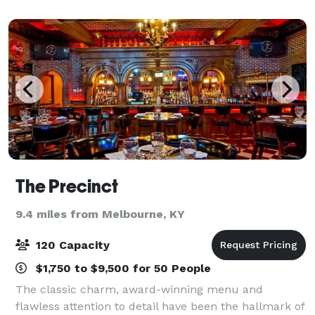
perfect locations for weddings, corporate
The Precinct
9.4 miles from Melbourne, KY
120 Capacity
$1,750 to $9,500 for 50 People
The classic charm, award-winning menu and
flawless attention to detail have been the hallmark of