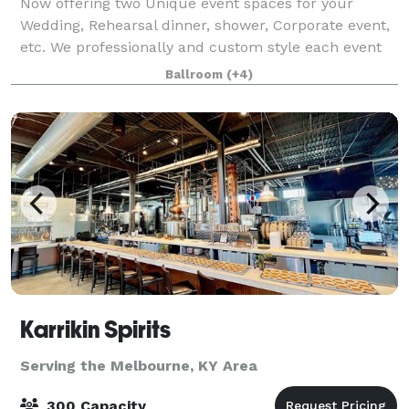
Now offering two Unique event spaces for your
Wedding, Rehearsal dinner, shower, Corporate event,
etc. We professionally and custom style each event
with your choice of our vintage decor'. Cleanup after
Ballroom
(+4)
the event is also included and you ca
Karrikin Spirits
Serving the Melbourne, KY Area
300 Capacity