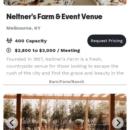
Neltner's Farm & Event Venue
Melbourne, KY
400 Capacity
$2,800 to $3,000 / Meeting
Founded in 1857, Neltner's Farm is a fresh,
countryside venue for those looking to escape the
rush of the city and find the grace and beauty in the
simplicity of the Kentucky outdoors. Located in
Barn/Farm/Ranch
Melbourne, Kentucky, Neltner's Farm is a qui