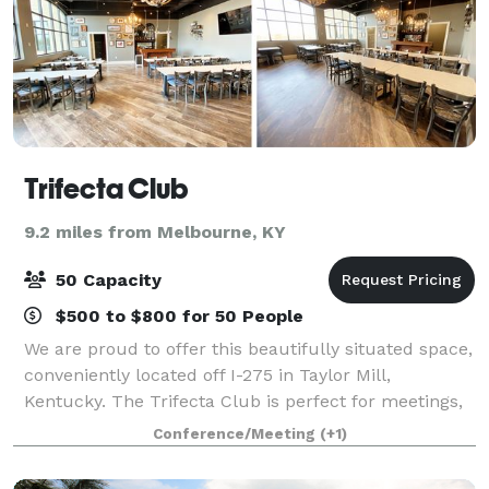
Trifecta Club
9.2 miles from Melbourne, KY
50 Capacity
$500 to $800 for 50 People
We are proud to offer this beautifully situated space,
conveniently located off I-275 in Taylor Mill,
Kentucky. The Trifecta Club is perfect for meetings,
parties or any sort of gathering and holds up to 50
Conference/Meeting
(+1)
guests. A vintage built in bar,