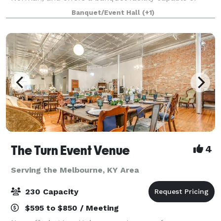
hosting catered events like weddings or group
Banquet/Event Hall
(+1)
outings for up to 200-plus guests. Situated o
The Turn Event Venue
4
Serving the Melbourne, KY Area
230 Capacity
$595 to $850 / Meeting