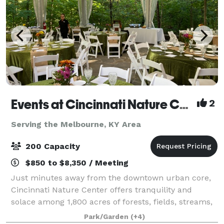
Events at Cincinnati Nature Center LLC
2
Serving the Melbourne, KY Area
200 Capacity
$850 to $8,350 / Meeting
Just minutes away from the downtown urban core,
Cincinnati Nature Center offers tranquility and
solace among 1,800 acres of forests, fields, streams,
and ponds. Cincinnati Nature Center offers the
Park/Garden
(+4)