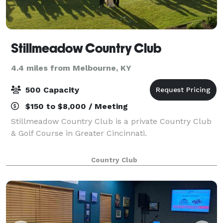
Stillmeadow Country Club
4.4 miles from Melbourne, KY
500 Capacity
$150 to $8,000 / Meeting
Stillmeadow Country Club is a private Country Club
& Golf Course in Greater Cincinnati.
Country Club