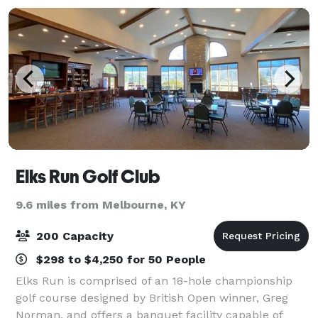
Elks Run Golf Club
9.6 miles from Melbourne, KY
200 Capacity
$298 to $4,250 for 50 People
Elks Run is comprised of an 18-hole championship
golf course designed by British Open winner, Greg
Norman, and offers a banquet facility capable of