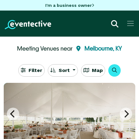
I'm a business owner
Meeting Venues near
Melbourne, KY
Filter
Sort
Map