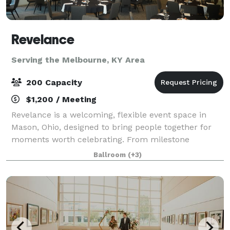
Revelance
Serving the Melbourne, KY Area
200 Capacity
$1,200 / Meeting
Revelance is a welcoming, flexible event space in
Mason, Ohio, designed to bring people together for
moments worth celebrating. From milestone
birthdays and engagement parties to showers,
Ballroom
(+3)
reunions, and community gatherings, Revelance
offers