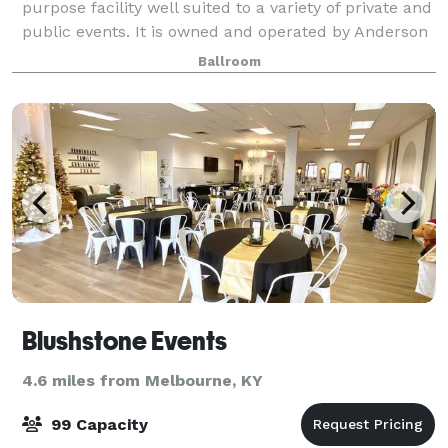
purpose facility well suited to a variety of private and
public events. It is owned and operated by Anderson
Post 318 of the American Legion. Since opening in
Ballroom
December of 2012 we have hoste
Blushstone Events
4.6 miles from Melbourne, KY
99 Capacity