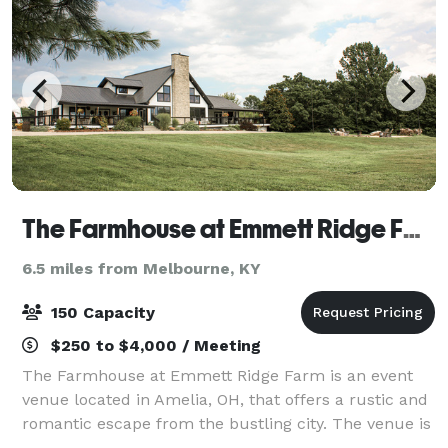
The Farmhouse at Emmett Ridge Farm
6.5 miles from Melbourne, KY
150 Capacity
$250 to $4,000 / Meeting
The Farmhouse at Emmett Ridge Farm is an event
venue located in Amelia, OH, that offers a rustic and
romantic escape from the bustling city. The venue is
comprised of a renovated 2000 square foot