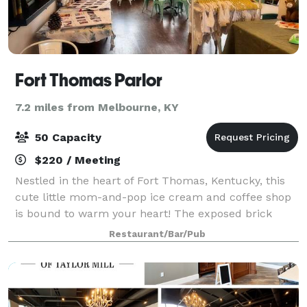
Fort Thomas Parlor
7.2 miles from Melbourne, KY
50 Capacity
$220 / Meeting
Nestled in the heart of Fort Thomas, Kentucky, this
cute little mom-and-pop ice cream and coffee shop
is bound to warm your heart! The exposed brick
walls, industrial-high ceilings, and warm Edison
Restaurant/Bar/Pub
bulbs create a cozy, stylish atmosphere. M