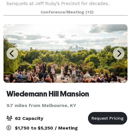
banquets at Jeff Ruby’s Precinct for decades.
Whether you are hosting a business meeting,
Conference/Meeting
(+2)
rehearsal dinner, retirement party or an outing with
Wiedemann Hill Mansion
9.7 miles from Melbourne, KY
62 Capacity
$1,750 to $5,250 / Meeting