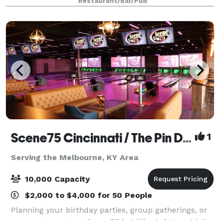
Restaurant/Bar/Pub
multiple spaces for private events and spaces
Scene75 Cincinnati / The Pin Deck
1
Serving the Melbourne, KY Area
10,000 Capacity
$2,000 to $4,000 for 50 People
Planning your birthday parties, group gatherings, or