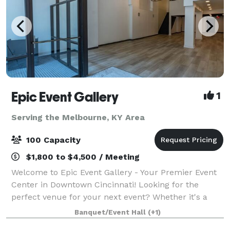
Epic Event Gallery
1
Serving the Melbourne, KY Area
100 Capacity
$1,800 to $4,500 / Meeting
Welcome to Epic Event Gallery - Your Premier Event
Center in Downtown Cincinnati! Looking for the
perfect venue for your next event? Whether it's a
holiday party, baby shower, corporate event,
Banquet/Event Hall
(+1)
graduation party, or a birthday celebration, lo