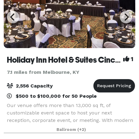
Holiday Inn Hotel & Suites Cincinnati-Eastgate (I-275e)
1
7.1 miles from Melbourne, KY
2,556 Capacity
$500 to $100,000 for 50 People
Our venue offers more than 13,000 sq ft, of
customizable event space to host your next
reception, corporate event, or meeting. With modern
amenities and decor, our spaces can be catered to
Ballroom
(+2)
all your event needs. We would be honored to have