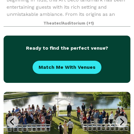
entertaining guests with its rich setting and
unmistakable ambiance. From its origins as an
avant-garde theater to the exquisite backdrop it
Theater/Auditorium
(+1)
provides for today’s most memorable events,
Ready to find the perfect venue?
Match Me With Venues