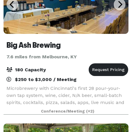
Big Ash Brewing
7.6 miles from Melbourne, KY
180 Capacity
$250 to $3,000 / Meeting
Microbrewery with Cincinnati's first 28 pour-your-
own tap system, wine, cider, N/A beer, small-batch
spirits, cocktails, pizza, salads, apps, live music and
dog friendly outdoor covered patio open year round.
Conference/Meeting
(+2)
Host your special occasion,