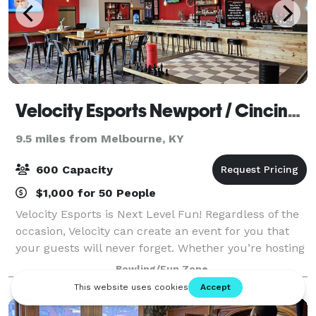
Velocity Esports Newport / Cincinnati
9.5 miles from Melbourne, KY
600 Capacity
$1,000 for 50 People
Velocity Esports is Next Level Fun! Regardless of the
occasion, Velocity can create an event for you that
your guests will never forget. Whether you’re hosting
a company function, out with your team, celebrating
Bowling/Fun Zone
a birthday or other special