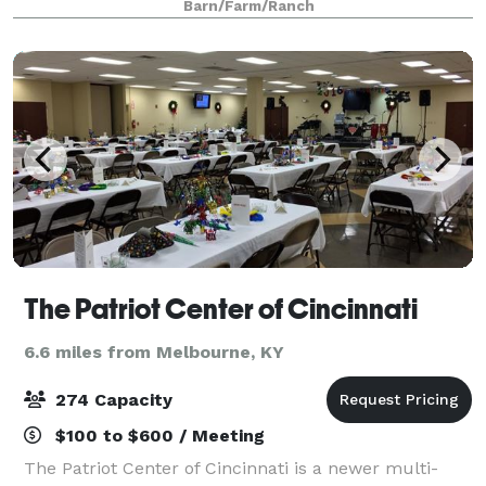
Barn/Farm/Ranch
farmhouse, farmland as far as the eye can se
The Patriot Center of Cincinnati
6.6 miles from Melbourne, KY
274 Capacity
$100 to $600 / Meeting
The Patriot Center of Cincinnati is a newer multi-