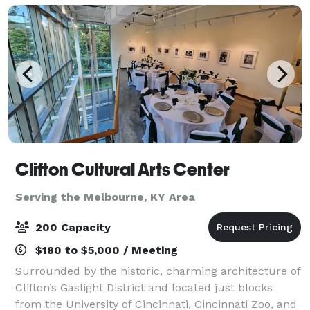
Clifton Cultural Arts Center
Serving the Melbourne, KY Area
200 Capacity
$180 to $5,000 / Meeting
Surrounded by the historic, charming architecture of
Clifton’s Gaslight District and located just blocks
from the University of Cincinnati, Cincinnati Zoo, and