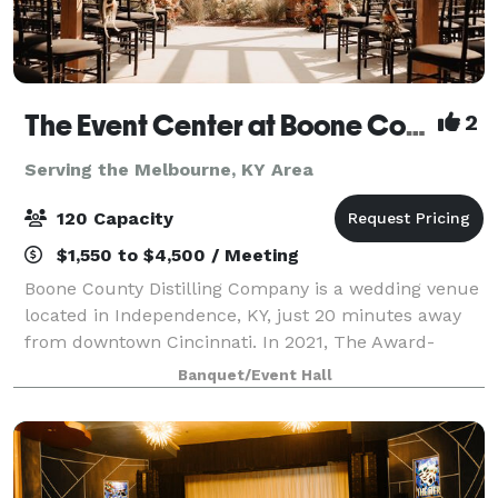
The Event Center at Boone County Distilling Co.
2
Serving the Melbourne, KY Area
120 Capacity
$1,550 to $4,500 / Meeting
Boone County Distilling Company is a wedding venue
located in Independence, KY, just 20 minutes away
from downtown Cincinnati. In 2021, The Award-
winning distillery expanded to include The Event
Banquet/Event Hall
Center where locals and visitors alike can ce