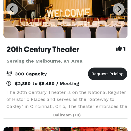
20th Century Theater
1
Serving the Melbourne, KY Area
300 Capacity
$2,850 to $5,450 / Meeting
The 20th Century Theater is on the National Register
of Historic Places and serves as the "Gateway to
Oakley" in Cincinnati, Ohio, The theater embraces the
grandeur of the early-20th century and boasts the
Ballroom
(+3)
most state-of-the-art technology