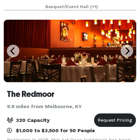
Good Sam Hospital. CCAC’s central location in
Banquet/Event Hall
(+1)
Uptown Cincinnati is unparalleled.
The Redmoor
9.9 miles from Melbourne, KY
320 Capacity
$1,000 to $3,500 for 50 People
Beginning in 1928, this Art Deco landmark has been