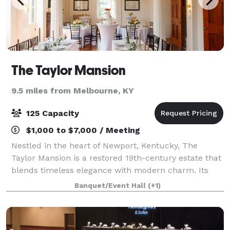
The Taylor Mansion
9.5 miles from Melbourne, KY
125 Capacity
$1,000 to $7,000 / Meeting
Nestled in the heart of Newport, Kentucky, The
Taylor Mansion is a restored 19th-century estate that
blends timeless elegance with modern charm. Its
grand staircases, soaring ceilings, and historic details
Banquet/Event Hall
(+1)
create a warm, romantic backdrop f