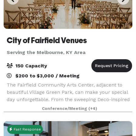
City of Fairfield Venues
Serving the Melbourne, KY Area
150 Capacity
$200 to $3,000 / Meeting
The Fairfield Community Arts Center, adjacent to
beautiful Village Green Park, can make your special
day unforgettable. From the sweeping Deco-inspired
design of the lobby to the soaring glass walls of the
Conference/Meeting
(+4)
Art Gallery, to the warmth and hos
Fast Response