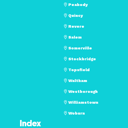
Peabody
Quincy
Revere
Salem
Somerville
Stockbridge
Topsfield
Waltham
Westborough
Williamstown
Woburn
Index