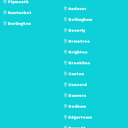
Plymouth
Andover
Nantucket
Bellingham
Burlington
Beverly
Braintree
Brighton
Brookline
Canton
Concord
Danvers
Dedham
Edgartown
Everett