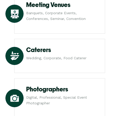
Meeting Venues
Banquets, Corporate Events,
Conferences, Seminar, Convention
Caterers
Wedding, Corporate, Food Caterer
Photographers
Digital, Professional, Special Event
Photographer