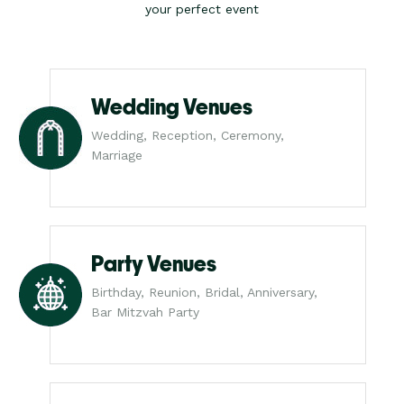
your perfect event
Wedding Venues
Wedding, Reception, Ceremony,
Marriage
Party Venues
Birthday, Reunion, Bridal, Anniversary,
Bar Mitzvah Party