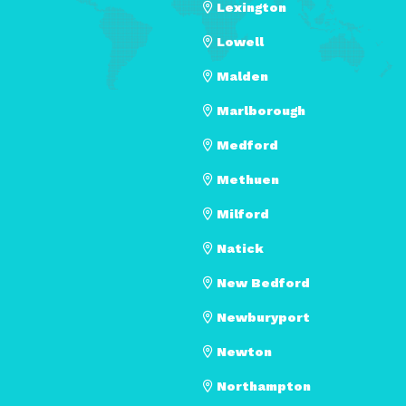
Lexington
Lowell
Malden
Marlborough
Medford
Methuen
Milford
Natick
New Bedford
Newburyport
Newton
Northampton