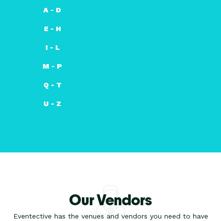
A - D
E - H
I - L
M - P
Q - T
U - Z
Our Vendors
Eventective has the venues and vendors you need to have