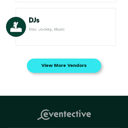
DJs
Disc Jockey, Music
View More Vendors