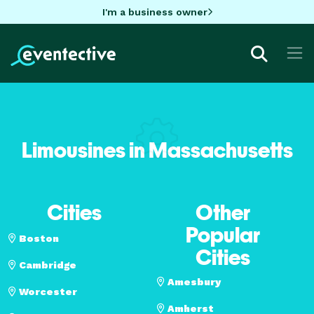
I'm a business owner
Limousines in Massachusetts
Cities
Other
Popular
Boston
Cities
Cambridge
Amesbury
Worcester
Amherst