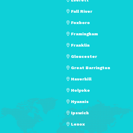
Fall River
Foxboro
Framingham
Franklin
Gloucester
Great Barrington
Haverhill
Holyoke
Hyannis
Ipswich
Lenox