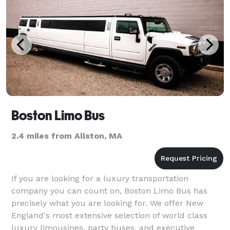
Boston Limo Bus
2.4 miles from Allston, MA
If you are looking for a luxury transportation
company you can count on, Boston Limo Bus has
precisely what you are looking for. We offer New
England's most extensive selection of world class
luxury limousines, party buses, and executive