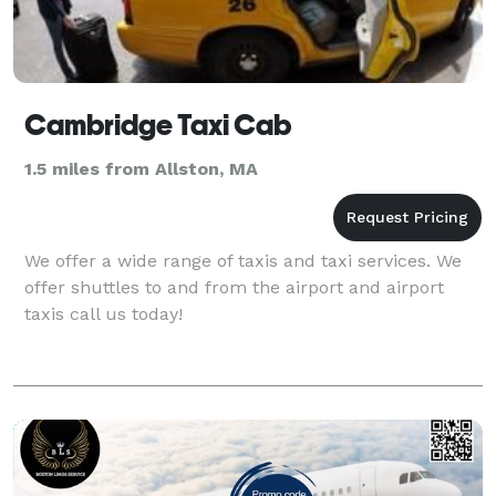
Cambridge Taxi Cab
1.5 miles from Allston, MA
We offer a wide range of taxis and taxi services. We
offer shuttles to and from the airport and airport
taxis call us today!