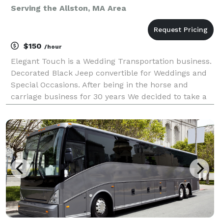
Serving the Allston, MA Area
$150
/hour
Elegant Touch is a Wedding Transportation business.
Decorated Black Jeep convertible for Weddings and
Special Occasions. After being in the horse and
carriage business for 30 years We decided to take a
new spin on the business and use our Jeep
convertible as a horseless Carriage, We are able to