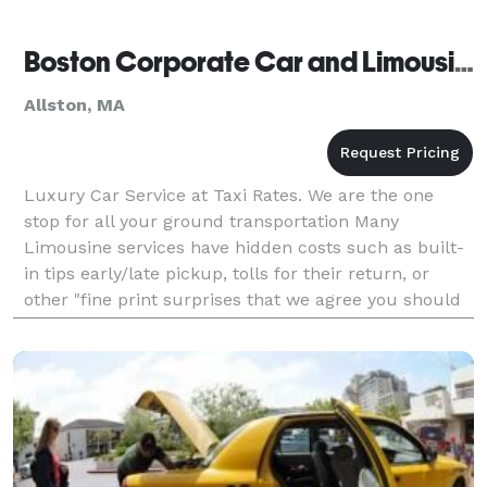
Boston Corporate Car and Limousine
Allston, MA
Luxury Car Service at Taxi Rates. We are the one
stop for all your ground transportation Many
Limousine services have hidden costs such as built-
in tips early/late pickup, tolls for their return, or
other "fine print surprises that we agree you should
not tolerate. All flights are checked for ac