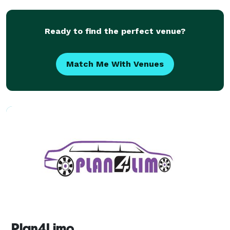
for weddings, corporate events, school trips,
Ready to find the perfect venue?
Match Me With Venues
Plan4Limo