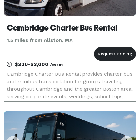
Cambridge Charter Bus Rental
1.5 miles from Allston, MA
$300-$3,000
/event
Cambridge Charter Bus Rental provides charter bus
and minibus transportation for groups traveling
throughout Cambridge and the greater Boston area,
serving corporate events, weddings, school trips,
university functions, sporting events, airport
transfers, and private group outings. With flexible
ren