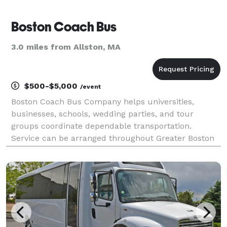
Boston Coach Bus
3.0 miles from Allston, MA
$500-$5,000
/event
Boston Coach Bus Company helps universities,
businesses, schools, wedding parties, and tour
groups coordinate dependable transportation.
Service can be arranged throughout Greater Boston
or for regional trips to destinations across New
England.