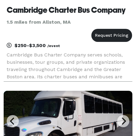
Cambridge Charter Bus Company
1.5 miles from Allston, MA
$250-$3,500
/event
Cambridge Bus Charter Company serves schools,
businesses, tour groups, and private organizations
traveling throughout Cambridge and the Greater
Boston area. Its charter buses and minibuses are
well suited for campus visits, conferences, cultural
outings, and special events.