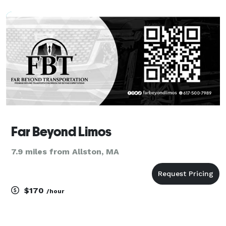
Far Beyond Limos
7.9 miles from Allston, MA
$170
/hour