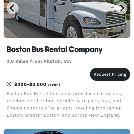
Boston Bus Rental Company
3.0 miles from Allston, MA
$300-$3,000
/event
Boston Bus Rental Company provides charter bus,
minibus, shuttle bus, sprinter van, party bus, and
limousine rentals for groups traveling throughout
Boston, Greater Boston, and across New England.
The site highlights transportation solutions for
corporate events, conventions, weddings, school