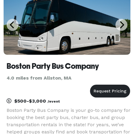
trips,
Boston Party Bus Company
4.0 miles from Allston, MA
$500-$3,000
/event
Boston Party Bus Company is your go-to company for
booking the best party bus, charter bus, and group
transportation rentals in the state! For years, we’ve
helped groups easily find and book transportation for