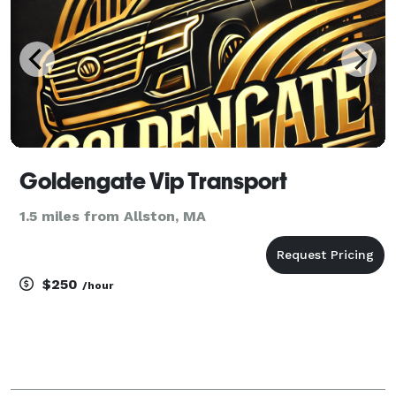
Goldengate Vip Transport
1.5 miles from Allston, MA
$250
/hour