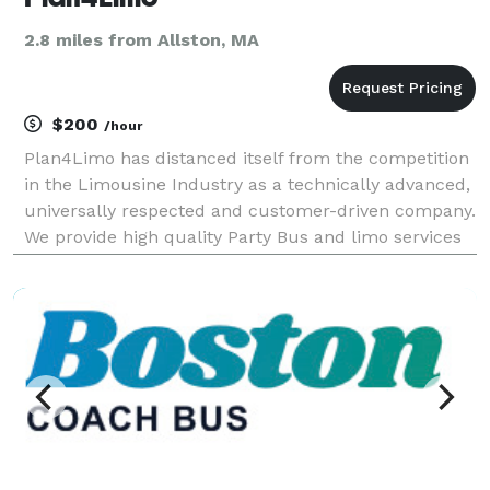
2.8 miles from Allston, MA
$200
/hour
Plan4Limo has distanced itself from the competition
in the Limousine Industry as a technically advanced,
universally respected and customer-driven company.
We provide high quality Party Bus and limo services
for night out transportation, corporate events,
weddings, conventions, sporting events, Bir