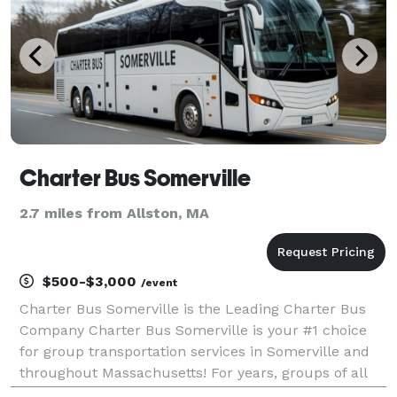
Charter Bus Somerville
2.7 miles from Allston, MA
$500-$3,000
/event
Charter Bus Somerville is the Leading Charter Bus
Company Charter Bus Somerville is your #1 choice
for group transportation services in Somerville and
throughout Massachusetts! For years, groups of all
sizes have trusted us to be their preferred partner