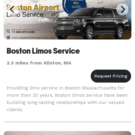
Boston Limos Service
2.3 miles from Allston, MA
Providing limo service in Boston Massachusetts for
more than 20 years, Boston limos service have been
building long-lasting relationships with our valued
clients.