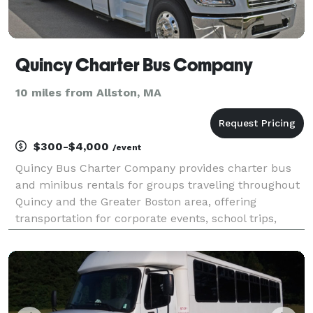
Quincy Charter Bus Company
10 miles from Allston, MA
$300-$4,000
/event
Quincy Bus Charter Company provides charter bus
and minibus rentals for groups traveling throughout
Quincy and the Greater Boston area, offering
transportation for corporate events, school trips,
weddings, sporting events, airport transfers, and
private group outings. With flexible scheduling and a