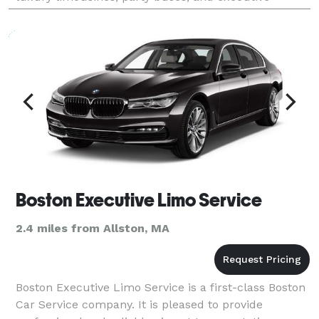
transportation for any purpose and any special event
you migh
Boston Executive Limo Service
2.4 miles from Allston, MA
Boston Executive Limo Service is a first-class Boston
Car Service company. It is pleased to provide