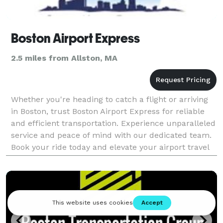
Boston Airport Express
2.5 miles from Allston, MA
Whether you're heading to catch a flight or arriving
in Boston, trust Boston Airport Express for reliable
and efficient transportation. Experience unparalleled
service and peace of mind with our dedicated team.
Book your ride today and elevate your airport travel
experience with Boston Airport Expre