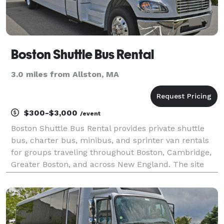
Boston Shuttle Bus Rental
3.0 miles from Allston, MA
$300-$3,000
/event
Boston Shuttle Bus Rental provides private shuttle
bus, charter bus, minibus, and sprinter van rentals
for groups traveling throughout Boston, Cambridge,
Greater Boston, and across New England. The site
highlights transportation solutions for corporate
shuttles, airport transfers, conventions, weddi