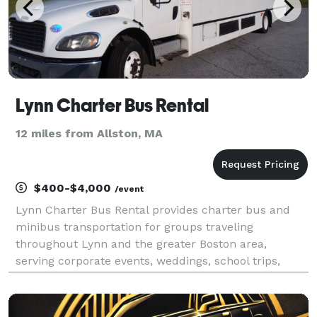
Lynn Charter Bus Rental
12 miles from Allston, MA
$400-$4,000
/event
Lynn Charter Bus Rental provides charter bus and
minibus transportation for groups traveling
throughout Lynn and the greater Boston area,
serving corporate events, weddings, school trips,
sporting events, airport transfers, and private group
outings. With flexible rental options and access to a
vari