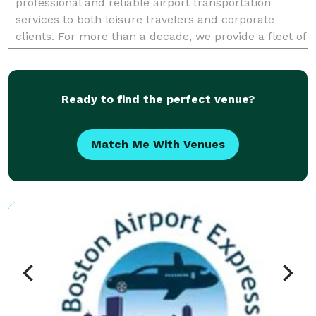
professional and reliable airport transportation
services to both leisure travelers and corporate
clients. For more than a decade, we provide a fleet of
the newest premium vehicles for our passengers,
Ready to find the perfect venue?
Match Me With Venues