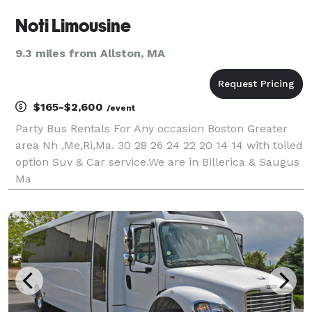
Noti Limousine
9.3 miles from Allston, MA
$165-$2,600
/event
Party Bus Rentals For Any occasion Boston Greater
area Nh ,Me,Ri,Ma. 30 28 26 24 22 20 14 14 with toiled
option Suv & Car service.We are in Billerica & Saugus
Ma