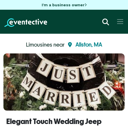
I'm a business owner
Limousines near
Allston, MA
Elegant Touch Wedding Jeep