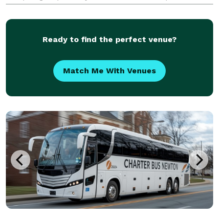
all sorts of different occasions. With our huge fleet of
hundreds of vehicles, we can hand
Ready to find the perfect venue?
Match Me With Venues