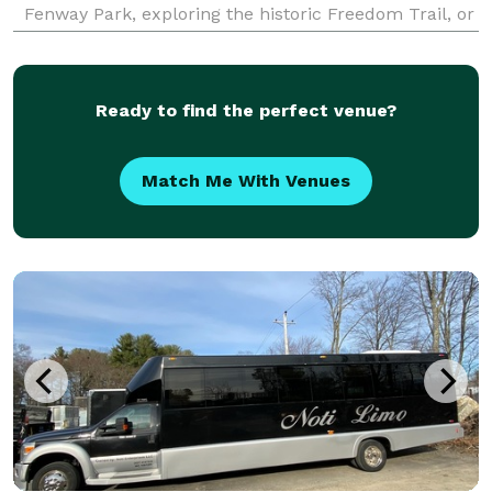
Fenway Park, exploring the historic Freedom Trail, or
embarking on a multi-day adventure to New York
City, we provide seamless transportation solutions.
Our div
Ready to find the perfect venue?
Match Me With Venues