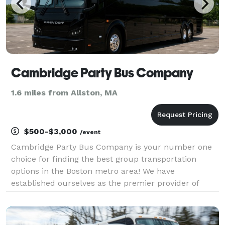
Cambridge Party Bus Company
1.6 miles from Allston, MA
$500-$3,000
/event
Cambridge Party Bus Company is your number one
choice for finding the best group transportation
options in the Boston metro area! We have
established ourselves as the premier provider of
party bus rentals, connecting you to the largest
selection of vehicles in the state. Whether you are
planning a w