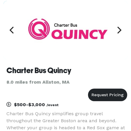
need a reliable airport limo service for stress-fre
Charter Bus Quincy
8.0 miles from Allston, MA
$500-$3,000
/event
Charter Bus Quincy simplifies group travel
throughout the Greater Boston area and beyond.
Whether your group is headed to a Red Sox game at