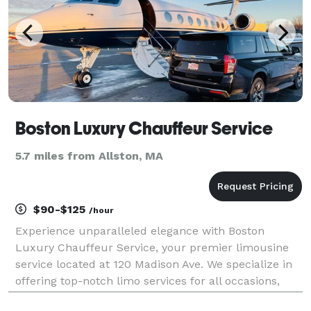
Boston Luxury Chauffeur Service
5.7 miles from Allston, MA
$90-$125
/hour
Experience unparalleled elegance with Boston
Luxury Chauffeur Service, your premier limousine
service located at 120 Madison Ave. We specialize in
offering top-notch limo services for all occasions,
ensuring a luxurious ride every time. Whether you