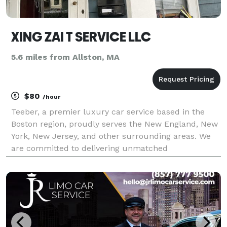
XING ZAI T SERVICE LLC
5.6 miles from Allston, MA
$80
/hour
Teeber, a premier luxury car service based in the
Boston region, proudly serves the New England, New
York, New Jersey, and other surrounding areas. We
are committed to delivering unmatched
transportation experiences. With our extensive fleet
of top-tier vehicles and comprehensive million-dollar
insu