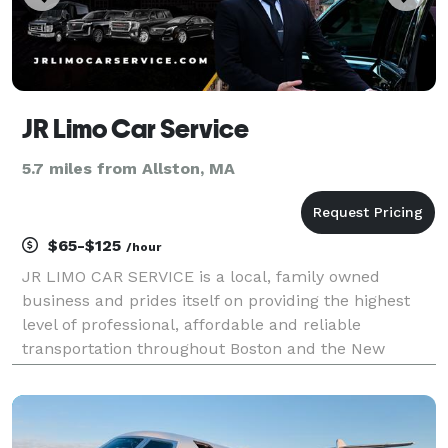
JR Limo Car Service
5.7 miles from Allston, MA
$65-$125
/hour
JR LIMO CAR SERVICE is a local, family owned
business and prides itself on providing the highest
level of professional, affordable and reliable
transportation throughout Boston and the New
England area. With our easy to use booking process,
fixed price rates and no hidden fees, JR LIMO CAR
SERVICE i