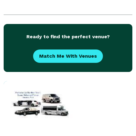
Ready to find the perfect venue?
Match Me With Venues