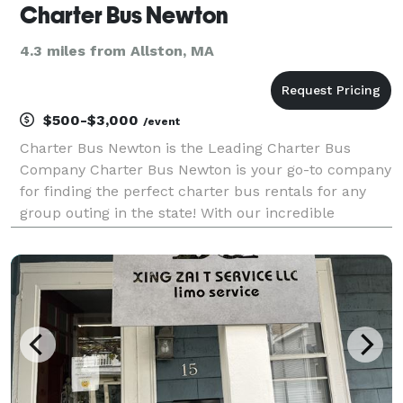
Charter Bus Newton
4.3 miles from Allston, MA
$500-$3,000
/event
Charter Bus Newton is the Leading Charter Bus
Company Charter Bus Newton is your go-to company
for finding the perfect charter bus rentals for any
group outing in the state! With our incredible
network of transportation partners and access to
hundreds of vehicles, we can accommodate any trip
you hav