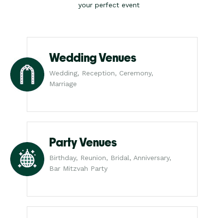
your perfect event
Wedding Venues
Wedding, Reception, Ceremony,
Marriage
Party Venues
Birthday, Reunion, Bridal, Anniversary,
Bar Mitzvah Party