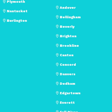
Plymouth
Andover
Nantucket
Bellingham
Burlington
Beverly
Brighton
Brookline
Canton
Concord
Danvers
Dedham
Edgartown
Everett
Fall River