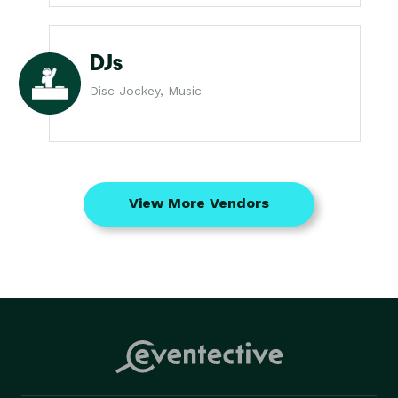
DJs
Disc Jockey, Music
View More Vendors