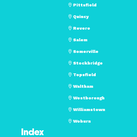
Pittsfield
Quincy
Revere
Salem
Somerville
Stockbridge
Topsfield
Waltham
Westborough
Williamstown
Woburn
Index