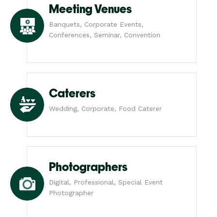
Meeting Venues
Banquets, Corporate Events,
Conferences, Seminar, Convention
Caterers
Wedding, Corporate, Food Caterer
Photographers
Digital, Professional, Special Event
Photographer