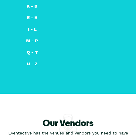
A - D
E - H
I - L
M - P
Q - T
U - Z
Our Vendors
Eventective has the venues and vendors you need to have