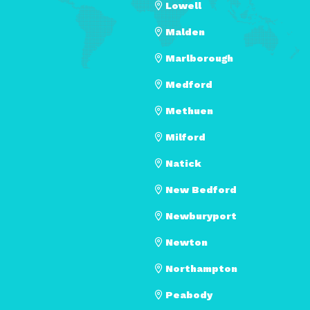
Lowell
Malden
Marlborough
Medford
Methuen
Milford
Natick
New Bedford
Newburyport
Newton
Northampton
Peabody