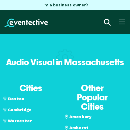
I'm a business owner
Audio Visual in Massachusetts
Cities
Other
Popular
Boston
Cities
Cambridge
Amesbury
Worcester
Amherst