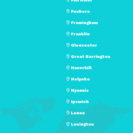
Foxboro
Framingham
Franklin
Gloucester
Great Barrington
Haverhill
Holyoke
Hyannis
Ipswich
Lenox
Lexington