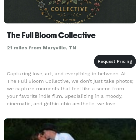
The Full Bloom Collective
21 miles from Maryville, TN
Capturing love, art, and everything in between. At
The Full Bloom Collective, we don’t just take photos;
we capture moments that feel like a scene from
your favorite indie film. Specializing in a moody,
cinematic, and gothic-chic aesthetic, we love
blending rich tones, vintage texture, and raw emoti