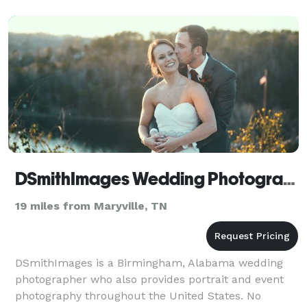
DSmithImages Wedding Photography, Portraits, and Events - Knoxville
19 miles from Maryville, TN
DSmithImages is a Birmingham, Alabama wedding
photographer who also provides portrait and event
photography throughout the United States. No