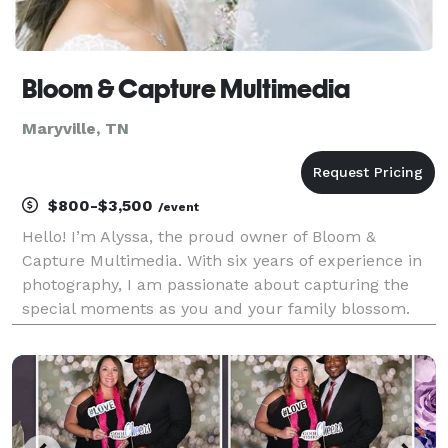
Bloom & Capture Multimedia
Maryville, TN
$800-$3,500
/event
Hello! I’m Alyssa, the proud owner of Bloom &
Capture Multimedia. With six years of experience in
photography, I am passionate about capturing the
special moments as you and your family blossom.
We offer budget-friendly, high-quality imaging and
video services, backed by glowing reviews from our
pre