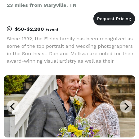
23 miles from Maryville, TN
$50-$2,200
/event
Since 1992, the Fields family has been recognized as
some of the top portrait and wedding photographers
in the Southeast. Don and Melissa are noted for their
award-winning visual artistry as well as their
exceptional flair for turning any photo session into a
memorable experience. We are a family o