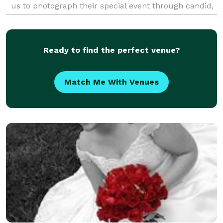
us to photograph their special event through candid,
posed, and artistic images. Choose from on
Ready to find the perfect venue?
Match Me With Venues