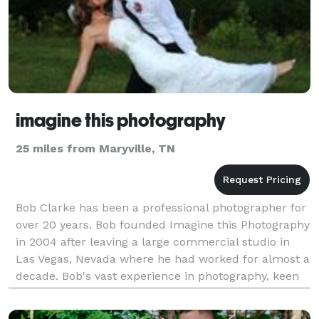
imagine this photography
25 miles from Maryville, TN
Bob Clarke has been a professional photographer for
over 20 years. Bob founded Imagine this Photography
in 2004 after leaving a large commercial studio in
Las Vegas, Nevada where he had worked for almost a
decade. Bob's vast experience in photography, keen
eye for design and the ability to make peop