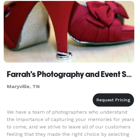
Farrah's Photography and Event Services
Maryville, TN
We have a team of photographers who understand
the importance of capturing your memories for years
to come, and we strive to leave all of our customers
feeling that they made the right choice by selecting