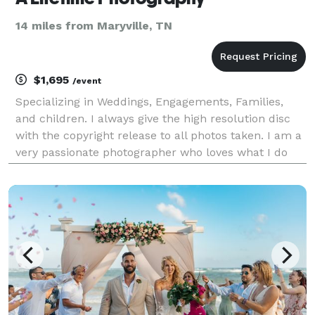
14 miles from Maryville, TN
$1,695
/event
Specializing in Weddings, Engagements, Families,
and children. I always give the high resolution disc
with the copyright release to all photos taken. I am a
very passionate photographer who loves what I do
and I love to meet new people. I am a full time
photographer so I have lots of time to make al