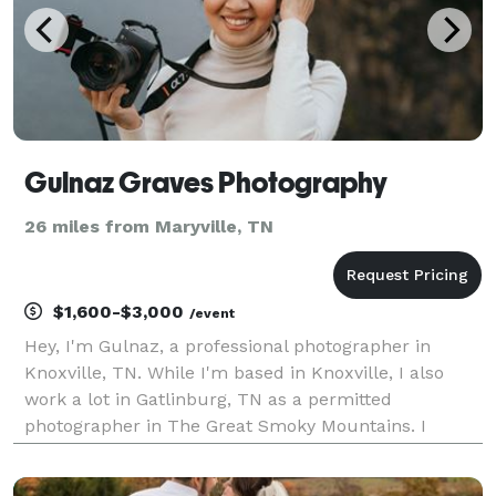
Gulnaz Graves Photography
26 miles from Maryville, TN
$1,600-$3,000
/event
Hey, I'm Gulnaz, a professional photographer in
Knoxville, TN. While I'm based in Knoxville, I also
work a lot in Gatlinburg, TN as a permitted
photographer in The Great Smoky Mountains. I
specialize on intimate weddings, elopements and a
couples shoots. I love to travel and have visited over