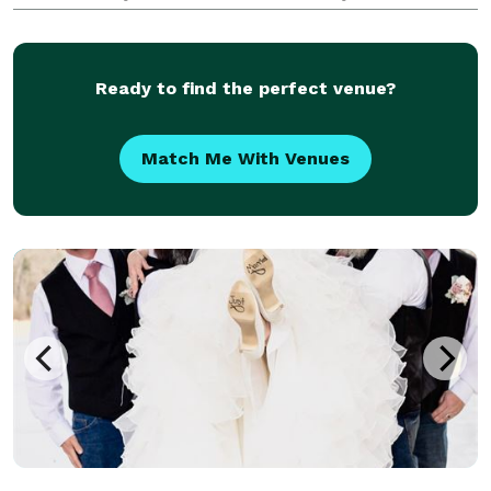
almost 20 years. I love exploring our gorgeous
national park and nearby communities. I know all the
g
Ready to find the perfect venue?
Match Me With Venues