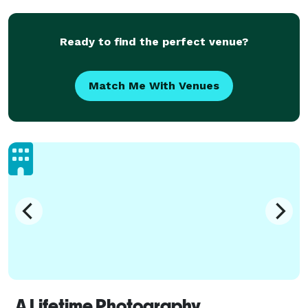
Ready to find the perfect venue?
Match Me With Venues
A Lifetime Photography