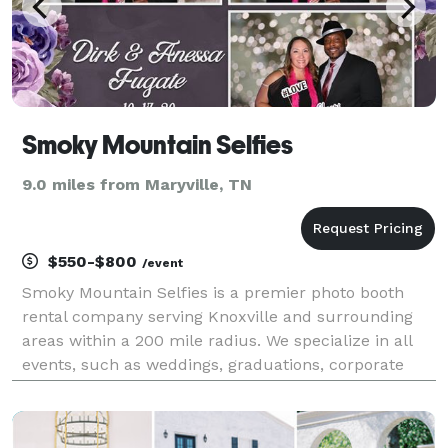
Smoky Mountain Selfies
9.0 miles from Maryville, TN
$550-$800
/event
Smoky Mountain Selfies is a premier photo booth
rental company serving Knoxville and surrounding
areas within a 200 mile radius. We specialize in all
events, such as weddings, graduations, corporate
events, proms, birthday parties, you name it! We have
an open air photo booth and offer a variety o