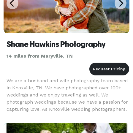
Shane Hawkins Photography
14 miles from Maryville, TN
We are a husband and wife photography team based
in Knoxville, TN. We have photographed over 100+
weddings and we enjoy traveling as well. We
photograph weddings because we have a passion for
capturing love. As Knoxville wedding photographers,
it is our dream that the priceless images we capture
wil