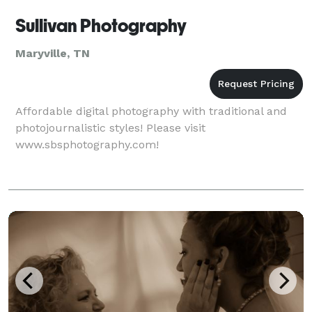
Sullivan Photography
Maryville, TN
Affordable digital photography with traditional and
photojournalistic styles! Please visit
www.sbsphotography.com!