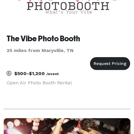
The Vibe Photo Booth
25 miles from Maryville, TN
$500-$1,200
/event
Open Air Photo Booth Rental