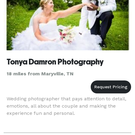
Tonya Damron Photography
18 miles from Maryville, TN
Wedding photographer that pays attention to detail,
emotions, all about the couple and making the
experience fun and personal.