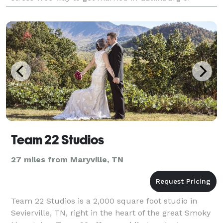
Pigeon Forge, Tennessee.
Team 22 Studios
27 miles from Maryville, TN
Team 22 Studios is a 2,000 square foot studio in
Sevierville, TN, right in the heart of the great Smoky