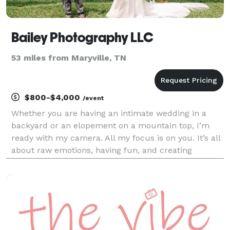
Bailey Photography LLC
53 miles from Maryville, TN
$800-$4,000
/event
Whether you are having an intimate wedding in a
backyard or an elopement on a mountain top, I’m
ready with my camera. All my focus is on you. It’s all
about raw emotions, having fun, and creating
memories that will last a lifetime.