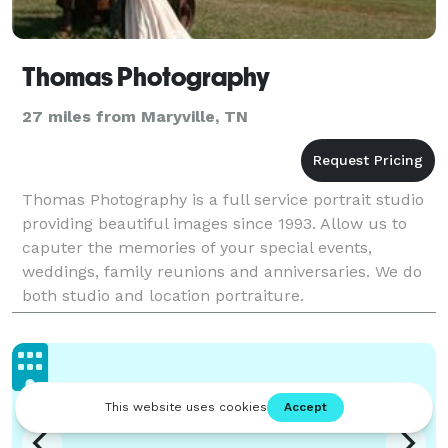
Thomas Photography
27 miles from Maryville, TN
Thomas Photography is a full service portrait studio
providing beautiful images since 1993. Allow us to
caputer the memories of your special events,
weddings, family reunions and anniversaries. We do
both studio and location portraiture.