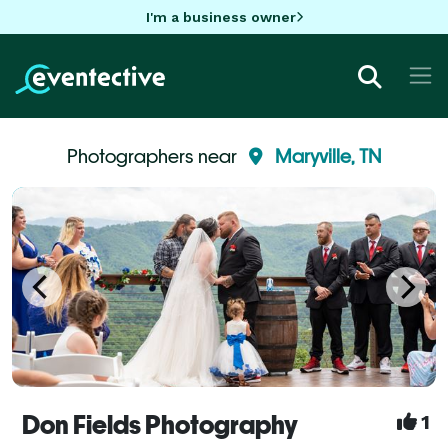
I'm a business owner
Photographers near
Maryville, TN
Don Fields Photography
1