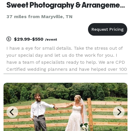
Sweet Photography & Arrangements
37 miles from Maryville, TN
$29.99-$550
/event
I have a eye for small details. Take the stress out of
your special day and let us do the work for you. I
have a team of specialists ready to help. We are CPD
Certified wedding planners and have helped over 100
weddings go smoothly. Let us know what we can do
for you.