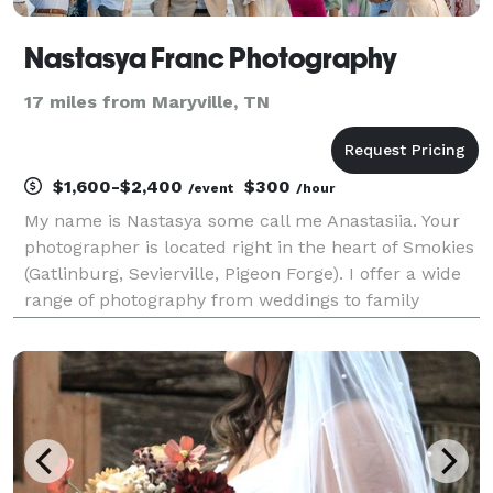
Nastasya Franc Photography
17 miles from Maryville, TN
$1,600-$2,400
$300
/event
/hour
My name is Nastasya some call me Anastasiia. Your
photographer is located right in the heart of Smokies
(Gatlinburg, Sevierville, Pigeon Forge). I offer a wide
range of photography from weddings to family
reunion. For more info please check out my website
https://www.nastasyafrancphotography.com. W