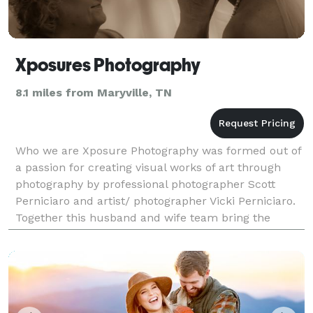
Xposures Photography
8.1 miles from Maryville, TN
Who we are Xposure Photography was formed out of
a passion for creating visual works of art through
photography by professional photographer Scott
Perniciaro and artist/ photographer Vicki Perniciaro.
Together this husband and wife team bring the
perfect blend of artistry, style, experience, and cr