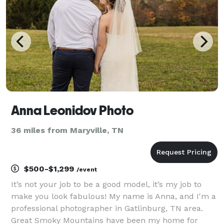
20 cou
Anna Leonidov Photo
36 miles from Maryville, TN
$500-$1,299
/event
It’s not your job to be a good model, it’s my job to
make you look fabulous! My name is Anna, and I'm a
professional photographer in Gatlinburg, TN area.
Great Smoky Mountains have been my home for