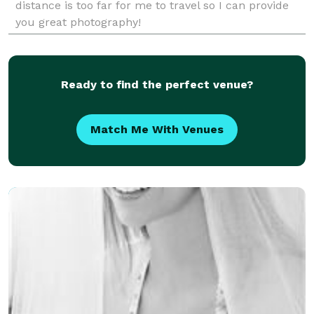
distance is too far for me to travel so I can provide
you great photography!
Ready to find the perfect venue?
Match Me With Venues