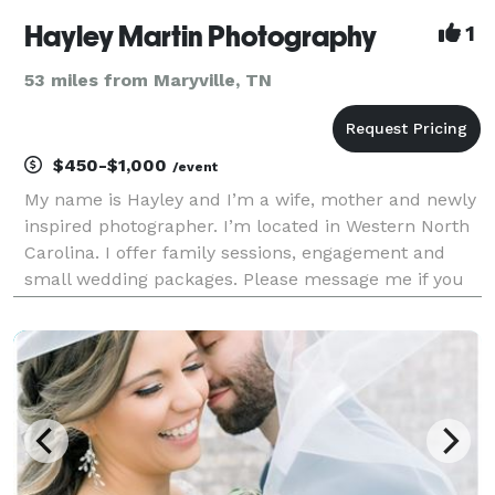
Hayley Martin Photography
1
53 miles from Maryville, TN
$450-$1,000
/event
My name is Hayley and I’m a wife, mother and newly
inspired photographer. I’m located in Western North
Carolina. I offer family sessions, engagement and
small wedding packages. Please message me if you
have any questions.