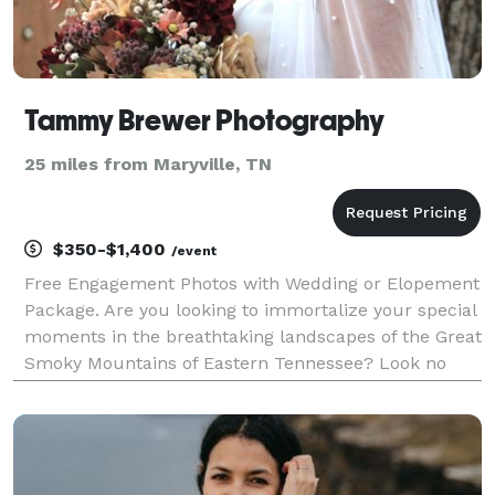
Tammy Brewer Photography
25 miles from Maryville, TN
$350-$1,400
/event
Free Engagement Photos with Wedding or Elopement
Package. Are you looking to immortalize your special
moments in the breathtaking landscapes of the Great
Smoky Mountains of Eastern Tennessee? Look no
further! As a freelance photographer with a passion
for capturing the essence of your events, I am h