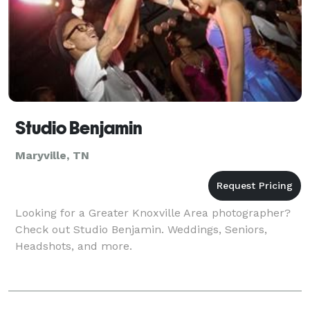
Studio Benjamin
Maryville, TN
Looking for a Greater Knoxville Area photographer?
Check out Studio Benjamin. Weddings, Seniors,
Headshots, and more.