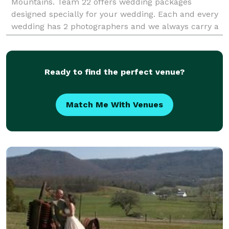
Mountains. Team 22 offers wedding packages
designed specially for your wedding. Each and every
wedding has 2 photographers and we always carry a
third backup camera. We also provide digital painti
Ready to find the perfect venue?
Match Me With Venues