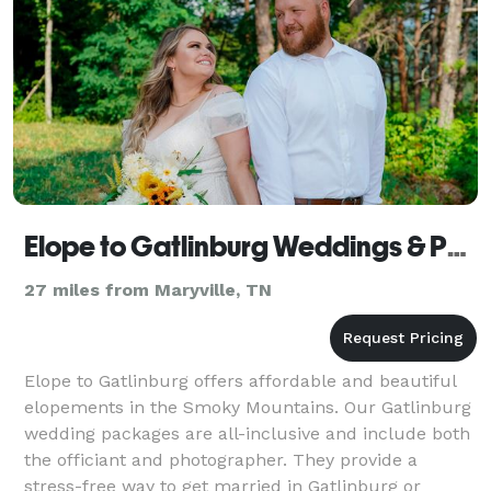
Elope to Gatlinburg Weddings & Photography
27 miles from Maryville, TN
Elope to Gatlinburg offers affordable and beautiful
elopements in the Smoky Mountains. Our Gatlinburg
wedding packages are all-inclusive and include both
the officiant and photographer. They provide a
stress-free way to get married in Gatlinburg or