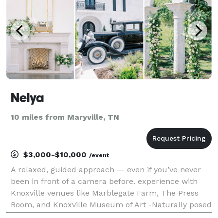
Nelya
10 miles from Maryville, TN
$3,000-$10,000
/event
A relaxed, guided approach — even if you’ve never
been in front of a camera before. experience with
Knoxville venues like Marblegate Farm, The Press
Room, and Knoxville Museum of Art -Naturally posed
portraits + candid moments that feel like *you*