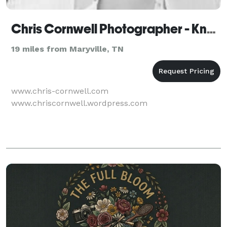
Chris Cornwell Photographer - Knoxville
19 miles from Maryville, TN
www.chris-cornwell.com
www.chriscornwell.wordpress.com