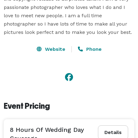
passionate photographer who loves what I do and I 
love to meet new people. I am a full time 
photographer so I have lots of time to make all your 
pictures look perfect and to make you look your best. 
Website
Phone
Event Pricing
8 Hours Of Wedding Day
Details