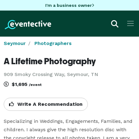
I'm a business owner
Seymour
Photographers
A Lifetime Photography
909 Smoky Crossing Way, Seymour, TN
$1,695
/event
Write A Recommendation
Specializing in Weddings, Engagements, Families, and 
children. I always give the high resolution disc with 
the copyright release to all photos taken. I am a very 