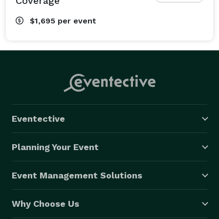
Coverage
$1,695
per event
Eventective
Planning Your Event
Event Management Solutions
Why Choose Us