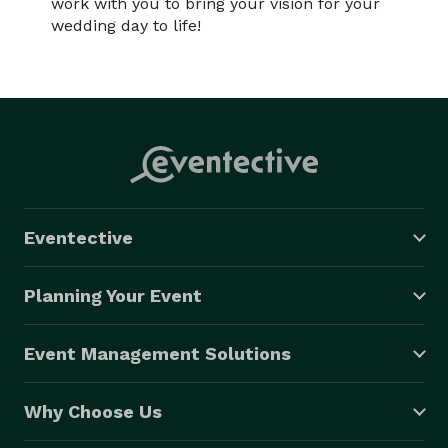
work with you to bring your vision for your
wedding day to life!
Eventective
Planning Your Event
Event Management Solutions
Why Choose Us