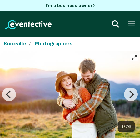
I'm a business owner
Knoxville
Photographers
1/76