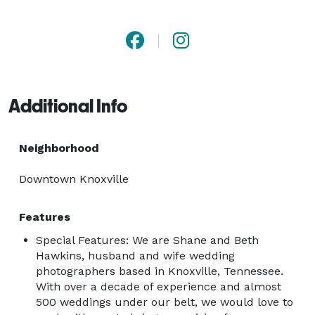
Additional Info
Neighborhood
Downtown Knoxville
Features
Special Features: We are Shane and Beth
Hawkins, husband and wife wedding
photographers based in Knoxville, Tennessee.
With over a decade of experience and almost
500 weddings under our belt, we would love to