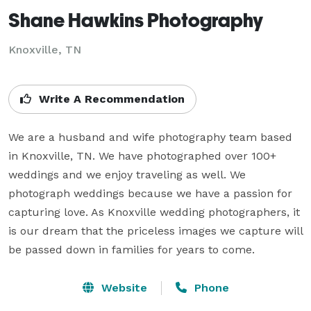
Shane Hawkins Photography
Knoxville, TN
Write A Recommendation
We are a husband and wife photography team based 
in Knoxville, TN. We have photographed over 100+ 
weddings and we enjoy traveling as well. We 
photograph weddings because we have a passion for 
capturing love. As Knoxville wedding photographers, it 
is our dream that the priceless images we capture will 
be passed down in families for years to come.
Website
Phone