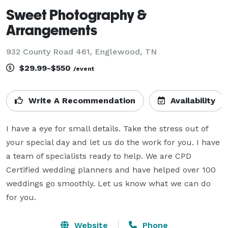
Sweet Photography &
Arrangements
932 County Road 461, Englewood, TN
$29.99-$550
/event
Write A Recommendation
Availability
I have a eye for small details. Take the stress out of 
your special day and let us do the work for you. I have 
a team of specialists ready to help. We are CPD 
Certified wedding planners and have helped over 100 
weddings go smoothly. Let us know what we can do 
for you.
Website
Phone