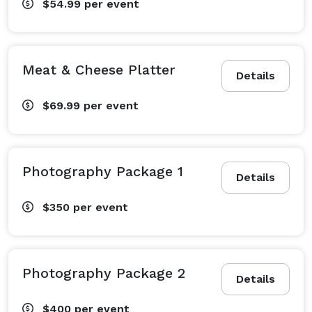
$54.99
per event
Meat & Cheese Platter
Details
$69.99
per event
Photography Package 1
Details
$350
per event
Photography Package 2
Details
$400
per event