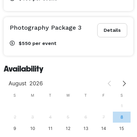
Photography Package 3
Details
$550
per event
Availability
August
2026
S
M
T
W
T
F
S
1
2
3
4
5
6
7
8
9
10
11
12
13
14
15