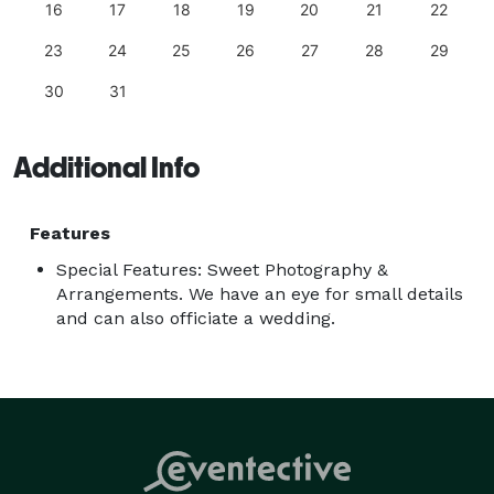
16
17
18
19
20
21
22
23
24
25
26
27
28
29
30
31
Additional Info
Features
Special Features: Sweet Photography &
Arrangements. We have an eye for small details
and can also officiate a wedding.