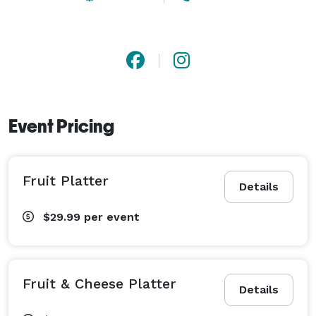
Event Pricing
Fruit Platter
Details
$29.99
per event
Fruit & Cheese Platter
Details