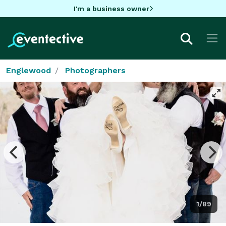
I'm a business owner
Englewood
Photographers
1/89