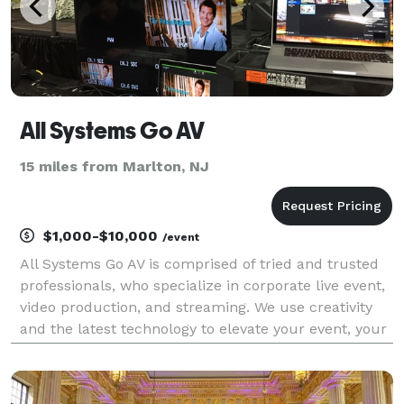
All Systems Go AV
15 miles from Marlton, NJ
$1,000-$10,000
/event
All Systems Go AV is comprised of tried and trusted
professionals, who specialize in corporate live event,
video production, and streaming. We use creativity
and the latest technology to elevate your event, your
brand and your business; helping you craft your
message and tell a story that will capti