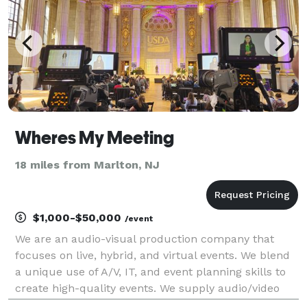
Wheres My Meeting
18 miles from Marlton, NJ
$1,000-$50,000
/event
We are an audio-visual production company that
focuses on live, hybrid, and virtual events. We blend
a unique use of A/V, IT, and event planning skills to
create high-quality events. We supply audio/video
equipment rentals, and on-site engineers and host