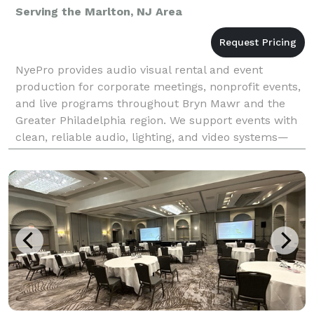
Serving the Marlton, NJ Area
NyePro provides audio visual rental and event
production for corporate meetings, nonprofit events,
and live programs throughout Bryn Mawr and the
Greater Philadelphia region. We support events with
clean, reliable audio, lighting, and video systems—
planned to fit the space and executed with attenti