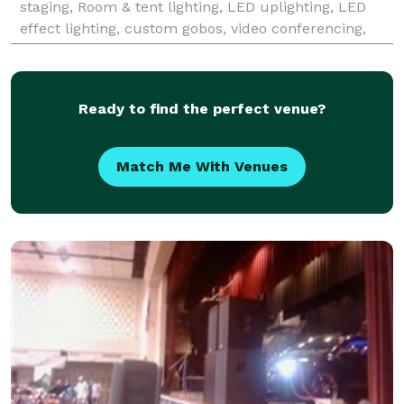
staging, Room & tent lighting, LED uplighting, LED
effect lighting, custom gobos, video conferencing,
LED UV Blacklights, truss rental, flick & float movie
night, e
Ready to find the perfect venue?
Match Me With Venues