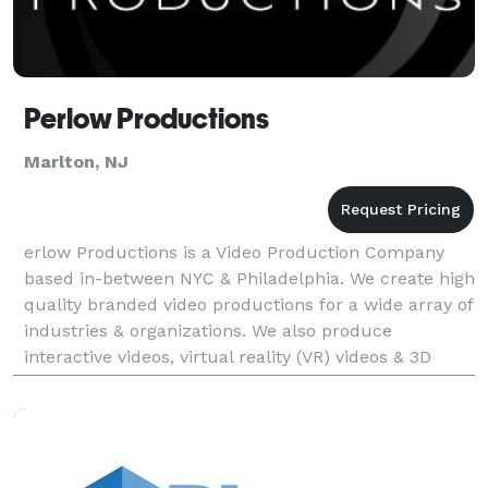
Perlow Productions
Marlton, NJ
erlow Productions is a Video Production Company
based in-between NYC & Philadelphia. We create high
quality branded video productions for a wide array of
industries & organizations. We also produce
interactive videos, virtual reality (VR) videos & 3D
animated explainer videos and offer "hollywood st