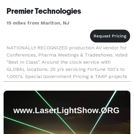
Premier Technologies
15 miles from Marlton, NJ
NATIONALLY RECOGNIZED production AV vendor for
Conferences, Pharma Meetings & Tradeshows. Voted
"Best In Class". Around the clock service with
GLOBAL locations. 25 yrs servicing Fortune 100's to
1,000's. Special Government Pricing & TARP projects