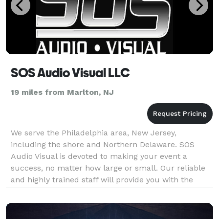
SOS Audio Visual LLC
19 miles from Marlton, NJ
We serve the Philadelphia area, New Jersey,
including the shore and Northern Delaware. SOS
Audio Visual is devoted to making your event a
success, no matter how large or small. Our reliable
and highly trained staff will provide you with the
technology and tools to help you create a successful
event