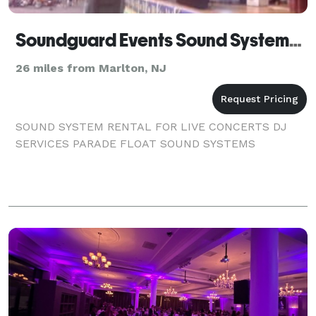
Soundguard Events Sound Systems & A V Rentals - Deal - Trenton
26 miles from Marlton, NJ
SOUND SYSTEM RENTAL FOR LIVE CONCERTS DJ
SERVICES PARADE FLOAT SOUND SYSTEMS