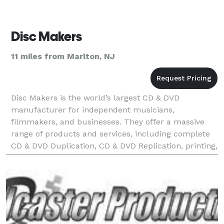
Disc Makers
11 miles from Marlton, NJ
Disc Makers is the world’s largest CD & DVD
manufacturer for independent musicians,
filmmakers, and businesses. They offer a massive
range of products and services, including complete
CD & DVD Duplication, CD & DVD Replication, printing,
and custom packaging, plus their full line of state-of-
the-art