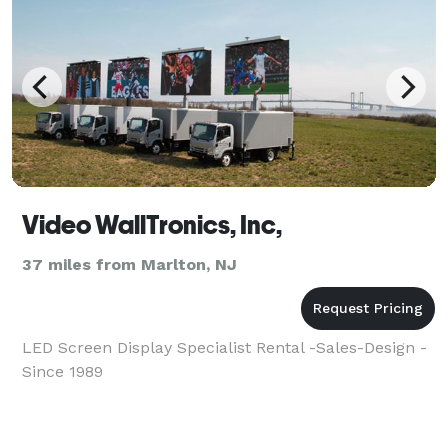
Video WallTronics, Inc,
37 miles from Marlton, NJ
LED Screen Display Specialist Rental -Sales-Design -
Since 1989