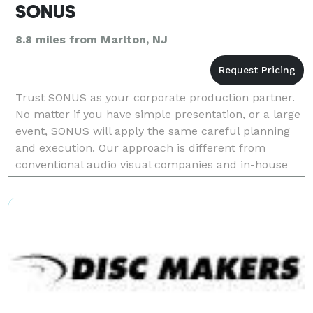
SONUS
8.8 miles from Marlton, NJ
Trust SONUS as your corporate production partner.
No matter if you have simple presentation, or a large
event, SONUS will apply the same careful planning
and execution. Our approach is different from
conventional audio visual companies and in-house
technology solutions. Our goal is to work with co