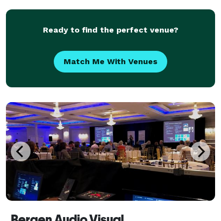
live streams for conferences of all sizes.
Ready to find the perfect venue?
Match Me With Venues
Bergen Audio Visual