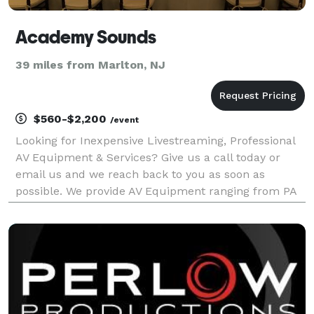
Academy Sounds
39 miles from Marlton, NJ
$560-$2,200
/event
Looking for Inexpensive Livestreaming, Professional
AV Equipment & Services? Give us a call today or
email us and we reach back to you as soon as
possible. We provide AV Equipment ranging from PA
Systems, Projectors, Flat-Panel Monitors, Speakers,
Microphones, Digital Mixers, Projectors, Lecterns &