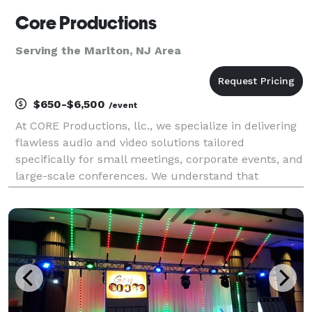
Core Productions
Serving the Marlton, NJ Area
$650-$6,500
/event
At CORE Productions, llc., we specialize in delivering
flawless audio and video solutions tailored
specifically for small meetings, corporate events, and
large-scale conferences. We understand that
seamless execution is critical to your brand's
reputation, which is why we utilize the industry's
best