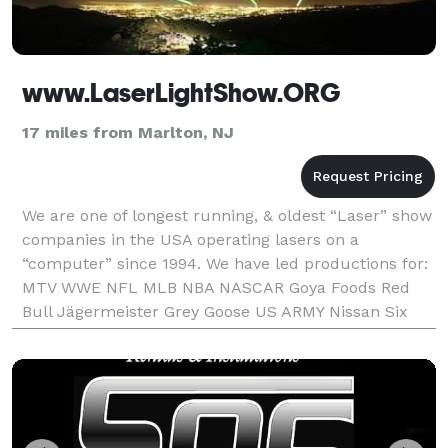
www.LaserLightShow.ORG
17 miles from Marlton, NJ
We are one of longest running, & oldest “Laser” show
companies in the USA operating lasers on a
“computer” since 1994. We have led productions for:
MTV WWE NFL MLB NBA NASCAR Goya Foods Red
Bull Jägermeister Grey Goose US ARMY Nissan Six
Flags Reebok Heineken Anheuser-Busch School of
Business Bu