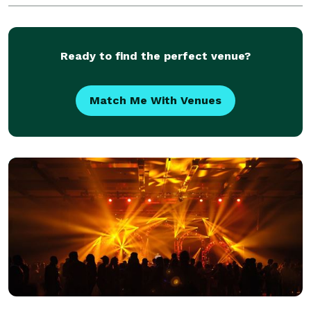
Ready to find the perfect venue?
Match Me With Venues