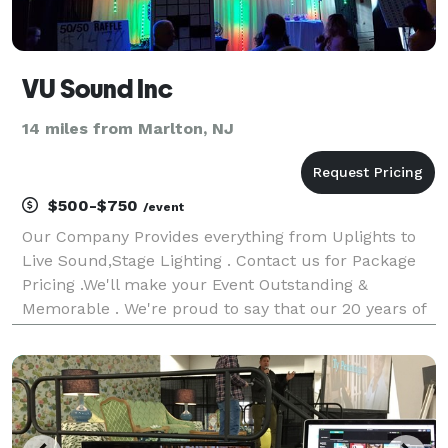
VU Sound Inc
14 miles from Marlton, NJ
$500-$750
/event
Our Company Provides everything from Uplights to
Live Sound,Stage Lighting . Contact us for Package
Pricing .We'll make your Event Outstanding &
Memorable . We're proud to say that our 20 years of
experience in the Entertainment industry has taught
us to pay attention to detail and to give the cl