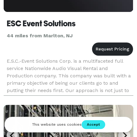
ESC Event Solutions
44 miles from Marlton, NJ
E.S.C.-Event Solutions Corp. is a multifaceted full
service Nationwide Audio Visual Rental and
Production company. This company was built with a
primary objective of being our clients go to and
putting their needs first. Our approach is not just to
be your solutions and Audio Visual provider but mor