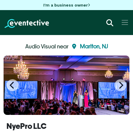
I'm a business owner
Audio Visual near
Marlton, NJ
NyePro LLC