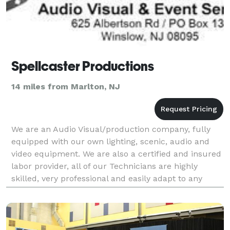
Spellcaster Productions
14 miles from Marlton, NJ
We are an Audio Visual/production company, fully
equipped with our own lighting, scenic, audio and
video equipment. We are also a certified and insured
labor provider, all of our Technicians are highly
skilled, very professional and easily adapt to any
environment. Our company is broken down into