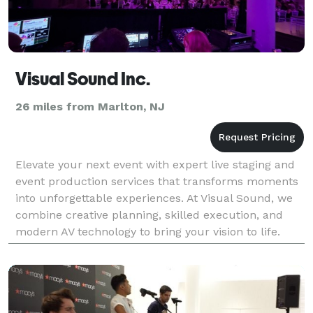
Visual Sound Inc.
26 miles from Marlton, NJ
Elevate your next event with expert live staging and
event production services that transforms moments
into unforgettable experiences. At Visual Sound, we
combine creative planning, skilled execution, and
modern AV technology to bring your vision to life.
From nonprofit or association fundraisers a