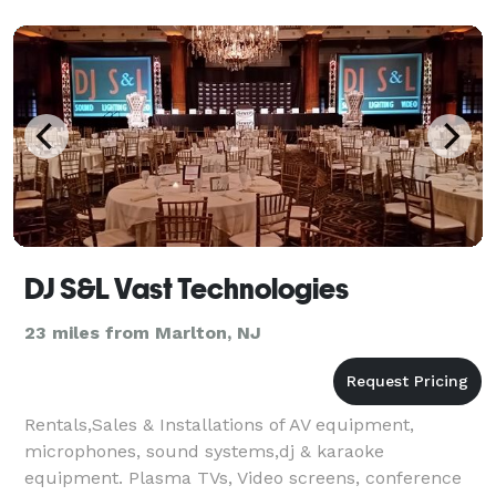
DJ S&L Vast Technologies
23 miles from Marlton, NJ
Rentals,Sales & Installations of AV equipment,
microphones, sound systems,dj & karaoke
equipment. Plasma TVs, Video screens, conference