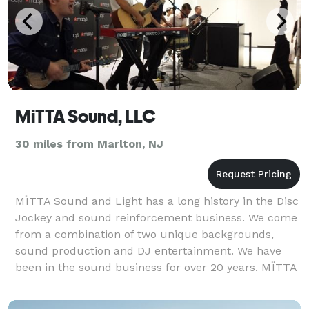
MiTTA Sound, LLC
30 miles from Marlton, NJ
MÏTTA Sound and Light has a long history in the Disc
Jockey and sound reinforcement business. We come
from a combination of two unique backgrounds,
sound production and DJ entertainment. We have
been in the sound business for over 20 years. MÏTTA
Sound and Light has been hired as the official sound