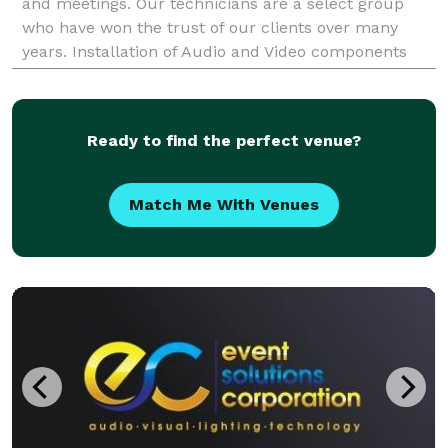
and meetings. Our technicians are a select group
who have won the trust of our clients over many
years. Installation of Audio and Video components
and Surveillance Systems PA LICENSE # 103456 We
insta
Ready to find the perfect venue?
Match Me With Venues