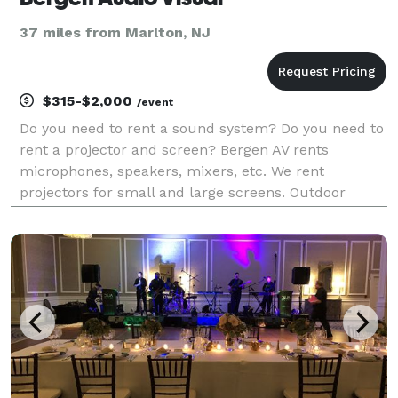
37 miles from Marlton, NJ
$315-$2,000
/event
Do you need to rent a sound system? Do you need to
rent a projector and screen? Bergen AV rents
microphones, speakers, mixers, etc. We rent
projectors for small and large screens. Outdoor
events such as movie nights and live music are no
problem. We rent quiet generators. We offer
customer pick-up o