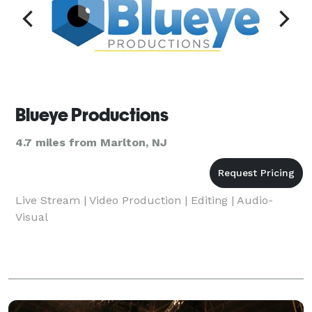
Blueye Productions
4.7 miles from Marlton, NJ
Live Stream | Video Production | Editing | Audio-
Visual