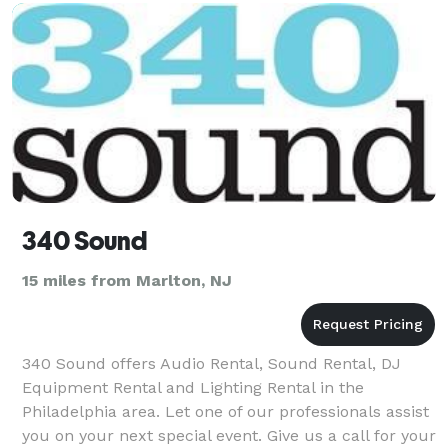
340 Sound
15 miles from Marlton, NJ
340 Sound offers Audio Rental, Sound Rental, DJ
Equipment Rental and Lighting Rental in the
Philadelphia area. Let one of our professionals assist
you on your next special event. Give us a call for your