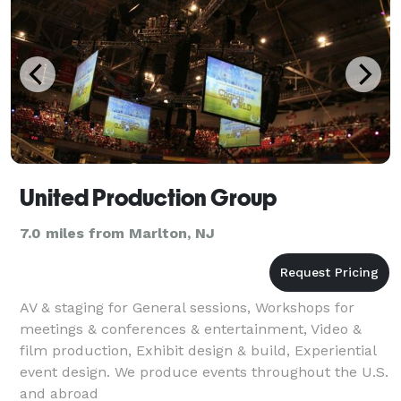
United Production Group
7.0 miles from Marlton, NJ
AV & staging for General sessions, Workshops for
meetings & conferences & entertainment, Video &
film production, Exhibit design & build, Experiential
event design. We produce events throughout the U.S.
and abroad