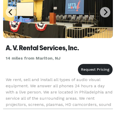
A. V. Rental Services, Inc.
14 miles from Marlton, NJ
We rent, sell and install all types of audio visual
equipment. We answer all phones 24 hours a day
with a live person. We are located in Philadelphia and
service all of the surrounding areas. We rent
projectors, screens, plasmas, HD camcorders, sound
systems, podiums, microphones, stages, lighting,