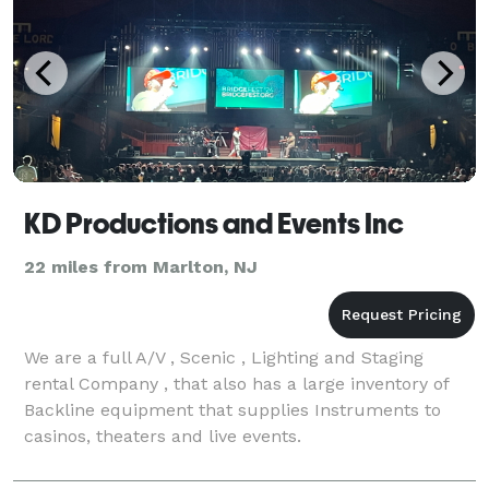
KD Productions and Events Inc
22 miles from Marlton, NJ
We are a full A/V , Scenic , Lighting and Staging
rental Company , that also has a large inventory of
Backline equipment that supplies Instruments to
casinos, theaters and live events.