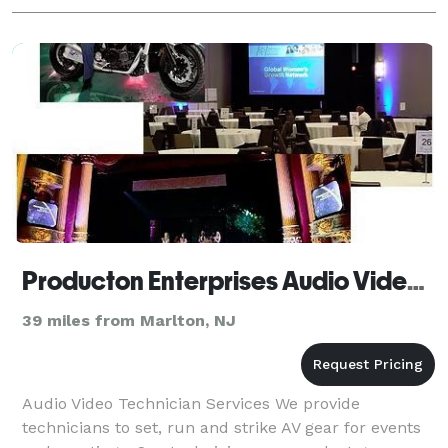
Producton Enterprises Audio Video Services
39 miles from Marlton, NJ
Audio Video Technician Services We provide
technicians to set, run and strike AV gear for events