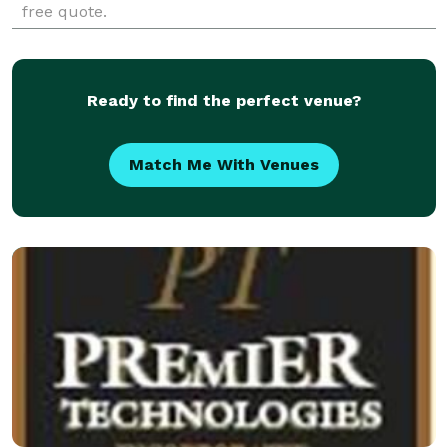
free quote.
Ready to find the perfect venue?
Match Me With Venues