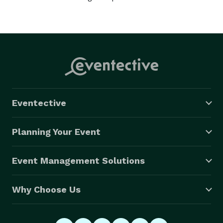
Eventective
Planning Your Event
Event Management Solutions
Why Choose Us