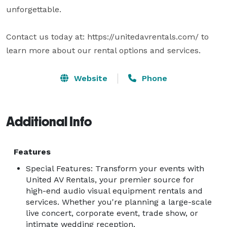
unforgettable. 

Contact us today at: https://unitedavrentals.com/ to 
learn more about our rental options and services.
Website
Phone
Additional Info
Features
Special Features: Transform your events with
United AV Rentals, your premier source for
high-end audio visual equipment rentals and
services. Whether you're planning a large-scale
live concert, corporate event, trade show, or
intimate wedding reception.