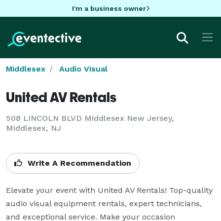
I'm a business owner
Middlesex
Audio Visual
United AV Rentals
508 LINCOLN BLVD Middlesex New Jersey,
Middlesex, NJ
Write A Recommendation
Elevate your event with United AV Rentals! Top-quality 
audio visual equipment rentals, expert technicians, 
and exceptional service. Make your occasion 