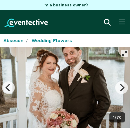
I'm a business owner
Absecon
Wedding Flowers
1/70