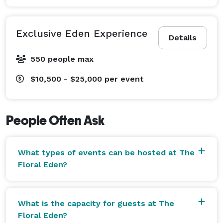
Exclusive Eden Experience
Details
550 people max
$10,500 - $25,000
per event
People Often Ask
What types of events can be hosted at The
Floral Eden?
What is the capacity for guests at The
Floral Eden?