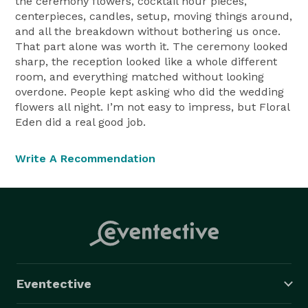
the ceremony flowers, cocktail hour pieces,
centerpieces, candles, setup, moving things around,
and all the breakdown without bothering us once.
That part alone was worth it. The ceremony looked
sharp, the reception looked like a whole different
room, and everything matched without looking
overdone. People kept asking who did the wedding
flowers all night. I’m not easy to impress, but Floral
Eden did a real good job.
Write A Recommendation
Eventective