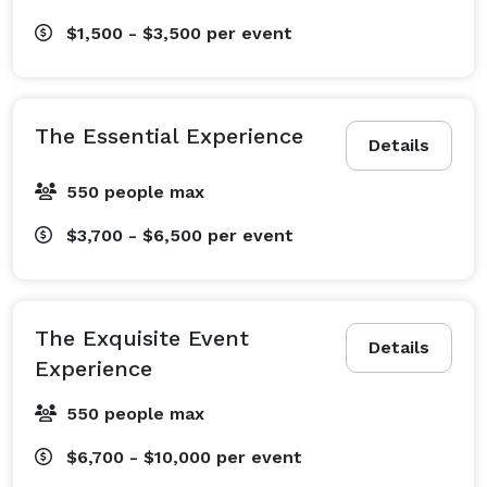
$1,500 - $3,500
per event
The Essential Experience
Details
550 people max
$3,700 - $6,500
per event
The Exquisite Event
Details
Experience
550 people max
$6,700 - $10,000
per event