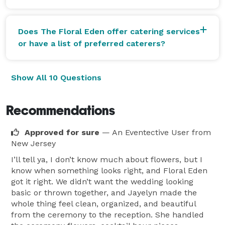
Does The Floral Eden offer catering services
or have a list of preferred caterers?
Show All 10 Questions
Recommendations
Approved for sure
— An Eventective User
from
New Jersey
I’ll tell ya, I don’t know much about flowers, but I
know when something looks right, and Floral Eden
got it right. We didn’t want the wedding looking
basic or thrown together, and Jayelyn made the
whole thing feel clean, organized, and beautiful
from the ceremony to the reception. She handled