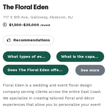
The Floral Eden
717 S 6th Ave, Galloway, Absecon, NJ
$1,500-$25,000
/event
Recommendations
What types of events can be hosted at The Floral Eden?
What is the capacity for guests at The Floral Eden?
Does The Floral Eden offer catering services or have a list of preferred caterers?
See more
Floral Eden is a wedding and event floral design 
company serving clients across the entire East Coast. 
We specialize in creating tailored floral and décor 
experiences that allow you to personalize your event 