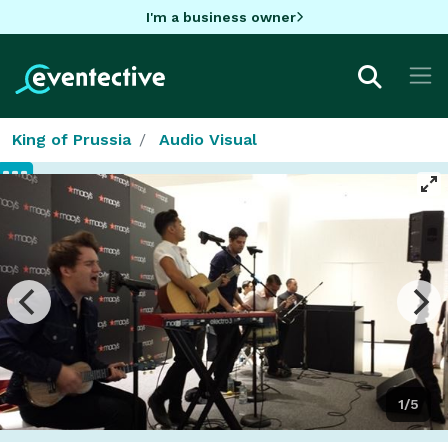
I'm a business owner
King of Prussia
Audio Visual
1/5