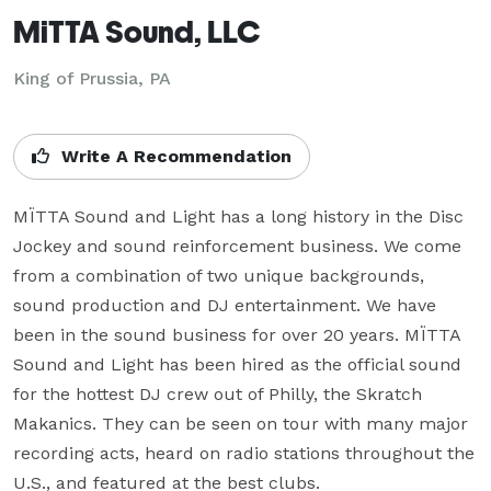
MiTTA Sound, LLC
King of Prussia, PA
Write A Recommendation
MÏTTA Sound and Light has a long history in the Disc 
Jockey and sound reinforcement business. We come 
from a combination of two unique backgrounds, 
sound production and DJ entertainment. We have 
been in the sound business for over 20 years. MÏTTA 
Sound and Light has been hired as the official sound 
for the hottest DJ crew out of Philly, the Skratch 
Makanics. They can be seen on tour with many major 
recording acts, heard on radio stations throughout the 
U.S., and featured at the best clubs.