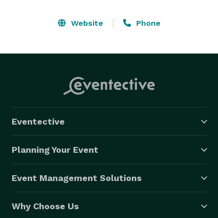
Website
Phone
Eventective
Planning Your Event
Event Management Solutions
Why Choose Us