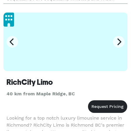
more. The fact that we are a unique and exclusive
organiza
RichCity Limo
40 km from Maple Ridge, BC
Looking for a top notch luxury limousine service in
Richmond? RichCity Limo is Richmond BC's premier