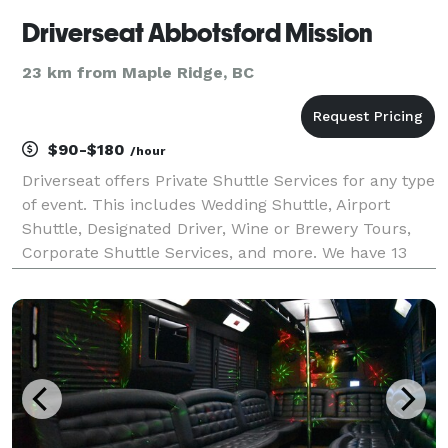
Driverseat Abbotsford Mission
23 km from Maple Ridge, BC
$90-$180
/hour
Driverseat offers Private Shuttle Services for any type
of event. This includes Wedding Shuttle, Airport
Shuttle, Designated Driver, Wine or Brewery Tours,
Corporate Shuttle Services, and more. We have 13
and 24 passenger mid sized shuttles available for
use. Our shuttles are super comfortable and