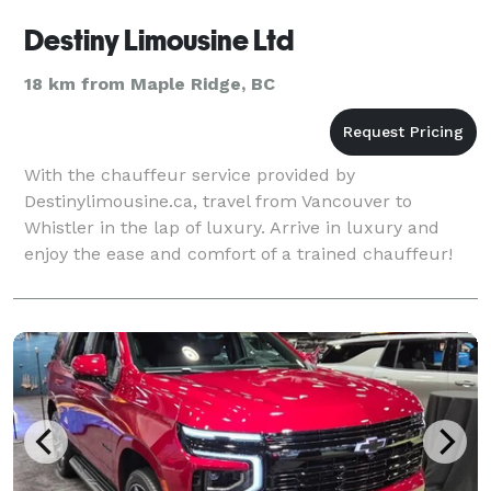
Destiny Limousine Ltd
18 km from Maple Ridge, BC
With the chauffeur service provided by
Destinylimousine.ca, travel from Vancouver to
Whistler in the lap of luxury. Arrive in luxury and
enjoy the ease and comfort of a trained chauffeur!