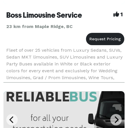
Boss Limousine Service
1
23 km from Maple Ridge, BC
Fleet of over 25 vehicles from Luxury Sedans, SUVs,
Sedan MKT limousines, SUV Limousines and Luxury
Party Buses available in White or Black exterior
colors for every event and exclusively for Wedding
limousines, Grad / Prom limousines, Wine Tours,
Stag/stagette limousines, Airport pickup and drop