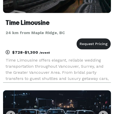
Time Limousine
24 km from Maple Ridge, BC
$728-$1,300
/event
Time Limousine offers elegant, reliable wedding
transportation throughout Vancouver, Surrey, and
the Greater Vancouver Area. From bridal party
transfers to guest shuttles and luxury getaway cars,
our professional chauffeurs ensure a seamless,
stress-free experience on your special day. Our
refined f