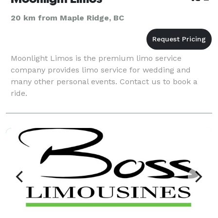
20 km from Maple Ridge, BC
Moonlight Limos is the premium limo service
company provides limo service for wedding and
many other personal events. Contact us to book a
ride.