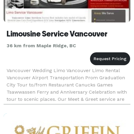
Limousine Service Vancouver
36 km from Maple Ridge, BC
Vancouver Wedding Limo Vancouver Limo Rental
Vancouver Airport Transportation Prom Graduation
City Tour to/from Restaurant Canucks Games
Tsawwassen Ferry and Anniversary Celebration with
tour to scenic places. Our Meet & Greet service are
great for Corporate executives transportation or
travelers wh