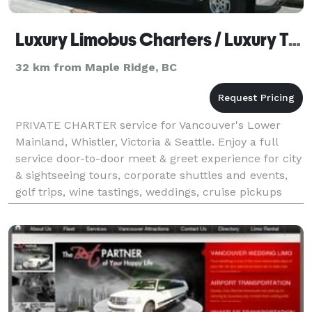
Luxury Limobus Charters / Luxury Transport
32 km from Maple Ridge, BC
PRIVATE CHARTER service for Vancouver's Lower
Mainland, Whistler, Victoria & Seattle. Enjoy a full
service door-to-door meet & greet experience for city
& sightseeing tours, corporate shuttles and events,
golf trips, wine tastings, weddings, cruise pickups
and any other customized trip. Our Limobu