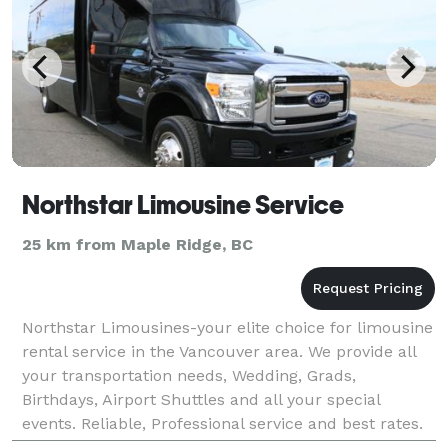
Northstar Limousine Service
25 km from Maple Ridge, BC
Northstar Limousines-your elite choice for limousine
rental service in the Vancouver area. We provide all
your transportation needs, Wedding, Grads,
Birthdays, Airport Shuttles and all your special
events. Reliable, Professional service and best rates.
Getting you to your destination safely