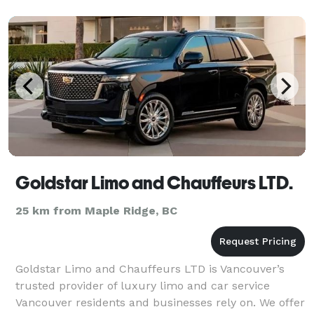
Goldstar Limo and Chauffeurs LTD.
25 km from Maple Ridge, BC
Goldstar Limo and Chauffeurs LTD is Vancouver’s
trusted provider of luxury limo and car service
Vancouver residents and businesses rely on. We offer