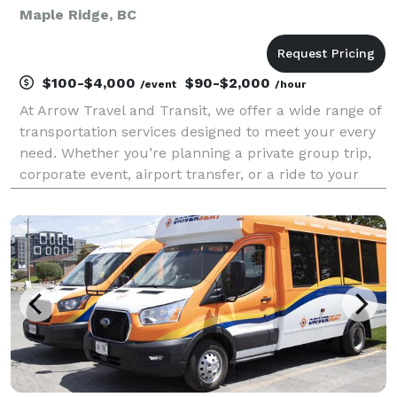
Maple Ridge, BC
$100-$4,000
$90-$2,000
/event
/hour
At Arrow Travel and Transit, we offer a wide range of
transportation services designed to meet your every
need. Whether you’re planning a private group trip,
corporate event, airport transfer, or a ride to your
next big celebration — our team is here to make
every journey seamless, safe, and stress-