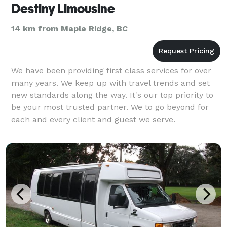
Destiny Limousine
14 km from Maple Ridge, BC
We have been providing first class services for over
many years. We keep up with travel trends and set
new standards along the way. It's our top priority to
be your most trusted partner. We to go beyond for
each and every client and guest we serve.