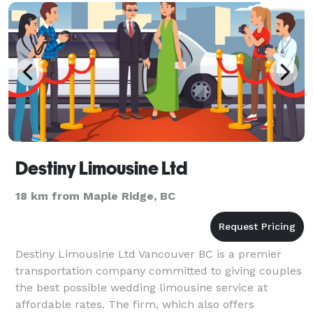
Destiny Limousine Ltd
18 km from Maple Ridge, BC
Destiny Limousine Ltd Vancouver BC is a premier
transportation company committed to giving couples
the best possible wedding limousine service at
affordable rates. The firm, which also offers