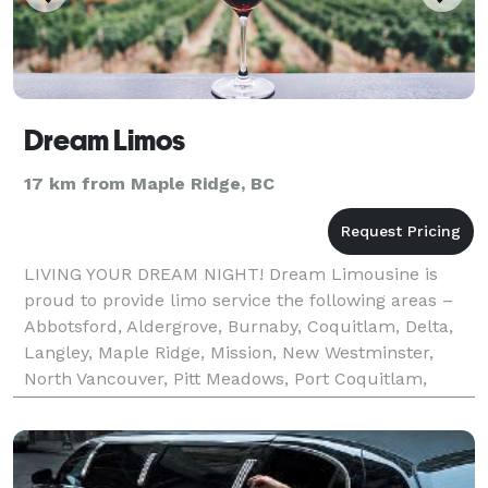
Dream Limos
17 km from Maple Ridge, BC
LIVING YOUR DREAM NIGHT! Dream Limousine is
proud to provide limo service the following areas –
Abbotsford, Aldergrove, Burnaby, Coquitlam, Delta,
Langley, Maple Ridge, Mission, New Westminster,
North Vancouver, Pitt Meadows, Port Coquitlam,
Richmond, Surrey, West Vancouver, Vancouver,
Whistler, and