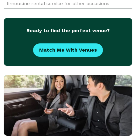
limousine rental service for other occasions
including graduation and birthdays, have been in the
business s
Ready to find the perfect venue?
Match Me With Venues