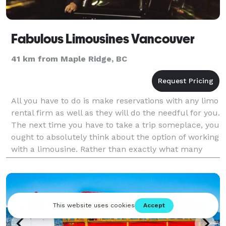
Fabulous Limousines Vancouver
41 km from Maple Ridge, BC
All you have to do is make reservations with any limo
rental firm as well as they will do the needful for you.
The next time you have to take a trip someplace, you
ought to absolutely think about the option of working
with a limousine. Rather than exactly what many
people might say, limo service is