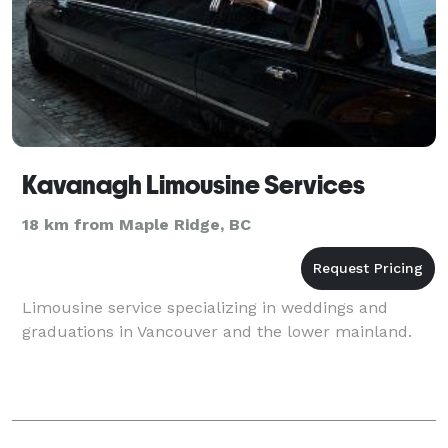
Kavanagh Limousine Services
18 km from Maple Ridge, BC
Limousine service specializing in weddings and
graduations in Vancouver and the lower mainland.