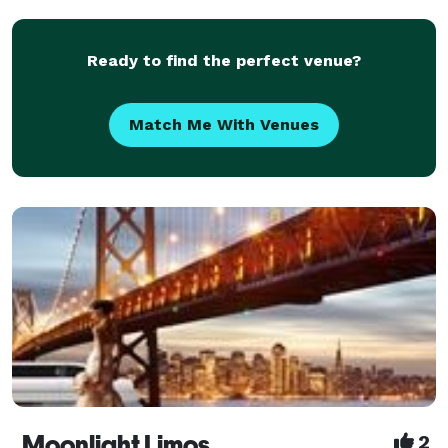
and more! We know that hotels can be expe
Ready to find the perfect venue?
Match Me With Venues
Moonlight Limos
2