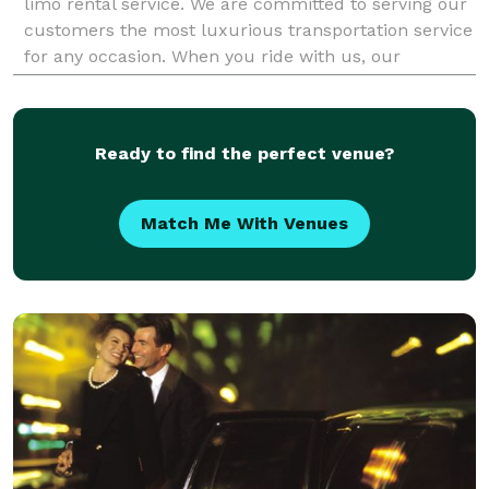
limo rental service. We are committed to serving our
customers the most luxurious transportation service
for any occasion. When you ride with us, our
knowledgeable and professional chauffeur
Ready to find the perfect venue?
Match Me With Venues