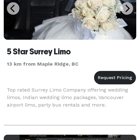
5 Star Surrey Limo
13 km from Maple Ridge, BC
Top rated Surrey Limo Company offering wedding
limos, Indian wedding limo packages, Vancouver
airport limo, party bus rentals and more.