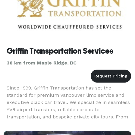
Griffin Transportation Services
38 km from Maple Ridge, BC
Since 1999, Griffin Transportation has set the
standard for premium Vancouver limo service and
executive black car travel. We specialize in seamless
YVR airport transfers, reliable corporate
transportation, and bespoke private city tours. From
luxury sedans and premium SUVs for VIPs to
spacious 31-p