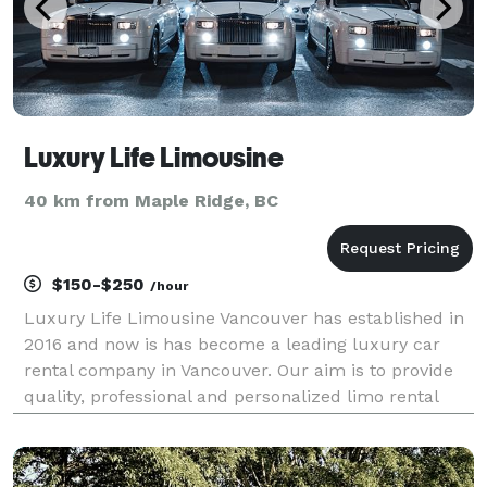
Luxury Life Limousine
40 km from Maple Ridge, BC
$150-$250
/hour
Luxury Life Limousine Vancouver has established in
2016 and now is has become a leading luxury car
rental company in Vancouver. Our aim is to provide
quality, professional and personalized limo rental
service. For all your special event needs, you can
treat yourself with our stunning limo collection