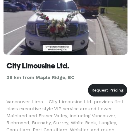
City Limousine Ltd.
39 km from Maple Ridge, BC
Vancouver Limo – City Limousine Ltd. provides first
class executive style VIP service around Lower
Mainland and Fraser Valley, including Vancouver,
Richmond, Burnaby, Surrey, White Rock, Langley,
Coquitlam, Port Coquitlam, Whistler, and much