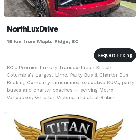
NorthLuxDrive
19 km from Maple Ridge, BC
BC's Premier Luxury Transportation British
Columbia's Largest Limo, Party Bus & Charter Bus
Booking Company Limousines, executive SUVs, party
buses and charter coaches — serving Metro
Vancouver, Whistler, Victoria and all of British
Columbia.