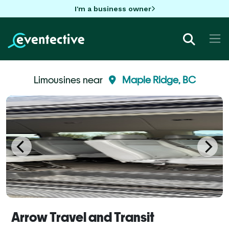
I'm a business owner
Limousines near
Maple Ridge, BC
Arrow Travel and Transit