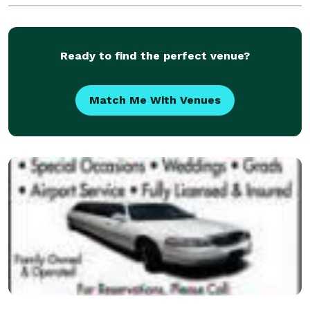
Ready to find the perfect venue?
Match Me With Venues