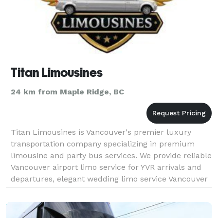
Titan Limousines
24 km from Maple Ridge, BC
Titan Limousines is Vancouver's premier luxury
transportation company specializing in premium
limousine and party bus services. We provide reliable
Vancouver airport limo service for YVR arrivals and
departures, elegant wedding limo service Vancouver
for bridal parties, and exciting nightclub transp