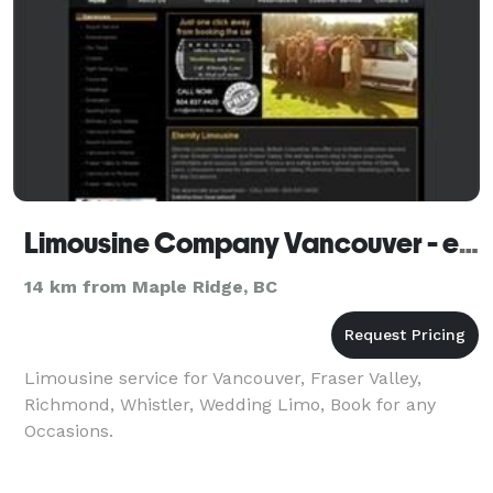
Limousine Company Vancouver - eternitylimo.ca
14 km from Maple Ridge, BC
Limousine service for Vancouver, Fraser Valley,
Richmond, Whistler, Wedding Limo, Book for any
Occasions.