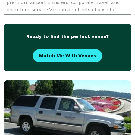
premium airport transfers, corporate travel, and
chauffeur service Vancouver clients choose for
comfort and reliability. Our 24/7 YVR airport pickup,
d
Ready to find the perfect venue?
Match Me With Venues