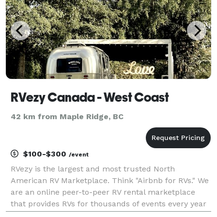
RVezy Canada - West Coast
42 km from Maple Ridge, BC
$100-$300
/event
RVezy is the largest and most trusted North
American RV Marketplace. Think "Airbnb for RVs." We
are an online peer-to-peer RV rental marketplace
that provides RVs for thousands of events every year
including, weddings, festivals, fairs, family gatherings