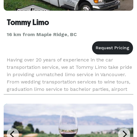
Tommy Limo
16 km from Maple Ridge, BC
Having over 20 years of experience in the car
transportation service, we at Tommy Limo take pride
in providing unmatched limo service in Vancouver.
From wedding transportation services to wine tours,
graduation limo service to bachelor parties, airport
transportation service to cruise transfers, or