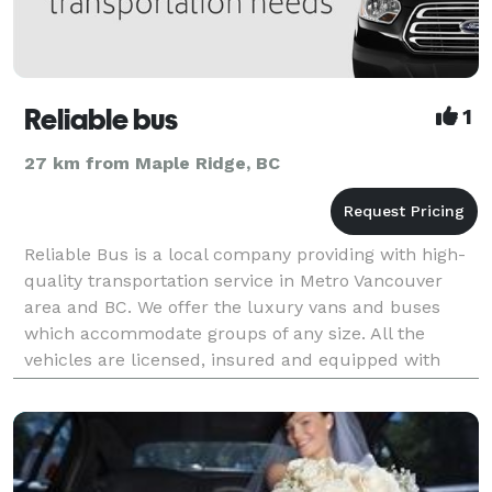
Reliable bus
1
27 km from Maple Ridge, BC
Reliable Bus is a local company providing with high-
quality transportation service in Metro Vancouver
area and BC. We offer the luxury vans and buses
which accommodate groups of any size. All the
vehicles are licensed, insured and equipped with
free Wi-Fi. The cars are operated by experienced driv