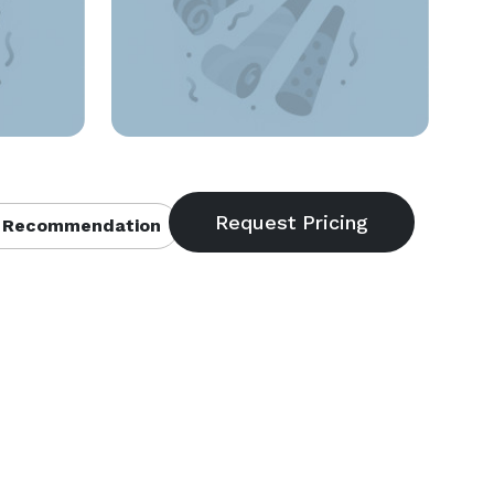
 Recommendation