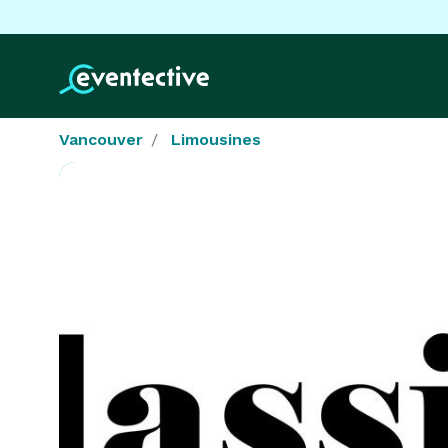
Vancouver
Limousines