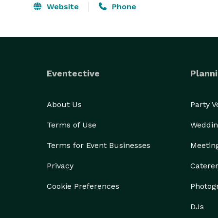
Website
Phone
Eventective
Planni
About Us
Party 
Terms of Use
Weddin
Terms for Event Businesses
Meetin
Privacy
Catere
Cookie Preferences
Photog
DJs