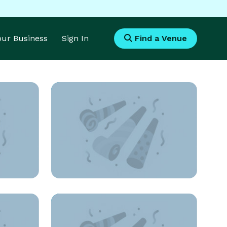
Your Business
Sign In
Find a Venue