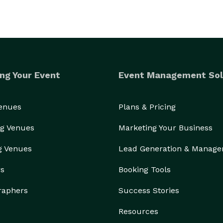
ng Your Event
Event Management Sol
Venues
Plans & Pricing
g Venues
Marketing Your Business
g Venues
Lead Generation & Manag
rs
Booking Tools
raphers
Success Stories
Resources