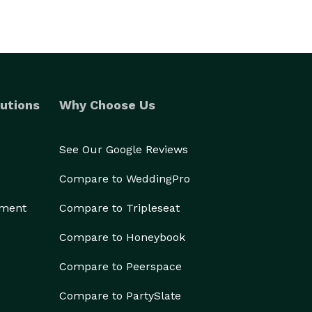
utions
Why Choose Us
See Our Google Reviews
Compare to WeddingPro
ement
Compare to Tripleseat
Compare to Honeybook
Compare to Peerspace
Compare to PartySlate