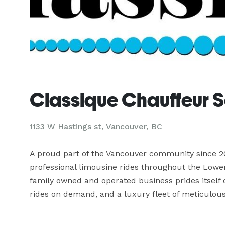
Classique Chauffeur S
1133 W Hastings st, Vancouver, BC
A proud part of the Vancouver community since 20
professional limousine rides throughout the Lower
family owned and operated business prides itself o
rides on demand, and a luxury fleet of meticulous