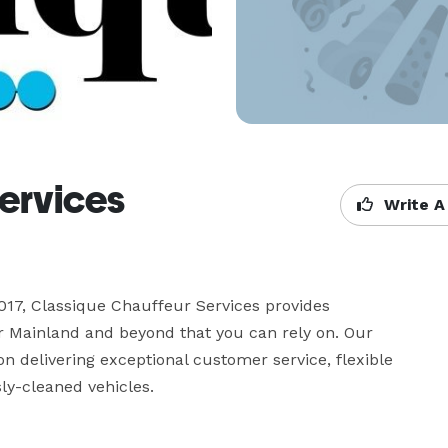
ervices
Write A
17, Classique Chauffeur Services provides 
 Mainland and beyond that you can rely on. Our 
n delivering exceptional customer service, flexible 
ly-cleaned vehicles.