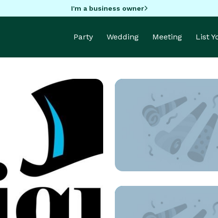
I'm a business owner
Party
Wedding
Meeting
List 