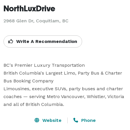
NorthLuxDrive
2968 Glen Dr, Coquitlam, BC
Write A Recommendation
BC's Premier Luxury Transportation

British Columbia's Largest Limo, Party Bus & Charter 
Bus Booking Company

Limousines, executive SUVs, party buses and charter 
coaches — serving Metro Vancouver, Whistler, Victoria 
and all of British Columbia.
Website
Phone