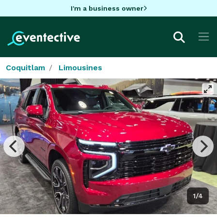
I'm a business owner
Coquitlam
Limousines
1/4