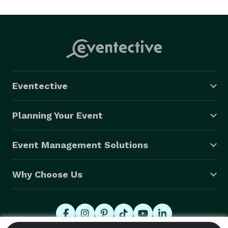
Eventective
Planning Your Event
Event Management Solutions
Why Choose Us