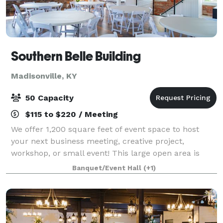
Southern Belle Building
Madisonville, KY
50 Capacity
$115 to $220 / Meeting
We offer 1,200 square feet of event space to host
your next business meeting, creative project,
workshop, or small event! This large open area is
located on the second level of the Southern Belle
Banquet/Event Hall
(+1)
Building with access to office space and a r