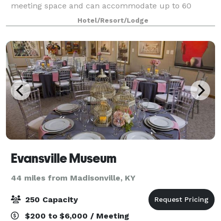
meeting space and can accommodate up to 60
guests. We offer refreshing catering menus for just
Hotel/Resort/Lodge
Evansville Museum
44 miles from Madisonville, KY
250 Capacity
$200 to $6,000 / Meeting