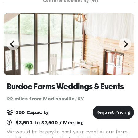
Conference/Meeting
(+1)
Burdoc Farms Weddings & Events
22 miles from Madisonville, KY
250 Capacity
$3,500 to $7,500 / Meeting
We would be happy to host your event at our farm.