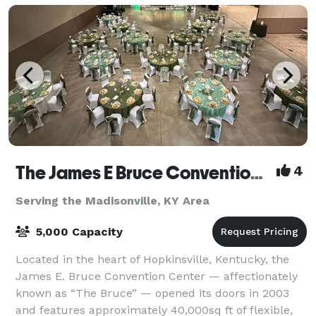
The James E Bruce Convention Center
4
Serving the Madisonville, KY Area
5,000 Capacity
Located in the heart of Hopkinsville, Kentucky, the
James E. Bruce Convention Center — affectionately
known as “The Bruce” — opened its doors in 2003
and features approximately 40,000sq ft of flexible,