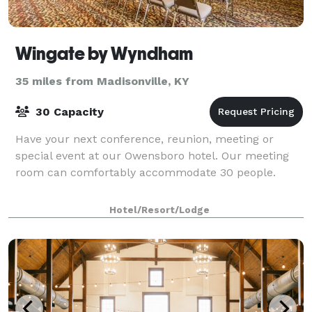
Wingate by Wyndham
35 miles from Madisonville, KY
30 Capacity
Have your next conference, reunion, meeting or
special event at our Owensboro hotel. Our meeting
room can comfortably accommodate 30 people.
Hotel/Resort/Lodge