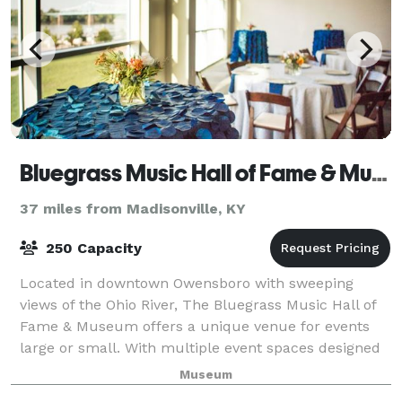
Bluegrass Music Hall of Fame & Museum
37 miles from Madisonville, KY
250 Capacity
Located in downtown Owensboro with sweeping
views of the Ohio River, The Bluegrass Music Hall of
Fame & Museum offers a unique venue for events
large or small. With multiple event spaces designed
with your event in mind and professional sta
Museum