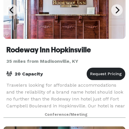
Rodeway Inn Hopkinsville
35 miles from Madisonville, KY
20 Capacity
Travelers looking for affordable accommodations
and the reliability of a brand name hotel should look
no further than the Rodeway Inn hotel just off Fort
Campbell Boulevard in Hopkinsville. Our hotel is near
the Hopkinsville Golf & Country
Conference/Meeting