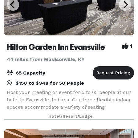
Hilton Garden Inn Evansville
1
44 miles from Madisonville, KY
65 Capacity
$150 to $948 for 50 People
Host your meeting or event for 5 to 65 people at our
hotel in Evansville, Indiana. Our three flexible indoor
spaces accommodate a variety of seating
arrangements for small conferences or banquets.
Hotel/Resort/Lodge
Each meeting room is equipped with free Wi-