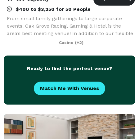
$400 to $3,250 for 50 People
From small family gatherings to large corporate
events, Oak Grove Racing, Gaming & Hotel is the
area’s best meeting venue! In addition to our flexible
event spaces, our luxurious five-story hotel, three
Casino
(+2)
fantastic restaurants and lively bars
Ready to find the perfect venue?
Match Me With Venues