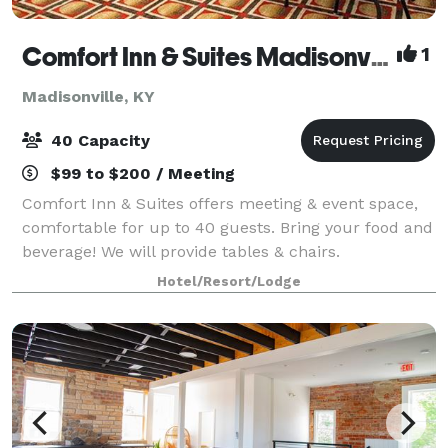
Comfort Inn & Suites Madisonville
1
Madisonville, KY
40 Capacity
$99 to $200 / Meeting
Comfort Inn & Suites offers meeting & event space,
comfortable for up to 40 guests. Bring your food and
beverage! We will provide tables & chairs.
Hotel/Resort/Lodge