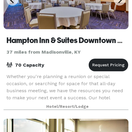
Hampton Inn & Suites Downtown Owensboro/Waterfront
37 miles from Madisonville, KY
70 Capacity
Whether you're planning a reunion or special
occasion, or searching for space for that all-day
business meeting, we have the resources you need
to make your next event a success. Our hotel
features two meeting rooms and a boardroom for
Hotel/Resort/Lodge
spec