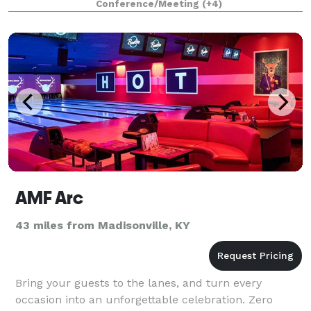
Conference/Meeting
(+4)
availability
AMF Arc
43 miles from Madisonville, KY
Bring your guests to the lanes, and turn every
occasion into an unforgettable celebration. Zero