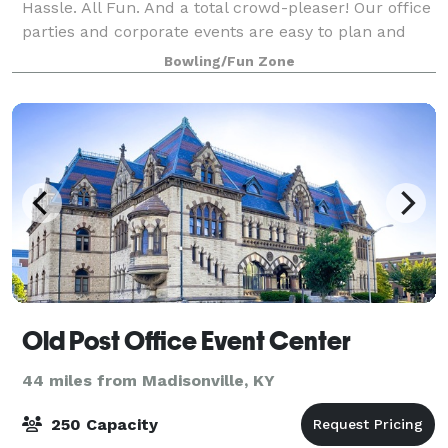
Hassle. All Fun. And a total crowd-pleaser! Our office
parties and corporate events are easy to plan and
completely stress-free. From design to
Bowling/Fun Zone
Old Post Office Event Center
44 miles from Madisonville, KY
250 Capacity