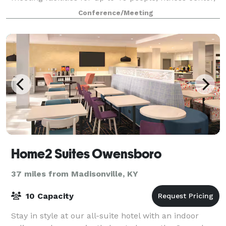
guest laundry facilities, and a sparkling outdoor
Conference/Meeting
swimming pool.
Home2 Suites Owensboro
37 miles from Madisonville, KY
10 Capacity
Stay in style at our all-suite hotel with an indoor