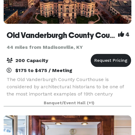
Old Vanderburgh County Courthouse
4
44 miles from Madisonville, KY
200 Capacity
$175 to $475 / Meeting
The Old Vanderburgh County Courthouse is
considered by architectural historians to be one of
the most important examples of 19th century
governmental architecture in the country.. It was
Banquet/Event Hall
(+1)
designed by Henry Wolters of Louisville, Kentucky an