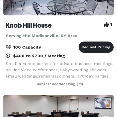
Knob Hill House
1
Serving the Madisonville, KY Area
100 Capacity
$400 to $700 / Meeting
Smaller venue perfect for private business meetings,
on-line video conferences, baby/wedding showers,
small weddings/rehearsal dinners, birthday parties,
retirement parties, etc. Cozy setting with a newly
Conference/Meeting
(+1)
covered outdoor seating area, full