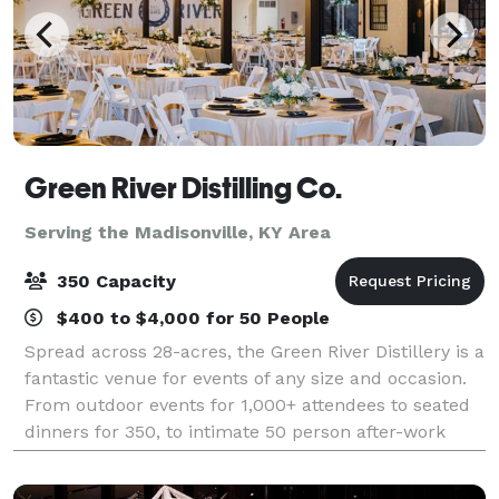
Green River Distilling Co.
Serving the Madisonville, KY Area
350 Capacity
$400 to $4,000 for 50 People
Spread across 28-acres, the Green River Distillery is a
fantastic venue for events of any size and occasion.
From outdoor events for 1,000+ attendees to seated
dinners for 350, to intimate 50 person after-work
events, we have the space and