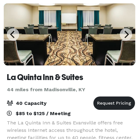
La Quinta Inn & Suites
44 miles from Madisonville, KY
40 Capacity
$85 to $125 / Meeting
The La Quinta Inn & Suites Evansville offers free
wireless Internet access throughout the hotel,
meeting facilities for up to 40 people, fitness center,