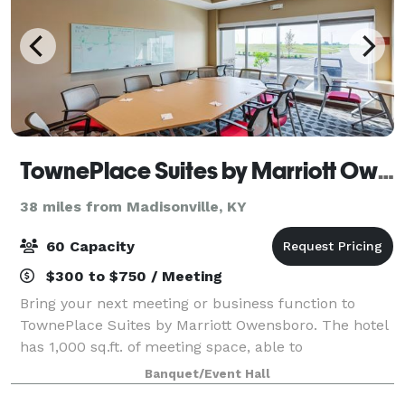
TownePlace Suites by Marriott Owensboro
38 miles from Madisonville, KY
60 Capacity
$300 to $750 / Meeting
Bring your next meeting or business function to
TownePlace Suites by Marriott Owensboro. The hotel
has 1,000 sq.ft. of meeting space, able to
accommodate groups of up to 30 people.
Banquet/Event Hall