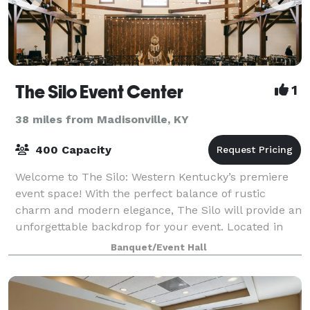
The Silo Event Center
1
38 miles from Madisonville, KY
400 Capacity
Welcome to The Silo: Western Kentucky’s premiere
event space! With the perfect balance of rustic
charm and modern elegance, The Silo will provide an
unforgettable backdrop for your event. Located in
Hopkinsville, Kentucky, we are ideally
Banquet/Event Hall