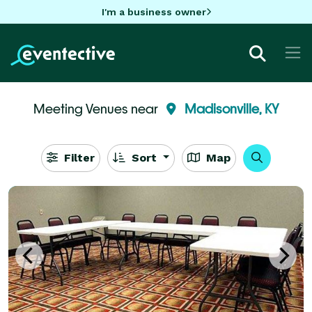
I'm a business owner
Meeting Venues near
Madisonville, KY
Filter
Sort
Map