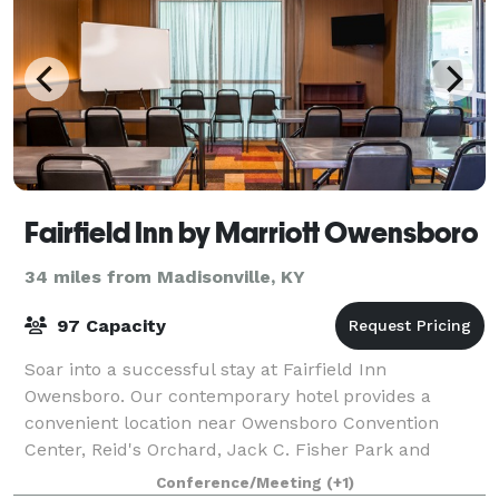
Fairfield Inn by Marriott Owensboro
34 miles from Madisonville, KY
97 Capacity
Soar into a successful stay at Fairfield Inn
Owensboro. Our contemporary hotel provides a
convenient location near Owensboro Convention
Center, Reid's Orchard, Jack C. Fisher Park and
South Owensboro. Following your daily adventures,
Conference/Meeting
(+1)