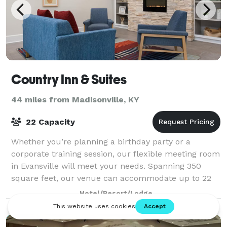
Country Inn & Suites
44 miles from Madisonville, KY
22 Capacity
Whether you’re planning a birthday party or a
corporate training session, our flexible meeting room
in Evansville will meet your needs. Spanning 350
square feet, our venue can accommodate up to 22
guests in a variety of configurations. Trav
Hotel/Resort/Lodge