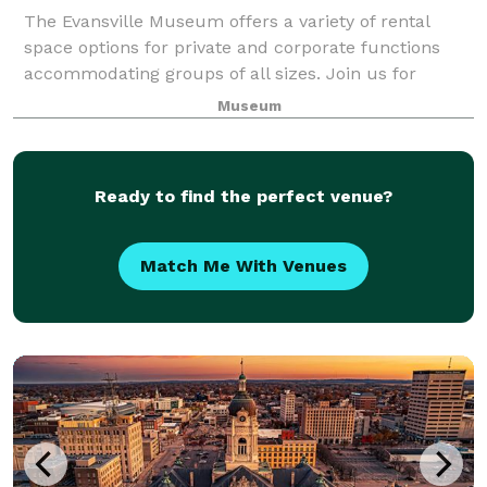
The Evansville Museum offers a variety of rental
space options for private and corporate functions
accommodating groups of all sizes. Join us for
holiday parties, corporate meetings, customer
Museum
appreciation days, intimate parties or black-tie
Ready to find the perfect venue?
Match Me With Venues