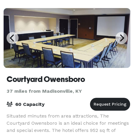
unwind
Courtyard Owensboro
37 miles from Madisonville, KY
60 Capacity
Situated minutes from area attractions, The
Courtyard Owensboro is an ideal choice for meetings
and special events. The hotel offers 952 sq ft of