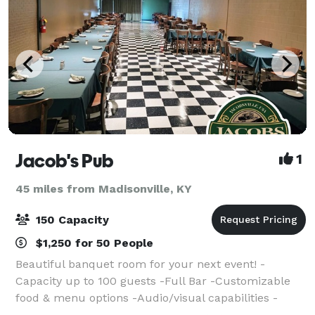
Jacob's Pub
1
45 miles from Madisonville, KY
150 Capacity
$1,250 for 50 People
Beautiful banquet room for your next event! -
Capacity up to 100 guests -Full Bar -Customizable
food & menu options -Audio/visual capabilities -
Private Entrance & restrooms -Flexible pricing &