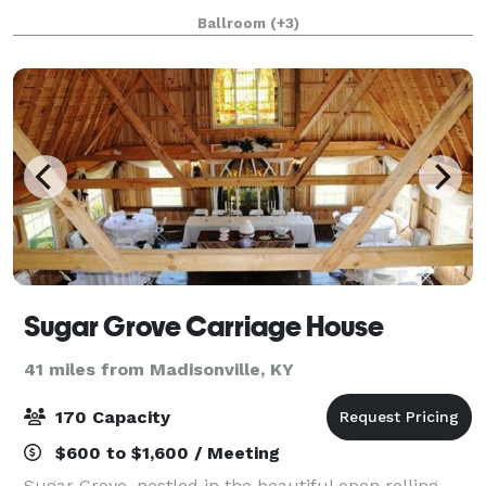
top-tier event space. Its lobby, ador
Ballroom
(+3)
Sugar Grove Carriage House
41 miles from Madisonville, KY
170 Capacity
$600 to $1,600 / Meeting
Sugar Grove, nestled in the beautiful open rolling