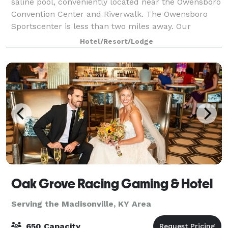
saline pool, conveniently located near the Owensboro
Convention Center and Riverwalk. The Owensboro
Sportscenter is less than two miles away. Our
complimentary daily breakfast, full kitche
Hotel/Resort/Lodge
Oak Grove Racing Gaming & Hotel
Serving the Madisonville, KY Area
650 Capacity