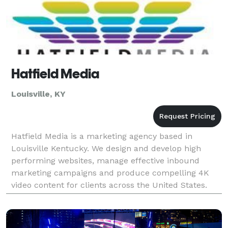
Hatfield Media
Louisville, KY
Hatfield Media is a marketing agency based in
Louisville Kentucky. We design and develop high
performing websites, manage effective inbound
marketing campaigns and produce compelling 4K
video content for clients across the United States.
Our agency is focused on delivering high impact
results for ea