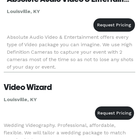
Louisville, KY
Absolute Audio Video & Entertainment offers every
type of Video package you can imagine. We use High
Definition Cameras to capture your event with 2
cameras most of the time so as not to lose any shots
of your day or event.
Video Wizard
Louisville, KY
Wedding Videography. Professional, affordable,
flexible. We will tailor a wedding package to match