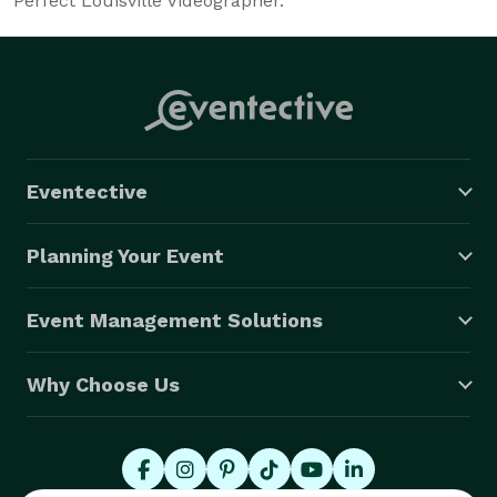
Perfect Louisville Videographer.
Eventective
Planning Your Event
Event Management Solutions
Why Choose Us