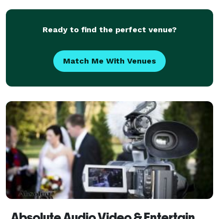
Ready to find the perfect venue?
Match Me With Venues
Absolute Audio Video & Entertainment - Videography Services