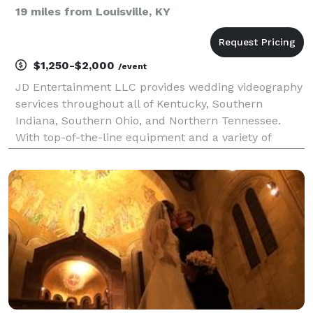
19 miles from Louisville, KY
$1,250-$2,000
/event
JD Entertainment LLC provides wedding videography
services throughout all of Kentucky, Southern
Indiana, Southern Ohio, and Northern Tennessee.
With top-of-the-line equipment and a variety of
package options, Jeremy demonstrates his expertise
as well as his level of involvement with his clients.