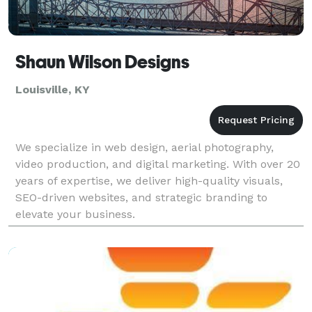
Shaun Wilson Designs
Louisville, KY
We specialize in web design, aerial photography,
video production, and digital marketing. With over 20
years of expertise, we deliver high-quality visuals,
SEO-driven websites, and strategic branding to
elevate your business.