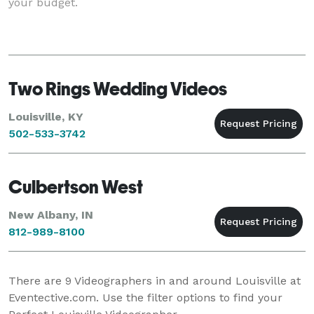
your budget.
Two Rings Wedding Videos
Louisville, KY
502-533-3742
Culbertson West
New Albany, IN
812-989-8100
There are
9
Videographers in and around Louisville at
Eventective.com. Use the filter options to find your