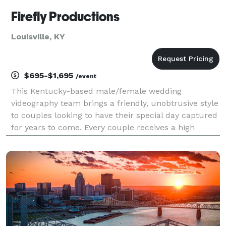
Firefly Productions
Louisville, KY
$695-$1,695
/event
This Kentucky-based male/female wedding
videography team brings a friendly, unobtrusive style
to couples looking to have their special day captured
for years to come. Every couple receives a high
definition highlight trailer & a full feature video that
shows the ceremony in full.