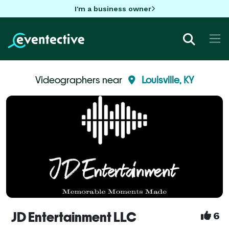
I'm a business owner
Videographers near
Louisville, KY
JD Entertainment LLC
6