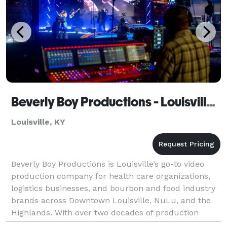
Beverly Boy Productions - Louisville Video Production Company
Louisville, KY
Beverly Boy Productions is Louisville’s go-to video
production company for health care organizations,
logistics businesses, and bourbon and food industry
brands across Downtown Louisville, NuLu, and the
Highlands. With over two decades of production
experience and 25,000+ videos delivered nationwide