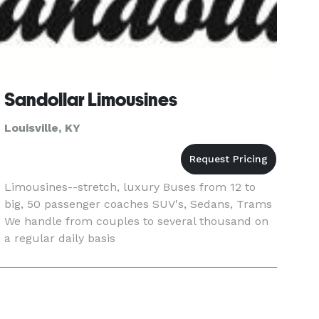
Sandollar Limousines
Louisville, KY
Limousines--stretch, luxury Buses from 12 to
big, 50 passenger coaches SUV's, Sedans, Trams
We handle from couples to several thousand on
a regular daily basis