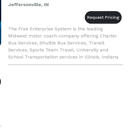
Jeffersonville, IN
The Free Enterprise System is the leading
Midwest motor coach company offering Charter
Bus Services, Shuttle Bus Services, Transit
Services, Sports Team Travel, University and
School Transportation services in Illinois, Indiana
and Kentucky. Our expertise can be found in
scheduled services, trip pla