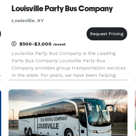
Louisville Party Bus Company
Louisville, KY
$500-$3,000
/event
Louisville Party Bus Company is the Leading
Party Bus Company Louisville Party Bus
Company provides group transportation services
n
in the state. For years, we have been helping
groups and events of all sizes with
transportation. Whether you are planning a
corporate gathering, a wedding, a sporting ev