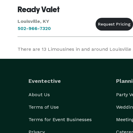
Ready Valet
Louisville, KY
502-966-7320
There are
13
Limousines in and around Louisville a
Eventective
Planni
About Us
Party 
Terms of Use
Weddin
Terms for Event Businesses
Meetin
Privacy
Catere