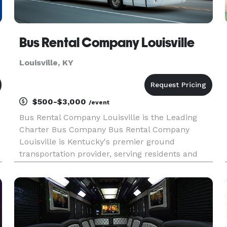
Bus Rental Company Louisville
Louisville, KY
$500-$3,000
/event
Bus Rental Company Louisville is the Leading
Charter Bus Company Bus Rental Company
Louisville is Kentucky's premier ground
transportation provider, serving residents and
visitors with its concierge, white-glove service.
From a simple pick-up or drop-off at the airport
to escorting your wedding part