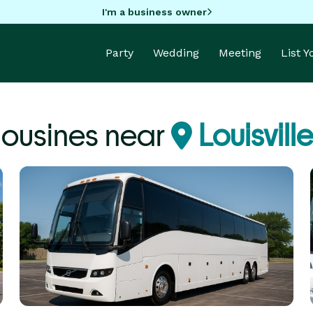
I'm a business owner
Party
Wedding
Meeting
List 
mousines near
Louisville