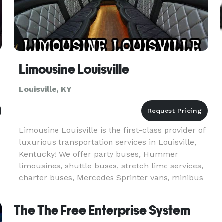
Limousine Louisville
Louisville, KY
Limousine Louisville is the first-class provider of
luxurious transportation services in Louisville,
Kentucky! We offer party buses, Hummer
limousines, shuttle buses, stretch limo services,
charter buses, Mercedes Sprinter vans, minibus
rentals, luxury sedans, and others for any special
event in the
The The Free Enterprise System