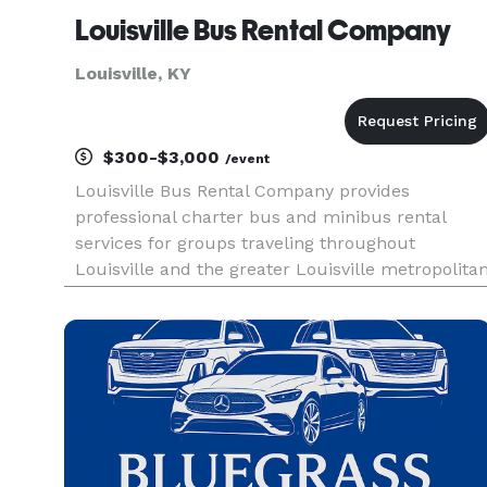
Louisville Bus Rental Company
Louisville, KY
$300-$3,000
/event
Louisville Bus Rental Company provides
professional charter bus and minibus rental
services for groups traveling throughout
Louisville and the greater Louisville metropolita
region, catering to corporate events, weddings,
sporting events, school trips, and private outings.
Offering flexible rental