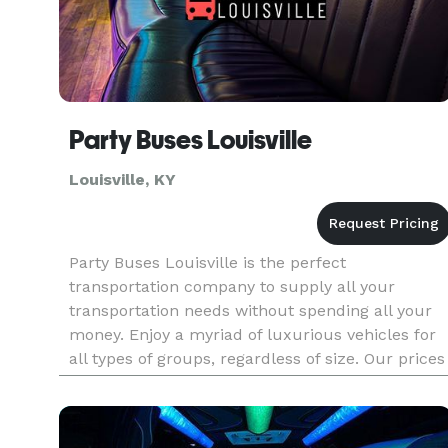
Party Buses Louisville
Louisville, KY
Party Buses Louisville is the perfect
transportation company to supply all your
transportation needs without spending all your
money. Enjoy a myriad of luxurious vehicles for
all types of groups, regardless of size. Our prices
are wallet-friendly, and our services are very
good quality. Don't worry