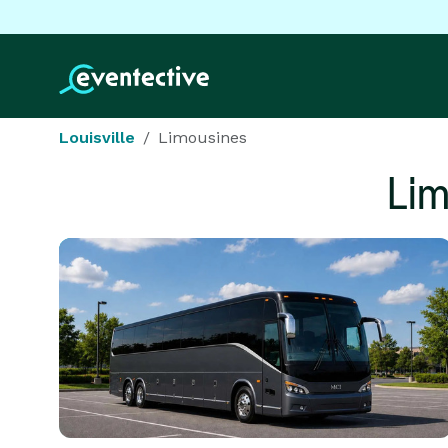
Louisville
Limousines
Li