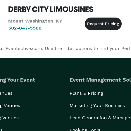
DERBY CITY LIMOUSINES
Mount Washington, KY
502-847-5588
t Eventective.com. Use the filter options to find your Perf
ng Your Event
Event Management Sol
Venues
Plans & Pricing
g Venues
Marketing Your Business
g Venues
Lead Generation & Manag
rs
Booking Tools