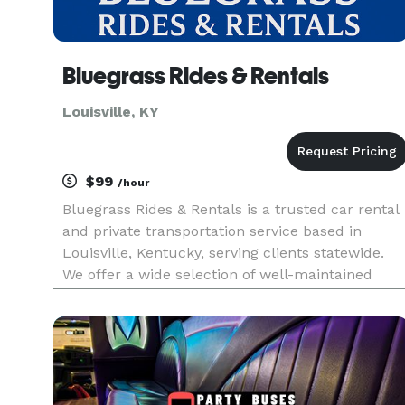
Bluegrass Rides & Rentals
Louisville, KY
$99
/hour
Bluegrass Rides & Rentals is a trusted car rental
and private transportation service based in
Louisville, Kentucky, serving clients statewide.
We offer a wide selection of well-maintained
vehicles, including sedans, SUVs, and luxury
options like the Cadillac Escalade. Whether you
need a reliable ren