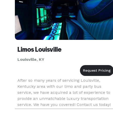
Limos Louisville
Louisville, KY
After so many years of servicing Louisville,
Kentucky area with our limo and party bus
service, we have acquired a lot of experience to
provide an unmatchable luxury transportation
service. We have you covered! Contact us today!