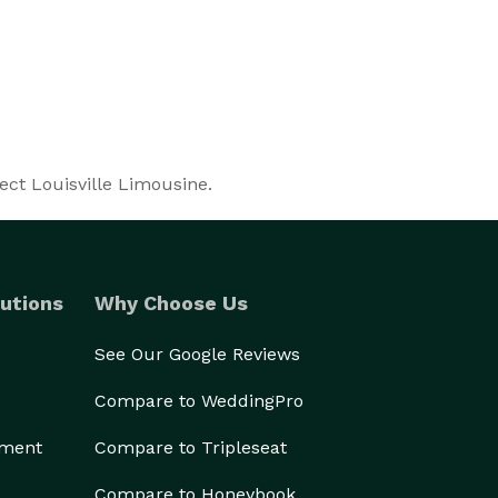
ect Louisville Limousine.
utions
Why Choose Us
See Our Google Reviews
Compare to WeddingPro
ement
Compare to Tripleseat
Compare to Honeybook