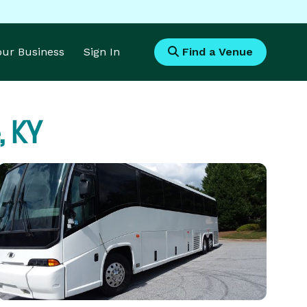
Your Business
Sign In
Find a Venue
, KY