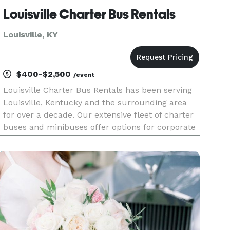
Louisville Charter Bus Rentals
Louisville, KY
$400-$2,500
/event
Louisville Charter Bus Rentals has been serving
Louisville, Kentucky and the surrounding area
for over a decade. Our extensive fleet of charter
buses and minibuses offer options for corporate
events, field trips, construction shuttles and
more.