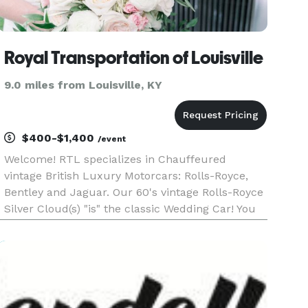
Royal Transportation of Louisville
9.0 miles from Louisville, KY
$400-$1,400
/event
Welcome! RTL specializes in Chauffeured
vintage British Luxury Motorcars: Rolls-Royce,
Bentley and Jaguar. Our 60's vintage Rolls-Royce
Silver Cloud(s) "is" the classic Wedding Car! You
will not be disappointed. And you will certainly
draw attention arriving in one at a local evening
gala, spec