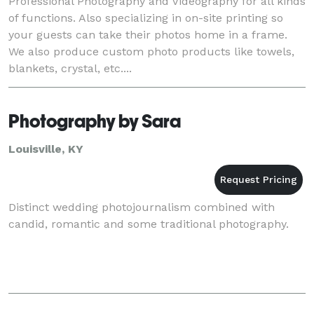
Professional Photography and Videography for all kinds
of functions. Also specializing in on-site printing so
your guests can take their photos home in a frame.
We also produce custom photo products like towels,
blankets, crystal, etc....
Photography by Sara
Louisville, KY
Distinct wedding photojournalism combined with
candid, romantic and some traditional photography.