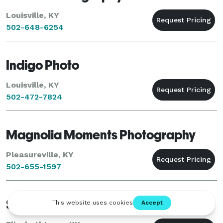
Louisville, KY
502-648-6254
Indigo Photo
Louisville, KY
502-472-7824
Magnolia Moments Photography
Pleasureville, KY
502-655-1597
Shadowbox Reflections