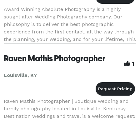
Award Winning Absolute Photography is a highly
sought after Wedding Photography company. Our
philosophy is to deliver the best photographic
experience from the first contact, all the way through
the planning, your Wedding, and for your lifetime, This
is true everyday, that so many couples that we ph
Raven Mathis Photographer
1
Louisville, KY
Raven Mathis Photographer | Boutique wedding and
family photography located in Louisville, Kentucky.
Destination weddings and travel is a welcome request!