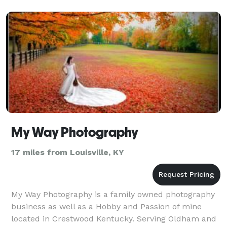
My Way Photography
17 miles from Louisville, KY
My Way Photography is a family owned photography
business as well as a Hobby and Passion of mine
located in Crestwood Kentucky. Serving Oldham and