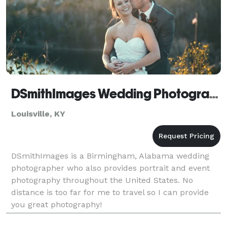
DSmithImages Wedding Photography, Portraits, and Events - Louisville
Louisville, KY
DSmithImages is a Birmingham, Alabama wedding
photographer who also provides portrait and event
photography throughout the United States. No
distance is too far for me to travel so I can provide
you great photography!