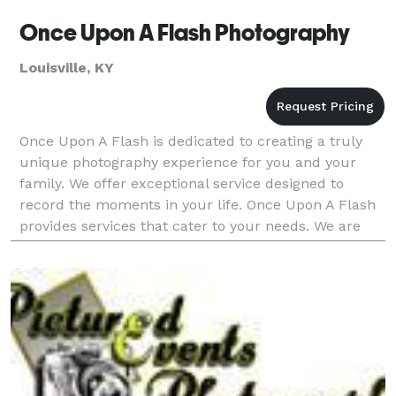
Once Upon A Flash Photography
Louisville, KY
Once Upon A Flash is dedicated to creating a truly
unique photography experience for you and your
family. We offer exceptional service designed to
record the moments in your life. Once Upon A Flash
provides services that cater to your needs. We are
experienced in wedding and engagement photogra