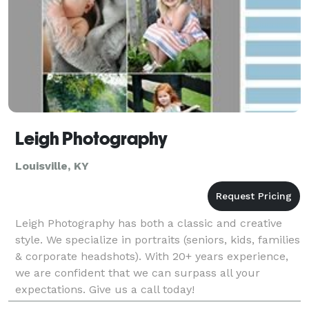
Leigh Photography
Louisville, KY
Leigh Photography has both a classic and creative
style. We specialize in portraits (seniors, kids, families
& corporate headshots). With 20+ years experience,
we are confident that we can surpass all your
expectations. Give us a call today!