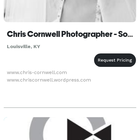
Chris Cornwell Photographer - Somerset - Louisville
Louisville, KY
www.chris-cornwell.com
www.chriscornwell.wordpress.com