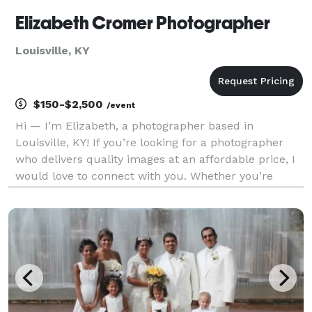
Elizabeth Cromer Photographer
Louisville, KY
$150-$2,500
/event
Hi — I’m Elizabeth, a photographer based in
Louisville, KY! If you’re looking for a photographer
who delivers quality images at an affordable price, I
would love to connect with you. Whether you’re
celebrating a life-changing moment, planning your
wedding, or simply updating your family photos, I’