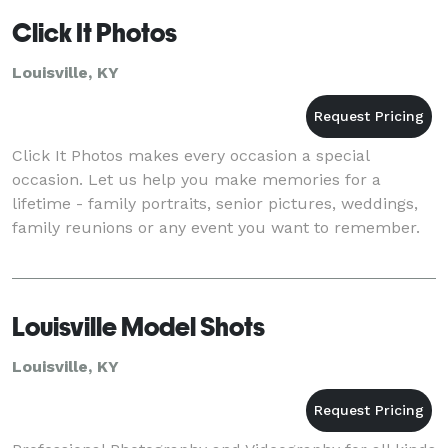
Click It Photos
Louisville, KY
Click It Photos makes every occasion a special
occasion. Let us help you make memories for a
lifetime - family portraits, senior pictures, weddings,
family reunions or any event you want to remember.
Louisville Model Shots
Louisville, KY