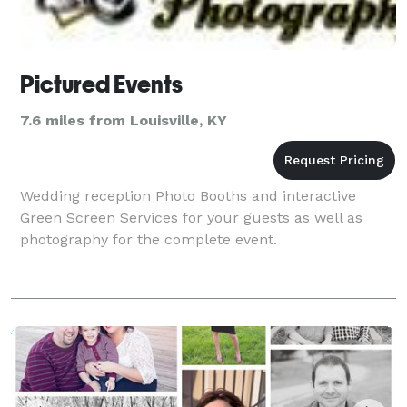
Pictured Events
7.6 miles from Louisville, KY
Wedding reception Photo Booths and interactive
Green Screen Services for your guests as well as
photography for the complete event.