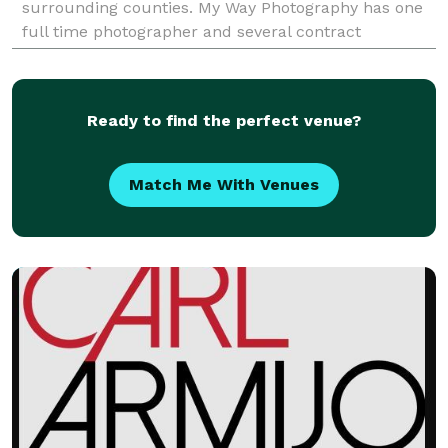
surrounding counties. My Way Photography has one
full time photographer and several contract
photographers avaiable to serve your needs. We
specialize in
Ready to find the perfect venue?
Match Me With Venues