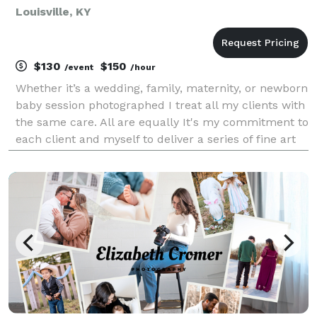
Louisville, KY
$130
$150
/event
/hour
Whether it’s a wedding, family, maternity, or newborn
baby session photographed I treat all my clients with
the same care. All are equally It's my commitment to
each client and myself to deliver a series of fine art
photographs that capture love.