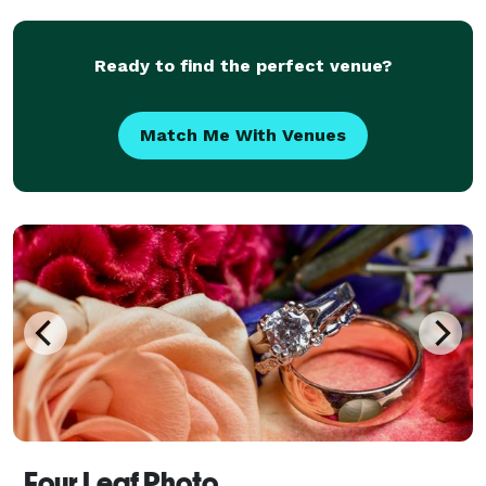
Ready to find the perfect venue?
Match Me With Venues
Four Leaf Photo