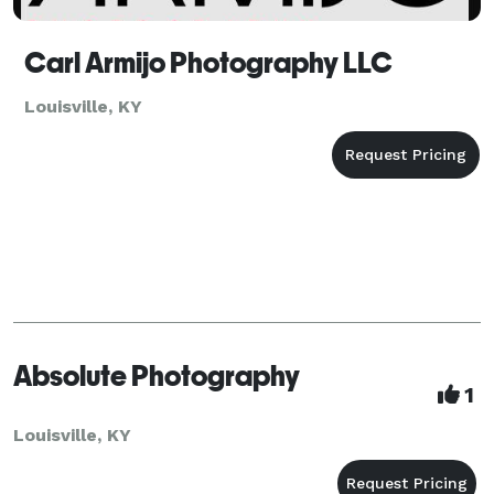
Carl Armijo Photography LLC
Louisville, KY
Absolute Photography
1
Louisville, KY