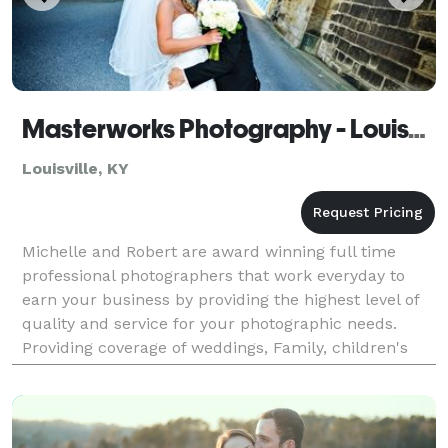
Masterworks Photography - Louisville
Louisville, KY
Michelle and Robert are award winning full time
professional photographers that work everyday to
earn your business by providing the highest level of
quality and service for your photographic needs.
Providing coverage of weddings, Family, children's
and baby portraits.