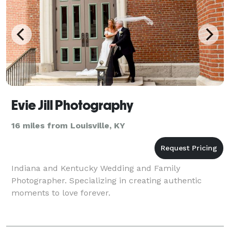
Evie Jill Photography
16 miles from Louisville, KY
Indiana and Kentucky Wedding and Family
Photographer. Specializing in creating authentic
moments to love forever.