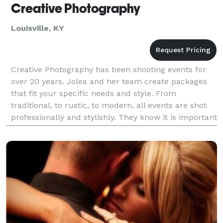
Creative Photography
Louisville, KY
Creative Photography has been shooting events for
over 20 years. Jolea and her team create packages
that fit your specific needs and style. From
traditional, to rustic, to modern, all events are shot
professionally and stylishly. They know it is important
to keep a fun and calm vibe and are always r