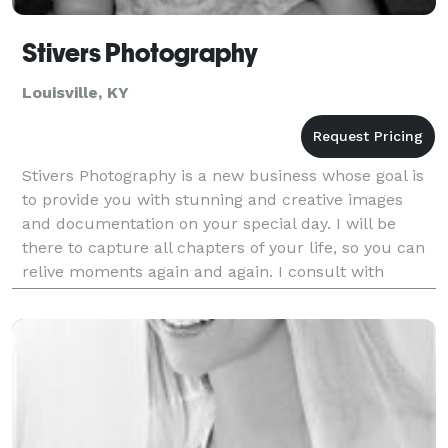
Stivers Photography
Louisville, KY
Stivers Photography is a new business whose goal is
to provide you with stunning and creative images
and documentation on your special day. I will be
there to capture all chapters of your life, so you can
relive moments again and again. I consult with
clients prior to the event so I can capture the