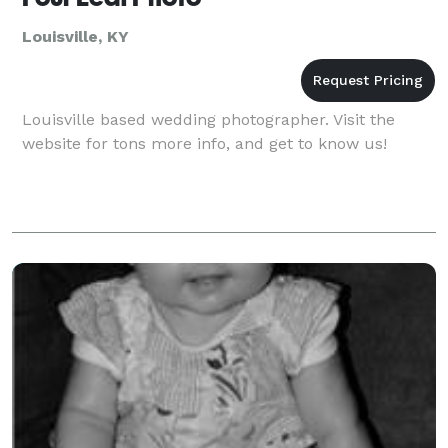
Louisville, KY
Louisville based wedding photographer. Visit the
website for tons more info, and get to know us!