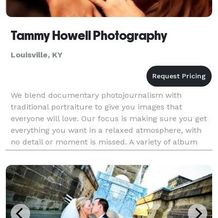
Tammy Howell Photography
Louisville, KY
We blend documentary photojournalism with
traditional portraiture to give you images that
everyone will love. Our focus is making sure you get
everything you want in a relaxed atmosphere, with
no detail or moment is missed. A variety of album
options are available and packages can be
customized to g