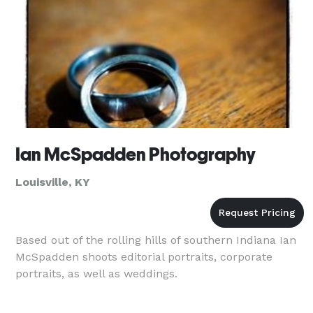
Ian McSpadden Photography
Louisville, KY
Based out of the rolling hills of southern Indiana Ian
McSpadden shoots editorial portraits, corporate
portraits, as well as weddings.