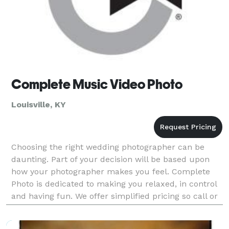
Complete Music Video Photo
Louisville, KY
Choosing the right wedding photographer can be
daunting. Part of your decision will be based upon
how your photographer makes you feel. Complete
Photo is dedicated to making you relaxed, in control
and having fun. We offer simplified pricing so call or
email today!