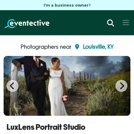
I'm a business owner
Photographers near
Louisville, KY
LuxLens Portrait Studio