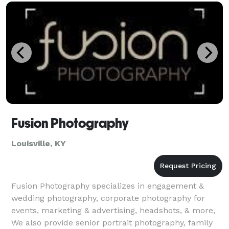
Fusion Photography
Louisville, KY
Fusion Photography specializes in engagement &
wedding photography, corporate photography for
events, marketing & advertising, headshots, & more,
We also provide senior portrait photography, family