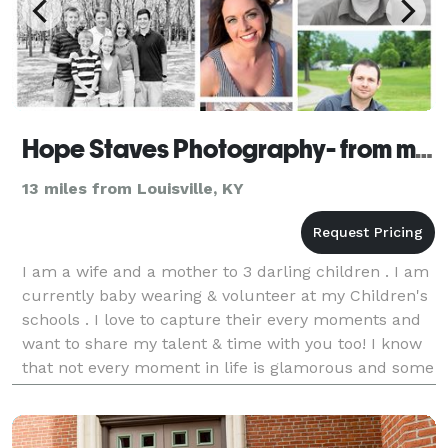
Hope Staves Photography- from my eyes to yours
13 miles from Louisville, KY
I am a wife and a mother to 3 darling children . I am
currently baby wearing & volunteer at my Children's
schools . I love to capture their every moments and
want to share my talent & time with you too! I know
that not every moment in life is glamorous and some
moments go by way to