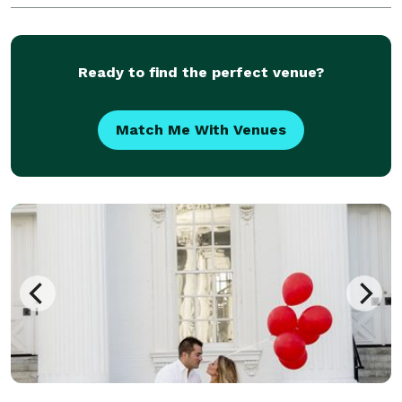
Ready to find the perfect venue?
Match Me With Venues