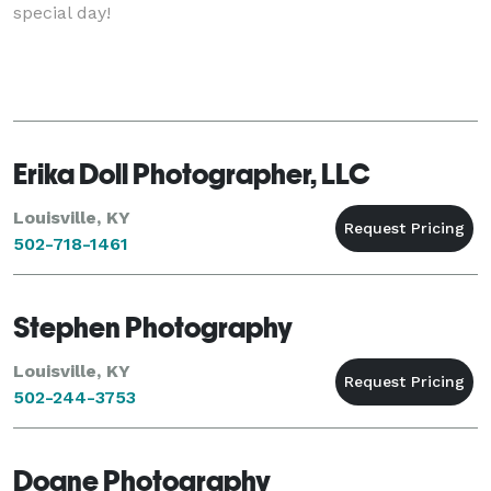
special day!
Erika Doll Photographer, LLC
Louisville, KY
502-718-1461
Stephen Photography
Louisville, KY
502-244-3753
Doane Photography