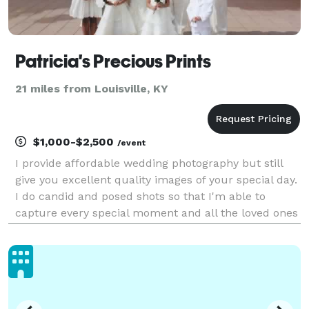
Patricia's Precious Prints
21 miles from Louisville, KY
$1,000-$2,500
/event
I provide affordable wedding photography but still
give you excellent quality images of your special day.
I do candid and posed shots so that I'm able to
capture every special moment and all the loved ones
that you want included in your photos. I give every
couple a list of photos that they can cho