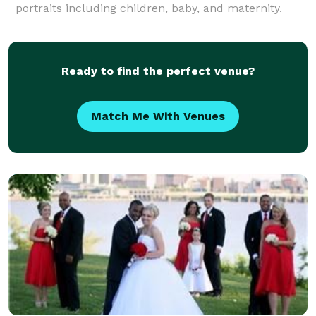
portraits including children, baby, and maternity.
Serving Louisville, KY and surrounding areas.
Ready to find the perfect venue?
Match Me With Venues