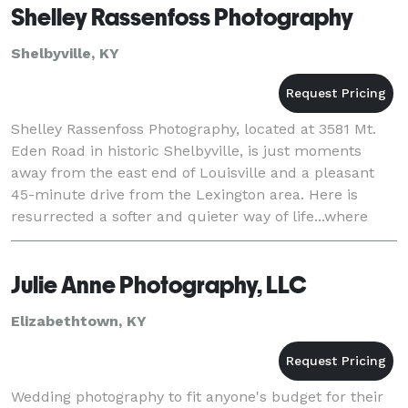
Shelley Rassenfoss Photography
Shelbyville, KY
Shelley Rassenfoss Photography, located at 3581 Mt.
Eden Road in historic Shelbyville, is just moments
away from the east end of Louisville and a pleasant
45-minute drive from the Lexington area. Here is
resurrected a softer and quieter way of life...where
you can catch a moment in time with excepti
Julie Anne Photography, LLC
Elizabethtown, KY
Wedding photography to fit anyone's budget for their