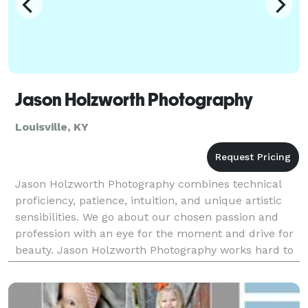
Jason Holzworth Photography
Louisville, KY
Jason Holzworth Photography combines technical
proficiency, patience, intuition, and unique artistic
sensibilities. We go about our chosen passion and
profession with an eye for the moment and drive for
beauty. Jason Holzworth Photography works hard to
make our clients feel comfortable enough to l