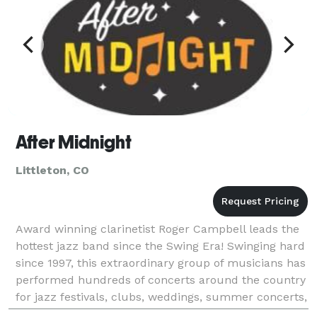
After Midnight
Littleton, CO
Award winning clarinetist Roger Campbell leads the
hottest jazz band since the Swing Era! Swinging hard
since 1997, this extraordinary group of musicians has
performed hundreds of concerts around the country
for jazz festivals, clubs, weddings, summer concerts,
and more. They conquer dizzying charts