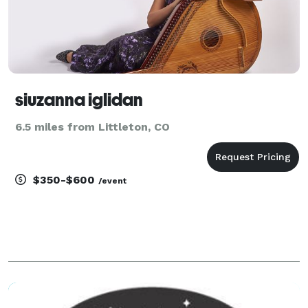
siuzanna iglidan
6.5 miles from Littleton, CO
$350-$600
/event