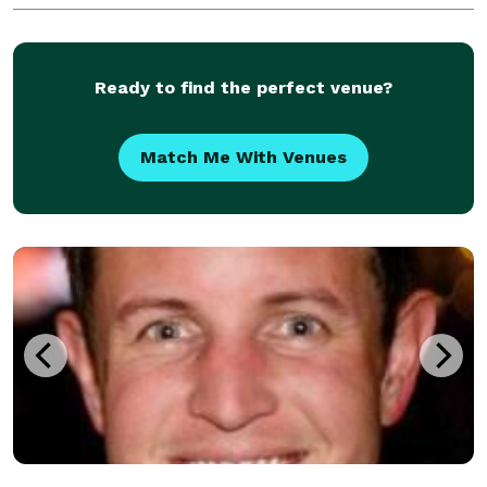
Ready to find the perfect venue?
Match Me With Venues