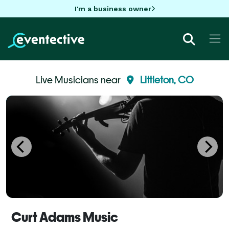
I'm a business owner
Live Musicians near
Littleton, CO
Curt Adams Music