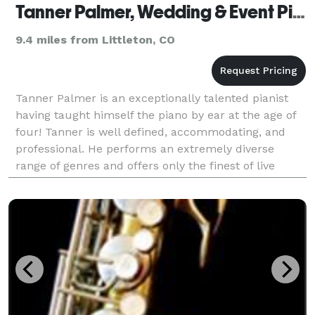
Tanner Palmer, Wedding & Event Pianist
9.4 miles from Littleton, CO
Tanner Palmer is an exceptionally talented pianist
having taught himself the piano by ear at the age of
four! Tanner is well defined, accommodating, and
professional. He performs an extremely diverse
range of genres and offers only the finest of live
piano music. Promote true local talent by booking