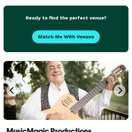
Ready to find the perfect venue?
Match Me With Venues
MusicMagic Productions