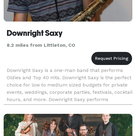
Downright Saxy
8.2 miles from Littleton, CO
Downright Saxy is a one-man band that performs
Oldies and Top 40 Hits. Downright Saxy is the perfect
choice for low to medium sized budgets for private
events, weddings, corporate parties, festivals, cocktail
hours, and more. Downright Saxy performs
instrumental covers of classic hits and today’s h