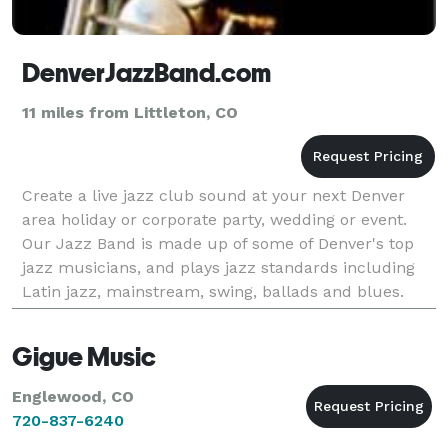
DenverJazzBand.com
11 miles from Littleton, CO
Create a live jazz club sound at your next Denver
area holiday or corporate party, wedding or event.
Our Jazz Band is made up of some of Denver's top
jazz musicians, and plays jazz standards including
Latin jazz, mainstream, swing, ballads and blues.
From Bebop to Bossa Nova, Sinatra, Duke Ellingto
Gigue Music
Englewood, CO
720-837-6240