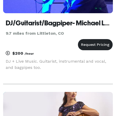
DJ/Guitarist/Bagpiper- Michael Lancaster
9.7 miles from Littleton, CO
$200
/hour
DJ + Live Music. Guitarist, instrumental and vocal,
and bagpipes too.