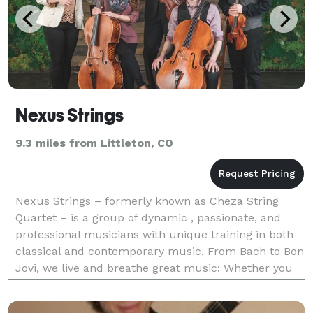
Nexus Strings
9.3 miles from Littleton, CO
Nexus Strings – formerly known as Cheza String
Quartet – is a group of dynamic , passionate, and
professional musicians with unique training in both
classical and contemporary music. From Bach to Bon
Jovi, we live and breathe great music: Whether you
are looking for a traditional string quartet for