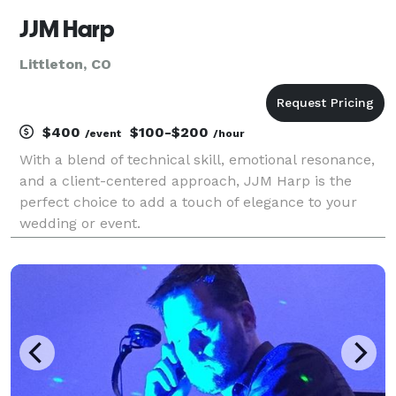
JJM Harp
Littleton, CO
$400
$100-$200
/event
/hour
With a blend of technical skill, emotional resonance,
and a client-centered approach, JJM Harp is the
perfect choice to add a touch of elegance to your
wedding or event.