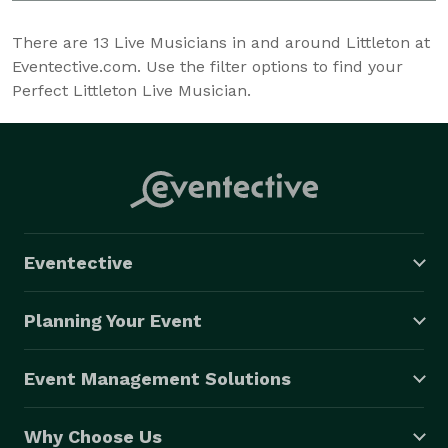
There are
13
Live Musicians in and around Littleton at
Eventective.com. Use the filter options to find your
Perfect Littleton Live Musician.
Eventective
Planning Your Event
Event Management Solutions
Why Choose Us