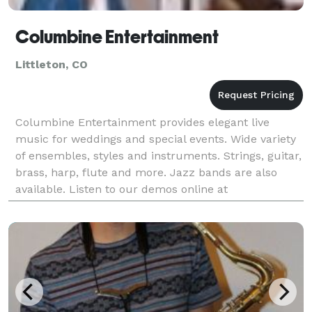
Columbine Entertainment
Littleton, CO
Columbine Entertainment provides elegant live
music for weddings and special events. Wide variety
of ensembles, styles and instruments. Strings, guitar,
brass, harp, flute and more. Jazz bands are also
available. Listen to our demos online at
www.columbineentertainment.com