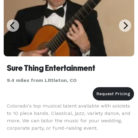
Sure Thing Entertainment
9.4 miles from Littleton, CO
Colorado's top musical talent available with soloists
to 10 piece bands. Classical, jazz, variety dance, and
more. We can tailor the music for your wedding,
corporate party, or fund-raising event.