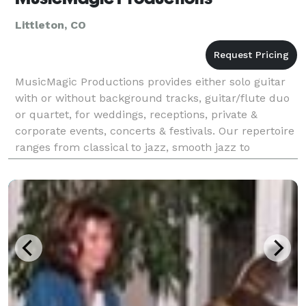
Littleton, CO
MusicMagic Productions provides either solo guitar
with or without background tracks, guitar/flute duo
or quartet, for weddings, receptions, private &
corporate events, concerts & festivals. Our repertoire
ranges from classical to jazz, smooth jazz to
brazilian, nuevo flamenco, new age and more.