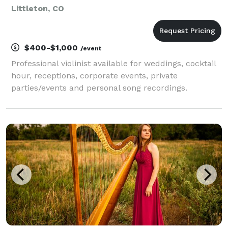
Littleton, CO
$400-$1,000
/event
Professional violinist available for weddings, cocktail
hour, receptions, corporate events, private
parties/events and personal song recordings.