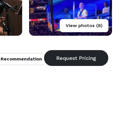
View photos (8)
 Recommendation