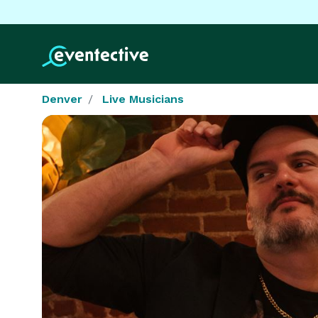
Denver
Live Musicians