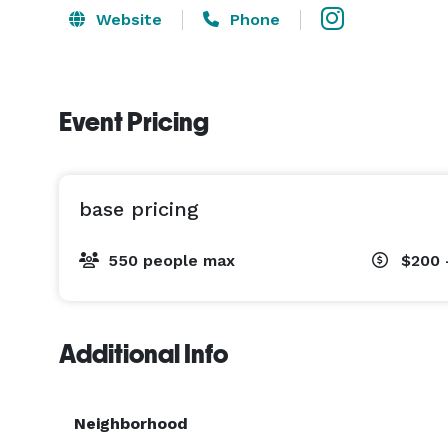
Website
Phone
Event Pricing
base pricing
550 people max
$200 
Additional Info
Neighborhood