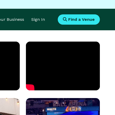
Your Business
Sign In
Find a Venue