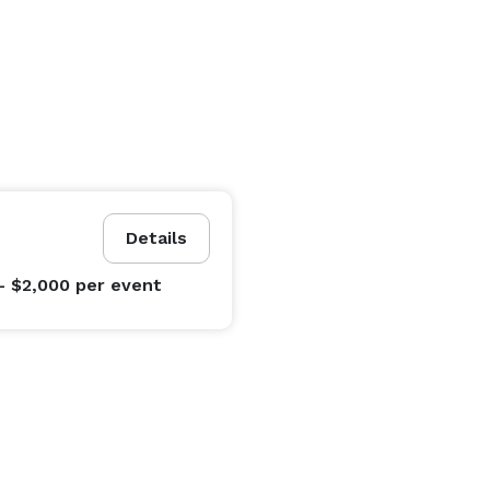
Details
- $2,000
per event