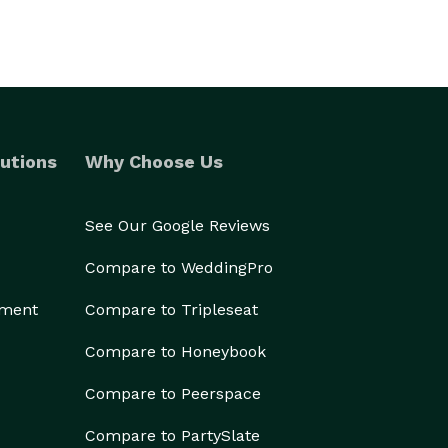
utions
Why Choose Us
See Our Google Reviews
Compare to WeddingPro
ement
Compare to Tripleseat
Compare to Honeybook
Compare to Peerspace
Compare to PartySlate