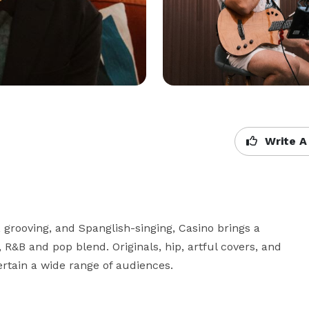
Write A
, grooving, and Spanglish-singing, Casino brings a 
 R&B and pop blend. Originals, hip, artful covers, and 
tertain a wide range of audiences.