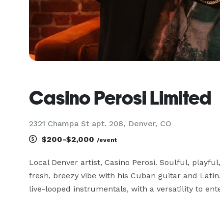
Casino Perosi Limited
2321 Champa St apt. 208, Denver, CO
$200-$2,000
/event
Local Denver artist, Casino Perosi. Soulful, playful
fresh, breezy vibe with his Cuban guitar and Latin,
live-looped instrumentals, with a versatility to en