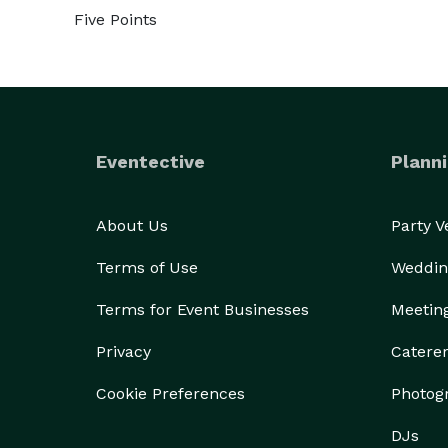
Five Points
Eventective
Planni
About Us
Party 
Terms of Use
Weddin
Terms for Event Businesses
Meetin
Privacy
Catere
Cookie Preferences
Photog
DJs