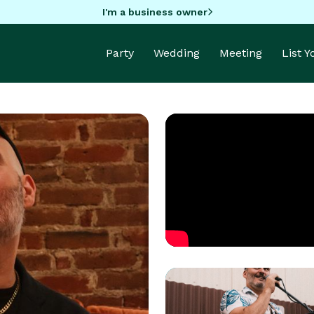
I'm a business owner
Party
Wedding
Meeting
List 