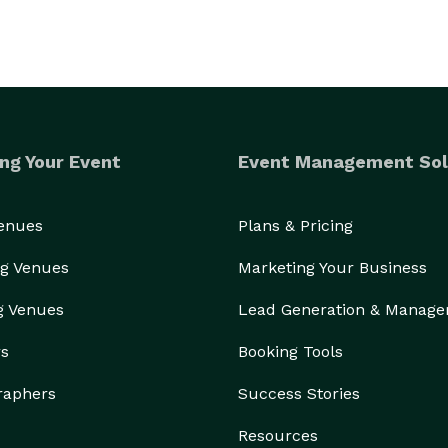
ng Your Event
Event Management Sol
Venues
Plans & Pricing
g Venues
Marketing Your Business
g Venues
Lead Generation & Manag
rs
Booking Tools
raphers
Success Stories
Resources